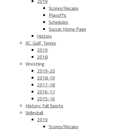
2019
Scores/Recaps
Playoffs
Schedules
Soccer Home Page
History
XC, Golf, Tennis
2019
2018
Wrestling
2019-20
2018-19
2017-18
2016-17
2015-16
History: Fall Sports
Volleyball
2019
Scores/Recaps