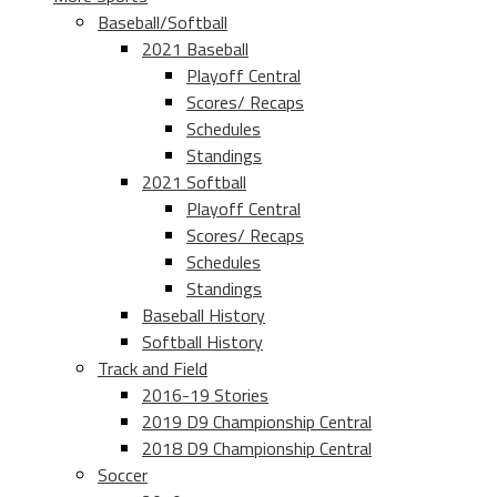
Baseball/Softball
2021 Baseball
Playoff Central
Scores/ Recaps
Schedules
Standings
2021 Softball
Playoff Central
Scores/ Recaps
Schedules
Standings
Baseball History
Softball History
Track and Field
2016-19 Stories
2019 D9 Championship Central
2018 D9 Championship Central
Soccer