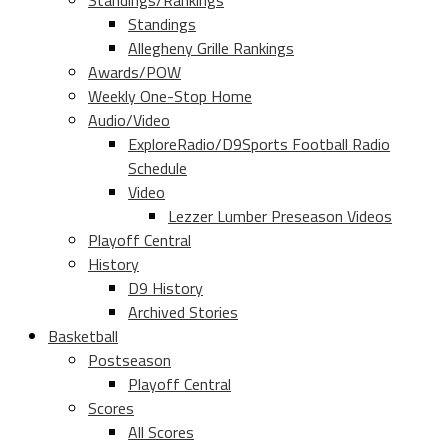
Standings/Rankings
Standings
Allegheny Grille Rankings
Awards/POW
Weekly One-Stop Home
Audio/Video
ExploreRadio/D9Sports Football Radio
Schedule
Video
Lezzer Lumber Preseason Videos
Playoff Central
History
D9 History
Archived Stories
Basketball
Postseason
Playoff Central
Scores
All Scores