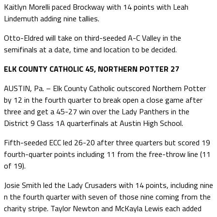
Kaitlyn Morelli paced Brockway with 14 points with Leah
Lindemuth adding nine tallies.
Otto-Eldred will take on third-seeded A-C Valley in the
semifinals at a date, time and location to be decided.
ELK COUNTY CATHOLIC 45, NORTHERN POTTER 27
AUSTIN, Pa. – Elk County Catholic outscored Northern Potter
by 12 in the fourth quarter to break open a close game after
three and get a 45-27 win over the Lady Panthers in the
District 9 Class 1A quarterfinals at Austin High School.
Fifth-seeded ECC led 26-20 after three quarters but scored 19
fourth-quarter points including 11 from the free-throw line (11
of 19).
Josie Smith led the Lady Crusaders with 14 points, including nine
n the fourth quarter with seven of those nine coming from the
charity stripe. Taylor Newton and McKayla Lewis each added