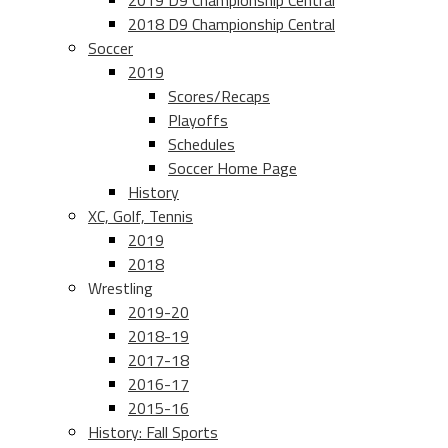
2019 D9 Championship Central
2018 D9 Championship Central
Soccer
2019
Scores/Recaps
Playoffs
Schedules
Soccer Home Page
History
XC, Golf, Tennis
2019
2018
Wrestling
2019-20
2018-19
2017-18
2016-17
2015-16
History: Fall Sports