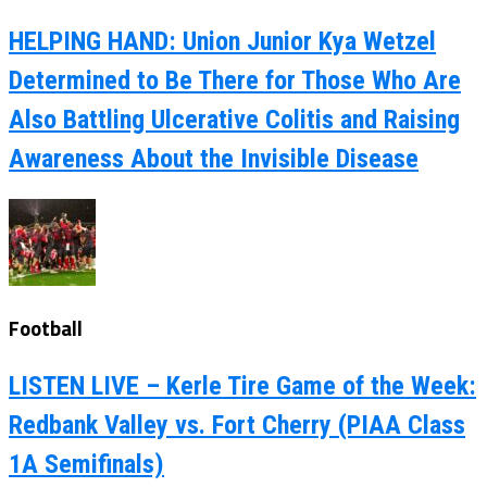
HELPING HAND: Union Junior Kya Wetzel
Determined to Be There for Those Who Are
Also Battling Ulcerative Colitis and Raising
Awareness About the Invisible Disease
Football
LISTEN LIVE – Kerle Tire Game of the Week:
Redbank Valley vs. Fort Cherry (PIAA Class
1A Semifinals)