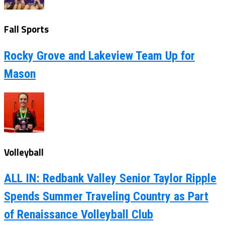
Fall Sports
Rocky Grove and Lakeview Team Up for
Mason
Volleyball
ALL IN: Redbank Valley Senior Taylor Ripple
Spends Summer Traveling Country as Part
of Renaissance Volleyball Club