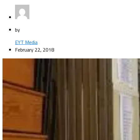
by
EYT Media
February 22, 2018