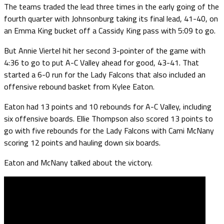
The teams traded the lead three times in the early going of the
fourth quarter with Johnsonburg taking its final lead, 41-40, on
an Emma King bucket off a Cassidy King pass with 5:09 to go.
But Annie Viertel hit her second 3-pointer of the game with
4:36 to go to put A-C Valley ahead for good, 43-41. That
started a 6-0 run for the Lady Falcons that also included an
offensive rebound basket from Kylee Eaton.
Eaton had 13 points and 10 rebounds for A-C Valley, including
six offensive boards. Ellie Thompson also scored 13 points to
go with five rebounds for the Lady Falcons with Cami McNany
scoring 12 points and hauling down six boards.
Eaton and McNany talked about the victory.