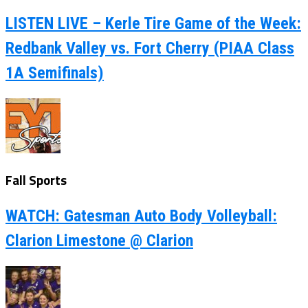
LISTEN LIVE – Kerle Tire Game of the Week:
Redbank Valley vs. Fort Cherry (PIAA Class
1A Semifinals)
Fall Sports
WATCH: Gatesman Auto Body Volleyball:
Clarion Limestone @ Clarion