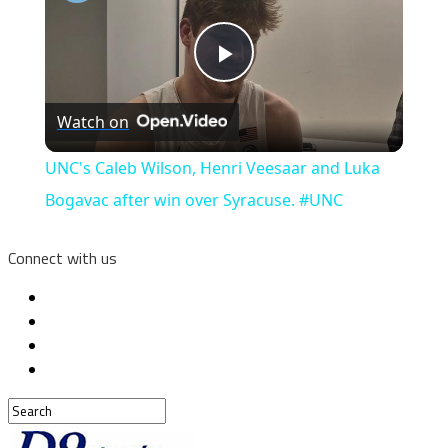
Play
Watch on
Video
UNC's Caleb Wilson, Henri Veesaar and Luka
Bogavac after win over Syracuse. #UNC
Connect with us