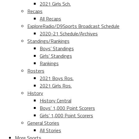
2021 Girls Sch.
Recaps
All Recaps
ExploreRadio/D9Sports Broadcast Schedule
2020-21 Schedule/Archives
Standings/Rankings
Boys’ Standings
Girls’ Standings
Rankings
Rosters
2021 Boys Ros.
2021 Girls Ros.
History
History Central
Boys’ 1,000 Point Scorers
Girls’ 1,000 Point Scorers
General Stories
All Stories
More Sports