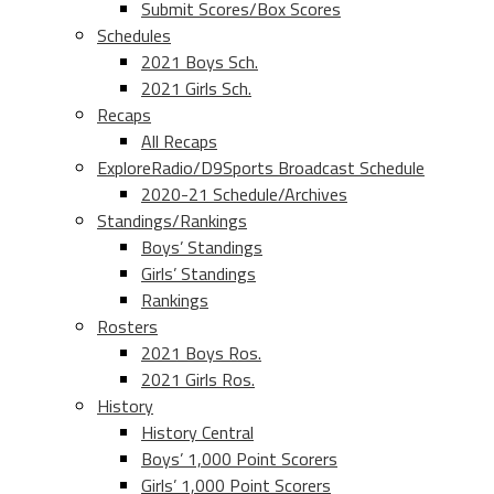
Submit Scores/Box Scores
Schedules
2021 Boys Sch.
2021 Girls Sch.
Recaps
All Recaps
ExploreRadio/D9Sports Broadcast Schedule
2020-21 Schedule/Archives
Standings/Rankings
Boys’ Standings
Girls’ Standings
Rankings
Rosters
2021 Boys Ros.
2021 Girls Ros.
History
History Central
Boys’ 1,000 Point Scorers
Girls’ 1,000 Point Scorers