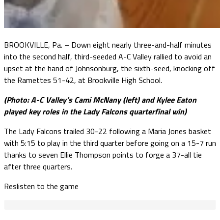
BROOKVILLE, Pa. – Down eight nearly three-and-half minutes
into the second half, third-seeded A-C Valley rallied to avoid an
upset at the hand of Johnsonburg, the sixth-seed, knocking off
the Ramettes 51-42, at Brookville High School.
(Photo: A-C Valley’s Cami McNany (left) and Kylee Eaton
played key roles in the Lady Falcons quarterfinal win)
The Lady Falcons trailed 30-22 following a Maria Jones basket
with 5:15 to play in the third quarter before going on a 15-7 run
thanks to seven Ellie Thompson points to forge a 37-all tie
after three quarters.
Reslisten to the game