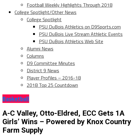
Football Weekly Highlights Through 2018
College Spotlight/Other News
College Spotlight
PSU DuBois Athletics on D9Sports.com
PSU DuBois Live Stream Athletic Events
PSU DuBois Athletics Web Site
Alumni News
Columns
D9 Committee Minutes
District 9 News
Player Profiles – 2016-18
2018 Top 25 Countdown
Basketball
A-C Valley, Otto-Eldred, ECC Gets 1A
Girls’ Wins – Powered by Knox Country
Farm Supply