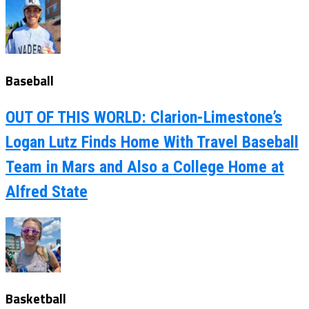
Baseball
OUT OF THIS WORLD: Clarion-Limestone’s
Logan Lutz Finds Home With Travel Baseball
Team in Mars and Also a College Home at
Alfred State
Basketball