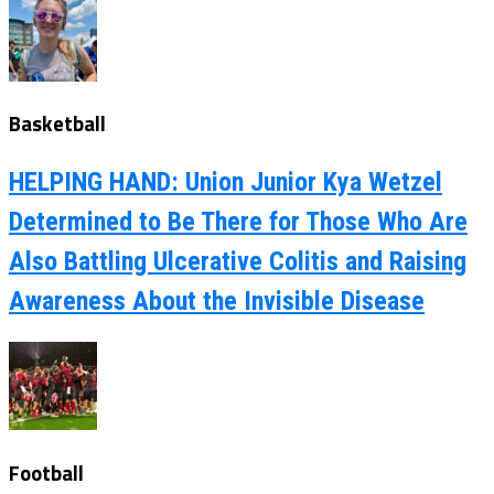
Basketball
HELPING HAND: Union Junior Kya Wetzel
Determined to Be There for Those Who Are
Also Battling Ulcerative Colitis and Raising
Awareness About the Invisible Disease
Football