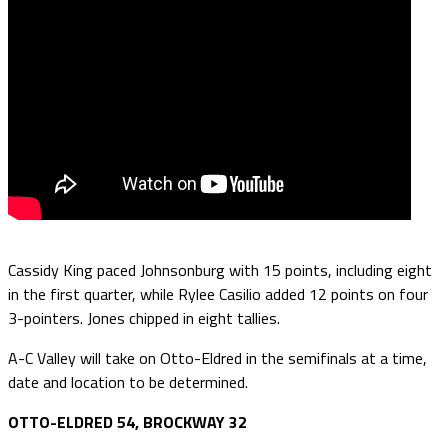
Cassidy King paced Johnsonburg with 15 points, including eight
in the first quarter, while Rylee Casilio added 12 points on four
3-pointers. Jones chipped in eight tallies.
A-C Valley will take on Otto-Eldred in the semifinals at a time,
date and location to be determined.
OTTO-ELDRED 54, BROCKWAY 32