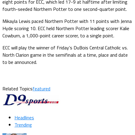
eight points for ECC, which led 17-9 at halftime after limiting
fourth-seeded Northern Potter to one second-quarter point.
Mikayla Lewis paced Northern Potter with 11 points with Jenna
Hyde scoring 10. ECC held Northern Potter leading scorer Kalie
Cowburn, a 1,000-point career scorer, to a single point.
ECC will play the winner of Friday’s DuBois Central Catholic vs.
North Clarion game in the semifinals at a time, place and date
to be announced.
Related Topics
featured
Headlines
Trending