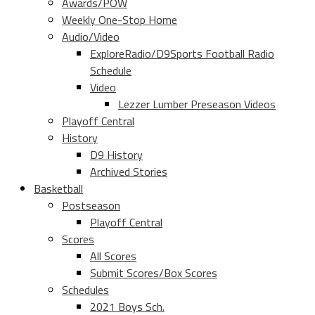
Awards/POW
Weekly One-Stop Home
Audio/Video
ExploreRadio/D9Sports Football Radio
Schedule
Video
Lezzer Lumber Preseason Videos
Playoff Central
History
D9 History
Archived Stories
Basketball
Postseason
Playoff Central
Scores
All Scores
Submit Scores/Box Scores
Schedules
2021 Boys Sch.