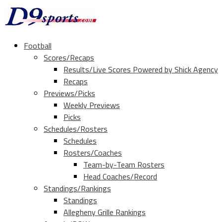
Football
Scores/Recaps
Results/Live Scores Powered by Shick Agency
Recaps
Previews/Picks
Weekly Previews
Picks
Schedules/Rosters
Schedules
Rosters/Coaches
Team-by-Team Rosters
Head Coaches/Record
Standings/Rankings
Standings
Allegheny Grille Rankings