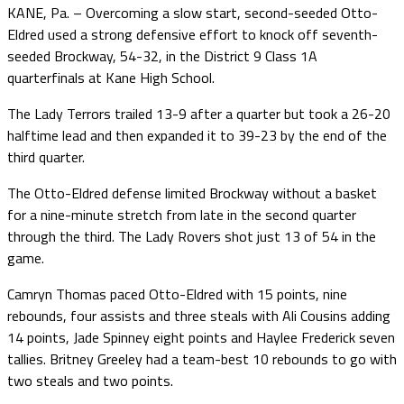
KANE, Pa. – Overcoming a slow start, second-seeded Otto-
Eldred used a strong defensive effort to knock off seventh-
seeded Brockway, 54-32, in the District 9 Class 1A
quarterfinals at Kane High School.
The Lady Terrors trailed 13-9 after a quarter but took a 26-20
halftime lead and then expanded it to 39-23 by the end of the
third quarter.
The Otto-Eldred defense limited Brockway without a basket
for a nine-minute stretch from late in the second quarter
through the third. The Lady Rovers shot just 13 of 54 in the
game.
Camryn Thomas paced Otto-Eldred with 15 points, nine
rebounds, four assists and three steals with Ali Cousins adding
14 points, Jade Spinney eight points and Haylee Frederick seven
tallies. Britney Greeley had a team-best 10 rebounds to go with
two steals and two points.