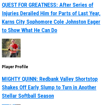
QUEST FOR GREATNESS: After Series of
Injuries Derailed Him for Parts of Last Year,
Karns City Sophomore Cole Johnston Eager
to Show What He Can Do
Player Profile
MIGHTY QUINN: Redbank Valley Shortstop
Shakes Off Early Slump to Turn in Another
Stellar Softball Season