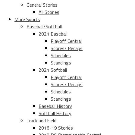
General Stories
All Stories
More Sports
Baseball/Softball
2021 Baseball
Playoff Central
Scores/ Recaps
Schedules
Standings
2021 Softball
Playoff Central
Scores/ Recaps
Schedules
Standings
Baseball History
Softball History
Track and Field
2016-19 Stories