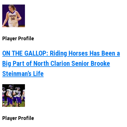
Player Profile
ON THE GALLOP: Riding Horses Has Been a
Big Part of North Clarion Senior Brooke
Steinman’s Life
Player Profile