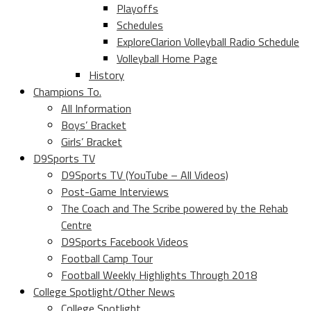
Playoffs
Schedules
ExploreClarion Volleyball Radio Schedule
Volleyball Home Page
History
Champions To.
All Information
Boys’ Bracket
Girls’ Bracket
D9Sports TV
D9Sports TV (YouTube – All Videos)
Post-Game Interviews
The Coach and The Scribe powered by the Rehab
Centre
D9Sports Facebook Videos
Football Camp Tour
Football Weekly Highlights Through 2018
College Spotlight/Other News
College Spotlight