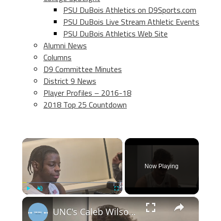
PSU DuBois Athletics on D9Sports.com
PSU DuBois Live Stream Athletic Events
PSU DuBois Athletics Web Site
Alumni News
Columns
D9 Committee Minutes
District 9 News
Player Profiles – 2016-18
2018 Top 25 Countdown
×
Now Playing
×
Play
Unmute
Fullscreen
UNC's Caleb Wilson, Henri Veesaar and Luka Bogavac after win over Syracuse. #UNC