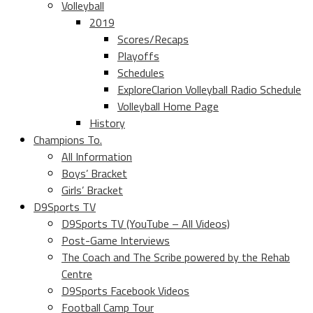
Volleyball
2019
Scores/Recaps
Playoffs
Schedules
ExploreClarion Volleyball Radio Schedule
Volleyball Home Page
History
Champions To.
All Information
Boys’ Bracket
Girls’ Bracket
D9Sports TV
D9Sports TV (YouTube – All Videos)
Post-Game Interviews
The Coach and The Scribe powered by the Rehab
Centre
D9Sports Facebook Videos
Football Camp Tour