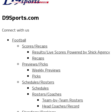
D9Sports.com
Connect with us
Football
Scores/Recaps
Results/Live Scores Powered by Shick Agency
Recaps
Previews/Picks
Weekly Previews
Picks
Schedules/Rosters
Schedules
Rosters/Coaches
Team-by-Team Rosters
Head Coaches/Record