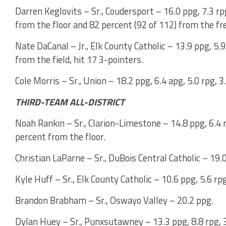
Darren Keglovits – Sr., Coudersport – 16.0 ppg, 7.3 rp
from the floor and 82 percent (92 of 112) from the fr
Nate DaCanal – Jr., Elk County Catholic – 13.9 ppg, 5.9
from the field, hit 17 3-pointers.
Cole Morris – Sr., Union – 18.2 ppg, 6.4 apg, 5.0 rpg, 3
THIRD-TEAM ALL-DISTRICT
Noah Rankin – Sr., Clarion-Limestone – 14.8 ppg, 6.4 r
percent from the floor.
Christian LaParne – Sr., DuBois Central Catholic – 19.0
Kyle Huff – Sr., Elk County Catholic – 10.6 ppg, 5.6 rp
Brandon Brabham – Sr., Oswayo Valley – 20.2 ppg.
Dylan Huey – Sr., Punxsutawney – 13.3 ppg, 8.8 rpg, 3