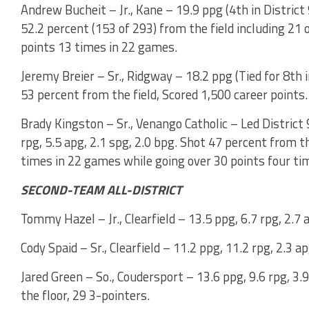
Andrew Bucheit – Jr., Kane – 19.9 ppg (4th in District 9
52.2 percent (153 of 293) from the field including 21
points 13 times in 22 games.
Jeremy Breier – Sr., Ridgway – 18.2 ppg (Tied for 8th in
53 percent from the field, Scored 1,500 career points.
Brady Kingston – Sr., Venango Catholic – Led District 
rpg, 5.5 apg, 2.1 spg, 2.0 bpg. Shot 47 percent from t
times in 22 games while going over 30 points four tim
SECOND-TEAM ALL-DISTRICT
Tommy Hazel – Jr., Clearfield – 13.5 ppg, 6.7 rpg, 2.7 
Cody Spaid – Sr., Clearfield – 11.2 ppg, 11.2 rpg, 2.3 a
Jared Green – So., Coudersport – 13.6 ppg, 9.6 rpg, 3.
the floor, 29 3-pointers.