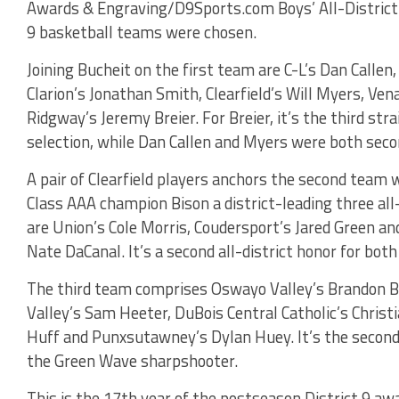
Awards & Engraving/D9Sports.com Boys’ All-District
9 basketball teams were chosen.
Joining Bucheit on the first team are C-L’s Dan Callen,
Clarion’s Jonathan Smith, Clearfield’s Will Myers, Ve
Ridgway’s Jeremy Breier. For Breier, it’s the third st
selection, while Dan Callen and Myers were both seco
A pair of Clearfield players anchors the second team
Class AAA champion Bison a district-leading three all
are Union’s Cole Morris, Coudersport’s Jared Green an
Nate DaCanal. It’s a second all-district honor for bot
The third team comprises Oswayo Valley’s Brandon B
Valley’s Sam Heeter, DuBois Central Catholic’s Christ
Huff and Punxsutawney’s Dylan Huey. It’s the second 
the Green Wave sharpshooter.
This is the 17th year of the postseason District 9 a