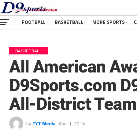
FOOTBALL
BASKETBALL
MORE SPORTS
C
BASKETBALL
All American Aw
D9Sports.com D9
All-District Te
by
EYT Media
April 1, 2016