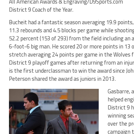
All American Awards & Engraving/D9Sports.com
District 9 Coach of the Year.
Bucheit had a fantastic season averaging 19.9 points,
11.3 rebounds and 4.5 blocks per game while shootin
52.2 percent (153 of 293) from the field including an
6-foot-6 big man. He scored 20 or more points in 13
stretch averaging 24 points per game in the Wolves 
District 9 playoff games after returning from an inj
is the first underclassman to win the award since J
Peterson shared the award as juniors in 2013.
Gasbarre, a
helped engi
District 9 
winning se
over the pr
campaign th