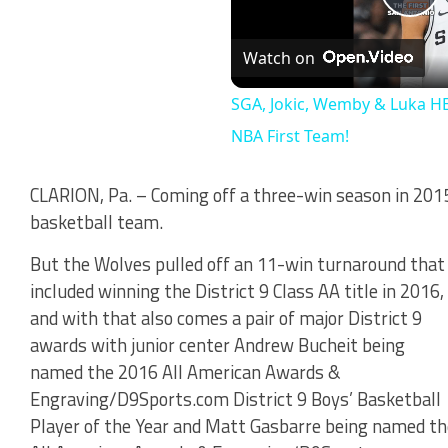
Pl
Watch on
Vi
SGA, Jokic, Wemby & Luka HE
NBA First Team!
CLARION, Pa. – Coming off a three-win season in 201
basketball team.
But the Wolves pulled off an 11-win turnaround that
included winning the District 9 Class AA title in 2016,
and with that also comes a pair of major District 9
awards with junior center Andrew Bucheit being
named the 2016 All American Awards &
Engraving/D9Sports.com District 9 Boys’ Basketball
Player of the Year and Matt Gasbarre being named th