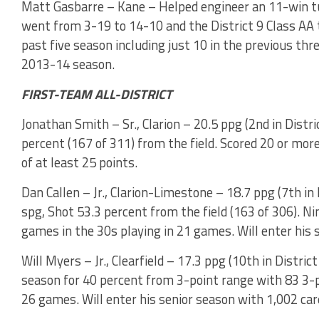
Matt Gasbarre – Kane – Helped engineer an 11-win tu
went from 3-19 to 14-10 and the District 9 Class AA 
past five season including just 10 in the previous thr
2013-14 season.
FIRST-TEAM ALL-DISTRICT
Jonathan Smith – Sr., Clarion – 20.5 ppg (2nd in Distric
percent (167 of 311) from the field. Scored 20 or mor
of at least 25 points.
Dan Callen – Jr., Clarion-Limestone – 18.7 ppg (7th in D
spg, Shot 53.3 percent from the field (163 of 306). Ni
games in the 30s playing in 21 games. Will enter his 
Will Myers – Jr., Clearfield – 17.3 ppg (10th in District
season for 40 percent from 3-point range with 83 3-p
26 games. Will enter his senior season with 1,002 car