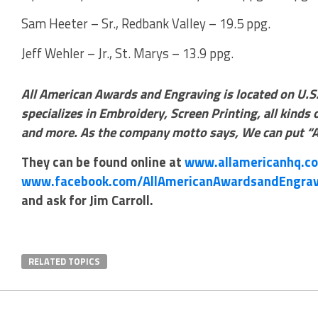
Sam Heeter – Sr., Redbank Valley – 19.5 ppg.
Jeff Wehler – Jr., St. Marys – 13.9 ppg.
All American Awards and Engraving is located on U.S
specializes in Embroidery, Screen Printing, all kinds
and more. As the company motto says, We can put “A
They can be found online at
www.allamericanhq.c
www.facebook.com/AllAmericanAwardsandEngrav
and ask for Jim Carroll.
RELATED TOPICS