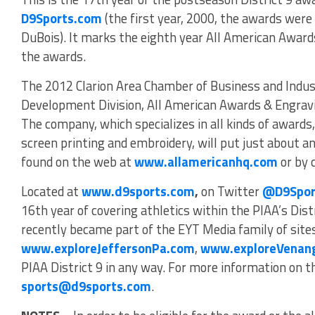
D9Sports.com
(the first year, 2000, the awards wer
DuBois). It marks the eighth year All American Award
the awards.
The 2012 Clarion Area Chamber of Business and Indus
Development Division, All American Awards & Engravin
The company, which specializes in all kinds of awards
screen printing and embroidery, will put just about an
found on the web at
www.allamericanhq.com
or by 
Located at
www.d9sports.com
,
on Twitter
@D9Spor
16th year of covering athletics within the PIAA’s Dist
recently became part of the EYT Media family of sites
www.exploreJeffersonPa.com
,
www.exploreVenan
PIAA District 9 in any way. For more information on the
sports@d9sports.com
.