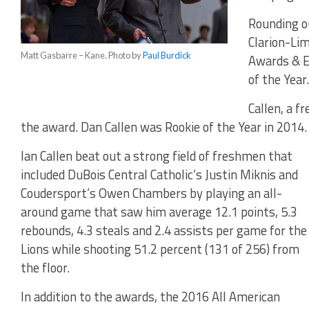
Rounding o
Clarion-Lim
Matt Gasbarre – Kane. Photo by
Paul Burdick
Awards & E
of the Year.
Callen, a f
the award. Dan Callen was Rookie of the Year in 2014.
Ian Callen beat out a strong field of freshmen that
included DuBois Central Catholic’s Justin Miknis and
Coudersport’s Owen Chambers by playing an all-
around game that saw him average 12.1 points, 5.3
rebounds, 4.3 steals and 2.4 assists per game for the
Lions while shooting 51.2 percent (131 of 256) from
the floor.
In addition to the awards, the 2016 All American