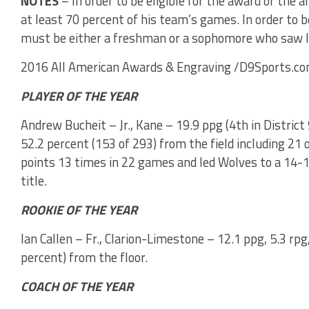
NOTES
– In order to be eligible for the award or the a
at least 70 percent of his team’s games. In order to be
must be either a freshman or a sophomore who saw l
2016 All American Awards & Engraving /D9Sports.co
PLAYER OF THE YEAR
Andrew Bucheit – Jr., Kane – 19.9 ppg (4th in District 9
52.2 percent (153 of 293) from the field including 21
points 13 times in 22 games and led Wolves to a 14-10
title.
ROOKIE OF THE YEAR
Ian Callen – Fr., Clarion-Limestone – 12.1 ppg, 5.3 rpg
percent) from the floor.
COACH OF THE YEAR