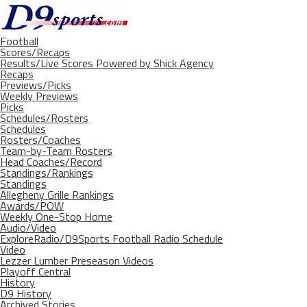
Football
Scores/Recaps
Results/Live Scores Powered by Shick Agency
Recaps
Previews/Picks
Weekly Previews
Picks
Schedules/Rosters
Schedules
Rosters/Coaches
Team-by-Team Rosters
Head Coaches/Record
Standings/Rankings
Standings
Allegheny Grille Rankings
Awards/POW
Weekly One-Stop Home
Audio/Video
ExploreRadio/D9Sports Football Radio Schedule
Video
Lezzer Lumber Preseason Videos
Playoff Central
History
D9 History
Archived Stories