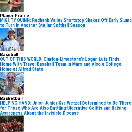
Player Profile
MIGHTY QUINN: Redbank Valley Shortstop Shakes Off Early Slump
to Turn in Another Stellar Softball Season
Baseball
OUT OF THIS WORLD: Clarion-Limestone’s Logan Lutz Finds
Home With Travel Baseball Team in Mars and Also a College
Home at Alfred State
Basketball
HELPING HAND: Union Junior Kya Wetzel Determined to Be There
for Those Who Are Also Battling Ulcerative Colitis and Raising
Awareness About the Invisible Disease