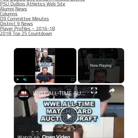
PSU DuBois Athletics Web Site
Alumni News
Columns
D9 Committee Minutes
District 9 News
Player Profiles – 2016-18
2018 Top 25 Countdown
×
Now Playing
×
Play
Unmute
Fullscreen
WWE ALL-TIME AUCTION DRAFT!
Play
Watch on