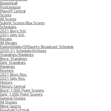
Basketball
Postseason
Playoff Central
Scores
All Scores
Submit Scores/Box Scores
Schedules
2021 Boys Sch.
2021 Girls Sch.
Recaps
All Recaps
ExploreRadio/D9Sports Broadcast Schedule
2020-21 Schedule/Archives
Standings/Rankings
Boys’ Standings
Girls’ Standings
Rankings
Rosters
2021 Boys Ros.
2021 Girls Ros.
History
History Central
Boys’ 1,000 Point Scorers
Girls’ 1,000 Point Scorers
General Stories
All Stories
More Sports
Baseball/Softball