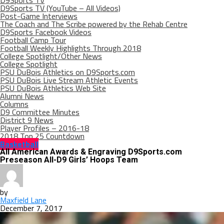
D9Sports TV
D9Sports TV (YouTube – All Videos)
Post-Game Interviews
The Coach and The Scribe powered by the Rehab Centre
D9Sports Facebook Videos
Football Camp Tour
Football Weekly Highlights Through 2018
College Spotlight/Other News
College Spotlight
PSU DuBois Athletics on D9Sports.com
PSU DuBois Live Stream Athletic Events
PSU DuBois Athletics Web Site
Alumni News
Columns
D9 Committee Minutes
District 9 News
Player Profiles – 2016-18
2018 Top 25 Countdown
Basketball
All American Awards & Engraving D9Sports.com
Preseason All-D9 Girls’ Hoops Team
by
Maxfield Lane
December 7, 2017