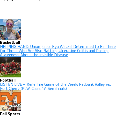
Basketball
HELPING HAND: Union Junior Kya Wetzel Determined to Be There
for Those Who Are Also Battling Ulcerative Colitis and Raising
Awareness About the Invisible Disease
Football
LISTEN LIVE – Kerle Tire Game of the Week: Redbank Valley vs.
Fort Cherry (PIAA Class 1A Semifinals)
Fall Sports