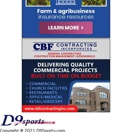
Copyright © 2021 D9Sports.com