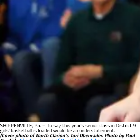
SHIPPENVILLE, Pa. – To say this year’s senior class in District 9
girls’ basketball is loaded would be an understatement.
(Cover photo of North Clarion’s Tori Obenrader. Photo by Paul