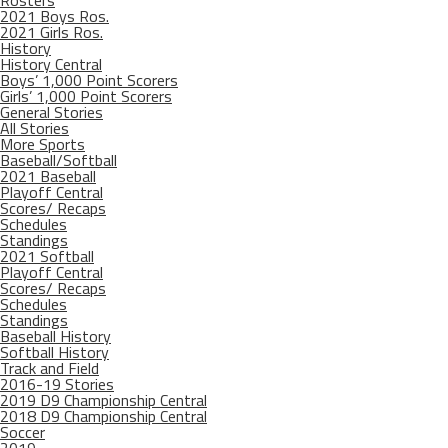
Rosters
2021 Boys Ros.
2021 Girls Ros.
History
History Central
Boys’ 1,000 Point Scorers
Girls’ 1,000 Point Scorers
General Stories
All Stories
More Sports
Baseball/Softball
2021 Baseball
Playoff Central
Scores/ Recaps
Schedules
Standings
2021 Softball
Playoff Central
Scores/ Recaps
Schedules
Standings
Baseball History
Softball History
Track and Field
2016-19 Stories
2019 D9 Championship Central
2018 D9 Championship Central
Soccer