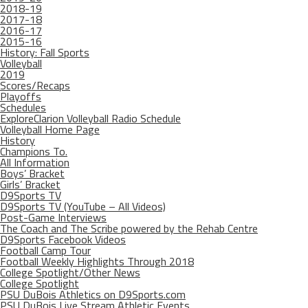
2018-19
2017-18
2016-17
2015-16
History: Fall Sports
Volleyball
2019
Scores/Recaps
Playoffs
Schedules
ExploreClarion Volleyball Radio Schedule
Volleyball Home Page
History
Champions To.
All Information
Boys’ Bracket
Girls’ Bracket
D9Sports TV
D9Sports TV (YouTube – All Videos)
Post-Game Interviews
The Coach and The Scribe powered by the Rehab Centre
D9Sports Facebook Videos
Football Camp Tour
Football Weekly Highlights Through 2018
College Spotlight/Other News
College Spotlight
PSU DuBois Athletics on D9Sports.com
PSU DuBois Live Stream Athletic Events