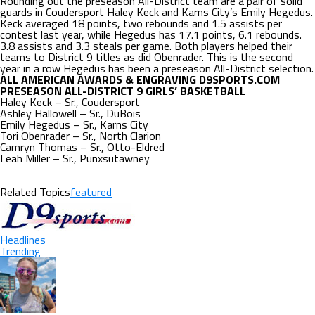
Rounding out the preseason All-District team are a pair of solid
guards in Coudersport Haley Keck and Karns City’s Emily Hegedus.
Keck averaged 18 points, two rebounds and 1.5 assists per
contest last year, while Hegedus has 17.1 points, 6.1 rebounds.
3.8 assists and 3.3 steals per game. Both players helped their
teams to District 9 titles as did Obenrader. This is the second
year in a row Hegedus has been a preseason All-District selection.
ALL AMERICAN AWARDS & ENGRAVING D9SPORTS.COM
PRESEASON ALL-DISTRICT 9 GIRLS’ BASKETBALL
Haley Keck – Sr., Coudersport
Ashley Hallowell – Sr., DuBois
Emily Hegedus – Sr., Karns City
Tori Obenrader – Sr., North Clarion
Camryn Thomas – Sr., Otto-Eldred
Leah Miller – Sr., Punxsutawney
Related Topics
featured
Headlines
Trending