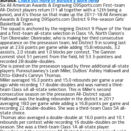
Burdick.
Check out more of Burdick’s work here
)
Six All American Awards & Engraving D9Sports.com First-team
All-District players return (11 all together with a 12th being a
junior), and it’s those six that make up the 2017-18 All American
Awards & Engraving D9Sports.com District 9 Pre-season Girls’
Basketball Team.
The squad is anchored by the reigning District 9 Player of the Year
and a first-team all-state selection in Class 1A, North Clarion’s
Tori Obenrader. Obenrader, who is making her third consecutive
appearance on the preseason team, led District 9 in scoring last
year at 23.6 points per game while adding 15.8 rebounds, 3.2
assists, 2.0 steals and 1.0 blocks per contest. The Gannon
commit shot 51 percent from the field, hit 53 3-pointers and
recorded 28 double-doubles.
She is joined on the preseason squad by three additional all-state
players: Punxsutawney’s Leah Miller, DuBois’ Ashley Hallowell and
Otto-Eldred’s Camryn Thomas.
Miller averaged 16.3 points and 15.0 rebounds per game a year
ago while recording 17 double-doubles and was named a third-
team Class 4A all-state selection. This is Miller’s second
consecutive season on the preseason All-District squad.
Hallowell was the leading rebounder in the district in 2017
averaging 18.0 per game while adding a 16.8 points per game and
recording 22 double-doubles. She was a third-team Class 5A all-
state choice.
Thomas also averaged a double-double at 16.0 points and 10.1
rebounds per contest while recording 16 double-doubles on the
season. She was a third-team Class 1A all-state player.