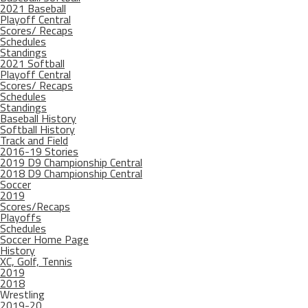
2021 Baseball
Playoff Central
Scores/ Recaps
Schedules
Standings
2021 Softball
Playoff Central
Scores/ Recaps
Schedules
Standings
Baseball History
Softball History
Track and Field
2016-19 Stories
2019 D9 Championship Central
2018 D9 Championship Central
Soccer
2019
Scores/Recaps
Playoffs
Schedules
Soccer Home Page
History
XC, Golf, Tennis
2019
2018
Wrestling
2019-20