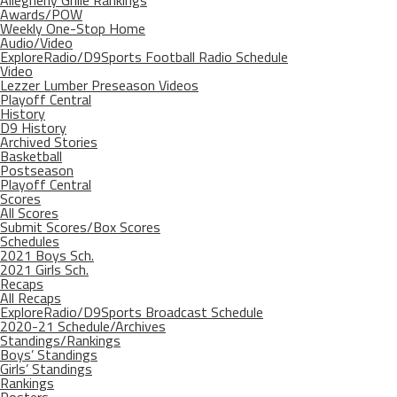
Allegheny Grille Rankings
Awards/POW
Weekly One-Stop Home
Audio/Video
ExploreRadio/D9Sports Football Radio Schedule
Video
Lezzer Lumber Preseason Videos
Playoff Central
History
D9 History
Archived Stories
Basketball
Postseason
Playoff Central
Scores
All Scores
Submit Scores/Box Scores
Schedules
2021 Boys Sch.
2021 Girls Sch.
Recaps
All Recaps
ExploreRadio/D9Sports Broadcast Schedule
2020-21 Schedule/Archives
Standings/Rankings
Boys’ Standings
Girls’ Standings
Rankings