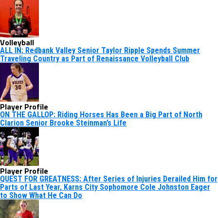
Volleyball
ALL IN: Redbank Valley Senior Taylor Ripple Spends Summer
Traveling Country as Part of Renaissance Volleyball Club
Player Profile
ON THE GALLOP: Riding Horses Has Been a Big Part of North
Clarion Senior Brooke Steinman’s Life
Player Profile
QUEST FOR GREATNESS: After Series of Injuries Derailed Him for
Parts of Last Year, Karns City Sophomore Cole Johnston Eager
to Show What He Can Do