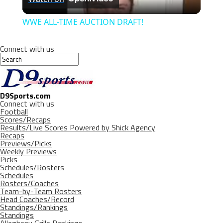
Video
WWE ALL-TIME AUCTION DRAFT!
Connect with us
D9Sports.com
Connect with us
Football
Scores/Recaps
Results/Live Scores Powered by Shick Agency
Recaps
Previews/Picks
Weekly Previews
Picks
Schedules/Rosters
Schedules
Rosters/Coaches
Team-by-Team Rosters
Head Coaches/Record
Standings/Rankings
Standings