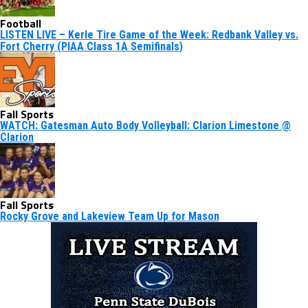
Football
LISTEN LIVE – Kerle Tire Game of the Week: Redbank Valley vs.
Fort Cherry (PIAA Class 1A Semifinals)
Fall Sports
WATCH: Gatesman Auto Body Volleyball: Clarion Limestone @
Clarion
Fall Sports
Rocky Grove and Lakeview Team Up for Mason