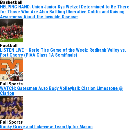
Basketball
HELPING HAND: Union Junior Kya Wetzel Determined to Be There
for Those Who Are Also Battling Ulcerative Colitis and Raising
Awareness About the Invisible Disease
Football
LISTEN LIVE – Kerle Tire Game of the Week: Redbank Valley vs.
Fort Cherry (PIAA Class 1A Semifinals)
Fall Sports
WATCH: Gatesman Auto Body Volleyball: Clarion Limestone @
Clarion
Fall Sports
Rocky Grove and Lakeview Team Up for Mason