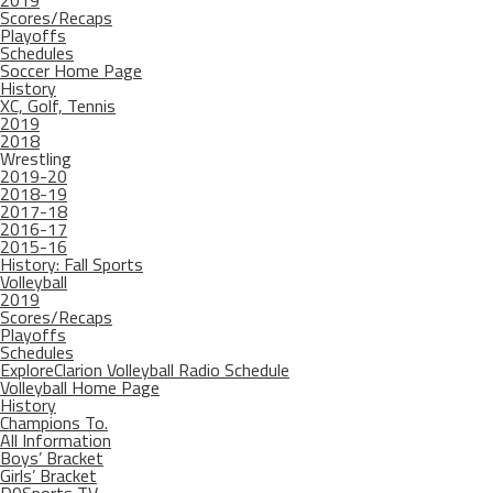
2019
Scores/Recaps
Playoffs
Schedules
Soccer Home Page
History
XC, Golf, Tennis
2019
2018
Wrestling
2019-20
2018-19
2017-18
2016-17
2015-16
History: Fall Sports
Volleyball
2019
Scores/Recaps
Playoffs
Schedules
ExploreClarion Volleyball Radio Schedule
Volleyball Home Page
History
Champions To.
All Information
Boys’ Bracket
Girls’ Bracket