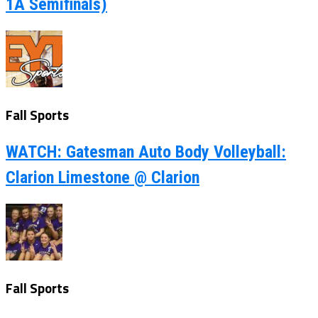
1A Semifinals)
Fall Sports
WATCH: Gatesman Auto Body Volleyball:
Clarion Limestone @ Clarion
Fall Sports