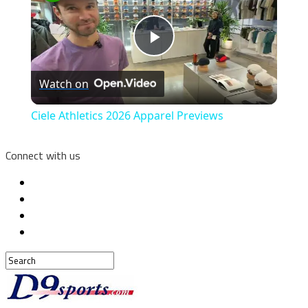
Play
Watch on
Video
Ciele Athletics 2026 Apparel Previews
Connect with us