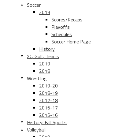
Soccer
2019
Scores/Recaps
Playoffs
Schedules
Soccer Home Page
History
XC, Golf, Tennis
2019
2018
Wrestling
2019-20
2018-19
2017-18
2016-17
2015-16
History: Fall Sports
Volleyball