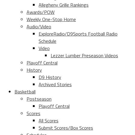
Allegheny Grille Rankings
Awards/POW
Weekly One-Stop Home
Audio/Video
ExploreRadio/D9Sports Football Radio
Schedule
Video
Lezzer Lumber Preseason Videos
Playoff Central
History
D9 History
Archived Stories
Basketball
Postseason
Playoff Central
Scores
All Scores
Submit Scores/Box Scores