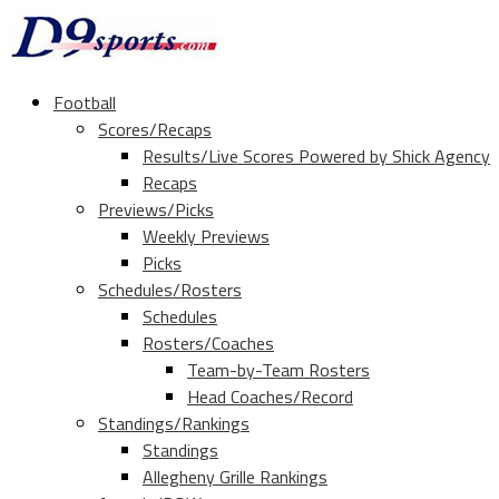
Football
Scores/Recaps
Results/Live Scores Powered by Shick Agency
Recaps
Previews/Picks
Weekly Previews
Picks
Schedules/Rosters
Schedules
Rosters/Coaches
Team-by-Team Rosters
Head Coaches/Record
Standings/Rankings
Standings
Allegheny Grille Rankings