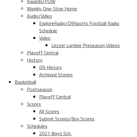
Awards/POW
Weekly One-Stop Home
Audio/Video
ExploreRadio/D9Sports Football Radio
Schedule
Video
Lezzer Lumber Preseason Videos
Playoff Central
History
D9 History
Archived Stories
Basketball
Postseason
Playoff Central
Scores
All Scores
Submit Scores/Box Scores
Schedules
2021 Boys Sch.