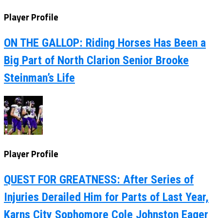
Player Profile
ON THE GALLOP: Riding Horses Has Been a
Big Part of North Clarion Senior Brooke
Steinman’s Life
Player Profile
QUEST FOR GREATNESS: After Series of
Injuries Derailed Him for Parts of Last Year,
Karns City Sophomore Cole Johnston Eager