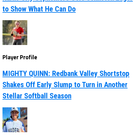
to Show What He Can Do
Player Profile
MIGHTY QUINN: Redbank Valley Shortstop
Shakes Off Early Slump to Turn in Another
Stellar Softball Season