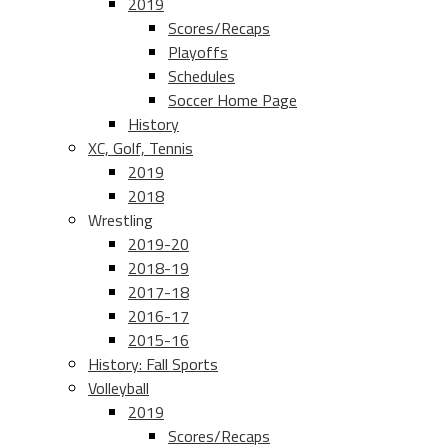
2019
Scores/Recaps
Playoffs
Schedules
Soccer Home Page
History
XC, Golf, Tennis
2019
2018
Wrestling
2019-20
2018-19
2017-18
2016-17
2015-16
History: Fall Sports
Volleyball
2019
Scores/Recaps