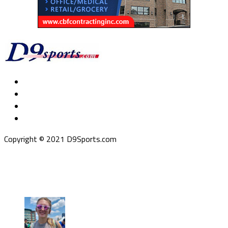
Copyright © 2021 D9Sports.com