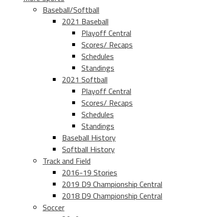
Baseball/Softball
2021 Baseball
Playoff Central
Scores/ Recaps
Schedules
Standings
2021 Softball
Playoff Central
Scores/ Recaps
Schedules
Standings
Baseball History
Softball History
Track and Field
2016-19 Stories
2019 D9 Championship Central
2018 D9 Championship Central
Soccer