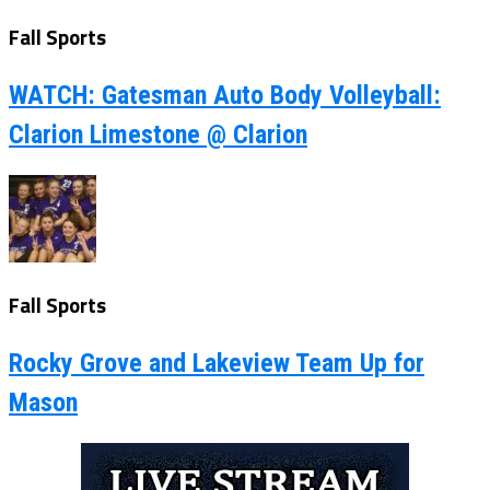
Fall Sports
WATCH: Gatesman Auto Body Volleyball:
Clarion Limestone @ Clarion
Fall Sports
Rocky Grove and Lakeview Team Up for
Mason