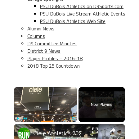
PSU DuBois Athletics on D9Sports.com
PSU DuBois Live Stream Athletic Events
PSU DuBois Athletics Web Site
Alumni News
Columns
D9 Committee Minutes
District 9 News
Player Profiles – 2016-18
2018 Top 25 Countdown
×
Now Playing
×
Play
Unmute
Fullscreen
Ciele Athletics 2026 Apparel Previews