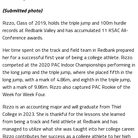
(Submitted photo)
Rizzo, Class of 2019, holds the triple jump and 100m hurdle
records at Redbank Valley and has accumulated 11 KSAC All-
Conference awards.
Her time spent on the track and field team in Redbank prepared
her for a successful first year of being a college athlete. Rizzo
competed at the 2020 PAC Indoor Championships performing in
the long jump and the triple jump, where she placed fifth in the
long jump, with a mark of 4.86m, and eighth in the triple jump,
with a mark of 9.86m. Rizzo also captured PAC Rookie of the
Week for Week Four.
Rizzo is an accounting major and will graduate from Thiel
College in 2023. She is thankful for the lessons she learned
from being a track and field athlete at Redbank and has
managed to utilize what she was taught into her college career.
Rizzo contributes her success as a college athlete to her high