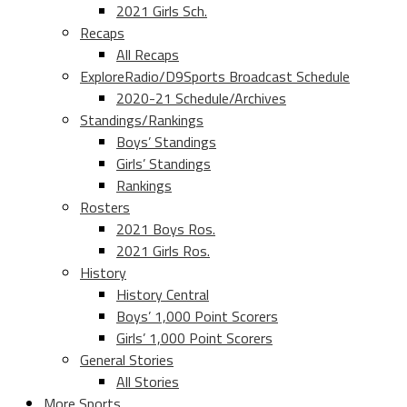
2021 Girls Sch.
Recaps
All Recaps
ExploreRadio/D9Sports Broadcast Schedule
2020-21 Schedule/Archives
Standings/Rankings
Boys’ Standings
Girls’ Standings
Rankings
Rosters
2021 Boys Ros.
2021 Girls Ros.
History
History Central
Boys’ 1,000 Point Scorers
Girls’ 1,000 Point Scorers
General Stories
All Stories
More Sports