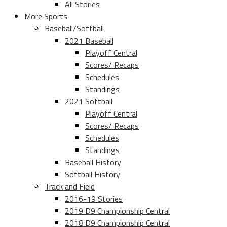
All Stories
More Sports
Baseball/Softball
2021 Baseball
Playoff Central
Scores/ Recaps
Schedules
Standings
2021 Softball
Playoff Central
Scores/ Recaps
Schedules
Standings
Baseball History
Softball History
Track and Field
2016-19 Stories
2019 D9 Championship Central
2018 D9 Championship Central