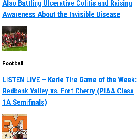
Also Battling Ulcerative Colitis and Raising
Awareness About the Invisible Disease
Football
LISTEN LIVE – Kerle Tire Game of the Week:
Redbank Valley vs. Fort Cherry (PIAA Class
1A Semifinals)