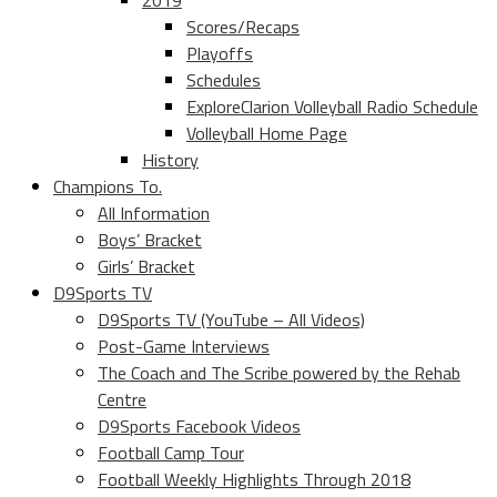
2019
Scores/Recaps
Playoffs
Schedules
ExploreClarion Volleyball Radio Schedule
Volleyball Home Page
History
Champions To.
All Information
Boys’ Bracket
Girls’ Bracket
D9Sports TV
D9Sports TV (YouTube – All Videos)
Post-Game Interviews
The Coach and The Scribe powered by the Rehab
Centre
D9Sports Facebook Videos
Football Camp Tour
Football Weekly Highlights Through 2018