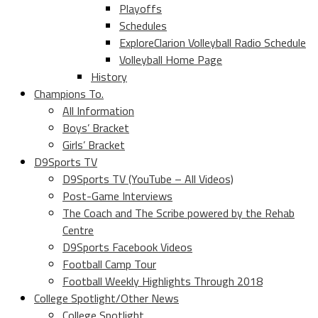
Playoffs
Schedules
ExploreClarion Volleyball Radio Schedule
Volleyball Home Page
History
Champions To.
All Information
Boys’ Bracket
Girls’ Bracket
D9Sports TV
D9Sports TV (YouTube – All Videos)
Post-Game Interviews
The Coach and The Scribe powered by the Rehab
Centre
D9Sports Facebook Videos
Football Camp Tour
Football Weekly Highlights Through 2018
College Spotlight/Other News
College Spotlight