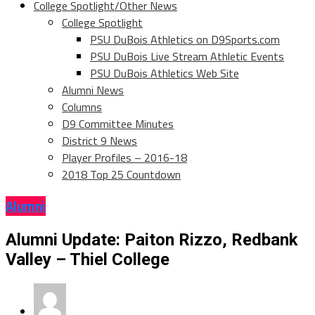
College Spotlight/Other News
College Spotlight
PSU DuBois Athletics on D9Sports.com
PSU DuBois Live Stream Athletic Events
PSU DuBois Athletics Web Site
Alumni News
Columns
D9 Committee Minutes
District 9 News
Player Profiles – 2016-18
2018 Top 25 Countdown
Alumni
Alumni Update: Paiton Rizzo, Redbank
Valley – Thiel College