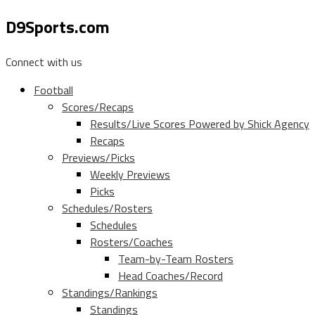
D9Sports.com
Connect with us
Football
Scores/Recaps
Results/Live Scores Powered by Shick Agency
Recaps
Previews/Picks
Weekly Previews
Picks
Schedules/Rosters
Schedules
Rosters/Coaches
Team-by-Team Rosters
Head Coaches/Record
Standings/Rankings
Standings