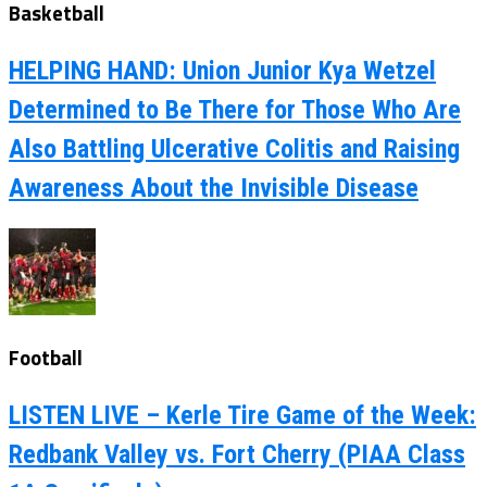
Basketball
HELPING HAND: Union Junior Kya Wetzel
Determined to Be There for Those Who Are
Also Battling Ulcerative Colitis and Raising
Awareness About the Invisible Disease
Football
LISTEN LIVE – Kerle Tire Game of the Week:
Redbank Valley vs. Fort Cherry (PIAA Class