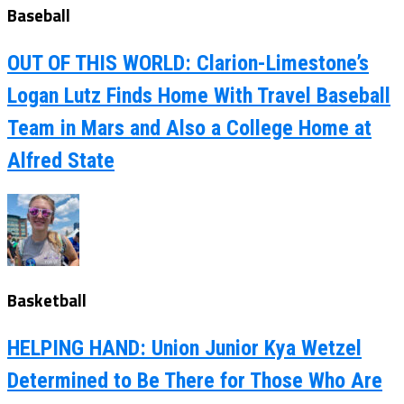
Baseball
OUT OF THIS WORLD: Clarion-Limestone’s
Logan Lutz Finds Home With Travel Baseball
Team in Mars and Also a College Home at
Alfred State
Basketball
HELPING HAND: Union Junior Kya Wetzel
Determined to Be There for Those Who Are