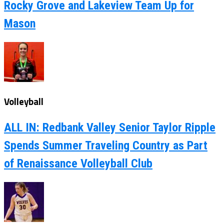
Rocky Grove and Lakeview Team Up for
Mason
Volleyball
ALL IN: Redbank Valley Senior Taylor Ripple
Spends Summer Traveling Country as Part
of Renaissance Volleyball Club