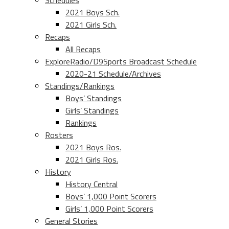
Schedules
2021 Boys Sch.
2021 Girls Sch.
Recaps
All Recaps
ExploreRadio/D9Sports Broadcast Schedule
2020-21 Schedule/Archives
Standings/Rankings
Boys’ Standings
Girls’ Standings
Rankings
Rosters
2021 Boys Ros.
2021 Girls Ros.
History
History Central
Boys’ 1,000 Point Scorers
Girls’ 1,000 Point Scorers
General Stories