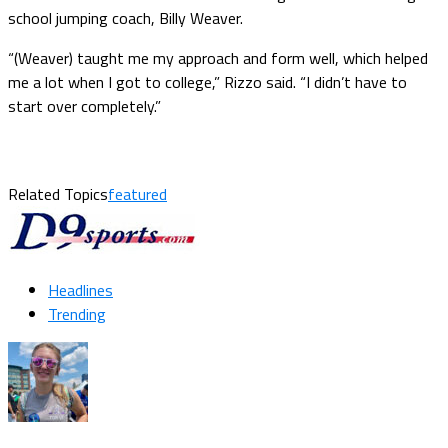
school jumping coach, Billy Weaver.
“(Weaver) taught me my approach and form well, which helped
me a lot when I got to college,” Rizzo said. “I didn’t have to
start over completely.”
Related Topics
featured
Headlines
Trending