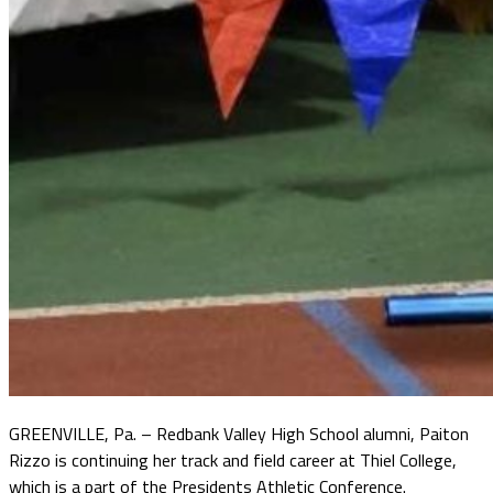
GREENVILLE, Pa. – Redbank Valley High School alumni, Paiton
Rizzo is continuing her track and field career at Thiel College,
which is a part of the Presidents Athletic Conference.