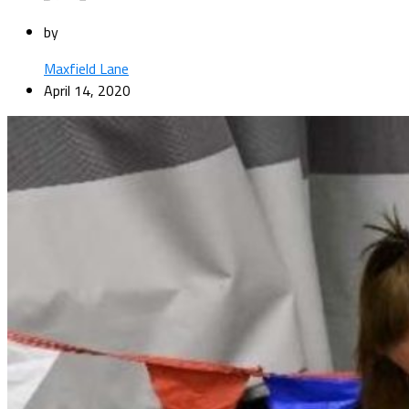
by
Maxfield Lane
April 14, 2020