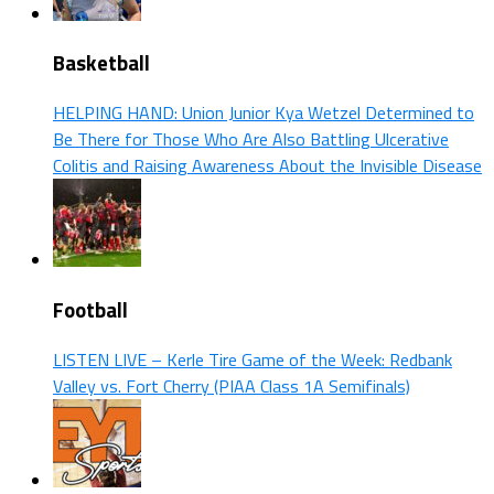
Basketball
HELPING HAND: Union Junior Kya Wetzel Determined to
Be There for Those Who Are Also Battling Ulcerative
Colitis and Raising Awareness About the Invisible Disease
Football
LISTEN LIVE – Kerle Tire Game of the Week: Redbank
Valley vs. Fort Cherry (PIAA Class 1A Semifinals)