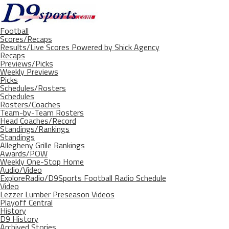
Football
Scores/Recaps
Results/Live Scores Powered by Shick Agency
Recaps
Previews/Picks
Weekly Previews
Picks
Schedules/Rosters
Schedules
Rosters/Coaches
Team-by-Team Rosters
Head Coaches/Record
Standings/Rankings
Standings
Allegheny Grille Rankings
Awards/POW
Weekly One-Stop Home
Audio/Video
ExploreRadio/D9Sports Football Radio Schedule
Video
Lezzer Lumber Preseason Videos
Playoff Central
History
D9 History
Archived Stories