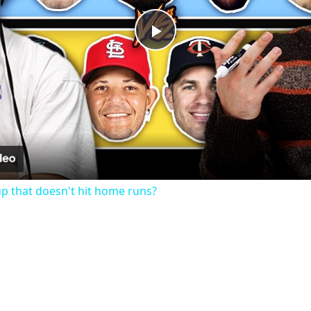
Play
Video
up that doesn't hit home runs?