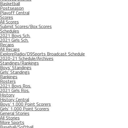
Basketball
Postseason
Playoff Central
Scores
All Scores
Submit Scores/Box Scores
Schedules
2021 Boys Sch.
2021 Girls Sch.
Recaps
All Recaps
ExploreRadio/D9Sports Broadcast Schedule
2020-21 Schedule/Archives
Standings/Rankings
Boys’ Standings
Girls’ Standings
Rankings
Rosters
2021 Boys Ros.
2021 Girls Ros.
History
History Central
Boys’ 1,000 Point Scorers
Girls’ 1,000 Point Scorers
General Stories
All Stories
More Sports
Baseball/Softball