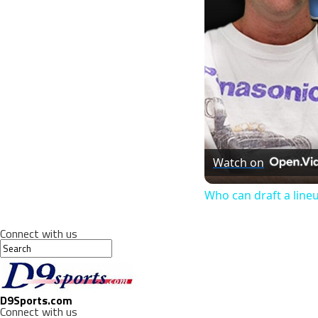
Watch on
Who can draft a line
Connect with us
D9Sports.com
Connect with us