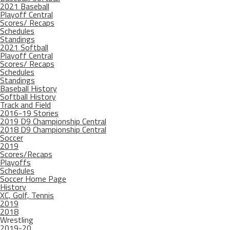
2021 Baseball
Playoff Central
Scores/ Recaps
Schedules
Standings
2021 Softball
Playoff Central
Scores/ Recaps
Schedules
Standings
Baseball History
Softball History
Track and Field
2016-19 Stories
2019 D9 Championship Central
2018 D9 Championship Central
Soccer
2019
Scores/Recaps
Playoffs
Schedules
Soccer Home Page
History
XC, Golf, Tennis
2019
2018
Wrestling
2019-20