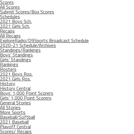
Scores
All Scores
Submit Scores/Box Scores
Schedules
2021 Boys Sch.
2021 Girls Sch.
Recaps
All Recaps
ExploreRadio/D9Sports Broadcast Schedule
2020-21 Schedule/Archives
Standings/Rankings
Boys’ Standings
Girls’ Standings
Rankings
Rosters
2021 Boys Ros.
2021 Girls Ros.
History
History Central
Boys’ 1,000 Point Scorers
Girls’ 1,000 Point Scorers
General Stories
All Stories
More Sports
Baseball/Softball
2021 Baseball
Playoff Central
Scores/ Recaps