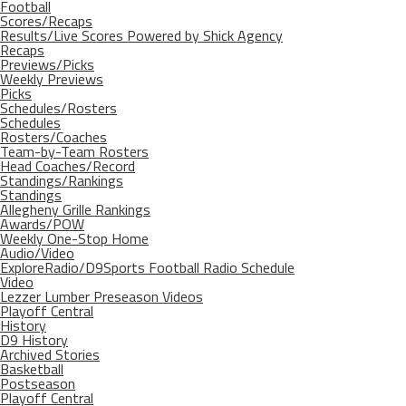
Football
Scores/Recaps
Results/Live Scores Powered by Shick Agency
Recaps
Previews/Picks
Weekly Previews
Picks
Schedules/Rosters
Schedules
Rosters/Coaches
Team-by-Team Rosters
Head Coaches/Record
Standings/Rankings
Standings
Allegheny Grille Rankings
Awards/POW
Weekly One-Stop Home
Audio/Video
ExploreRadio/D9Sports Football Radio Schedule
Video
Lezzer Lumber Preseason Videos
Playoff Central
History
D9 History
Archived Stories
Basketball
Postseason
Playoff Central