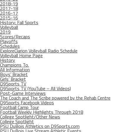
2018-19
2017-18
2016-17
2015-16
History: Fall Sports
Volleyball
2019
Scores/Recaps
Playoffs
Schedules
ExploreClarion Volleyball Radio Schedule
Volleyball Home Page
History
Champions To.
All Information
Boys’ Bracket
Girls’ Bracket
D9Sports TV
D9Sports TV (YouTube – All Videos)
Post-Game Interviews
The Coach and The Scribe powered by the Rehab Centre
D9Sports Facebook Videos
Football Camp Tour
Football Weekly Highlights Through 2018
College Spotlight/Other News
College Spotlight
PSU DuBois Athletics on D9Sports.com
PSU DuBois Live Stream Athletic Events