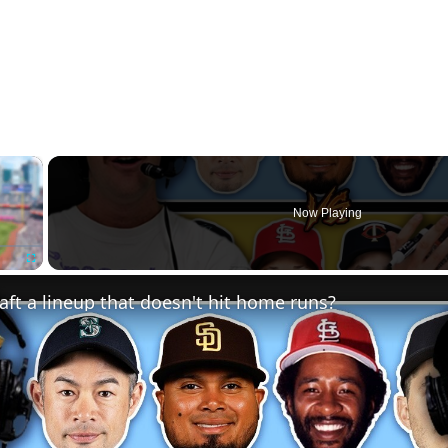
×
Now Playing
Fullscreen
ft a lineup that doesn't hit home runs?