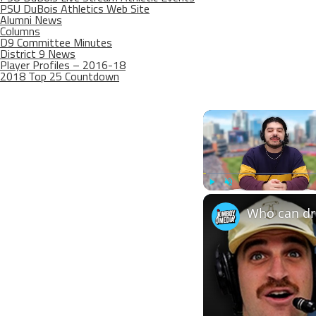
PSU DuBois Athletics Web Site
Alumni News
Columns
D9 Committee Minutes
District 9 News
Player Profiles – 2016-18
2018 Top 25 Countdown
Play
Unmute
Who can dra