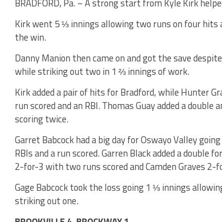
BRADFORD, Pa. – A strong start from Kyle Kirk helped
Kirk went 5 ⅓ innings allowing two runs on four hits 
the win.
Danny Manion then came on and got the save despite 
while striking out two in 1 ⅔ innings of work.
Kirk added a pair of hits for Bradford, while Hunter G
run scored and an RBI. Thomas Guay added a double an
scoring twice.
Garret Babcock had a big day for Oswayo Valley going 
RBIs and a run scored. Garren Black added a double f
2-for-3 with two runs scored and Camden Graves 2-fo
Gage Babcock took the loss going 1 ⅓ innings allowin
striking out one.
BROOKVILLE 4, BROCKWAY 1