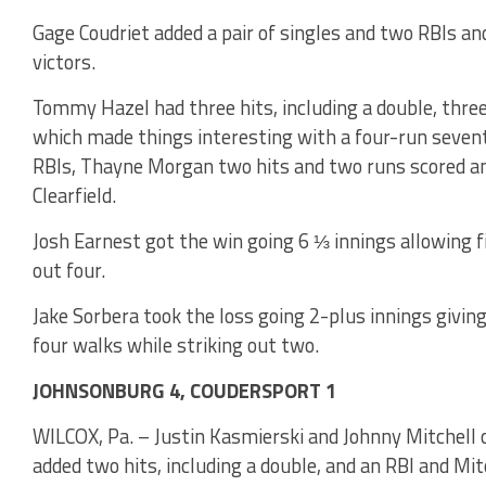
Gage Coudriet added a pair of singles and two RBIs a
victors.
Tommy Hazel had three hits, including a double, three
which made things interesting with a four-run seventh
RBIs, Thayne Morgan two hits and two runs scored an
Clearfield.
Josh Earnest got the win going 6 ⅓ innings allowing fi
out four.
Jake Sorbera took the loss going 2-plus innings giving
four walks while striking out two.
JOHNSONBURG 4, COUDERSPORT 1
WILCOX, Pa. – Justin Kasmierski and Johnny Mitchell 
added two hits, including a double, and an RBI and Mit