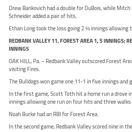
Drew Bankovich had a double for DuBois, while Mitch 
Schneider added a pair of hits.
Ethan Long took the loss going 2 ⅔ innings allowing th
REDBANK VALLEY 11, FOREST AREA 1, 5 INNINGS; R
INNINGS
OAK HILL, Pa. – Redbank Valley outscored Forest Are
visiting Fires.
The Bulldogs won game one 11-1 in five innings and 
In the first game, Scott Toth hit a home run a drove 
innings allowing one run on four hits and three walks 
Noah Burke had an RBI for Forest Area.
In the second game, Redbank Valley scored nine in the