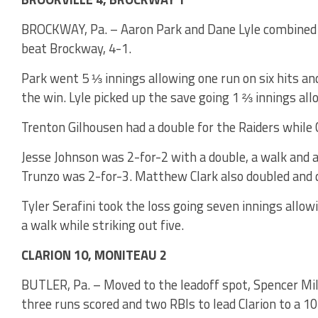
BROCKWAY, Pa. – Aaron Park and Dane Lyle combined on
beat Brockway, 4-1.
Park went 5 ⅓ innings allowing one run on six hits an
the win. Lyle picked up the save going 1 ⅔ innings all
Trenton Gilhousen had a double for the Raiders while 
Jesse Johnson was 2-for-2 with a double, a walk and 
Trunzo was 2-for-3. Matthew Clark also doubled and d
Tyler Serafini took the loss going seven innings allow
a walk while striking out five.
CLARION 10, MONITEAU 2
BUTLER, Pa. – Moved to the leadoff spot, Spencer Mil
three runs scored and two RBIs to lead Clarion to a 