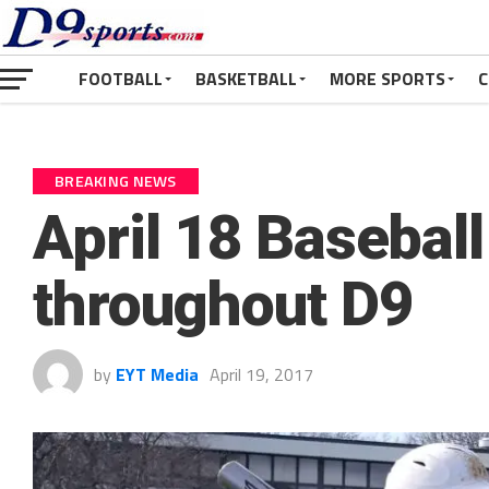
FOOTBALL
BASKETBALL
MORE SPORTS
C
BREAKING NEWS
April 18 Basebal
throughout D9
by
EYT Media
April 19, 2017