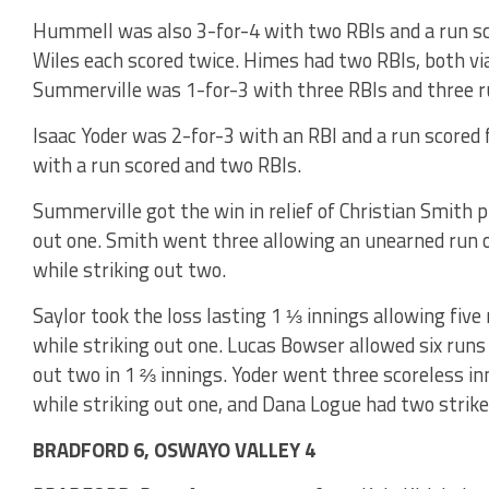
Hummell was also 3-for-4 with two RBIs and a run sco
Wiles each scored twice. Himes had two RBIs, both vi
Summerville was 1-for-3 with three RBIs and three r
Isaac Yoder was 2-for-3 with an RBI and a run scored 
with a run scored and two RBIs.
Summerville got the win in relief of Christian Smith p
out one. Smith went three allowing an unearned run o
while striking out two.
Saylor took the loss lasting 1 ⅓ innings allowing five 
while striking out one. Lucas Bowser allowed six runs 
out two in 1 ⅔ innings. Yoder went three scoreless in
while striking out one, and Dana Logue had two strike
BRADFORD 6, OSWAYO VALLEY 4