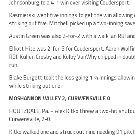
Johnsonburg to a 4-1 win over visiting Coudersport.
Kasmierski went five innings to get the win allowing 
striking out five. Mitchell picked up a two-inning sav
Austin Green was also 2-for-2 with a walk, an RBI and
Elliott Hite was 2-for-3 for Coudersport, Aaron Wolf
RBI. Kullen Crosby and Kolby VanWhy chipped in doub
run.
Blake Burgett took the loss going 1 ⅔ innings allowin
while striking out one.
MOSHANNON VALLEY 2, CURWENSVILLE 0
HOUTZDALE, Pa. – Alex Kitko threw a two-hit shutou
Curwensville, 2-0.
Kitko walked one and struck out nine needing 91 pit