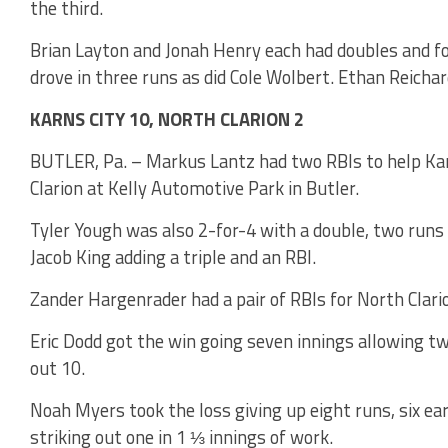
the third.
Brian Layton and Jonah Henry each had doubles and fo
drove in three runs as did Cole Wolbert. Ethan Reichar
KARNS CITY 10, NORTH CLARION 2
BUTLER, Pa. – Markus Lantz had two RBIs to help Karn
Clarion at Kelly Automotive Park in Butler.
Tyler Yough was also 2-for-4 with a double, two runs
Jacob King adding a triple and an RBI.
Zander Hargenrader had a pair of RBIs for North Clari
Eric Dodd got the win going seven innings allowing tw
out 10.
Noah Myers took the loss giving up eight runs, six ear
striking out one in 1 ⅓ innings of work.