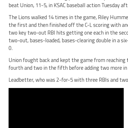
beat Union, 11-5, in KSAC baseball action Tuesday af
The Lions walked 14 times in the game, Riley Hummell
the first and then finished off the C-L scoring with a
two key two-out RBI hits getting one each in the sec
two-out, bases-loaded, bases-clearing double in a six
0.
Union fought back and kept the game from reaching t
fourth and two in the fifth before adding two more in 
Leadbetter, who was 2-for-5 with three RBIs and two 