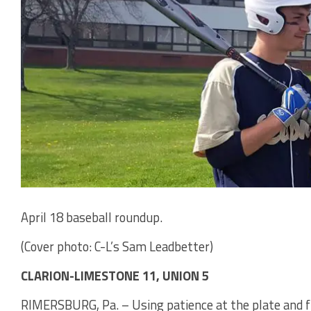
April 18 baseball roundup.
(Cover photo: C-L’s Sam Leadbetter)
CLARION-LIMESTONE 11, UNION 5
RIMERSBURG, Pa. – Using patience at the plate and fi