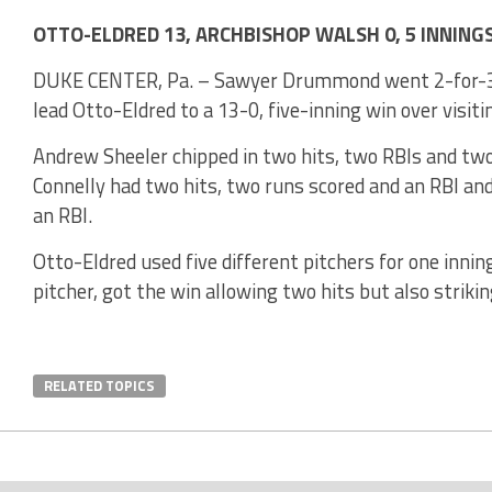
OTTO-ELDRED 13, ARCHBISHOP WALSH 0, 5 INNING
DUKE CENTER, Pa. – Sawyer Drummond went 2-for-3 w
lead Otto-Eldred to a 13-0, five-inning win over visit
Andrew Sheeler chipped in two hits, two RBIs and two 
Connelly had two hits, two runs scored and an RBI and
an RBI.
Otto-Eldred used five different pitchers for one inn
pitcher, got the win allowing two hits but also strikin
RELATED TOPICS