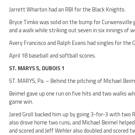
Jarrett Wharton had an RBI for the Black Knights.
Bryce Timko was solid on the bump for Curwensville 
and a walk while striking out seven in six innings of w
Avery Francisco and Ralph Evans had singles for the G
April 18 baseball and softball scores.
ST. MARYS 5, DUBOIS 1
ST. MARYS, Pa. – Behind the pitching of Michael Beime
Beimel gave up one run on five hits and two walks wh
game win.
Jared Groll backed him up by going 3-for-3 with two 
also drove home two runs, and Michael Beimel helped
and scored and Jeff Wehler also doubled and scored tw