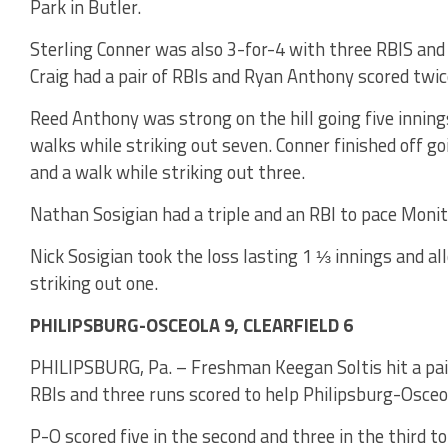
Park in Butler.
Sterling Conner was also 3-for-4 with three RBIS and
Craig had a pair of RBIs and Ryan Anthony scored twic
Reed Anthony was strong on the hill going five inning
walks while striking out seven. Conner finished off g
and a walk while striking out three.
Nathan Sosigian had a triple and an RBI to pace Moni
Nick Sosigian took the loss lasting 1 ⅓ innings and al
striking out one.
PHILIPSBURG-OSCEOLA 9, CLEARFIELD 6
PHILIPSBURG, Pa. – Freshman Keegan Soltis hit a pair
RBIs and three runs scored to help Philipsburg-Osceola
P-O scored five in the second and three in the third to