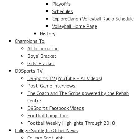
Playoffs
Schedules
ExploreClarion Volleyball Radio Schedule
Volleyball Home Page
History
Champions To.
All Information
Boys’ Bracket
Girls’ Bracket
D9Sports TV
D9Sports TV (YouTube – All Videos)
Post-Game Interviews
The Coach and The Scribe powered by the Rehab
Centre
D9Sports Facebook Videos
Football Camp Tour
Football Weekly Highlights Through 2018
College Spotlight/Other News
College Spotlight