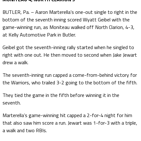
BUTLER, Pa. – Aaron Marterella’s one-out single to right in the
bottom of the seventh inning scored Wyatt Geibel with the
game-winning run, as Moniteau walked off North Clarion, 4-3,
at Kelly Automotive Park in Butler.
Geibel got the seventh-inning rally started when he singled to
right with one out. He then moved to second when Jake Jewart
drew a walk.
The seventh-inning run capped a come-from-behind victory for
the Warriors, who trailed 3-2 going to the bottom of the fifth.
They tied the game in the fifth before winning it in the
seventh.
Marterella’s game-winning hit capped a 2-for-4 night for him
that also saw him score a run. Jewart was 1-for-3 with a triple,
a walk and two RBIs.