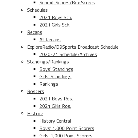
Submit Scores/Box Scores
Schedules
2021 Boys Sch.
2021 Girls Sch.
Recaps
All Recaps
ExploreRadio/D9Sports Broadcast Schedule
2020-21 Schedule/Archives
Standings/Rankings
Boys’ Standings
Girls’ Standings
Rankings
Rosters
2021 Boys Ros.
2021 Girls Ros.
History
History Central
Boys’ 1,000 Point Scorers
Girls’ 1,000 Point Scorers