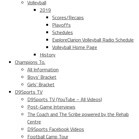
Volleyball
2019
Scores/Recaps
Playoffs
Schedules
ExploreClarion Volleyball Radio Schedule
Volleyball Home Page
History
Champions To.
All Information
Boys’ Bracket
Girls’ Bracket
D9Sports TV
D9Sports TV (YouTube – All Videos)
Post-Game Interviews
The Coach and The Scribe powered by the Rehab
Centre
D9Sports Facebook Videos
Football Camp Tour