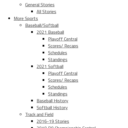
General Stories
All Stories
More Sports
Baseball/Softball
2021 Baseball
Playoff Central
Scores/ Recaps
Schedules
Standings
2021 Softball
Playoff Central
Scores/ Recaps
Schedules
Standings
Baseball History
Softball History
Track and Field
2016-19 Stories