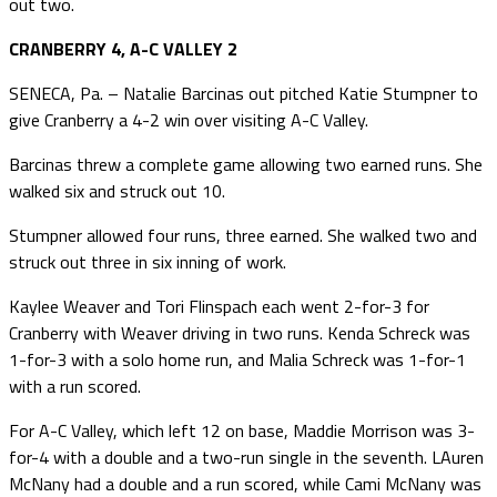
out two.
CRANBERRY 4, A-C VALLEY 2
SENECA, Pa. – Natalie Barcinas out pitched Katie Stumpner to
give Cranberry a 4-2 win over visiting A-C Valley.
Barcinas threw a complete game allowing two earned runs. She
walked six and struck out 10.
Stumpner allowed four runs, three earned. She walked two and
struck out three in six inning of work.
Kaylee Weaver and Tori Flinspach each went 2-for-3 for
Cranberry with Weaver driving in two runs. Kenda Schreck was
1-for-3 with a solo home run, and Malia Schreck was 1-for-1
with a run scored.
For A-C Valley, which left 12 on base, Maddie Morrison was 3-
for-4 with a double and a two-run single in the seventh. LAuren
McNany had a double and a run scored, while Cami McNany was