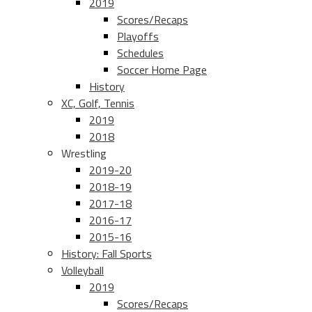
2019
Scores/Recaps
Playoffs
Schedules
Soccer Home Page
History
XC, Golf, Tennis
2019
2018
Wrestling
2019-20
2018-19
2017-18
2016-17
2015-16
History: Fall Sports
Volleyball
2019
Scores/Recaps