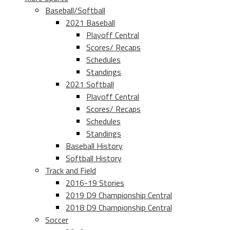
Baseball/Softball
2021 Baseball
Playoff Central
Scores/ Recaps
Schedules
Standings
2021 Softball
Playoff Central
Scores/ Recaps
Schedules
Standings
Baseball History
Softball History
Track and Field
2016-19 Stories
2019 D9 Championship Central
2018 D9 Championship Central
Soccer