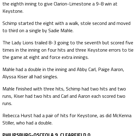
the eighth inning to give Clarion-Limestone a 9-8 win at
Keystone.
Schimp started the eight with a walk, stole second and moved
to third on a single by Sadie Mahle.
The Lady Lions trailed 8-3 going to the seventh but scored five
times in the inning on four hits and three Keystone errors to tie
the game at eight and force extra innings.
Mahle had a double in the inning and Abby Carl, Paige Aaron,
Alyssa Kiser all had singles.
Mahle finished with three hits, Schimp had two hits and two
runs, Kiser had two hits and Carl and Aaron each scored two
runs.
Rebecca Hurst had a pair of hits for Keystone, as did McKenna
Stiller, who had a double.
PHILIPSBURG-OSCEOLA 9, CLEARFIELD 0