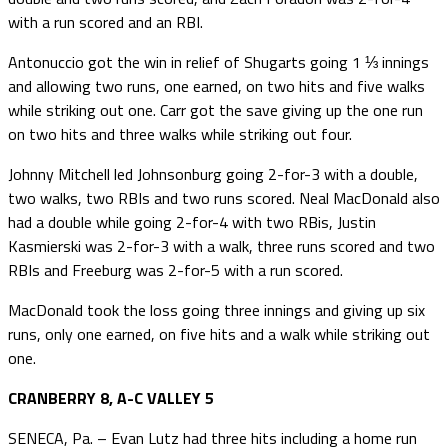
with a run scored and an RBI.
Antonuccio got the win in relief of Shugarts going 1 ⅓ innings
and allowing two runs, one earned, on two hits and five walks
while striking out one. Carr got the save giving up the one run
on two hits and three walks while striking out four.
Johnny Mitchell led Johnsonburg going 2-for-3 with a double,
two walks, two RBIs and two runs scored. Neal MacDonald also
had a double while going 2-for-4 with two RBis, Justin
Kasmierski was 2-for-3 with a walk, three runs scored and two
RBIs and Freeburg was 2-for-5 with a run scored.
MacDonald took the loss going three innings and giving up six
runs, only one earned, on five hits and a walk while striking out
one.
CRANBERRY 8, A-C VALLEY 5
SENECA, Pa. – Evan Lutz had three hits including a home run