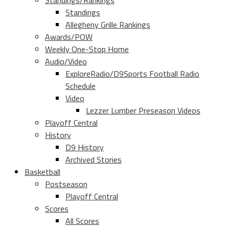
Standings/Rankings
Standings
Allegheny Grille Rankings
Awards/POW
Weekly One-Stop Home
Audio/Video
ExploreRadio/D9Sports Football Radio
Schedule
Video
Lezzer Lumber Preseason Videos
Playoff Central
History
D9 History
Archived Stories
Basketball
Postseason
Playoff Central
Scores
All Scores