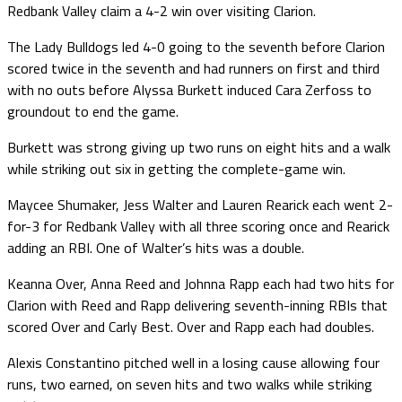
Redbank Valley claim a 4-2 win over visiting Clarion.
The Lady Bulldogs led 4-0 going to the seventh before Clarion
scored twice in the seventh and had runners on first and third
with no outs before Alyssa Burkett induced Cara Zerfoss to
groundout to end the game.
Burkett was strong giving up two runs on eight hits and a walk
while striking out six in getting the complete-game win.
Maycee Shumaker, Jess Walter and Lauren Rearick each went 2-
for-3 for Redbank Valley with all three scoring once and Rearick
adding an RBI. One of Walter’s hits was a double.
Keanna Over, Anna Reed and Johnna Rapp each had two hits for
Clarion with Reed and Rapp delivering seventh-inning RBIs that
scored Over and Carly Best. Over and Rapp each had doubles.
Alexis Constantino pitched well in a losing cause allowing four
runs, two earned, on seven hits and two walks while striking