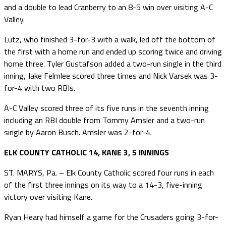
and a double to lead Cranberry to an 8-5 win over visiting A-C
Valley.
Lutz, who finished 3-for-3 with a walk, led off the bottom of
the first with a home run and ended up scoring twice and driving
home three. Tyler Gustafson added a two-run single in the third
inning, Jake Felmlee scored three times and Nick Varsek was 3-
for-4 with two RBIs.
A-C Valley scored three of its five runs in the seventh inning
including an RBI double from Tommy Amsler and a two-run
single by Aaron Busch. Amsler was 2-for-4.
ELK COUNTY CATHOLIC 14, KANE 3, 5 INNINGS
ST. MARYS, Pa. – Elk County Catholic scored four runs in each
of the first three innings on its way to a 14-3, five-inning
victory over visiting Kane.
Ryan Heary had himself a game for the Crusaders going 3-for-