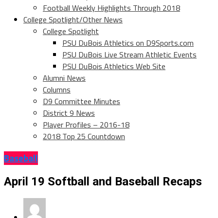
Football Weekly Highlights Through 2018
College Spotlight/Other News
College Spotlight
PSU DuBois Athletics on D9Sports.com
PSU DuBois Live Stream Athletic Events
PSU DuBois Athletics Web Site
Alumni News
Columns
D9 Committee Minutes
District 9 News
Player Profiles – 2016-18
2018 Top 25 Countdown
Baseball
April 19 Softball and Baseball Recaps