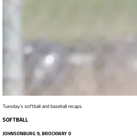
Tuesday’s softball and baseball recaps.
SOFTBALL
JOHNSONBURG 9, BROCKWAY 0