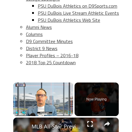
PSU DuBois Athletics on D9Sports.com
PSU DuBois Live Stream Athletic Events
PSU DuBois Athletics Web Site
Alumni News
Columns
D9 Committee Minutes
District 9 News
Player Profiles – 2016-18
2018 Top 25 Countdown
×
Now Playing
×
Play
Unmute
Fullscreen
MLB All-Star Preview: Best Hitters of the First Half Revealed