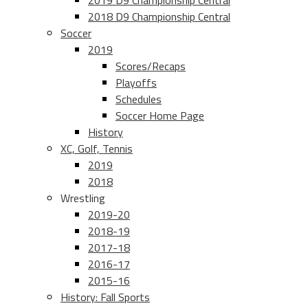
2019 D9 Championship Central
2018 D9 Championship Central
Soccer
2019
Scores/Recaps
Playoffs
Schedules
Soccer Home Page
History
XC, Golf, Tennis
2019
2018
Wrestling
2019-20
2018-19
2017-18
2016-17
2015-16
History: Fall Sports