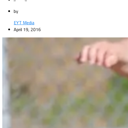
by
EYT Media
April 19, 2016