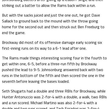
striking out a batter to allow the Rams back within a run.
But with the sacks juiced and just the one out, he got Dave
Sallack to ground back to the mound with the throw going
home for the second out and then struck out Ben Freeburg to
end the game.
Brockway did most of its offensive damage early scoring six
first-inning runs on its way to a 6-1 lead after one.
The Rams made things interesting scoring four in the fourth to
get within one, 6-5, before a three-run fifth by Brockway
pushed the lead to 9-5. Johnsonburg answered back with two
runs in the bottom of the fifth and then scored the one in the
seventh before leaving the bases loaded.
Seth Shugarts had a double and three RBIs for Brockway, while
Hunter Antonuccio was 2-for-4 with a double, a walk, two RBIs
and a run scored. Michael Martino was also 2-for-4 with a
double and two runs scored, and Zach Foradori was 2-for-4