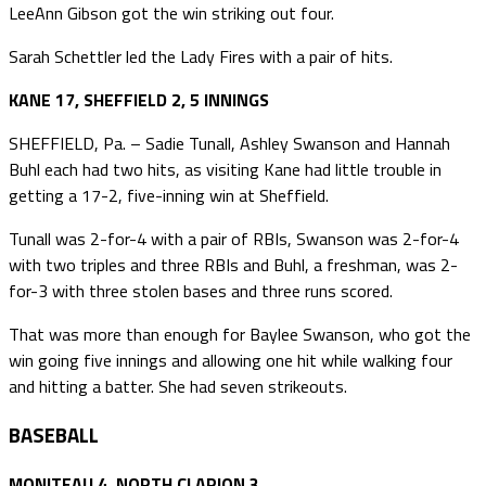
LeeAnn Gibson got the win striking out four.
Sarah Schettler led the Lady Fires with a pair of hits.
KANE 17, SHEFFIELD 2, 5 INNINGS
SHEFFIELD, Pa. – Sadie Tunall, Ashley Swanson and Hannah
Buhl each had two hits, as visiting Kane had little trouble in
getting a 17-2, five-inning win at Sheffield.
Tunall was 2-for-4 with a pair of RBIs, Swanson was 2-for-4
with two triples and three RBIs and Buhl, a freshman, was 2-
for-3 with three stolen bases and three runs scored.
That was more than enough for Baylee Swanson, who got the
win going five innings and allowing one hit while walking four
and hitting a batter. She had seven strikeouts.
BASEBALL
MONITEAU 4, NORTH CLARION 3