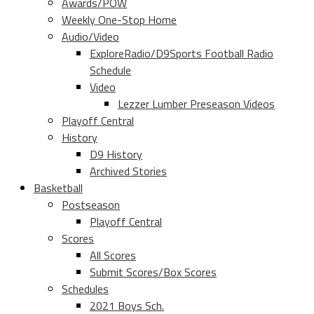
Awards/POW
Weekly One-Stop Home
Audio/Video
ExploreRadio/D9Sports Football Radio
Schedule
Video
Lezzer Lumber Preseason Videos
Playoff Central
History
D9 History
Archived Stories
Basketball
Postseason
Playoff Central
Scores
All Scores
Submit Scores/Box Scores
Schedules
2021 Boys Sch.