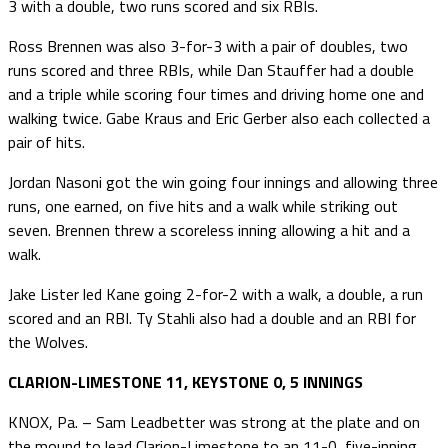
3 with a double, two runs scored and six RBIs.
Ross Brennen was also 3-for-3 with a pair of doubles, two
runs scored and three RBIs, while Dan Stauffer had a double
and a triple while scoring four times and driving home one and
walking twice. Gabe Kraus and Eric Gerber also each collected a
pair of hits.
Jordan Nasoni got the win going four innings and allowing three
runs, one earned, on five hits and a walk while striking out
seven. Brennen threw a scoreless inning allowing a hit and a
walk.
Jake Lister led Kane going 2-for-2 with a walk, a double, a run
scored and an RBI. Ty Stahli also had a double and an RBI for
the Wolves.
CLARION-LIMESTONE 11, KEYSTONE 0, 5 INNINGS
KNOX, Pa. – Sam Leadbetter was strong at the plate and on
the mound to lead Clarion-Limestone to an 11-0, five-inning