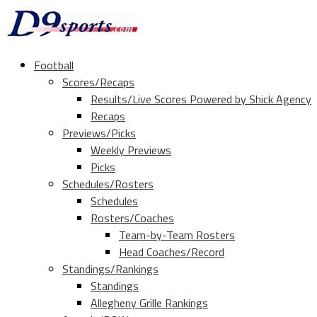
Football
Scores/Recaps
Results/Live Scores Powered by Shick Agency
Recaps
Previews/Picks
Weekly Previews
Picks
Schedules/Rosters
Schedules
Rosters/Coaches
Team-by-Team Rosters
Head Coaches/Record
Standings/Rankings
Standings
Allegheny Grille Rankings