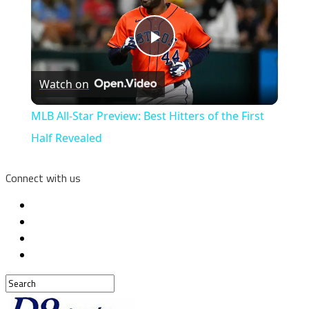
Play
Watch on
Video
MLB All-Star Preview: Best Hitters of the First
Half Revealed
Connect with us