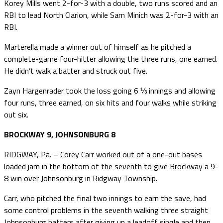
Korey Mills went 2-for-3 with a double, two runs scored and an
RBI to lead North Clarion, while Sam Minich was 2-for-3 with an
RBI.
Marterella made a winner out of himself as he pitched a
complete-game four-hitter allowing the three runs, one earned.
He didn’t walk a batter and struck out five.
Zayn Hargenrader took the loss going 6 ⅓ innings and allowing
four runs, three earned, on six hits and four walks while striking
out six.
BROCKWAY 9, JOHNSONBURG 8
RIDGWAY, Pa. – Corey Carr worked out of a one-out bases
loaded jam in the bottom of the seventh to give Brockway a 9-
8 win over Johnsonburg in Ridgway Township.
Carr, who pitched the final two innings to earn the save, had
some control problems in the seventh walking three straight
Johnsonburg batters after giving up a leadoff single and then