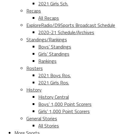
2021 Girls Sch.
Recaps
All Recaps
ExploreRadio/D9Sports Broadcast Schedule
2020-21 Schedule/Archives
Standings/Rankings
Boys’ Standings
Girls’ Standings
Rankings
Rosters
2021 Boys Ros.
2021 Girls Ros.
History
History Central
Boys’ 1,000 Point Scorers
Girls’ 1,000 Point Scorers
General Stories
All Stories
More Sports