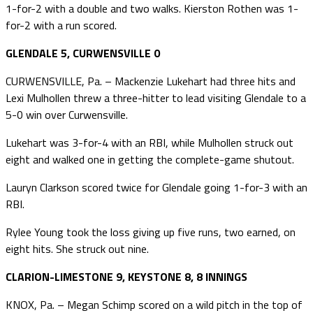
1-for-2 with a double and two walks. Kierston Rothen was 1-
for-2 with a run scored.
GLENDALE 5, CURWENSVILLE 0
CURWENSVILLE, Pa. – Mackenzie Lukehart had three hits and
Lexi Mulhollen threw a three-hitter to lead visiting Glendale to a
5-0 win over Curwensville.
Lukehart was 3-for-4 with an RBI, while Mulhollen struck out
eight and walked one in getting the complete-game shutout.
Lauryn Clarkson scored twice for Glendale going 1-for-3 with an
RBI.
Rylee Young took the loss giving up five runs, two earned, on
eight hits. She struck out nine.
CLARION-LIMESTONE 9, KEYSTONE 8, 8 INNINGS
KNOX, Pa. – Megan Schimp scored on a wild pitch in the top of