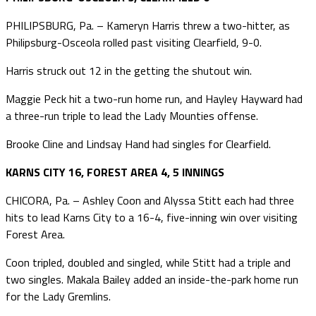
PHILIPSBURG, Pa. – Kameryn Harris threw a two-hitter, as
Philipsburg-Osceola rolled past visiting Clearfield, 9-0.
Harris struck out 12 in the getting the shutout win.
Maggie Peck hit a two-run home run, and Hayley Hayward had
a three-run triple to lead the Lady Mounties offense.
Brooke Cline and Lindsay Hand had singles for Clearfield.
KARNS CITY 16, FOREST AREA 4, 5 INNINGS
CHICORA, Pa. – Ashley Coon and Alyssa Stitt each had three
hits to lead Karns City to a 16-4, five-inning win over visiting
Forest Area.
Coon tripled, doubled and singled, while Stitt had a triple and
two singles. Makala Bailey added an inside-the-park home run
for the Lady Gremlins.