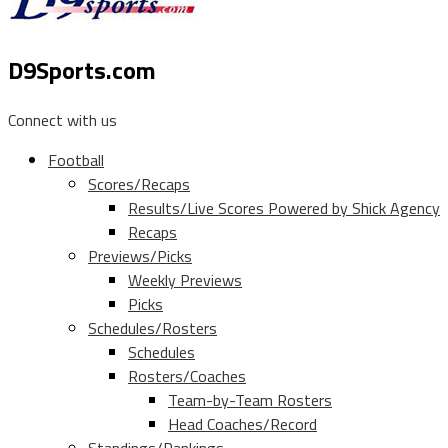
D9Sports.com
Connect with us
Football
Scores/Recaps
Results/Live Scores Powered by Shick Agency
Recaps
Previews/Picks
Weekly Previews
Picks
Schedules/Rosters
Schedules
Rosters/Coaches
Team-by-Team Rosters
Head Coaches/Record