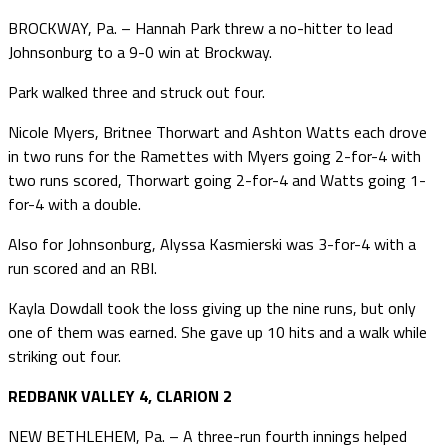
BROCKWAY, Pa. – Hannah Park threw a no-hitter to lead
Johnsonburg to a 9-0 win at Brockway.
Park walked three and struck out four.
Nicole Myers, Britnee Thorwart and Ashton Watts each drove
in two runs for the Ramettes with Myers going 2-for-4 with
two runs scored, Thorwart going 2-for-4 and Watts going 1-
for-4 with a double.
Also for Johnsonburg, Alyssa Kasmierski was 3-for-4 with a
run scored and an RBI.
Kayla Dowdall took the loss giving up the nine runs, but only
one of them was earned. She gave up 10 hits and a walk while
striking out four.
REDBANK VALLEY 4, CLARION 2
NEW BETHLEHEM, Pa. – A three-run fourth innings helped