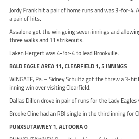
Jordy Frank hit a pair of home runs and was 3-for-4.
a pair of hits.
Assalone got the win going seven innings and allowing
three walks and 11 strikeouts.
Laken Hergert was 4-for-4 to lead Brookville.
BALD EAGLE AREA 11, CLEARFIELD 1, 5 INNINGS
WINGATE, Pa. – Sidney Schultz got the threw a 3-hitte
inning win over visiting Clearfield.
Dallas Dillon drove in pair of runs for the Lady Eagle
Brooke Cline had an RBI single in the third inning for Cl
PUNXSUTAWNEY 1, ALTOONA 0