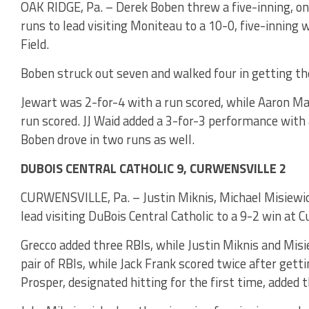
OAK RIDGE, Pa. – Derek Boben threw a five-inning, one
runs to lead visiting Moniteau to a 10-0, five-inning
Field.
Boben struck out seven and walked four in getting th
Jewart was 2-for-4 with a run scored, while Aaron Ma
run scored. JJ Waid added a 3-for-3 performance with 
Boben drove in two runs as well.
DUBOIS CENTRAL CATHOLIC 9, CURWENSVILLE 2
CURWENSVILLE, Pa. – Justin Miknis, Michael Misiewi
lead visiting DuBois Central Catholic to a 9-2 win at C
Grecco added three RBIs, while Justin Miknis and Misi
pair of RBIs, while Jack Frank scored twice after gett
Prosper, designated hitting for the first time, added 