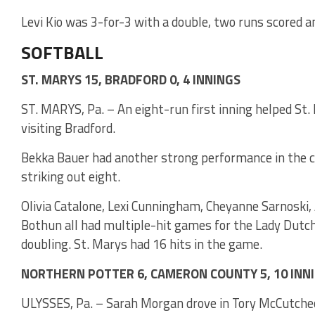
Levi Kio was 3-for-3 with a double, two runs scored 
SOFTBALL
ST. MARYS 15, BRADFORD 0, 4 INNINGS
ST. MARYS, Pa. – An eight-run first inning helped St.
visiting Bradford.
Bekka Bauer had another strong performance in the ci
striking out eight.
Olivia Catalone, Lexi Cunningham, Cheyanne Sarnoski,
Bothun all had multiple-hit games for the Lady Dutc
doubling. St. Marys had 16 hits in the game.
NORTHERN POTTER 6, CAMERON COUNTY 5, 10 INN
ULYSSES, Pa. – Sarah Morgan drove in Tory McCutche