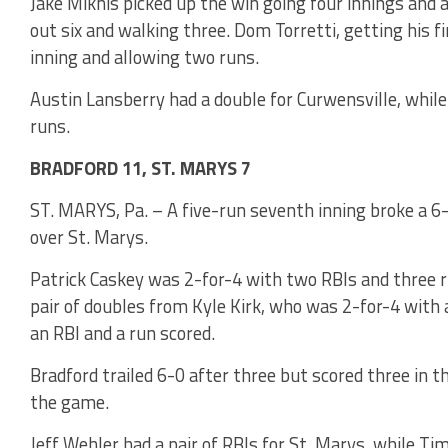
Jake Miknis picked up the win going four innings and 
out six and walking three. Dom Torretti, getting his f
inning and allowing two runs.
Austin Lansberry had a double for Curwensville, while
runs.
BRADFORD 11, ST. MARYS 7
ST. MARYS, Pa. – A five-run seventh inning broke a 6-
over St. Marys.
Patrick Caskey was 2-for-4 with two RBIs and three r
pair of doubles from Kyle Kirk, who was 2-for-4 with 
an RBI and a run scored.
Bradford trailed 6-0 after three but scored three in th
the game.
Jeff Wehler had a pair of RBIs for St. Marys, while Ti