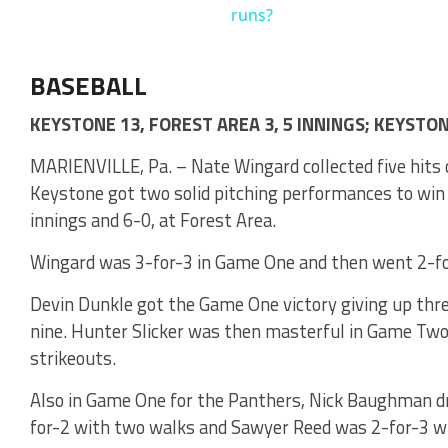
runs?
BASEBALL
KEYSTONE 13, FOREST AREA 3, 5 INNINGS; KEYSTON
MARIENVILLE, Pa. – Nate Wingard collected five hits 
Keystone got two solid pitching performances to win i
innings and 6-0, at Forest Area.
Wingard was 3-for-3 in Game One and then went 2-fo
Devin Dunkle got the Game One victory giving up three
nine. Hunter Slicker was then masterful in Game Two
strikeouts.
Also in Game One for the Panthers, Nick Baughman dr
for-2 with two walks and Sawyer Reed was 2-for-3 wi