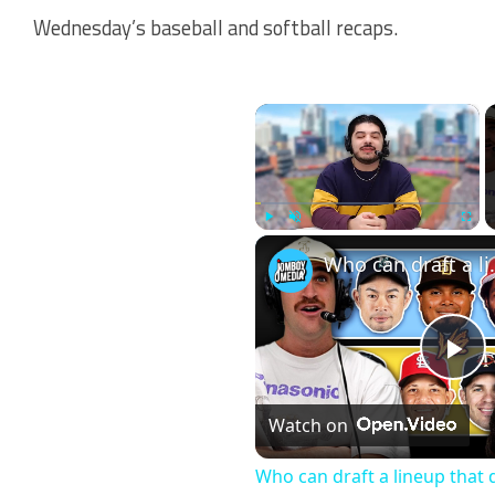
Wednesday’s baseball and softball recaps.
×
Play
Unmute
Fullscr
Who can draft a l
Pl
Watch on
Vi
Who can draft a lineup that 