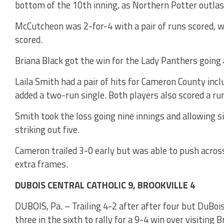
bottom of the 10th inning, as Northern Potter outla
McCutcheon was 2-for-4 with a pair of runs scored, w
scored.
Briana Black got the win for the Lady Panthers going a
Laila Smith had a pair of hits for Cameron County inc
added a two-run single. Both players also scored a ru
Smith took the loss going nine innings and allowing s
striking out five.
Cameron trailed 3-0 early but was able to push across
extra frames.
DUBOIS CENTRAL CATHOLIC 9, BROOKVILLE 4
DUBOIS, Pa. – Trailing 4-2 after after four but DuBois 
three in the sixth to rally for a 9-4 win over visiting B