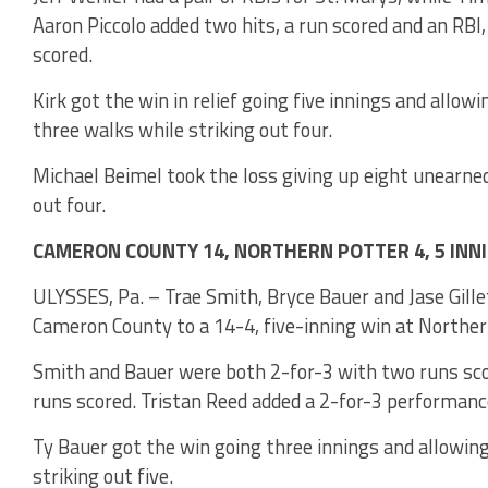
Aaron Piccolo added two hits, a run scored and an RBI
scored.
Kirk got the win in relief going five innings and allo
three walks while striking out four.
Michael Beimel took the loss giving up eight unearned 
out four.
CAMERON COUNTY 14, NORTHERN POTTER 4, 5 INN
ULYSSES, Pa. – Trae Smith, Bryce Bauer and Jase Gillet
Cameron County to a 14-4, five-inning win at Norther
Smith and Bauer were both 2-for-3 with two runs sco
runs scored. Tristan Reed added a 2-for-3 performanc
Ty Bauer got the win going three innings and allowing
striking out five.