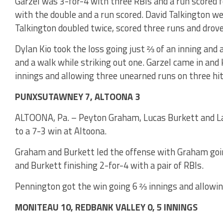
Garzel was 3-for-4 with three RBIs and a run scored f
with the double and a run scored. David Talkington we
Talkington doubled twice, scored three runs and drov
Dylan Kio took the loss going just ⅔ of an inning and a
and a walk while striking out one. Garzel came in and
innings and allowing three unearned runs on three hit
PUNXSUTAWNEY 7, ALTOONA 3
ALTOONA, Pa. – Peyton Graham, Lucas Burkett and L
to a 7-3 win at Altoona.
Graham and Burkett led the offense with Graham goin
and Burkett finishing 2-for-4 with a pair of RBIs.
Pennington got the win going 6 ⅔ innings and allowin
MONITEAU 10, REDBANK VALLEY 0, 5 INNINGS