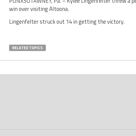
PUNXSUTAWNEY, Pa. – Kylee Lingenfelter threw a pe
win over visiting Altoona.
Lingenfelter struck out 14 in getting the victory.
RELATED TOPICS