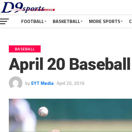
FOOTBALL
BASKETBALL
MORE SPORTS
C
BASEBALL
April 20 Basebal
by
EYT Media
April 20, 2016