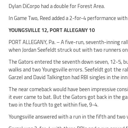
Dylan DiCorpo had a double for Forest Area.
In Game Two, Reed added a 2-for-4 performance with 
YOUNGSVILLE 12, PORT ALLEGANY 10
PORT ALLEGANY, Pa. – A five-run, seventh-inning rall
when Jordan Seefeldt struck out with two runners on i
The Gators entered the seventh down seven, 12-5, but
walks and two Youngsville errors. Seefeldt got the ral
Garzel and David Talkington had RBI singles in the inn
The near comeback would have been impressive consi
it ever came to bat. But the Gators got back in the g
two in the fourth to get within five, 9-4.
Youngsville answered with a run in the fifth and two 