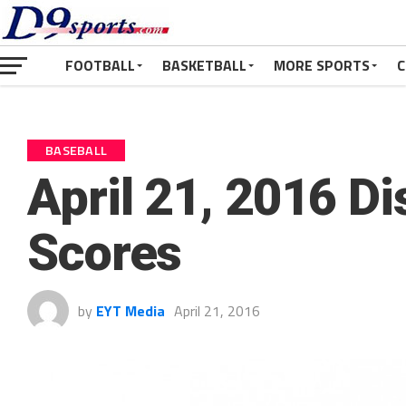
FOOTBALL
BASKETBALL
MORE SPORTS
C
BASEBALL
April 21, 2016 Di
Scores
by
EYT Media
April 21, 2016