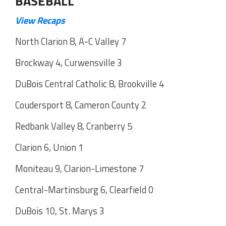
BASEBALL
View Recaps
North Clarion 8, A-C Valley 7
Brockway 4, Curwensville 3
DuBois Central Catholic 8, Brookville 4
Coudersport 8, Cameron County 2
Redbank Valley 8, Cranberry 5
Clarion 6, Union 1
Moniteau 9, Clarion-Limestone 7
Central-Martinsburg 6, Clearfield 0
DuBois 10, St. Marys 3