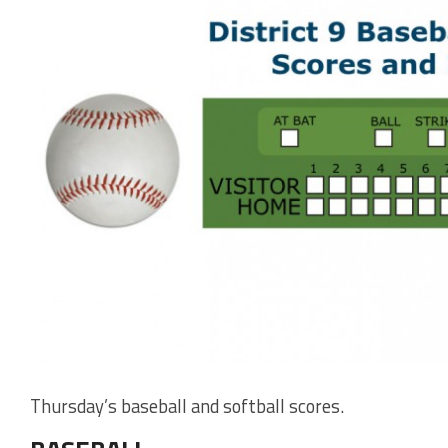
Thursday’s baseball and softball scores.