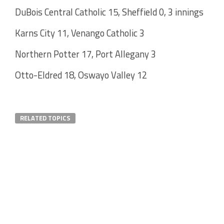
DuBois Central Catholic 15, Sheffield 0, 3 innings
Karns City 11, Venango Catholic 3
Northern Potter 17, Port Allegany 3
Otto-Eldred 18, Oswayo Valley 12
RELATED TOPICS