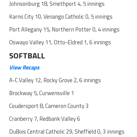
Johnsonburg 18, Smethport 4, 5 innings
Karns City 10, Venango Catholic 0, 5 innings
Port Allegany 15, Northern Potter 0, 4 innings
Oswayo Valley 11, Otto-Eldred 1, 6 innings
SOFTBALL
View Recaps
A-C Valley 12, Rocky Grove 2, 6 innings
Brockway 5, Curwensville 1
Coudersport 8, Cameron County 3
Cranberry 7, Redbank Valley 6
DuBois Central Catholic 29, Sheffield 0, 3 innings