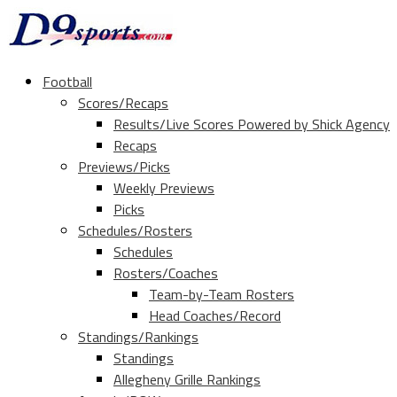
Football
Scores/Recaps
Results/Live Scores Powered by Shick Agency
Recaps
Previews/Picks
Weekly Previews
Picks
Schedules/Rosters
Schedules
Rosters/Coaches
Team-by-Team Rosters
Head Coaches/Record
Standings/Rankings
Standings
Allegheny Grille Rankings