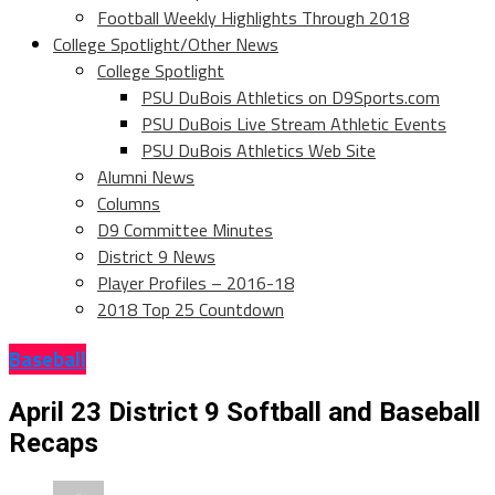
Football Weekly Highlights Through 2018
College Spotlight/Other News
College Spotlight
PSU DuBois Athletics on D9Sports.com
PSU DuBois Live Stream Athletic Events
PSU DuBois Athletics Web Site
Alumni News
Columns
D9 Committee Minutes
District 9 News
Player Profiles – 2016-18
2018 Top 25 Countdown
Baseball
April 23 District 9 Softball and Baseball
Recaps