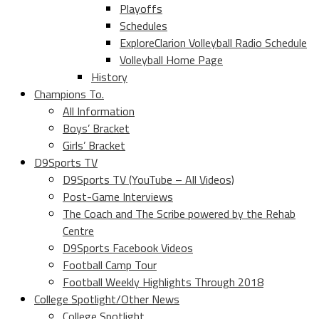
Playoffs
Schedules
ExploreClarion Volleyball Radio Schedule
Volleyball Home Page
History
Champions To.
All Information
Boys’ Bracket
Girls’ Bracket
D9Sports TV
D9Sports TV (YouTube – All Videos)
Post-Game Interviews
The Coach and The Scribe powered by the Rehab
Centre
D9Sports Facebook Videos
Football Camp Tour
Football Weekly Highlights Through 2018
College Spotlight/Other News
College Spotlight