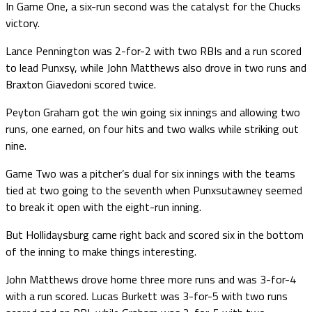
In Game One, a six-run second was the catalyst for the Chucks
victory.
Lance Pennington was 2-for-2 with two RBIs and a run scored
to lead Punxsy, while John Matthews also drove in two runs and
Braxton Giavedoni scored twice.
Peyton Graham got the win going six innings and allowing two
runs, one earned, on four hits and two walks while striking out
nine.
Game Two was a pitcher’s dual for six innings with the teams
tied at two going to the seventh when Punxsutawney seemed
to break it open with the eight-run inning.
But Hollidaysburg came right back and scored six in the bottom
of the inning to make things interesting.
John Matthews drove home three more runs and was 3-for-4
with a run scored. Lucas Burkett was 3-for-5 with two runs