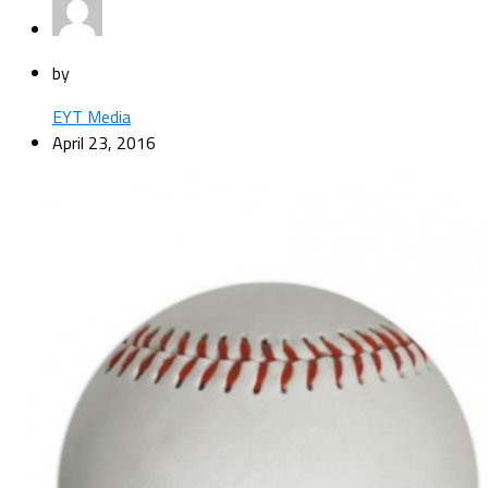
by
EYT Media
April 23, 2016