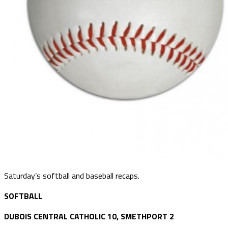
Saturday’s softball and baseball recaps.
SOFTBALL
DUBOIS CENTRAL CATHOLIC 10, SMETHPORT 2