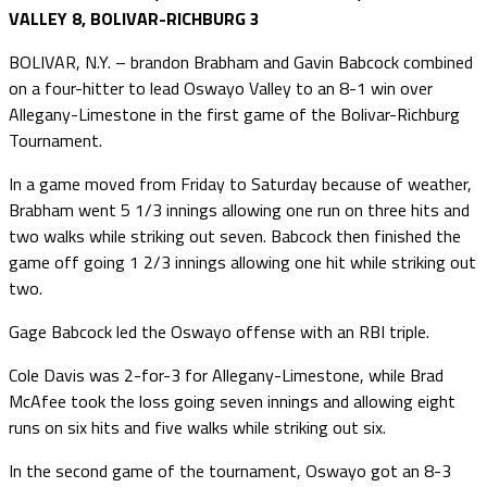
VALLEY 8, BOLIVAR-RICHBURG 3
BOLIVAR, N.Y. – brandon Brabham and Gavin Babcock combined
on a four-hitter to lead Oswayo Valley to an 8-1 win over
Allegany-Limestone in the first game of the Bolivar-Richburg
Tournament.
In a game moved from Friday to Saturday because of weather,
Brabham went 5 1/3 innings allowing one run on three hits and
two walks while striking out seven. Babcock then finished the
game off going 1 2/3 innings allowing one hit while striking out
two.
Gage Babcock led the Oswayo offense with an RBI triple.
Cole Davis was 2-for-3 for Allegany-Limestone, while Brad
McAfee took the loss going seven innings and allowing eight
runs on six hits and five walks while striking out six.
In the second game of the tournament, Oswayo got an 8-3