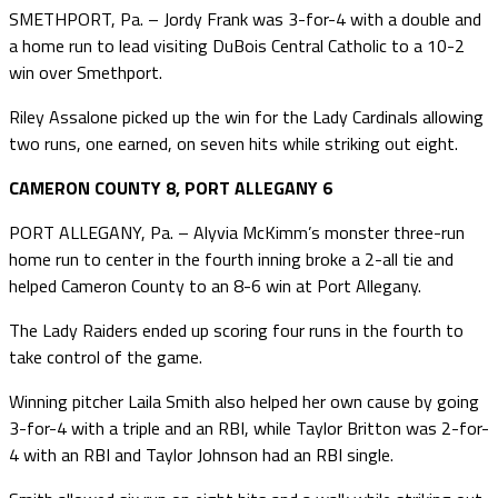
SMETHPORT, Pa. – Jordy Frank was 3-for-4 with a double and
a home run to lead visiting DuBois Central Catholic to a 10-2
win over Smethport.
Riley Assalone picked up the win for the Lady Cardinals allowing
two runs, one earned, on seven hits while striking out eight.
CAMERON COUNTY 8, PORT ALLEGANY 6
PORT ALLEGANY, Pa. – Alyvia McKimm’s monster three-run
home run to center in the fourth inning broke a 2-all tie and
helped Cameron County to an 8-6 win at Port Allegany.
The Lady Raiders ended up scoring four runs in the fourth to
take control of the game.
Winning pitcher Laila Smith also helped her own cause by going
3-for-4 with a triple and an RBI, while Taylor Britton was 2-for-
4 with an RBI and Taylor Johnson had an RBI single.