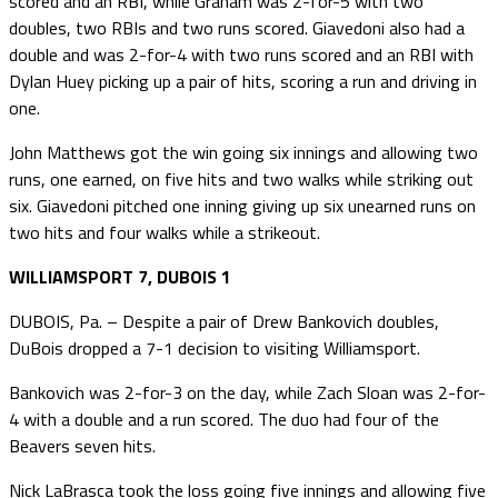
scored and an RBI, while Graham was 2-for-5 with two
doubles, two RBIs and two runs scored. Giavedoni also had a
double and was 2-for-4 with two runs scored and an RBI with
Dylan Huey picking up a pair of hits, scoring a run and driving in
one.
John Matthews got the win going six innings and allowing two
runs, one earned, on five hits and two walks while striking out
six. Giavedoni pitched one inning giving up six unearned runs on
two hits and four walks while a strikeout.
WILLIAMSPORT 7, DUBOIS 1
DUBOIS, Pa. – Despite a pair of Drew Bankovich doubles,
DuBois dropped a 7-1 decision to visiting Williamsport.
Bankovich was 2-for-3 on the day, while Zach Sloan was 2-for-
4 with a double and a run scored. The duo had four of the
Beavers seven hits.
Nick LaBrasca took the loss going five innings and allowing five