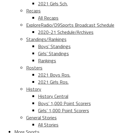
2021 Girls Sch.
Recaps
All Recaps
ExploreRadio/D9Sports Broadcast Schedule
2020-21 Schedule/Archives
Standings/Rankings
Boys’ Standings
Girls’ Standings
Rankings
Rosters
2021 Boys Ros.
2021 Girls Ros.
History
History Central
Boys’ 1,000 Point Scorers
Girls’ 1,000 Point Scorers
General Stories
All Stories
More Sports