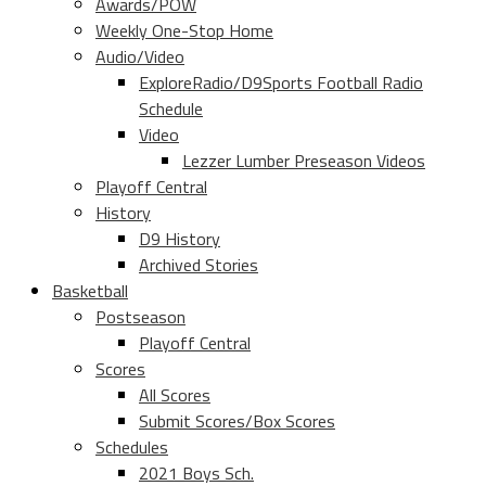
Awards/POW
Weekly One-Stop Home
Audio/Video
ExploreRadio/D9Sports Football Radio
Schedule
Video
Lezzer Lumber Preseason Videos
Playoff Central
History
D9 History
Archived Stories
Basketball
Postseason
Playoff Central
Scores
All Scores
Submit Scores/Box Scores
Schedules
2021 Boys Sch.