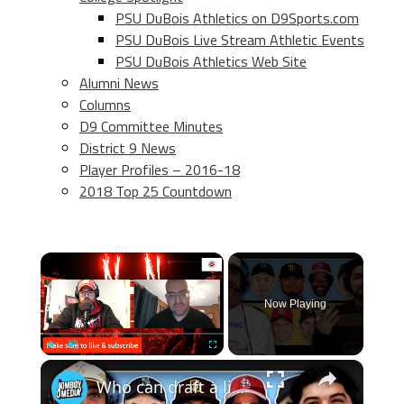
PSU DuBois Athletics on D9Sports.com
PSU DuBois Live Stream Athletic Events
PSU DuBois Athletics Web Site
Alumni News
Columns
D9 Committee Minutes
District 9 News
Player Profiles – 2016-18
2018 Top 25 Countdown
×
Now Playing
×
Play
Unmute
Fullscreen
Who can draft a lineup that doesn't hit home runs?