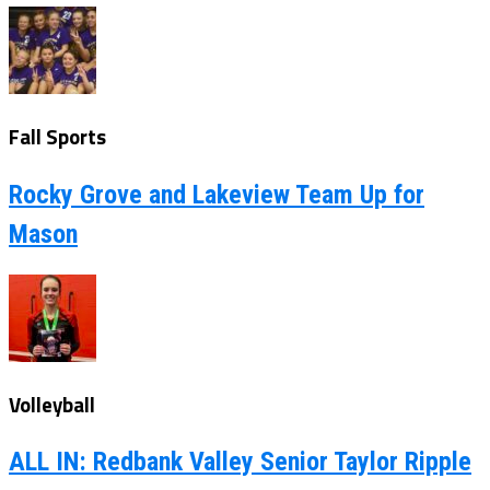
Fall Sports
Rocky Grove and Lakeview Team Up for
Mason
Volleyball
ALL IN: Redbank Valley Senior Taylor Ripple