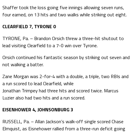
Shaffer took the loss going five innings allowing seven runs,
four earned, on 13 hits and two walks while striking out eight.
CLEARFIELD 7, TYRONE 0
TYRONE, Pa. – Brandon Orsich threw a three-hit shutout to
lead visiting Clearfield to a 7-0 win over Tyrone.
Orsich continued his fantastic season by striking out seven and
not walking a batter.
Zane Morgan was 2-for-4 with a double, a triple, two RBIs and
a run scored to lead Clearfield, while
Jonathan Trimpey had three hits and scored twice. Marcus
Luzier also had two hits and a run scored.
EISENHOWER 4, JOHNSONBURG 3
RUSSELL, Pa. – Allan Jackson’s walk-off single scored Chase
Elmquist, as Eisnehower rallied from a three-run deficit going