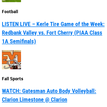
Football
LISTEN LIVE – Kerle Tire Game of the Week:
Redbank Valley vs. Fort Cherry (PIAA Class
1A Semifinals)
Fall Sports
WATCH: Gatesman Auto Body Volleyball:
Clarion Limestone @ Clarion