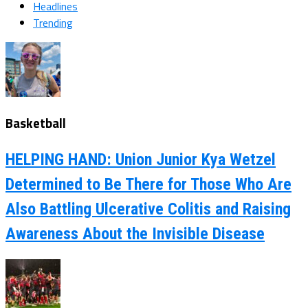
Headlines
Trending
Basketball
HELPING HAND: Union Junior Kya Wetzel
Determined to Be There for Those Who Are
Also Battling Ulcerative Colitis and Raising
Awareness About the Invisible Disease