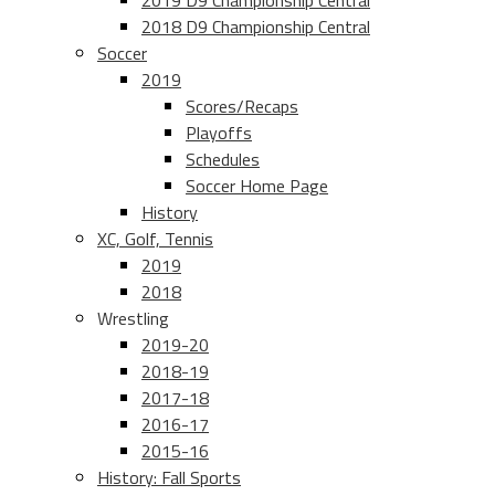
2019 D9 Championship Central
2018 D9 Championship Central
Soccer
2019
Scores/Recaps
Playoffs
Schedules
Soccer Home Page
History
XC, Golf, Tennis
2019
2018
Wrestling
2019-20
2018-19
2017-18
2016-17
2015-16
History: Fall Sports