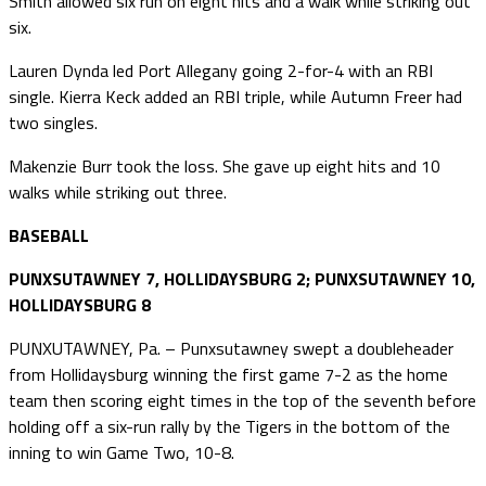
Smith allowed six run on eight hits and a walk while striking out
six.
Lauren Dynda led Port Allegany going 2-for-4 with an RBI
single. Kierra Keck added an RBI triple, while Autumn Freer had
two singles.
Makenzie Burr took the loss. She gave up eight hits and 10
walks while striking out three.
BASEBALL
PUNXSUTAWNEY 7, HOLLIDAYSBURG 2; PUNXSUTAWNEY 10,
HOLLIDAYSBURG 8
PUNXUTAWNEY, Pa. – Punxsutawney swept a doubleheader
from Hollidaysburg winning the first game 7-2 as the home
team then scoring eight times in the top of the seventh before
holding off a six-run rally by the Tigers in the bottom of the
inning to win Game Two, 10-8.