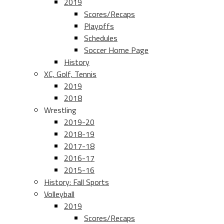
2019
Scores/Recaps
Playoffs
Schedules
Soccer Home Page
History
XC, Golf, Tennis
2019
2018
Wrestling
2019-20
2018-19
2017-18
2016-17
2015-16
History: Fall Sports
Volleyball
2019
Scores/Recaps