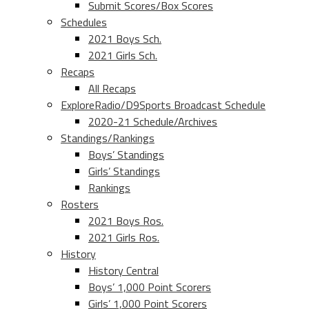
Submit Scores/Box Scores
Schedules
2021 Boys Sch.
2021 Girls Sch.
Recaps
All Recaps
ExploreRadio/D9Sports Broadcast Schedule
2020-21 Schedule/Archives
Standings/Rankings
Boys’ Standings
Girls’ Standings
Rankings
Rosters
2021 Boys Ros.
2021 Girls Ros.
History
History Central
Boys’ 1,000 Point Scorers
Girls’ 1,000 Point Scorers