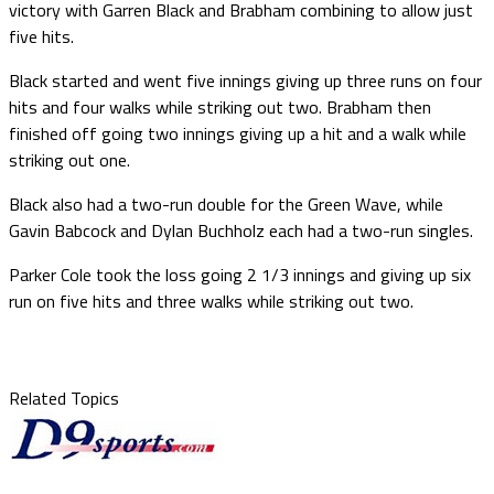
victory with Garren Black and Brabham combining to allow just
five hits.
Black started and went five innings giving up three runs on four
hits and four walks while striking out two. Brabham then
finished off going two innings giving up a hit and a walk while
striking out one.
Black also had a two-run double for the Green Wave, while
Gavin Babcock and Dylan Buchholz each had a two-run singles.
Parker Cole took the loss going 2 1/3 innings and giving up six
run on five hits and three walks while striking out two.
Related Topics