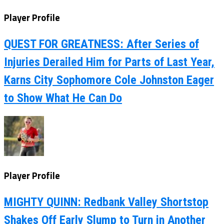
Player Profile
QUEST FOR GREATNESS: After Series of
Injuries Derailed Him for Parts of Last Year,
Karns City Sophomore Cole Johnston Eager
to Show What He Can Do
Player Profile
MIGHTY QUINN: Redbank Valley Shortstop
Shakes Off Early Slump to Turn in Another