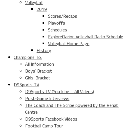
Volleyball
2019
Scores/Recaps
Playoffs
Schedules
ExploreClarion Volleyball Radio Schedule
Volleyball Home Page
History
Champions To.
All Information
Boys’ Bracket
Girls’ Bracket
D9Sports TV
D9Sports TV (YouTube – All Videos)
Post-Game Interviews
The Coach and The Scribe powered by the Rehab
Centre
D9Sports Facebook Videos
Football Camp Tour