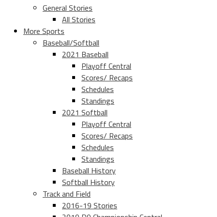
General Stories
All Stories
More Sports
Baseball/Softball
2021 Baseball
Playoff Central
Scores/ Recaps
Schedules
Standings
2021 Softball
Playoff Central
Scores/ Recaps
Schedules
Standings
Baseball History
Softball History
Track and Field
2016-19 Stories