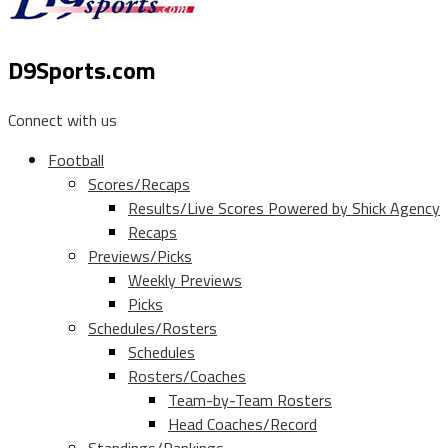
D9Sports.com
Connect with us
Football
Scores/Recaps
Results/Live Scores Powered by Shick Agency
Recaps
Previews/Picks
Weekly Previews
Picks
Schedules/Rosters
Schedules
Rosters/Coaches
Team-by-Team Rosters
Head Coaches/Record