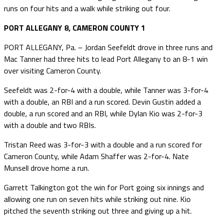
runs on four hits and a walk while striking out four.
PORT ALLEGANY 8, CAMERON COUNTY 1
PORT ALLEGANY, Pa. – Jordan Seefeldt drove in three runs and
Mac Tanner had three hits to lead Port Allegany to an 8-1 win
over visiting Cameron County.
Seefeldt was 2-for-4 with a double, while Tanner was 3-for-4
with a double, an RBI and a run scored. Devin Gustin added a
double, a run scored and an RBI, while Dylan Kio was 2-for-3
with a double and two RBIs.
Tristan Reed was 3-for-3 with a double and a run scored for
Cameron County, while Adam Shaffer was 2-for-4. Nate
Munsell drove home a run.
Garrett Talkington got the win for Port going six innings and
allowing one run on seven hits while striking out nine. Kio
pitched the seventh striking out three and giving up a hit.