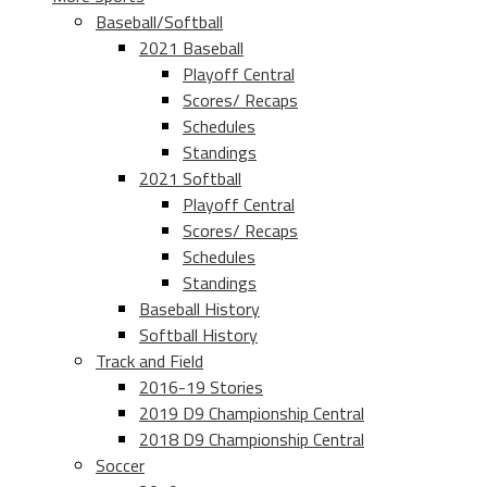
Baseball/Softball
2021 Baseball
Playoff Central
Scores/ Recaps
Schedules
Standings
2021 Softball
Playoff Central
Scores/ Recaps
Schedules
Standings
Baseball History
Softball History
Track and Field
2016-19 Stories
2019 D9 Championship Central
2018 D9 Championship Central
Soccer