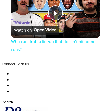
Play
Watch on
Video
Who can draft a lineup that doesn't hit home
runs?
Connect with us