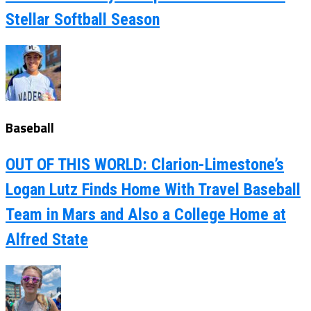
Stellar Softball Season
Baseball
OUT OF THIS WORLD: Clarion-Limestone’s
Logan Lutz Finds Home With Travel Baseball
Team in Mars and Also a College Home at
Alfred State