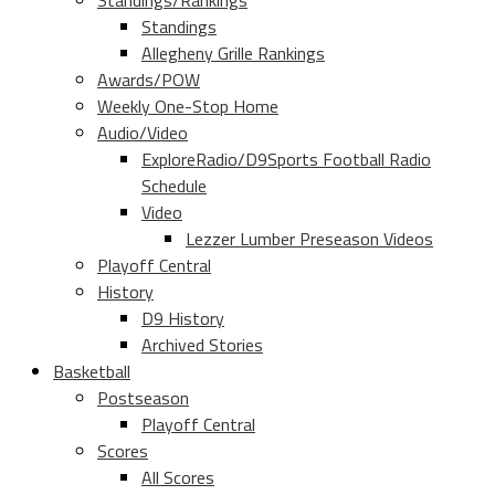
Standings/Rankings
Standings
Allegheny Grille Rankings
Awards/POW
Weekly One-Stop Home
Audio/Video
ExploreRadio/D9Sports Football Radio
Schedule
Video
Lezzer Lumber Preseason Videos
Playoff Central
History
D9 History
Archived Stories
Basketball
Postseason
Playoff Central
Scores
All Scores