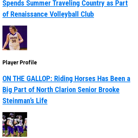
Spends Summer Traveling Country as Part
of Renaissance Volleyball Club
Player Profile
ON THE GALLOP: Riding Horses Has Been a
Big Part of North Clarion Senior Brooke
Steinman’s Life