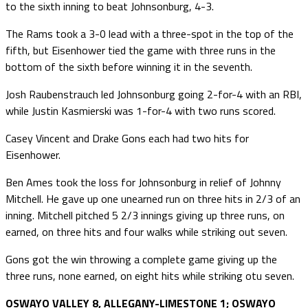
to the sixth inning to beat Johnsonburg, 4-3.
The Rams took a 3-0 lead with a three-spot in the top of the
fifth, but Eisenhower tied the game with three runs in the
bottom of the sixth before winning it in the seventh.
Josh Raubenstrauch led Johnsonburg going 2-for-4 with an RBI,
while Justin Kasmierski was 1-for-4 with two runs scored.
Casey Vincent and Drake Gons each had two hits for
Eisenhower.
Ben Ames took the loss for Johnsonburg in relief of Johnny
Mitchell. He gave up one unearned run on three hits in 2/3 of an
inning. Mitchell pitched 5 2/3 innings giving up three runs, on
earned, on three hits and four walks while striking out seven.
Gons got the win throwing a complete game giving up the
three runs, none earned, on eight hits while striking otu seven.
OSWAYO VALLEY 8, ALLEGANY-LIMESTONE 1; OSWAYO