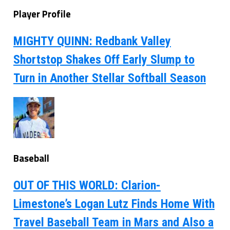
Player Profile
MIGHTY QUINN: Redbank Valley
Shortstop Shakes Off Early Slump to
Turn in Another Stellar Softball Season
Baseball
OUT OF THIS WORLD: Clarion-
Limestone’s Logan Lutz Finds Home With
Travel Baseball Team in Mars and Also a