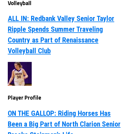
Volleyball
ALL IN: Redbank Valley Senior Taylor
Ripple Spends Summer Traveling
Country as Part of Renaissance
Volleyball Club
Player Profile
ON THE GALLOP: Riding Horses Has
Been a Big Part of North Clarion Senior