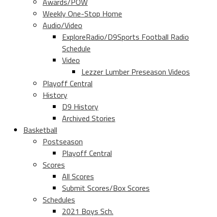
Awards/POW
Weekly One-Stop Home
Audio/Video
ExploreRadio/D9Sports Football Radio
Schedule
Video
Lezzer Lumber Preseason Videos
Playoff Central
History
D9 History
Archived Stories
Basketball
Postseason
Playoff Central
Scores
All Scores
Submit Scores/Box Scores
Schedules
2021 Boys Sch.