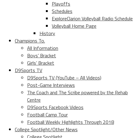
Playoffs
Schedules
ExploreClarion Volleyball Radio Schedule
Volleyball Home Page
History
Champions To.
All Information
Boys’ Bracket
Girls’ Bracket
D9Sports TV
D9Sports TV (YouTube – All Videos)
Post-Game Interviews
The Coach and The Scribe powered by the Rehab
Centre
D9Sports Facebook Videos
Football Camp Tour
Football Weekly Highlights Through 2018
College Spotlight/Other News
College Spotlight