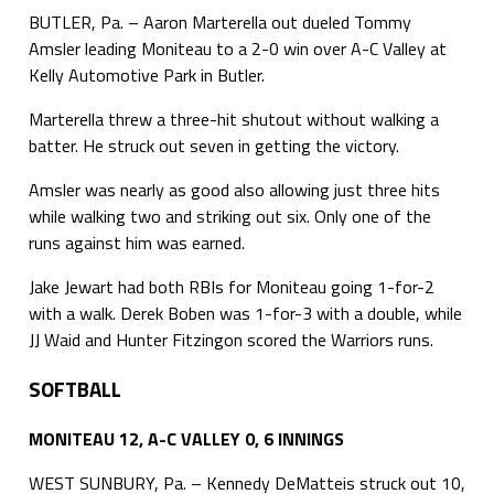
BUTLER, Pa. – Aaron Marterella out dueled Tommy
Amsler leading Moniteau to a 2-0 win over A-C Valley at
Kelly Automotive Park in Butler.
Marterella threw a three-hit shutout without walking a
batter. He struck out seven in getting the victory.
Amsler was nearly as good also allowing just three hits
while walking two and striking out six. Only one of the
runs against him was earned.
Jake Jewart had both RBIs for Moniteau going 1-for-2
with a walk. Derek Boben was 1-for-3 with a double, while
JJ Waid and Hunter Fitzingon scored the Warriors runs.
SOFTBALL
MONITEAU 12, A-C VALLEY 0, 6 INNINGS
WEST SUNBURY, Pa. – Kennedy DeMatteis struck out 10,