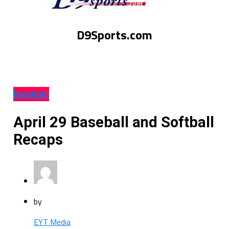
D9Sports.com
Baseball
April 29 Baseball and Softball
Recaps
by
EYT Media