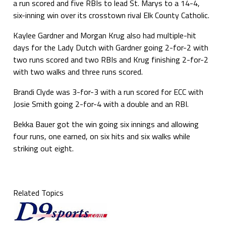
a run scored and five RBIs to lead St. Marys to a 14-4,
six-inning win over its crosstown rival Elk County Catholic.
Kaylee Gardner and Morgan Krug also had multiple-hit
days for the Lady Dutch with Gardner going 2-for-2 with
two runs scored and two RBIs and Krug finishing 2-for-2
with two walks and three runs scored.
Brandi Clyde was 3-for-3 with a run scored for ECC with
Josie Smith going 2-for-4 with a double and an RBI.
Bekka Bauer got the win going six innings and allowing
four runs, one earned, on six hits and six walks while
striking out eight.
Related Topics