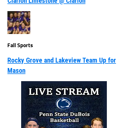
Clarion Limestone @ Clarion
Fall Sports
Rocky Grove and Lakeview Team Up for
Mason