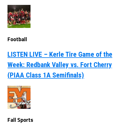
Football
LISTEN LIVE – Kerle Tire Game of the
Week: Redbank Valley vs. Fort Cherry
(PIAA Class 1A Semifinals)
Fall Sports