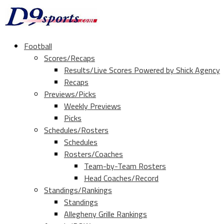
Football
Scores/Recaps
Results/Live Scores Powered by Shick Agency
Recaps
Previews/Picks
Weekly Previews
Picks
Schedules/Rosters
Schedules
Rosters/Coaches
Team-by-Team Rosters
Head Coaches/Record
Standings/Rankings
Standings
Allegheny Grille Rankings