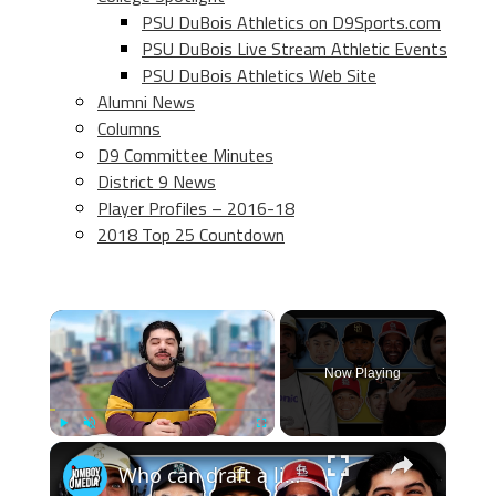
PSU DuBois Athletics on D9Sports.com
PSU DuBois Live Stream Athletic Events
PSU DuBois Athletics Web Site
Alumni News
Columns
D9 Committee Minutes
District 9 News
Player Profiles – 2016-18
2018 Top 25 Countdown
×
Now Playing
×
Play
Unmute
Fullscreen
Who can draft a lineup that doesn't hit home runs?