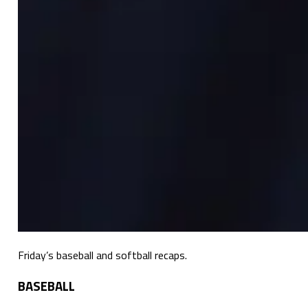
Friday’s baseball and softball recaps.
BASEBALL