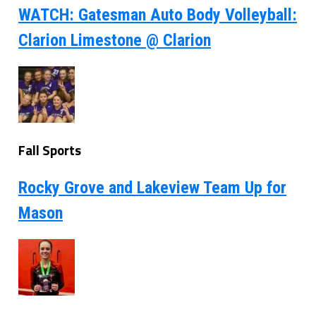
WATCH: Gatesman Auto Body Volleyball:
Clarion Limestone @ Clarion
Fall Sports
Rocky Grove and Lakeview Team Up for
Mason