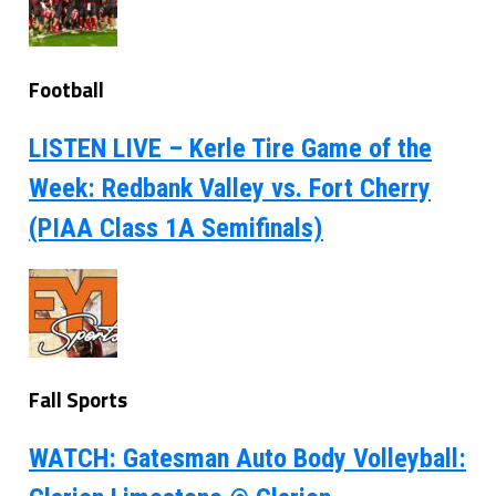
Football
LISTEN LIVE – Kerle Tire Game of the
Week: Redbank Valley vs. Fort Cherry
(PIAA Class 1A Semifinals)
Fall Sports
WATCH: Gatesman Auto Body Volleyball: