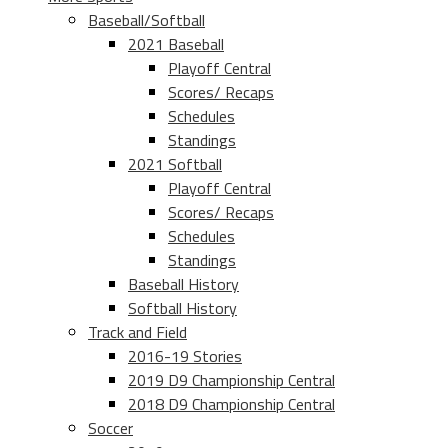
Baseball/Softball
2021 Baseball
Playoff Central
Scores/ Recaps
Schedules
Standings
2021 Softball
Playoff Central
Scores/ Recaps
Schedules
Standings
Baseball History
Softball History
Track and Field
2016-19 Stories
2019 D9 Championship Central
2018 D9 Championship Central
Soccer