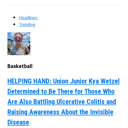
Headlines
Trending
Basketball
HELPING HAND: Union Junior Kya Wetzel
Determined to Be There for Those Who
Are Also Battling Ulcerative Colitis and
Raising Awareness About the Invisible
Disease