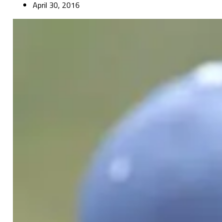
April 30, 2016