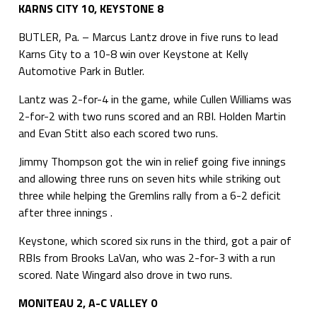
KARNS CITY 10, KEYSTONE 8
BUTLER, Pa. – Marcus Lantz drove in five runs to lead
Karns City to a 10-8 win over Keystone at Kelly
Automotive Park in Butler.
Lantz was 2-for-4 in the game, while Cullen Williams was
2-for-2 with two runs scored and an RBI. Holden Martin
and Evan Stitt also each scored two runs.
Jimmy Thompson got the win in relief going five innings
and allowing three runs on seven hits while striking out
three while helping the Gremlins rally from a 6-2 deficit
after three innings .
Keystone, which scored six runs in the third, got a pair of
RBIs from Brooks LaVan, who was 2-for-3 with a run
scored. Nate Wingard also drove in two runs.
MONITEAU 2, A-C VALLEY 0