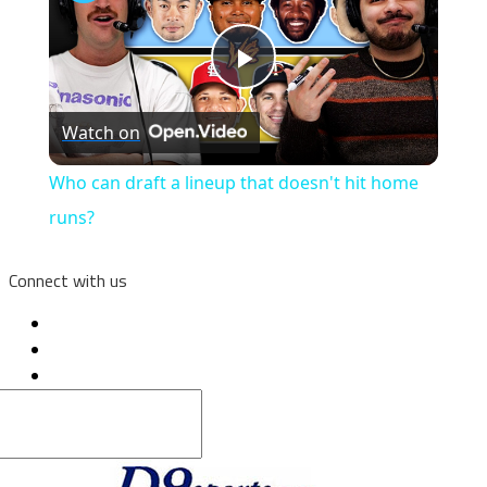
Play
Watch on
Video
Who can draft a lineup that doesn't hit home
runs?
Connect with us