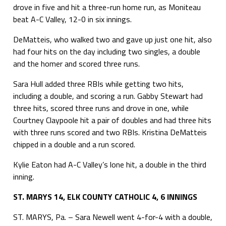
drove in five and hit a three-run home run, as Moniteau
beat A-C Valley, 12-0 in six innings.
DeMatteis, who walked two and gave up just one hit, also
had four hits on the day including two singles, a double
and the homer and scored three runs.
Sara Hull added three RBIs while getting two hits,
including a double, and scoring a run. Gabby Stewart had
three hits, scored three runs and drove in one, while
Courtney Claypoole hit a pair of doubles and had three hits
with three runs scored and two RBIs. Kristina DeMatteis
chipped in a double and a run scored.
Kylie Eaton had A-C Valley’s lone hit, a double in the third
inning.
ST. MARYS 14, ELK COUNTY CATHOLIC 4, 6 INNINGS
ST. MARYS, Pa. – Sara Newell went 4-for-4 with a double,