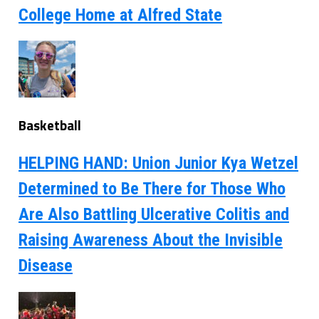
College Home at Alfred State
Basketball
HELPING HAND: Union Junior Kya Wetzel
Determined to Be There for Those Who
Are Also Battling Ulcerative Colitis and
Raising Awareness About the Invisible
Disease