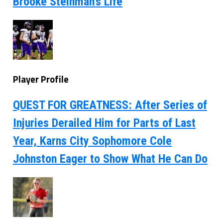
Brooke Steinman’s Life
Player Profile
QUEST FOR GREATNESS: After Series of
Injuries Derailed Him for Parts of Last
Year, Karns City Sophomore Cole
Johnston Eager to Show What He Can Do