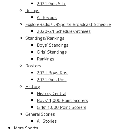
2021 Girls Sch.
Recaps
All Recaps
ExploreRadio/D9Sports Broadcast Schedule
2020-21 Schedule/Archives
Standings/Rankings
Boys’ Standings
Girls’ Standings
Rankings
Rosters
2021 Boys Ros.
2021 Girls Ros.
History
History Central
Boys’ 1,000 Point Scorers
Girls’ 1,000 Point Scorers
General Stories
All Stories
More Sports