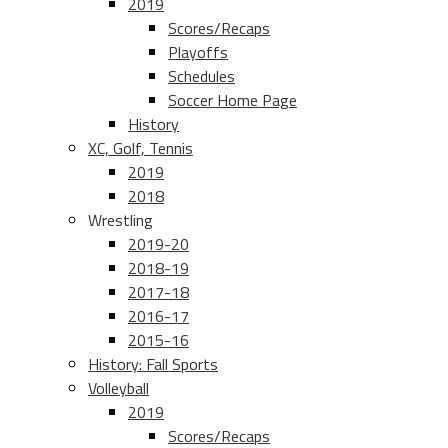
2019
Scores/Recaps
Playoffs
Schedules
Soccer Home Page
History
XC, Golf, Tennis
2019
2018
Wrestling
2019-20
2018-19
2017-18
2016-17
2015-16
History: Fall Sports
Volleyball
2019
Scores/Recaps