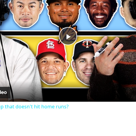
Play
Video
up that doesn't hit home runs?