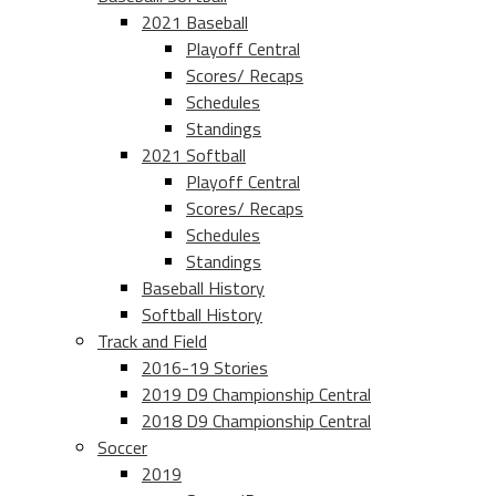
2021 Baseball
Playoff Central
Scores/ Recaps
Schedules
Standings
2021 Softball
Playoff Central
Scores/ Recaps
Schedules
Standings
Baseball History
Softball History
Track and Field
2016-19 Stories
2019 D9 Championship Central
2018 D9 Championship Central
Soccer
2019