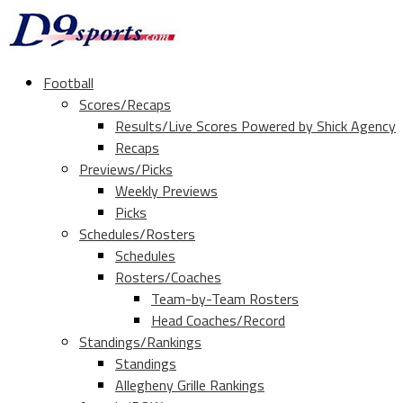
Football
Scores/Recaps
Results/Live Scores Powered by Shick Agency
Recaps
Previews/Picks
Weekly Previews
Picks
Schedules/Rosters
Schedules
Rosters/Coaches
Team-by-Team Rosters
Head Coaches/Record
Standings/Rankings
Standings
Allegheny Grille Rankings