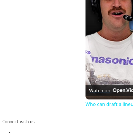
Watch on
Who can draft a line
Connect with us