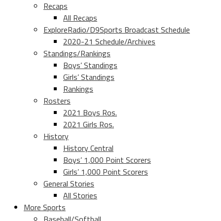
Recaps
All Recaps
ExploreRadio/D9Sports Broadcast Schedule
2020-21 Schedule/Archives
Standings/Rankings
Boys’ Standings
Girls’ Standings
Rankings
Rosters
2021 Boys Ros.
2021 Girls Ros.
History
History Central
Boys’ 1,000 Point Scorers
Girls’ 1,000 Point Scorers
General Stories
All Stories
More Sports
Baseball/Softball