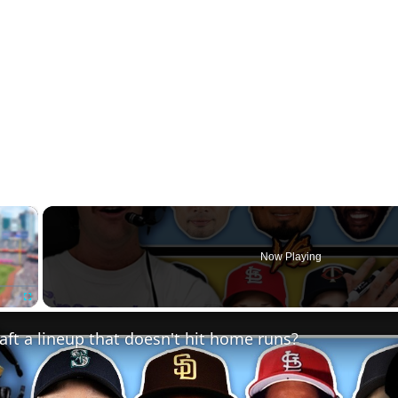
×
Now Playing
Fullscreen
ft a lineup that doesn't hit home runs?