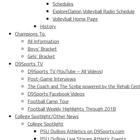
Schedules
ExploreClarion Volleyball Radio Schedule
Volleyball Home Page
History
Champions To.
All Information
Boys’ Bracket
Girls’ Bracket
D9Sports TV
D9Sports TV (YouTube – All Videos)
Post-Game Interviews
The Coach and The Scribe powered by the Rehab Cen
D9Sports Facebook Videos
Football Camp Tour
Football Weekly Highlights Through 2018
College Spotlight/Other News
College Spotlight
PSU DuBois Athletics on D9Sports.com
PSU DuBois Live Stream Athletic Events