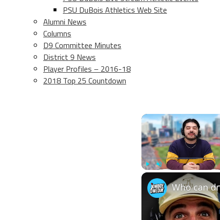
PSU DuBois Athletics Web Site
Alumni News
Columns
D9 Committee Minutes
District 9 News
Player Profiles – 2016-18
2018 Top 25 Countdown
Play
Unmute
Who can dra