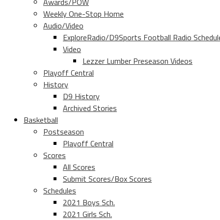
Awards/POW
Weekly One-Stop Home
Audio/Video
ExploreRadio/D9Sports Football Radio Schedul
Video
Lezzer Lumber Preseason Videos
Playoff Central
History
D9 History
Archived Stories
Basketball
Postseason
Playoff Central
Scores
All Scores
Submit Scores/Box Scores
Schedules
2021 Boys Sch.
2021 Girls Sch.