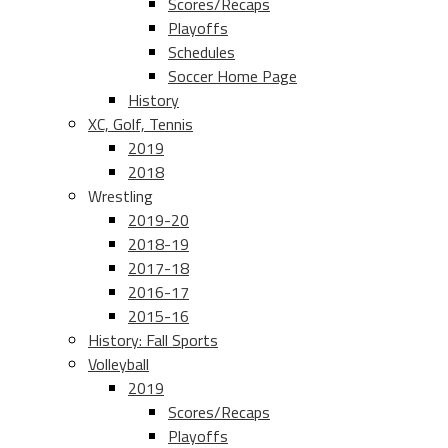
Scores/Recaps
Playoffs
Schedules
Soccer Home Page
History
XC, Golf, Tennis
2019
2018
Wrestling
2019-20
2018-19
2017-18
2016-17
2015-16
History: Fall Sports
Volleyball
2019
Scores/Recaps
Playoffs