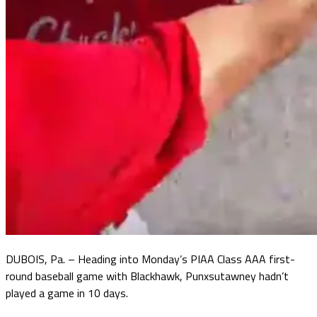
DUBOIS, Pa. – Heading into Monday’s PIAA Class AAA first-
round baseball game with Blackhawk, Punxsutawney hadn’t
played a game in 10 days.