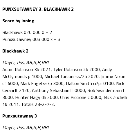
PUNXSUTAWNEY 3, BLACKHAWK 2
Score by inning
Blackhawk 020 000 0 – 2
Punxsutawney 003 000 x – 3
Blackhawk 2
Player, Pos, AB,R,H,RBI
Adam Robinson 3b 2021, Tyler Robinson 2b 2000, Andy
McClymonds p 1000, Michael Turconi ss/2b 2020, Jimmy Nixon
cf 4000, Mark Engel ss/p 3000, Dalton Smith cr/pr 0100, Nick
Cerani lf 2120, Anthony Sebastian lf 0000, Rob Swinderman rf
3000, Hunter Hagy dh 2000, Chris Piccione c 0000, Nick Zuchelli
1b 2011. Totals 23-2-7-2.
Punxsutawney 3
Player, Pos, AB,R,H,RBI