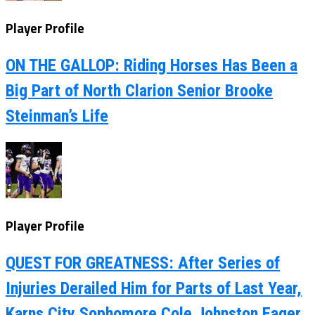
Player Profile
ON THE GALLOP: Riding Horses Has Been a
Big Part of North Clarion Senior Brooke
Steinman’s Life
Player Profile
QUEST FOR GREATNESS: After Series of
Injuries Derailed Him for Parts of Last Year,
Karns City Sophomore Cole Johnston Eager