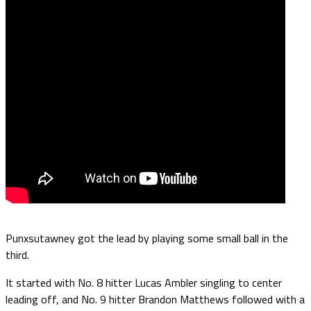
Punxsutawney got the lead by playing some small ball in the
third.
It started with No. 8 hitter Lucas Ambler singling to center
leading off, and No. 9 hitter Brandon Matthews followed with a