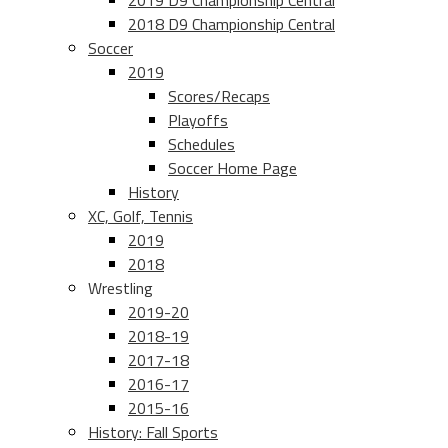
2019 D9 Championship Central
2018 D9 Championship Central
Soccer
2019
Scores/Recaps
Playoffs
Schedules
Soccer Home Page
History
XC, Golf, Tennis
2019
2018
Wrestling
2019-20
2018-19
2017-18
2016-17
2015-16
History: Fall Sports