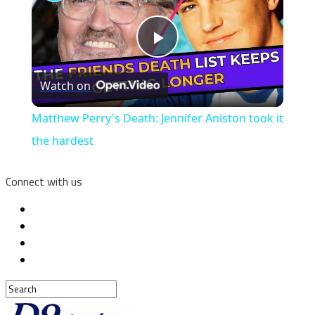
Play
Watch on
Video
Matthew Perry's Death: Jennifer Aniston took it
the hardest
Connect with us