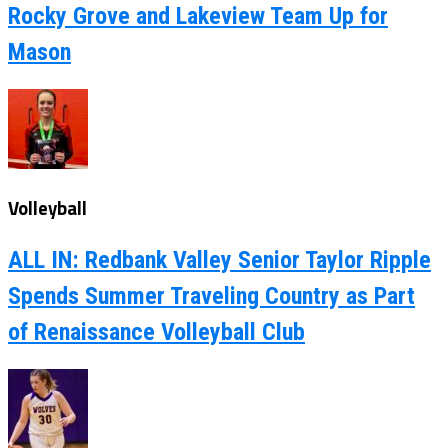
Rocky Grove and Lakeview Team Up for
Mason
Volleyball
ALL IN: Redbank Valley Senior Taylor Ripple
Spends Summer Traveling Country as Part
of Renaissance Volleyball Club