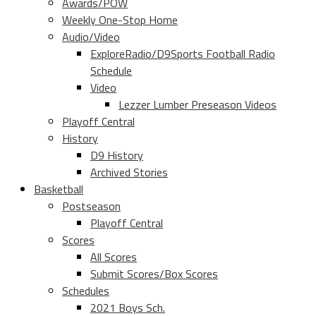
Awards/POW
Weekly One-Stop Home
Audio/Video
ExploreRadio/D9Sports Football Radio
Schedule
Video
Lezzer Lumber Preseason Videos
Playoff Central
History
D9 History
Archived Stories
Basketball
Postseason
Playoff Central
Scores
All Scores
Submit Scores/Box Scores
Schedules
2021 Boys Sch.