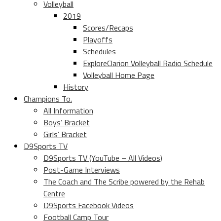
Volleyball
2019
Scores/Recaps
Playoffs
Schedules
ExploreClarion Volleyball Radio Schedule
Volleyball Home Page
History
Champions To.
All Information
Boys’ Bracket
Girls’ Bracket
D9Sports TV
D9Sports TV (YouTube – All Videos)
Post-Game Interviews
The Coach and The Scribe powered by the Rehab
Centre
D9Sports Facebook Videos
Football Camp Tour