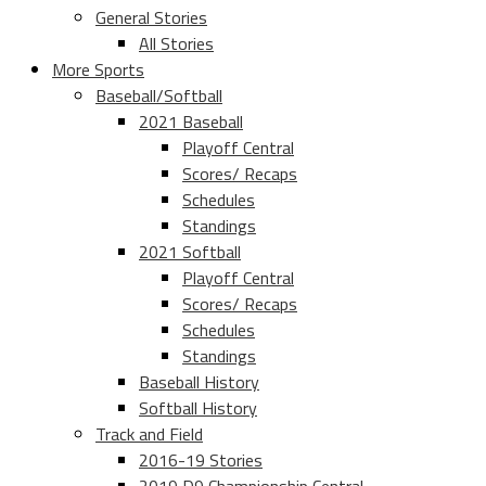
General Stories
All Stories
More Sports
Baseball/Softball
2021 Baseball
Playoff Central
Scores/ Recaps
Schedules
Standings
2021 Softball
Playoff Central
Scores/ Recaps
Schedules
Standings
Baseball History
Softball History
Track and Field
2016-19 Stories