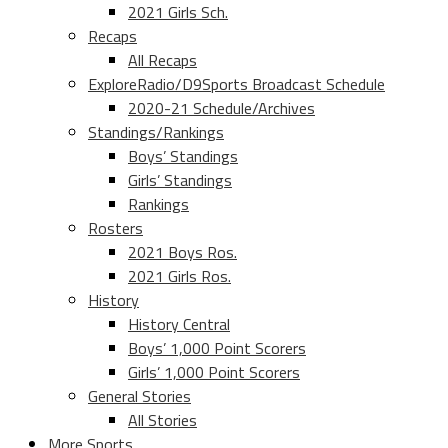
2021 Girls Sch.
Recaps
All Recaps
ExploreRadio/D9Sports Broadcast Schedule
2020-21 Schedule/Archives
Standings/Rankings
Boys’ Standings
Girls’ Standings
Rankings
Rosters
2021 Boys Ros.
2021 Girls Ros.
History
History Central
Boys’ 1,000 Point Scorers
Girls’ 1,000 Point Scorers
General Stories
All Stories
More Sports