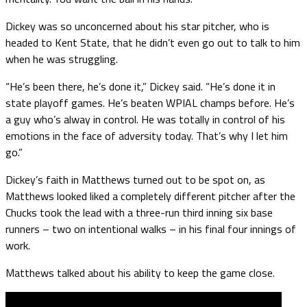
Dickey was so unconcerned about his star pitcher, who is
headed to Kent State, that he didn’t even go out to talk to him
when he was struggling.
“He’s been there, he’s done it,” Dickey said. “He’s done it in
state playoff games. He’s beaten WPIAL champs before. He’s
a guy who’s alway in control. He was totally in control of his
emotions in the face of adversity today. That’s why I let him
go.”
Dickey’s faith in Matthews turned out to be spot on, as
Matthews looked liked a completely different pitcher after the
Chucks took the lead with a three-run third inning six base
runners – two on intentional walks – in his final four innings of
work.
Matthews talked about his ability to keep the game close.