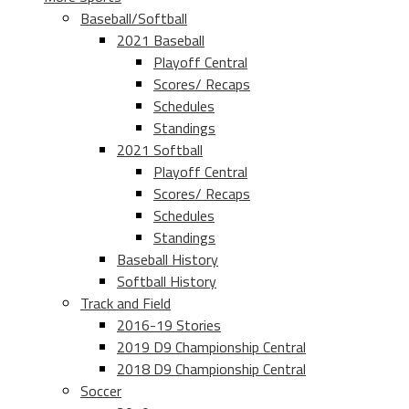
Baseball/Softball
2021 Baseball
Playoff Central
Scores/ Recaps
Schedules
Standings
2021 Softball
Playoff Central
Scores/ Recaps
Schedules
Standings
Baseball History
Softball History
Track and Field
2016-19 Stories
2019 D9 Championship Central
2018 D9 Championship Central
Soccer