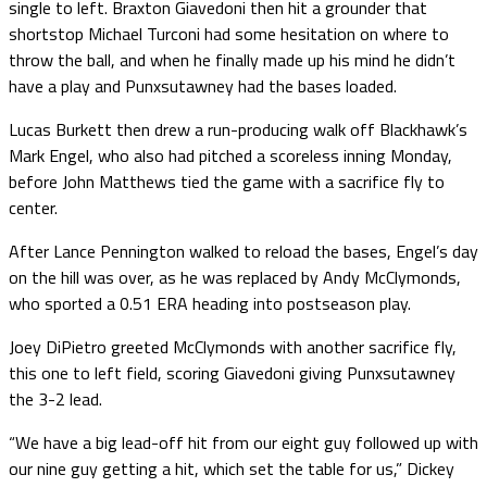
single to left. Braxton Giavedoni then hit a grounder that
shortstop Michael Turconi had some hesitation on where to
throw the ball, and when he finally made up his mind he didn’t
have a play and Punxsutawney had the bases loaded.
Lucas Burkett then drew a run-producing walk off Blackhawk’s
Mark Engel, who also had pitched a scoreless inning Monday,
before John Matthews tied the game with a sacrifice fly to
center.
After Lance Pennington walked to reload the bases, Engel’s day
on the hill was over, as he was replaced by Andy McClymonds,
who sported a 0.51 ERA heading into postseason play.
Joey DiPietro greeted McClymonds with another sacrifice fly,
this one to left field, scoring Giavedoni giving Punxsutawney
the 3-2 lead.
“We have a big lead-off hit from our eight guy followed up with
our nine guy getting a hit, which set the table for us,” Dickey