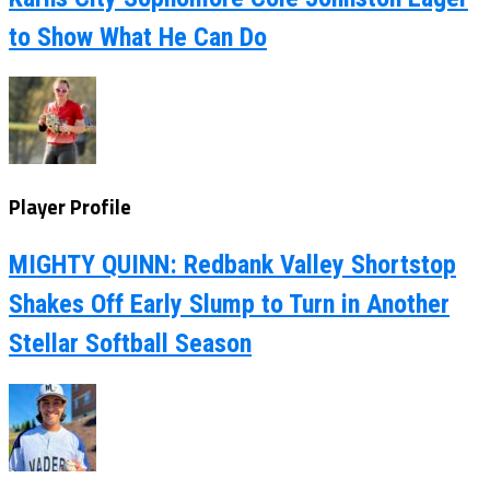
to Show What He Can Do
Player Profile
MIGHTY QUINN: Redbank Valley Shortstop
Shakes Off Early Slump to Turn in Another
Stellar Softball Season