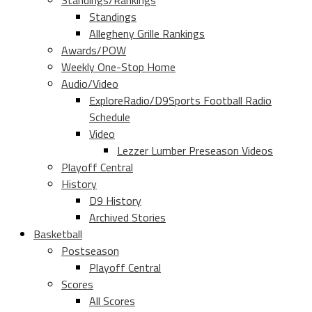
Standings/Rankings
Standings
Allegheny Grille Rankings
Awards/POW
Weekly One-Stop Home
Audio/Video
ExploreRadio/D9Sports Football Radio
Schedule
Video
Lezzer Lumber Preseason Videos
Playoff Central
History
D9 History
Archived Stories
Basketball
Postseason
Playoff Central
Scores
All Scores