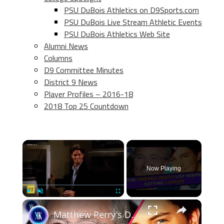
PSU DuBois Athletics on D9Sports.com
PSU DuBois Live Stream Athletic Events
PSU DuBois Athletics Web Site
Alumni News
Columns
D9 Committee Minutes
District 9 News
Player Profiles – 2016-18
2018 Top 25 Countdown
×
Now Playing
×
Play
Unmute
Fullscreen
Matthew Perry's Death: Jennifer Aniston took it the hardest