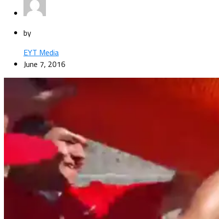
by
EYT Media
June 7, 2016