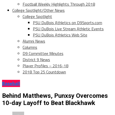
Football Weekly Highlights Through 2018
College Spotlight/Other News
College Spotlight
PSU DuBois Athletics on D9Sports.com
PSU DuBois Live Stream Athletic Events
PSU DuBois Athletics Web Site
Alumni News
Columns
D9 Committee Minutes
District 9 News
Player Profiles – 2016-18
2018 Top 25 Countdown
Baseball
Behind Matthews, Punxsy Overcomes
10-day Layoff to Beat Blackhawk