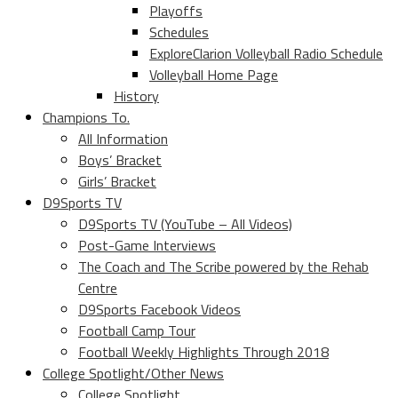
Playoffs
Schedules
ExploreClarion Volleyball Radio Schedule
Volleyball Home Page
History
Champions To.
All Information
Boys’ Bracket
Girls’ Bracket
D9Sports TV
D9Sports TV (YouTube – All Videos)
Post-Game Interviews
The Coach and The Scribe powered by the Rehab
Centre
D9Sports Facebook Videos
Football Camp Tour
Football Weekly Highlights Through 2018
College Spotlight/Other News
College Spotlight