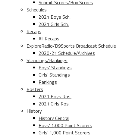
Submit Scores/Box Scores
Schedules
2021 Boys Sch.
2021 Girls Sch.
Recaps
All Recaps
ExploreRadio/D9Sports Broadcast Schedule
2020-21 Schedule/Archives
Standings/Rankings
Boys’ Standings
Girls’ Standings
Rankings
Rosters
2021 Boys Ros.
2021 Girls Ros.
History
History Central
Boys’ 1,000 Point Scorers
Girls’ 1,000 Point Scorers