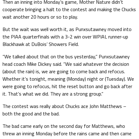
Then an inning into Monday’s game, Mother Nature didn’t
cooperate bringing a halt to the contest and making the Chucks
wait another 20 hours or so to play.
But the wait was well worth it, as Punxsutawney moved into
the PIAA quarterfinals with a 3-2 win over WPIAL runner-up
Blackhawk at DuBois’ Showers Field.
“We talked about that on the bus yesterday,” Punxsutawney
head coach Mike Dickey said. “We said whatever the decision
(about the rain) is, we are going to come back and refocus.
Whether it’s tonight, meaning (Monday) night or (Tuesday). We
were going to refocus, hit the reset button and go back after
it. That’s what we did. They are a strong group.”
The contest was really about Chucks ace John Matthews –
both the good and the bad.
The bad came early on the second day for Matthews, who
threw an inning Monday before the rains came and then came