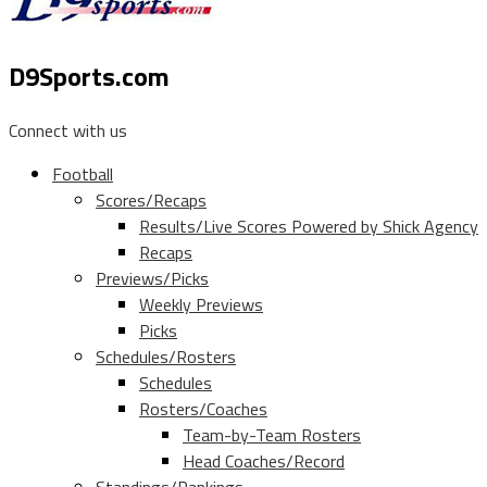
D9Sports.com
Connect with us
Football
Scores/Recaps
Results/Live Scores Powered by Shick Agency
Recaps
Previews/Picks
Weekly Previews
Picks
Schedules/Rosters
Schedules
Rosters/Coaches
Team-by-Team Rosters
Head Coaches/Record