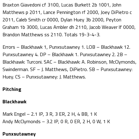
Braxton Giavedoni cf 3100, Lucas Burkett 2b 1001, John
Matthews p 2011, Lance Pennington rf 2000, Joey DiPietro c
2011, Caleb Smith cr 0000, Dylan Huey 3b 2000, Peyton
Graham 1b 3000, Lucas Ambler dh 2110, Jacob Weaver lf 0000,
Brandon Matthews ss 2110. Totals 19-3-4-3.
Errors – Blackhawk 1, Punxsutawney 1. LOB – Blackhawk 12.
Punxsutawney 4. DP – Blackhawk 1. Punxsutawney 2. 2B –
Blackhawk: Turconi. SAC – Blackhawk: A. Robinson, McClymonds,
Swinderman. SF – J. Matthews, DiPietro. SB – Punxsutawney:
Huey. CS – Punxsutawney: J. Matthews.
Pitching
Blackhawk
Mark Engel – 2.1 IP, 3 R, 3 ER, 2 H, 4 BB, 1 K
Andy McClymonds – 3.2 IP, 0 R, 0 ER, 2 H, 0 W, 1 K
Punxsutawney