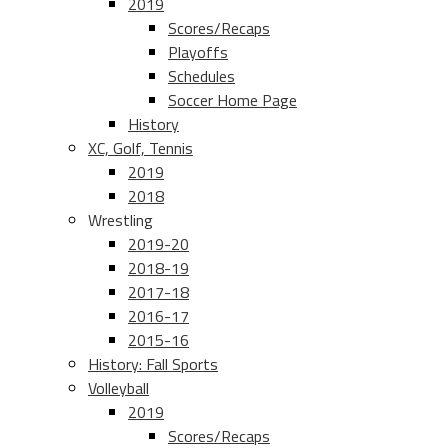
2019
Scores/Recaps
Playoffs
Schedules
Soccer Home Page
History
XC, Golf, Tennis
2019
2018
Wrestling
2019-20
2018-19
2017-18
2016-17
2015-16
History: Fall Sports
Volleyball
2019
Scores/Recaps