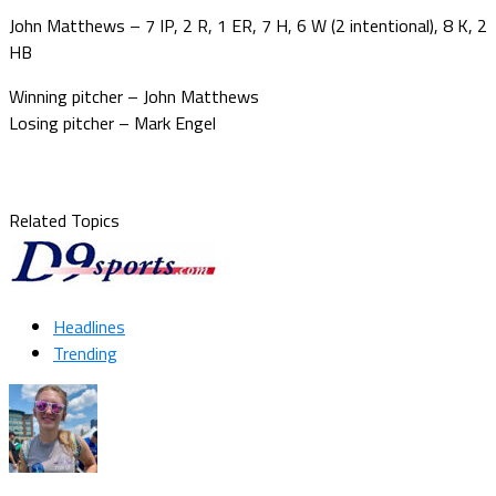
John Matthews – 7 IP, 2 R, 1 ER, 7 H, 6 W (2 intentional), 8 K, 2
HB
Winning pitcher – John Matthews
Losing pitcher – Mark Engel
Related Topics
Headlines
Trending