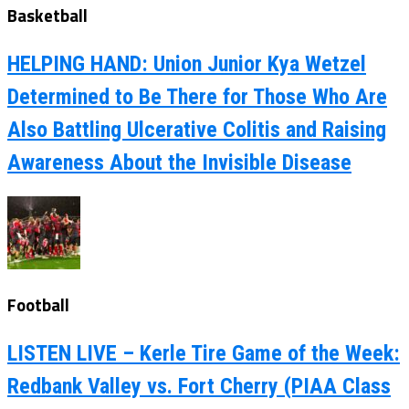
Basketball
HELPING HAND: Union Junior Kya Wetzel
Determined to Be There for Those Who Are
Also Battling Ulcerative Colitis and Raising
Awareness About the Invisible Disease
Football
LISTEN LIVE – Kerle Tire Game of the Week:
Redbank Valley vs. Fort Cherry (PIAA Class