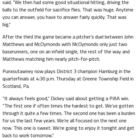
said. “We then had some good situational hitting, driving the
balls to the outfield for sacrifice flies. That was huge. Anytime
you can answer, you have to answer fairly quickly. That was
big.”
After the third the game became a pitcher’s duel between John
Matthews and McClymonds with McClymonds only just two
baserunners, one on an infield single, the rest of the way and
Matthews matching him nearly pitch-for-pitch.
Punxsutawney now plays District 3 champion Hamburg in the
quarterfinals at 4:30 p.m. Thursday at Greene Township Field in
Scotland, Pa.
“It always feels good,” Dickey said about getting a PIAA win.
“The first one if often times the hardest to get. We’ve gotten
through it quite a few times. The second one has been a burden
for us the last few years. We’re all focused on the next one
now. This one is sweet. We’re going to enjoy it tonight and get
back to work tomorrow.”