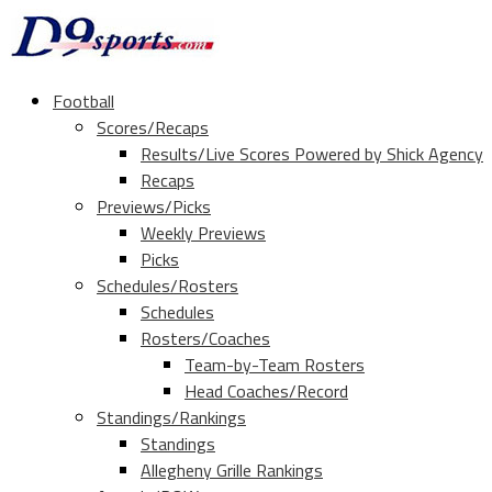
Football
Scores/Recaps
Results/Live Scores Powered by Shick Agency
Recaps
Previews/Picks
Weekly Previews
Picks
Schedules/Rosters
Schedules
Rosters/Coaches
Team-by-Team Rosters
Head Coaches/Record
Standings/Rankings
Standings
Allegheny Grille Rankings