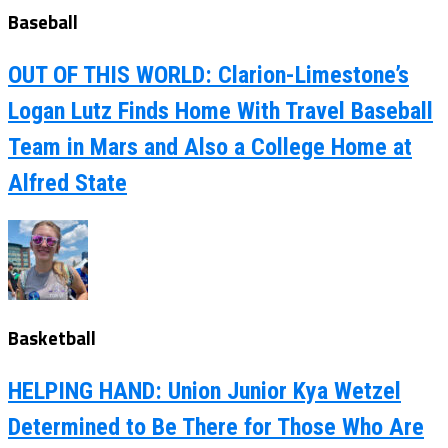
Baseball
OUT OF THIS WORLD: Clarion-Limestone’s
Logan Lutz Finds Home With Travel Baseball
Team in Mars and Also a College Home at
Alfred State
Basketball
HELPING HAND: Union Junior Kya Wetzel
Determined to Be There for Those Who Are