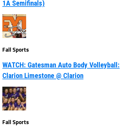
1A Semifinals)
Fall Sports
WATCH: Gatesman Auto Body Volleyball:
Clarion Limestone @ Clarion
Fall Sports