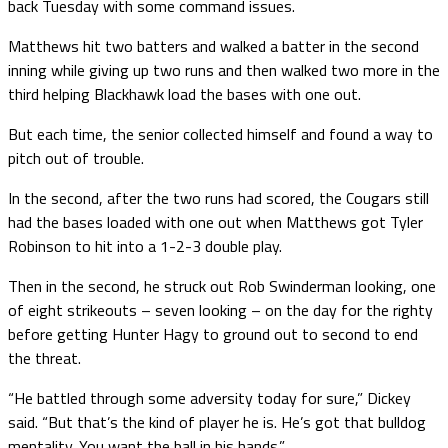
back Tuesday with some command issues.
Matthews hit two batters and walked a batter in the second
inning while giving up two runs and then walked two more in the
third helping Blackhawk load the bases with one out.
But each time, the senior collected himself and found a way to
pitch out of trouble.
In the second, after the two runs had scored, the Cougars still
had the bases loaded with one out when Matthews got Tyler
Robinson to hit into a 1-2-3 double play.
Then in the second, he struck out Rob Swinderman looking, one
of eight strikeouts – seven looking – on the day for the righty
before getting Hunter Hagy to ground out to second to end
the threat.
“He battled through some adversity today for sure,” Dickey
said. “But that’s the kind of player he is. He’s got that bulldog
mentality. You want the ball in his hands.”