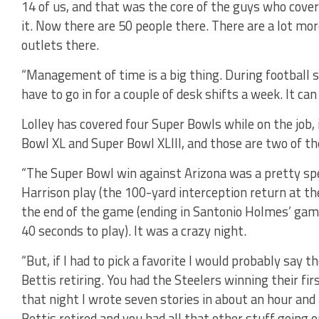
14 of us, and that was the core of the guys who cove
it. Now there are 50 people there. There are a lot mo
outlets there.
“Management of time is a big thing. During football se
have to go in for a couple of desk shifts a week. It c
Lolley has covered four Super Bowls while on the job, i
Bowl XL and Super Bowl XLIII, and those are two of th
“The Super Bowl win against Arizona was a pretty spec
Harrison play (the 100-yard interception return at the 
the end of the game (ending in Santonio Holmes’ ga
40 seconds to play). It was a crazy night.
“But, if I had to pick a favorite I would probably say 
Bettis retiring. You had the Steelers winning their fi
that night I wrote seven stories in about an hour and
Bettis retired and you had all that other stuff going 