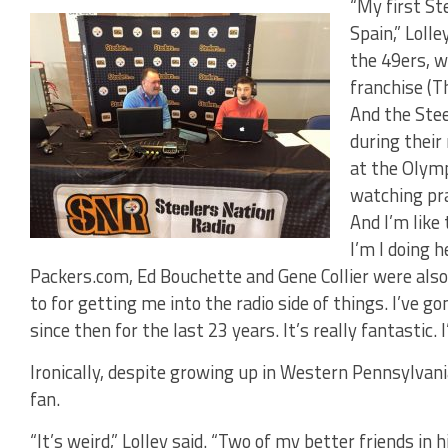
“My first St
Spain,” Loll
the 49ers, w
franchise (T
And the Stee
during their
at the Olymp
watching pra
And I’m like
I’m I doing 
Packers.com, Ed Bouchette and Gene Collier were also 
to for getting me into the radio side of things. I’ve 
since then for the last 23 years. It’s really fantastic. 
Ironically, despite growing up in Western Pennsylvani
fan.
“It’s weird,” Lolley said. “Two of my better friends in