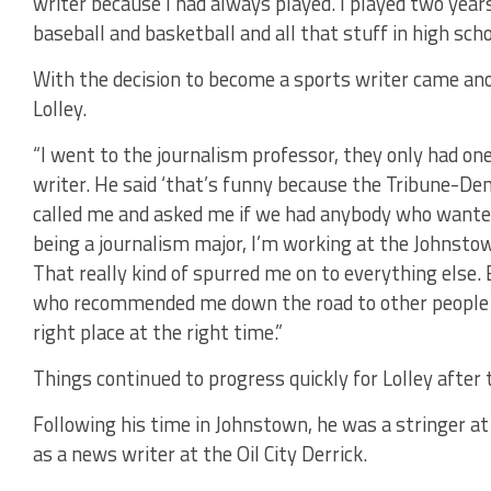
writer because I had always played. I played two years
baseball and basketball and all that stuff in high scho
With the decision to become a sports writer came ano
Lolley.
“I went to the journalism professor, they only had one
writer. He said ‘that’s funny because the Tribune-D
called me and asked me if we had anybody who wanted 
being a journalism major, I’m working at the Johnsto
That really kind of spurred me on to everything else
who recommended me down the road to other people for 
right place at the right time.”
Things continued to progress quickly for Lolley after 
Following his time in Johnstown, he was a stringer a
as a news writer at the Oil City Derrick.