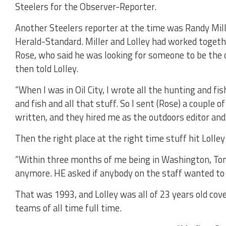
Steelers for the Observer-Reporter.
Another Steelers reporter at the time was Randy Mil
Herald-Standard. Miller and Lolley had worked togeth
Rose, who said he was looking for someone to be the o
then told Lolley.
“When I was in Oil City, I wrote all the hunting and fish
and fish and all that stuff. So I sent (Rose) a couple o
written, and they hired me as the outdoors editor and
Then the right place at the right time stuff hit Lolley
“Within three months of me being in Washington, Tom 
anymore. HE asked if anybody on the staff wanted to cov
That was 1993, and Lolley was all of 23 years old cove
teams of all time full time.