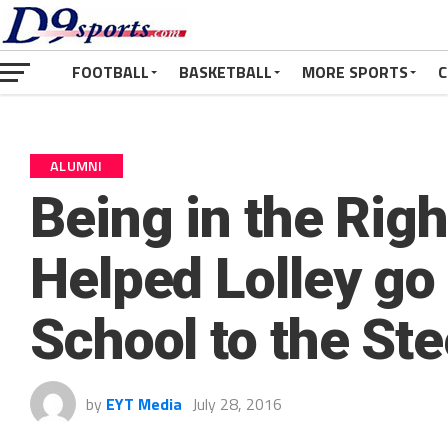
FOOTBALL
BASKETBALL
MORE SPORTS
C
ALUMNI
Being in the Righ
Helped Lolley go
School to the Ste
by
EYT Media
July 28, 2016