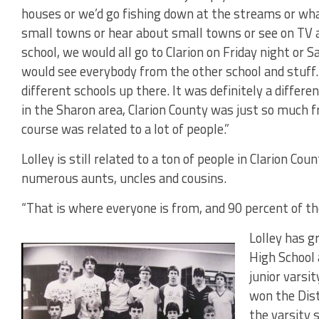
houses or we’d go fishing down at the streams or wh
small towns or hear about small towns or see on TV a
school, we would all go to Clarion on Friday night or 
would see everybody from the other school and stuff. 
different schools up there. It was definitely a differen
in the Sharon area, Clarion County was just so much fri
course was related to a lot of people.”
Lolley is still related to a ton of people in Clarion Cou
numerous aunts, uncles and cousins.
“That is where everyone is from, and 90 percent of the
Lolley has g
High School
junior varsi
won the Dist
the varsity