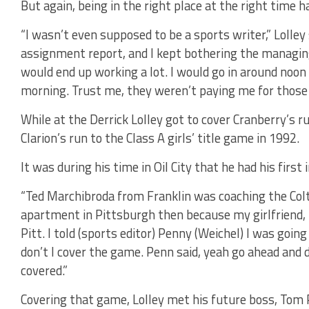
But again, being in the right place at the right time h
“I wasn’t even supposed to be a sports writer,” Lolley
assignment report, and I kept bothering the managing 
would end up working a lot. I would go in around noon 
morning. Trust me, they weren’t paying me for those h
While at the Derrick Lolley got to cover Cranberry’s ru
Clarion’s run to the Class A girls’ title game in 1992.
It was during his time in Oil City that he had his first
“Ted Marchibroda from Franklin was coaching the Colts a
apartment in Pittsburgh then because my girlfriend, 
Pitt. I told (sports editor) Penny (Weichel) I was goi
don’t I cover the game. Penn said, yeah go ahead and d
covered.”
Covering that game, Lolley met his future boss, Tom