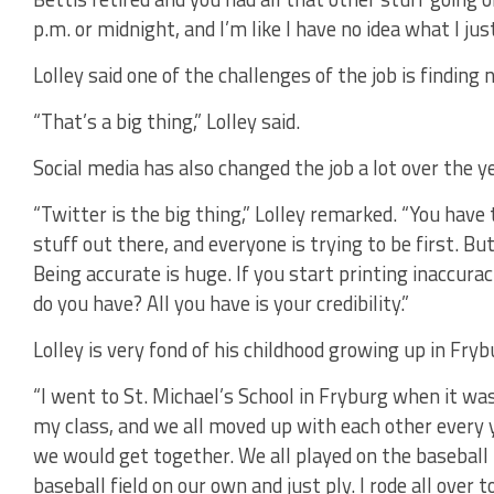
p.m. or midnight, and I’m like I have no idea what I jus
Lolley said one of the challenges of the job is finding 
“That’s a big thing,” Lolley said.
Social media has also changed the job a lot over the ye
“Twitter is the big thing,” Lolley remarked. “You have
stuff out there, and everyone is trying to be first. But
Being accurate is huge. If you start printing inaccura
do you have? All you have is your credibility.”
Lolley is very fond of his childhood growing up in Fryb
“I went to St. Michael’s School in Fryburg when it was 
my class, and we all moved up with each other every y
we would get together. We all played on the basebal
baseball field on our own and just ply. I rode all ove