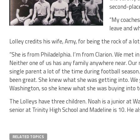
second-plac
“My coaches 
leave and wh
Lolley credits his wife, Amy, for being the rock of a lot
“She is from Philadelphia. I’m from Clarion. We met in 
Neither one of us has any family anywhere near. Our 
single parent a lot of the time during football season.
been great. She knew what she was getting into. We g
Washington, so she knew what she was buying into to 
The Lolleys have three children. Noah is a junior at W
senior at Trinity High School and Madeline is 10. He a
RELATED TOPICS