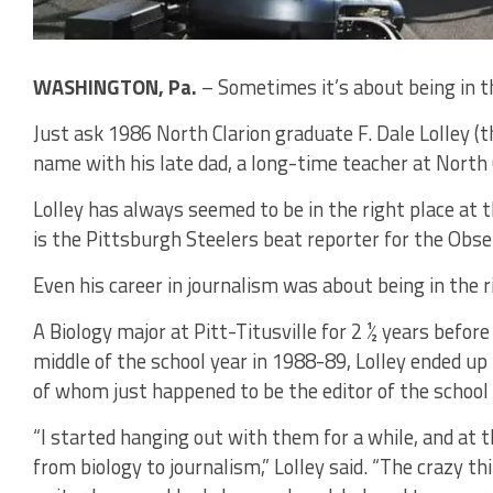
WASHINGTON, Pa.
– Sometimes it’s about being in th
Just ask 1986 North Clarion graduate F. Dale Lolley (t
name with his late dad, a long-time teacher at North C
Lolley has always seemed to be in the right place at t
is the Pittsburgh Steelers beat reporter for the Obs
Even his career in journalism was about being in the r
A Biology major at Pitt-Titusville for 2 ½ years befor
middle of the school year in 1988-89, Lolley ended up
of whom just happened to be the editor of the schoo
“I started hanging out with them for a while, and at 
from biology to journalism,” Lolley said. “The crazy th