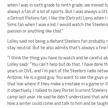
when I was in sixth grade to ninth grade, we moved to
always a fan of a lot of sports. But I was always a litt
a Detroit Pistons fan. I like the (Detroit) Lions when 
Sims fan when I was a kid. I would watch the Steeler
passion or anything like that.”
Lolley said not being a diehard Steelers fan probably m
stay neutral. But he also admits that’s always a fine l
“I think the thing you have to watch and be careful ab
Lolley said/ “You can’t help but do that. I have done 
years on DVE, and I’m part of the Steelers radio networ
Antonio. He is a good guy. You want to see the guys yo
that line where if they make a mistake in a game or t
it objectively. I talked to Joey Porter (current Steele
camp last year. He said he didn’t understand that wh
how a writer could come and talk to him and be laughi