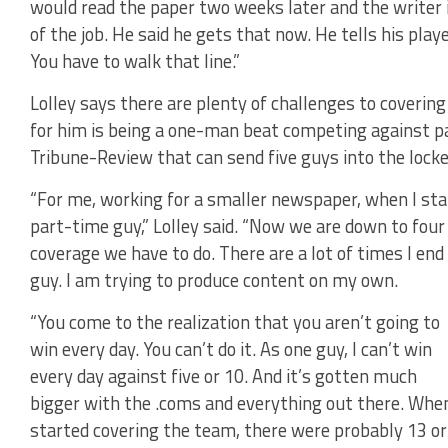
would read the paper two weeks later and the writer is
of the job. He said he gets that now. He tells his playe
You have to walk that line.”
Lolley says there are plenty of challenges to coverin
for him is being a one-man beat competing against p
Tribune-Review that can send five guys into the lock
“For me, working for a smaller newspaper, when I sta
part-time guy,” Lolley said. “Now we are down to four
coverage we have to do. There are a lot of times I en
guy. I am trying to produce content on my own.
“You come to the realization that you aren’t going to
win every day. You can’t do it. As one guy, I can’t win
every day against five or 10. And it’s gotten much
bigger with the .coms and everything out there. When
started covering the team, there were probably 13 or