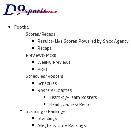
Football
Scores/Recaps
Results/Live Scores Powered by Shick Agency
Recaps
Previews/Picks
Weekly Previews
Picks
Schedules/Rosters
Schedules
Rosters/Coaches
Team-by-Team Rosters
Head Coaches/Record
Standings/Rankings
Standings
Allegheny Grille Rankings