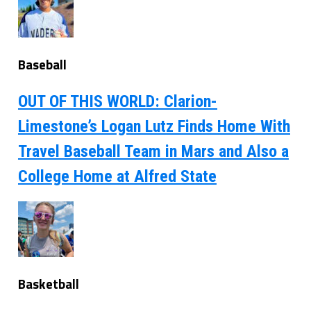
Baseball
OUT OF THIS WORLD: Clarion-
Limestone’s Logan Lutz Finds Home With
Travel Baseball Team in Mars and Also a
College Home at Alfred State
Basketball