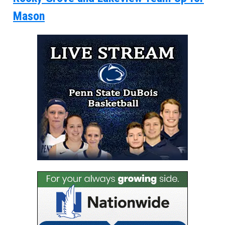
Mason