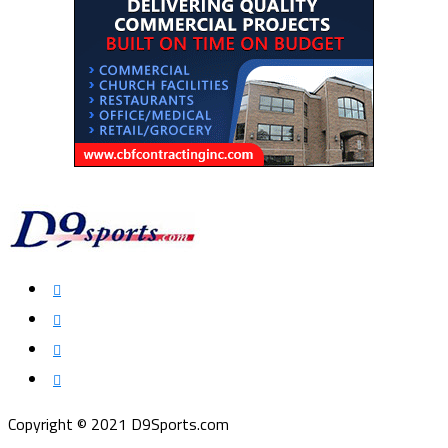
Copyright © 2021 D9Sports.com