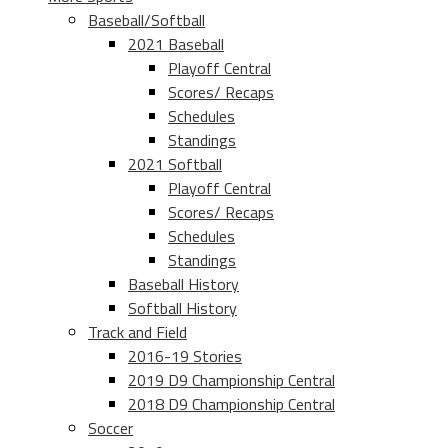
Baseball/Softball
2021 Baseball
Playoff Central
Scores/ Recaps
Schedules
Standings
2021 Softball
Playoff Central
Scores/ Recaps
Schedules
Standings
Baseball History
Softball History
Track and Field
2016-19 Stories
2019 D9 Championship Central
2018 D9 Championship Central
Soccer