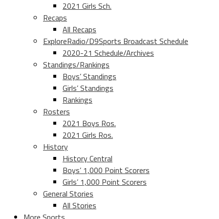
2021 Girls Sch.
Recaps
All Recaps
ExploreRadio/D9Sports Broadcast Schedule
2020-21 Schedule/Archives
Standings/Rankings
Boys’ Standings
Girls’ Standings
Rankings
Rosters
2021 Boys Ros.
2021 Girls Ros.
History
History Central
Boys’ 1,000 Point Scorers
Girls’ 1,000 Point Scorers
General Stories
All Stories
More Sports