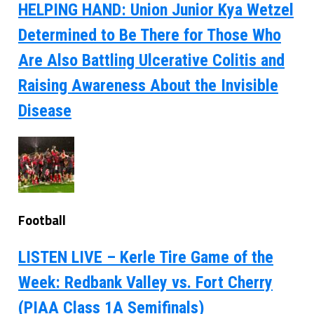
HELPING HAND: Union Junior Kya Wetzel
Determined to Be There for Those Who
Are Also Battling Ulcerative Colitis and
Raising Awareness About the Invisible
Disease
Football
LISTEN LIVE – Kerle Tire Game of the
Week: Redbank Valley vs. Fort Cherry
(PIAA Class 1A Semifinals)