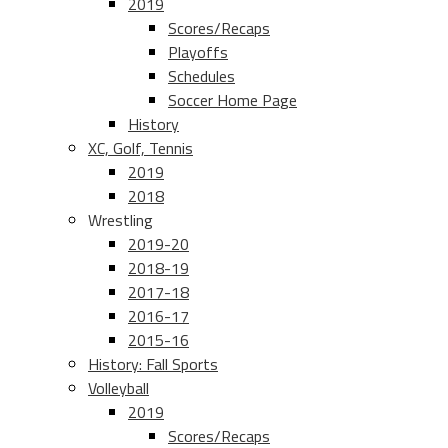
2019
Scores/Recaps
Playoffs
Schedules
Soccer Home Page
History
XC, Golf, Tennis
2019
2018
Wrestling
2019-20
2018-19
2017-18
2016-17
2015-16
History: Fall Sports
Volleyball
2019
Scores/Recaps