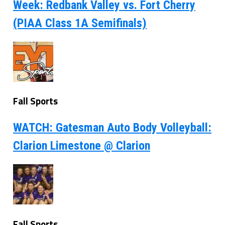
Week: Redbank Valley vs. Fort Cherry
(PIAA Class 1A Semifinals)
Fall Sports
WATCH: Gatesman Auto Body Volleyball:
Clarion Limestone @ Clarion
Fall Sports