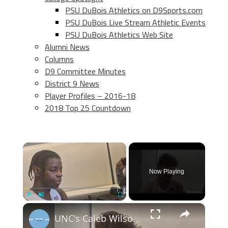
PSU DuBois Athletics on D9Sports.com
PSU DuBois Live Stream Athletic Events
PSU DuBois Athletics Web Site
Alumni News
Columns
D9 Committee Minutes
District 9 News
Player Profiles – 2016-18
2018 Top 25 Countdown
×
Now Playing
×
Play
Unmute
Fullscreen
UNC's Caleb Wilson, Henri Veesaar and Luka Bogavac after win over Syracuse. #UNC