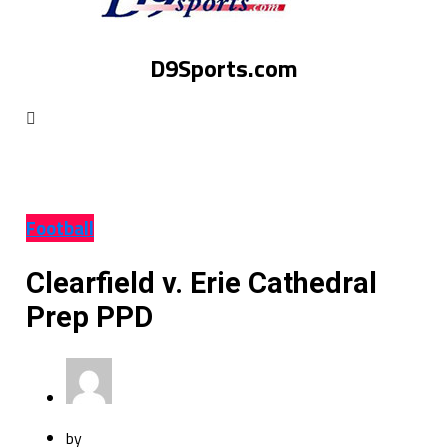
D9Sports.com
Football
Clearfield v. Erie Cathedral
Prep PPD
by