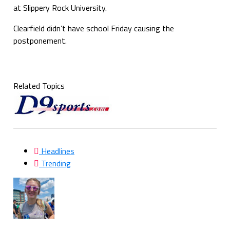
at Slippery Rock University.
Clearfield didn’t have school Friday causing the
postponement.
Related Topics
Headlines
Trending