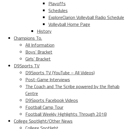
Playoffs
Schedules
ExploreClarion Volleyball Radio Schedule
Volleyball Home Page
History
Champions To.
All Information
Boys’ Bracket
Girls’ Bracket
D9Sports TV
D9Sports TV (YouTube – All Videos)
Post-Game Interviews
The Coach and The Scribe powered by the Rehab
Centre
D9Sports Facebook Videos
Football Camp Tour
Football Weekly Highlights Through 2018
College Spotlight/Other News
College Spotlight