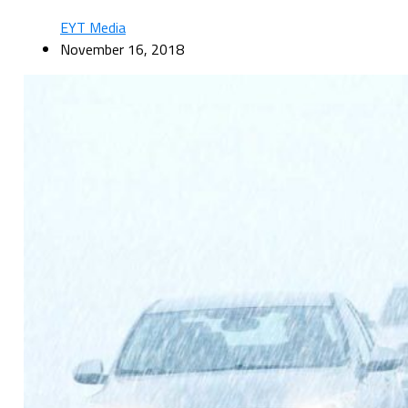
EYT Media
November 16, 2018