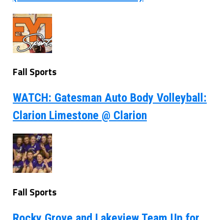
Fall Sports
WATCH: Gatesman Auto Body Volleyball:
Clarion Limestone @ Clarion
Fall Sports
Rocky Grove and Lakeview Team Up for