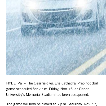
HYDE, Pa. – The Clearfield vs. Erie Cathedral Prep football
game scheduled for 7 p.m. Friday, Nov. 16, at Clarion
University’s Memorial Stadium has been postponed.
The game will now be played at 7 p.m. Saturday, Nov. 17,