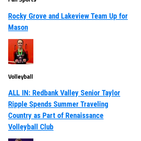
Rocky Grove and Lakeview Team Up for
Mason
Volleyball
ALL IN: Redbank Valley Senior Taylor
Ripple Spends Summer Traveling
Country as Part of Renaissance
Volleyball Club