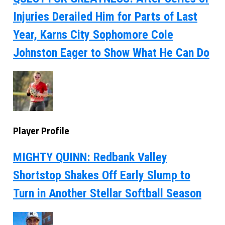
Injuries Derailed Him for Parts of Last
Year, Karns City Sophomore Cole
Johnston Eager to Show What He Can Do
Player Profile
MIGHTY QUINN: Redbank Valley
Shortstop Shakes Off Early Slump to
Turn in Another Stellar Softball Season