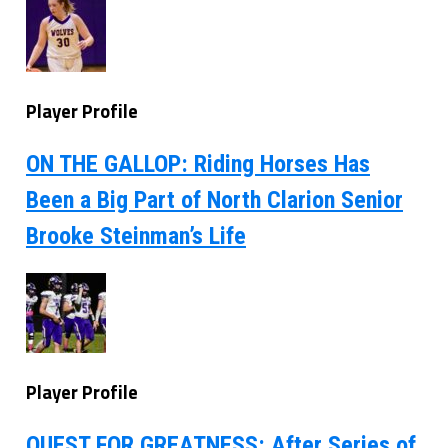
Player Profile
ON THE GALLOP: Riding Horses Has
Been a Big Part of North Clarion Senior
Brooke Steinman’s Life
Player Profile
QUEST FOR GREATNESS: After Series of