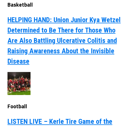
Basketball
HELPING HAND: Union Junior Kya Wetzel
Determined to Be There for Those Who
Are Also Battling Ulcerative Colitis and
Raising Awareness About the Invisible
Disease
Football
LISTEN LIVE – Kerle Tire Game of the