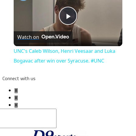
Play
Watch on
Video
UNC's Caleb Wilson, Henri Veesaar and Luka
Bogavac after win over Syracuse. #UNC
Connect with us