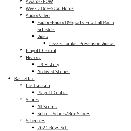
Awards/POW
Weekly One-Stop Home
Audio/Video
ExploreRadio/D9Sports Football Radio
Schedule
Video
Lezzer Lumber Preseason Videos
Playoff Central
History
D9 History
Archived Stories
Basketball
Postseason
Playoff Central
Scores
All Scores
Submit Scores/Box Scores
Schedules
2021 Boys Sch.