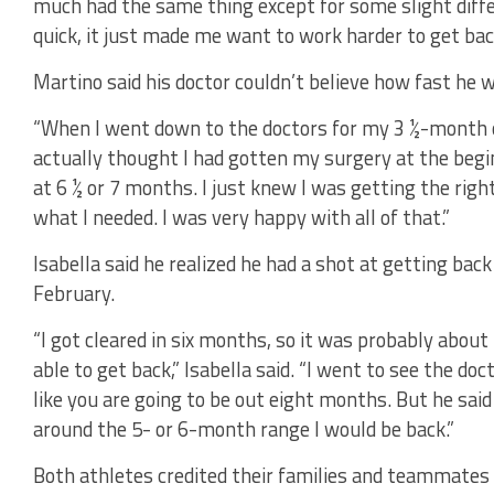
much had the same thing except for some slight dif
quick, it just made me want to work harder to get back
Martino said his doctor couldn’t believe how fast he 
“When I went down to the doctors for my 3 ½-month 
actually thought I had gotten my surgery at the beg
at 6 ½ or 7 months. I just knew I was getting the righ
what I needed. I was very happy with all of that.”
Isabella said he realized he had a shot at getting back
February.
“I got cleared in six months, so it was probably about
able to get back,” Isabella said. “I went to see the do
like you are going to be out eight months. But he sai
around the 5- or 6-month range I would be back.”
Both athletes credited their families and teammates f