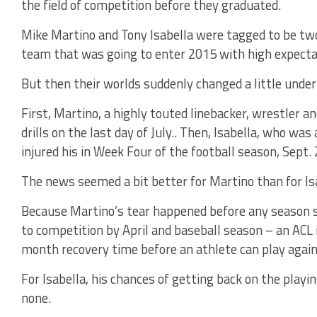
the field of competition before they graduated.
Mike Martino and Tony Isabella were tagged to be two
team that was going to enter 2015 with high expecta
But then their worlds suddenly changed a little unde
First, Martino, a highly touted linebacker, wrestler an
drills on the last day of July.. Then, Isabella, who w
injured his in Week Four of the football season, Sept. 
The news seemed a bit better for Martino than for Is
Because Martino’s tear happened before any season s
to competition by April and baseball season – an ACL 
month recovery time before an athlete can play again
For Isabella, his chances of getting back on the playi
none.