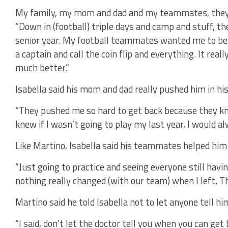
My family, my mom and dad and my teammates, they a
“Down in (football) triple days and camp and stuff, t
senior year. My football teammates wanted me to be th
a captain and call the coin flip and everything. It reall
much better.”
Isabella said his mom and dad really pushed him in his
“They pushed me so hard to get back because they kne
knew if I wasn’t going to play my last year, I would al
Like Martino, Isabella said his teammates helped him 
“Just going to practice and seeing everyone still having
nothing really changed (with our team) when I left. Th
Martino said he told Isabella not to let anyone tell 
“I said, don’t let the doctor tell you when you can get