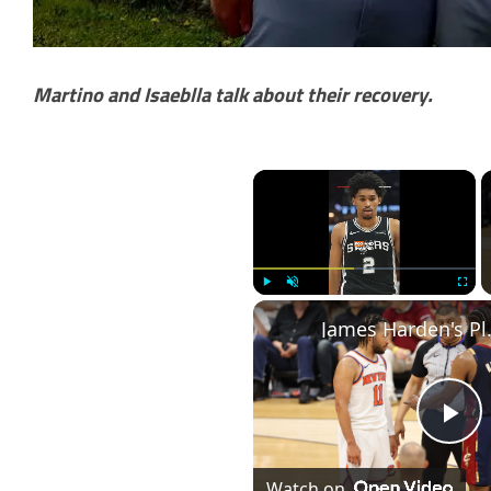
Martino and Isaeblla talk about their recovery.
×
Play
Unmute
Fullscr
James Harden's P
Pl
Watch on