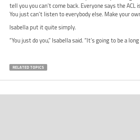
tell you you can’t come back. Everyone says the ACL is
You just can’t listen to everybody else. Make your own
Isabella put it quite simply.
“You just do you,” Isabella said. “It’s going to be a long
RELATED TOPICS