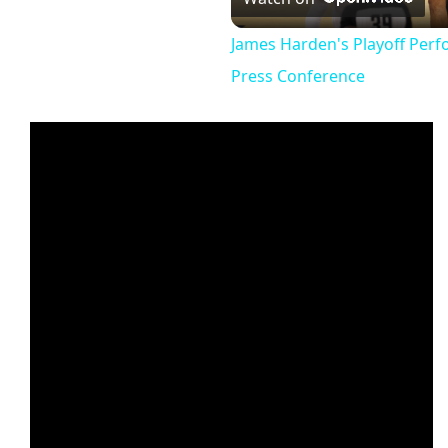
Vi
James Harden's Playoff Per
Press Conference