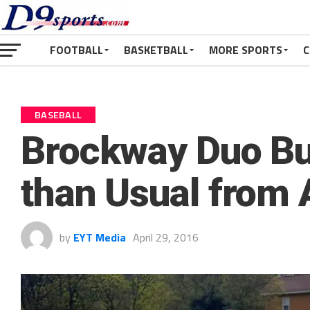
FOOTBALL
BASKETBALL
MORE SPORTS
C
BASEBALL
Brockway Duo Bu
than Usual from
by
EYT Media
April 29, 2016