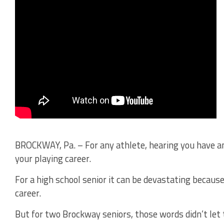
BROCKWAY, Pa. – For any athlete, hearing you have a
your playing career.
For a high school senior it can be devastating becaus
career.
But for two Brockway seniors, those words didn’t let