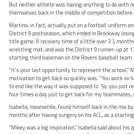
But neither athlete was having anything to do with n
themselves back in the middle of competition before
Martino, in fact, actually put on a football uniform a
District 9 postseason, which ended in Brockway losing
title game. A recovery time of a little over 3 ½ mont
wrestling mat, and was the District 9 runner-up at 17
starting third baseman on the Rovers baseball team.
“It’s your last opportunity to represent the school,”
motivation to get back so quickly was. “You work so h
to end like the way it was supposed to. So, you just re
four times a day just to get back for my teammates, 
Isabella, meanwhile, found himself back in the mix by t
months after having surgery on his ACL, as a starting 
“Mikey was a big inspiration,” Isabella said about his