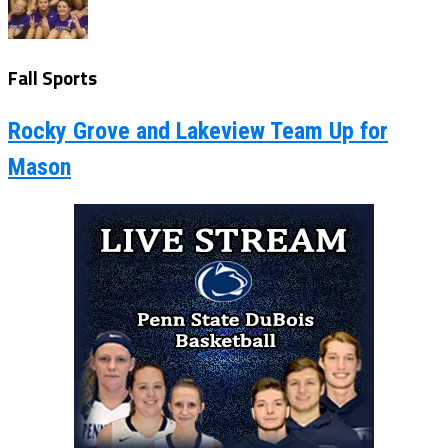
Fall Sports
Rocky Grove and Lakeview Team Up for
Mason