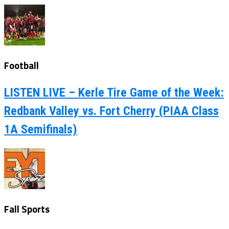
Football
LISTEN LIVE – Kerle Tire Game of the Week:
Redbank Valley vs. Fort Cherry (PIAA Class
1A Semifinals)
Fall Sports