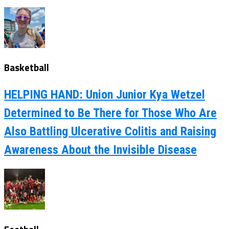
Basketball
HELPING HAND: Union Junior Kya Wetzel
Determined to Be There for Those Who Are
Also Battling Ulcerative Colitis and Raising
Awareness About the Invisible Disease