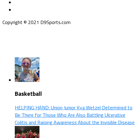
Copyright © 2021 D9Sports.com
Basketball
HELPING HAND: Union Junior Kya Wetzel Determined to
Be There for Those Who Are Also Battling Ulcerative
Colitis and Raising Awareness About the Invisible Disease