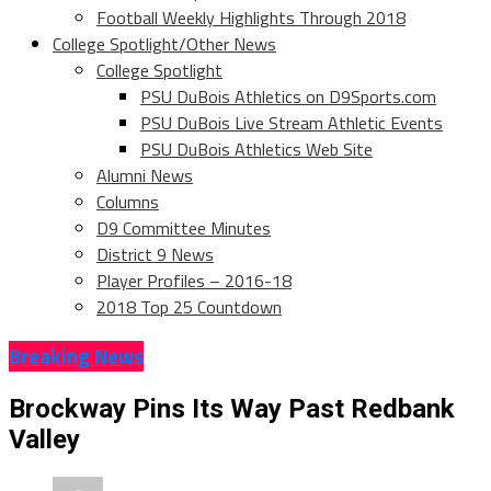
Football Weekly Highlights Through 2018
College Spotlight/Other News
College Spotlight
PSU DuBois Athletics on D9Sports.com
PSU DuBois Live Stream Athletic Events
PSU DuBois Athletics Web Site
Alumni News
Columns
D9 Committee Minutes
District 9 News
Player Profiles – 2016-18
2018 Top 25 Countdown
Breaking News
Brockway Pins Its Way Past Redbank
Valley