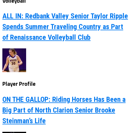
Volleyball
ALL IN: Redbank Valley Senior Taylor Ripple
Spends Summer Traveling Country as Part
of Renaissance Volleyball Club
Player Profile
ON THE GALLOP: Riding Horses Has Been a
Big Part of North Clarion Senior Brooke
Steinman’s Life