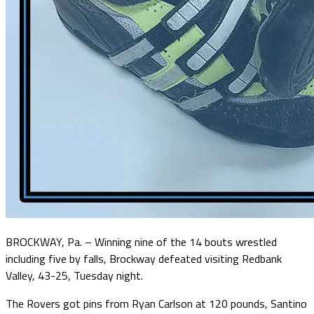
BROCKWAY, Pa. – Winning nine of the 14 bouts wrestled
including five by falls, Brockway defeated visiting Redbank
Valley, 43-25, Tuesday night.
The Rovers got pins from Ryan Carlson at 120 pounds, Santino