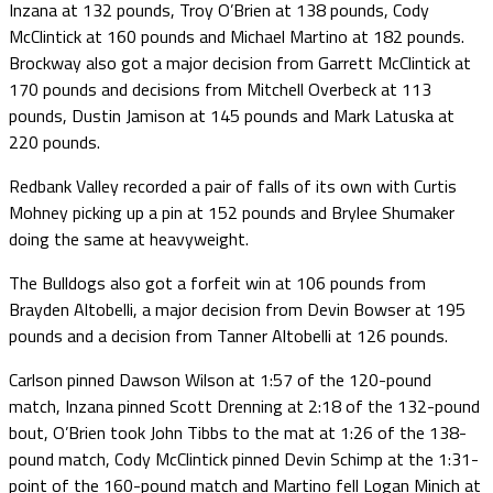
Inzana at 132 pounds, Troy O’Brien at 138 pounds, Cody
McClintick at 160 pounds and Michael Martino at 182 pounds.
Brockway also got a major decision from Garrett McClintick at
170 pounds and decisions from Mitchell Overbeck at 113
pounds, Dustin Jamison at 145 pounds and Mark Latuska at
220 pounds.
Redbank Valley recorded a pair of falls of its own with Curtis
Mohney picking up a pin at 152 pounds and Brylee Shumaker
doing the same at heavyweight.
The Bulldogs also got a forfeit win at 106 pounds from
Brayden Altobelli, a major decision from Devin Bowser at 195
pounds and a decision from Tanner Altobelli at 126 pounds.
Carlson pinned Dawson Wilson at 1:57 of the 120-pound
match, Inzana pinned Scott Drenning at 2:18 of the 132-pound
bout, O’Brien took John Tibbs to the mat at 1:26 of the 138-
pound match, Cody McClintick pinned Devin Schimp at the 1:31-
point of the 160-pound match and Martino fell Logan Minich at