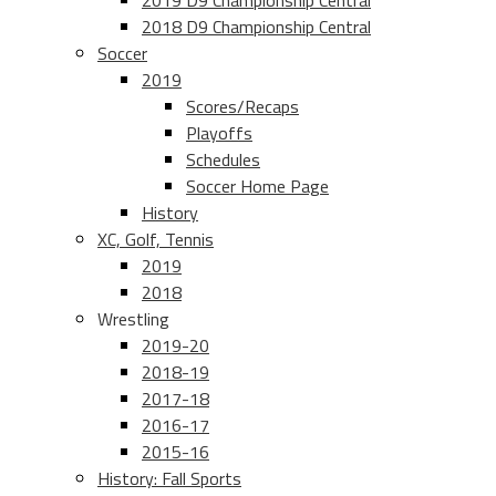
2019 D9 Championship Central
2018 D9 Championship Central
Soccer
2019
Scores/Recaps
Playoffs
Schedules
Soccer Home Page
History
XC, Golf, Tennis
2019
2018
Wrestling
2019-20
2018-19
2017-18
2016-17
2015-16
History: Fall Sports