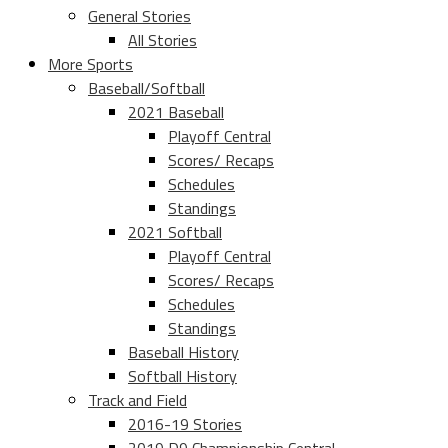
General Stories
All Stories
More Sports
Baseball/Softball
2021 Baseball
Playoff Central
Scores/ Recaps
Schedules
Standings
2021 Softball
Playoff Central
Scores/ Recaps
Schedules
Standings
Baseball History
Softball History
Track and Field
2016-19 Stories