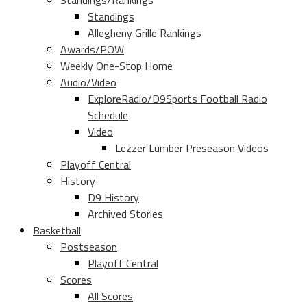
Standings/Rankings
Standings
Allegheny Grille Rankings
Awards/POW
Weekly One-Stop Home
Audio/Video
ExploreRadio/D9Sports Football Radio
Schedule
Video
Lezzer Lumber Preseason Videos
Playoff Central
History
D9 History
Archived Stories
Basketball
Postseason
Playoff Central
Scores
All Scores