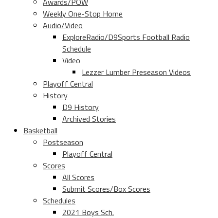
Awards/POW
Weekly One-Stop Home
Audio/Video
ExploreRadio/D9Sports Football Radio
Schedule
Video
Lezzer Lumber Preseason Videos
Playoff Central
History
D9 History
Archived Stories
Basketball
Postseason
Playoff Central
Scores
All Scores
Submit Scores/Box Scores
Schedules
2021 Boys Sch.