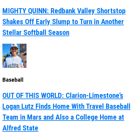
MIGHTY QUINN: Redbank Valley Shortstop
Shakes Off Early Slump to Turn in Another
Stellar Softball Season
Baseball
OUT OF THIS WORLD: Clarion-Limestone’s
Logan Lutz Finds Home With Travel Baseball
Team in Mars and Also a College Home at
Alfred State