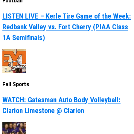
Football
LISTEN LIVE – Kerle Tire Game of the Week:
Redbank Valley vs. Fort Cherry (PIAA Class
1A Semifinals)
Fall Sports
WATCH: Gatesman Auto Body Volleyball:
Clarion Limestone @ Clarion