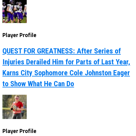
Player Profile
QUEST FOR GREATNESS: After Series of
Injuries Derailed Him for Parts of Last Year,
Karns City Sophomore Cole Johnston Eager
to Show What He Can Do
Player Profile