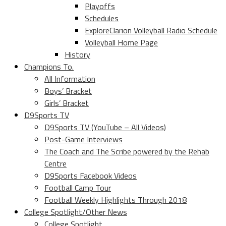
Playoffs
Schedules
ExploreClarion Volleyball Radio Schedule
Volleyball Home Page
History
Champions To.
All Information
Boys’ Bracket
Girls’ Bracket
D9Sports TV
D9Sports TV (YouTube – All Videos)
Post-Game Interviews
The Coach and The Scribe powered by the Rehab
Centre
D9Sports Facebook Videos
Football Camp Tour
Football Weekly Highlights Through 2018
College Spotlight/Other News
College Spotlight