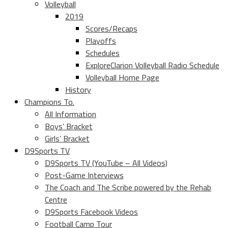
Volleyball
2019
Scores/Recaps
Playoffs
Schedules
ExploreClarion Volleyball Radio Schedule
Volleyball Home Page
History
Champions To.
All Information
Boys’ Bracket
Girls’ Bracket
D9Sports TV
D9Sports TV (YouTube – All Videos)
Post-Game Interviews
The Coach and The Scribe powered by the Rehab
Centre
D9Sports Facebook Videos
Football Camp Tour