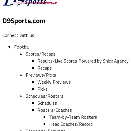
D9Sports.com
Connect with us
Football
Scores/Recaps
Results/Live Scores Powered by Shick Agency
Recaps
Previews/Picks
Weekly Previews
Picks
Schedules/Rosters
Schedules
Rosters/Coaches
Team-by-Team Rosters
Head Coaches/Record