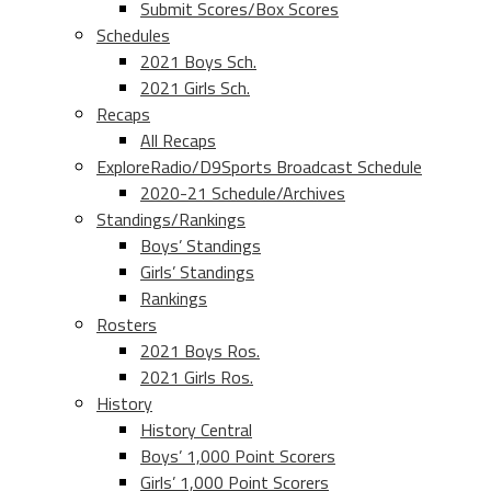
Submit Scores/Box Scores
Schedules
2021 Boys Sch.
2021 Girls Sch.
Recaps
All Recaps
ExploreRadio/D9Sports Broadcast Schedule
2020-21 Schedule/Archives
Standings/Rankings
Boys’ Standings
Girls’ Standings
Rankings
Rosters
2021 Boys Ros.
2021 Girls Ros.
History
History Central
Boys’ 1,000 Point Scorers
Girls’ 1,000 Point Scorers