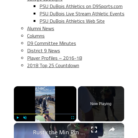
PSU DuBois Athletics on D9Sports.com
PSU DuBois Live Stream Athletic Events
PSU DuBois Athletics Web Site
Alumni News
Columns
D9 Committee Minutes
District 9 News
Player Profiles – 2016-18
2018 Top 25 Countdown
×
Now Playing
×
Play
Unmute
Fullscreen
Rusty the Min Pin Marches through the Crowd to Surf the Waves