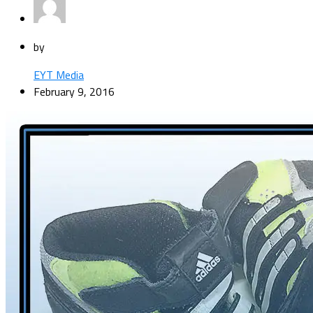
by
EYT Media
February 9, 2016