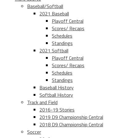
Baseball/Softball
2021 Baseball
Playoff Central
Scores/ Recaps
Schedules
Standings
2021 Softball
Playoff Central
Scores/ Recaps
Schedules
Standings
Baseball History
Softball History
Track and Field
2016-19 Stories
2019 D9 Championship Central
2018 D9 Championship Central
Soccer