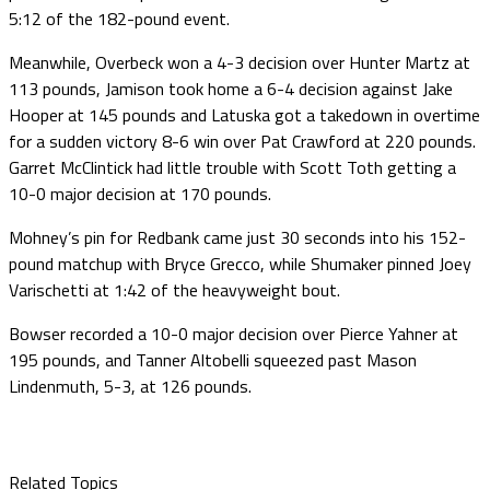
5:12 of the 182-pound event.
Meanwhile, Overbeck won a 4-3 decision over Hunter Martz at
113 pounds, Jamison took home a 6-4 decision against Jake
Hooper at 145 pounds and Latuska got a takedown in overtime
for a sudden victory 8-6 win over Pat Crawford at 220 pounds.
Garret McClintick had little trouble with Scott Toth getting a
10-0 major decision at 170 pounds.
Mohney’s pin for Redbank came just 30 seconds into his 152-
pound matchup with Bryce Grecco, while Shumaker pinned Joey
Varischetti at 1:42 of the heavyweight bout.
Bowser recorded a 10-0 major decision over Pierce Yahner at
195 pounds, and Tanner Altobelli squeezed past Mason
Lindenmuth, 5-3, at 126 pounds.
Related Topics