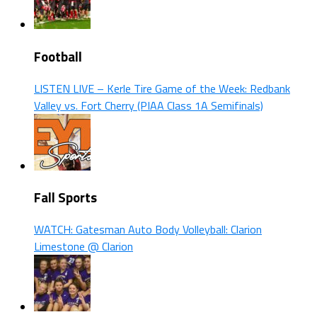
Football
LISTEN LIVE – Kerle Tire Game of the Week: Redbank
Valley vs. Fort Cherry (PIAA Class 1A Semifinals)
Fall Sports
WATCH: Gatesman Auto Body Volleyball: Clarion
Limestone @ Clarion