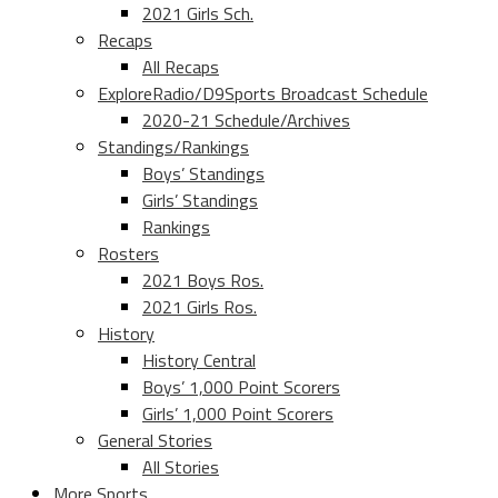
2021 Girls Sch.
Recaps
All Recaps
ExploreRadio/D9Sports Broadcast Schedule
2020-21 Schedule/Archives
Standings/Rankings
Boys’ Standings
Girls’ Standings
Rankings
Rosters
2021 Boys Ros.
2021 Girls Ros.
History
History Central
Boys’ 1,000 Point Scorers
Girls’ 1,000 Point Scorers
General Stories
All Stories
More Sports