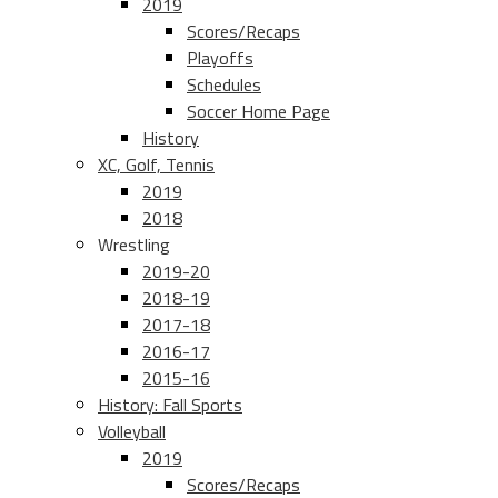
2019
Scores/Recaps
Playoffs
Schedules
Soccer Home Page
History
XC, Golf, Tennis
2019
2018
Wrestling
2019-20
2018-19
2017-18
2016-17
2015-16
History: Fall Sports
Volleyball
2019
Scores/Recaps