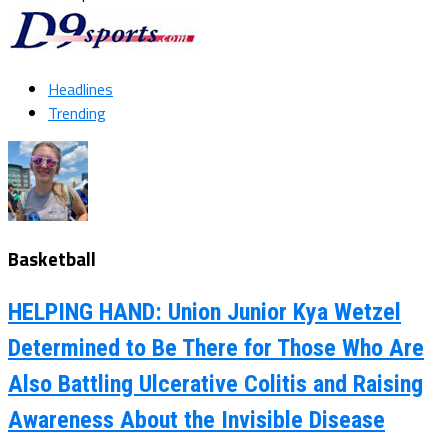
Headlines
Trending
Basketball
HELPING HAND: Union Junior Kya Wetzel
Determined to Be There for Those Who Are
Also Battling Ulcerative Colitis and Raising
Awareness About the Invisible Disease