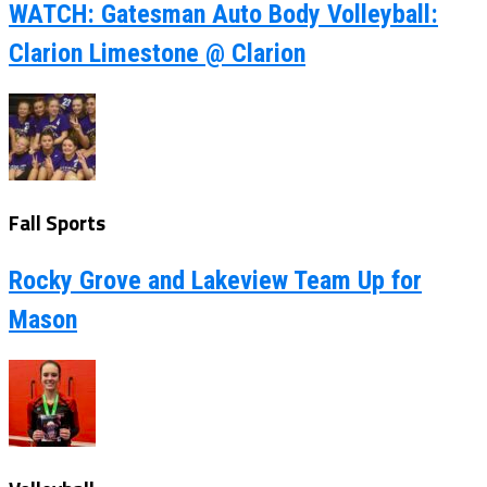
WATCH: Gatesman Auto Body Volleyball:
Clarion Limestone @ Clarion
Fall Sports
Rocky Grove and Lakeview Team Up for
Mason