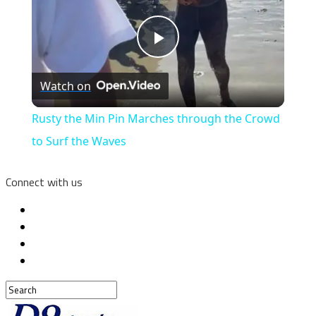
Play
Watch on
Video
Rusty the Min Pin Marches through the Crowd
to Surf the Waves
Connect with us