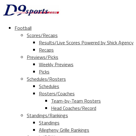
Football
Scores/Recaps
Results/Live Scores Powered by Shick Agency
Recaps
Previews/Picks
Weekly Previews
Picks
Schedules/Rosters
Schedules
Rosters/Coaches
Team-by-Team Rosters
Head Coaches/Record
Standings/Rankings
Standings
Allegheny Grille Rankings