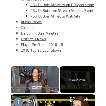
PSU DuBois Athletics on D9Sports.com
PSU DuBois Live Stream Athletic Events
PSU DuBois Athletics Web Site
Alumni News
Columns
D9 Committee Minutes
District 9 News
Player Profiles – 2016-18
2018 Top 25 Countdown
×
Now Playing
×
Play
Unmute
Fullscreen
2023 Championship Predictions | A Better Short Track Race? | It's Not Hamlin's Year (Recap)