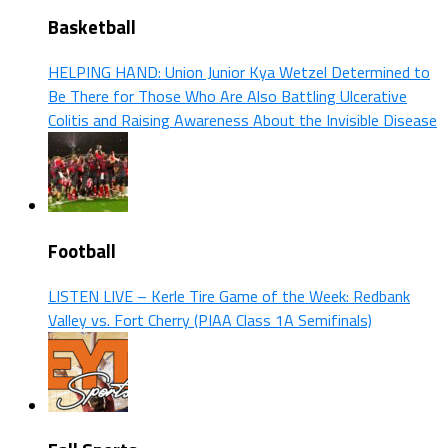
Basketball
HELPING HAND: Union Junior Kya Wetzel Determined to
Be There for Those Who Are Also Battling Ulcerative
Colitis and Raising Awareness About the Invisible Disease
Football
LISTEN LIVE – Kerle Tire Game of the Week: Redbank
Valley vs. Fort Cherry (PIAA Class 1A Semifinals)