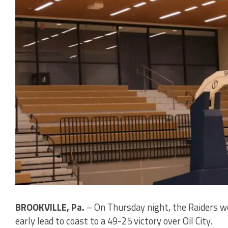
BROOKVILLE, Pa.
– On Thursday night, the Raiders wo
early lead to coast to a 49-25 victory over Oil City.