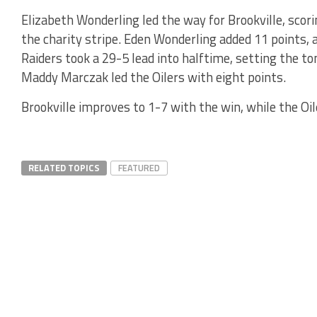
Elizabeth Wonderling led the way for Brookville, scori
the charity stripe. Eden Wonderling added 11 points, 
Raiders took a 29-5 lead into halftime, setting the t
Maddy Marczak led the Oilers with eight points.
Brookville improves to 1-7 with the win, while the Oil
RELATED TOPICS
FEATURED