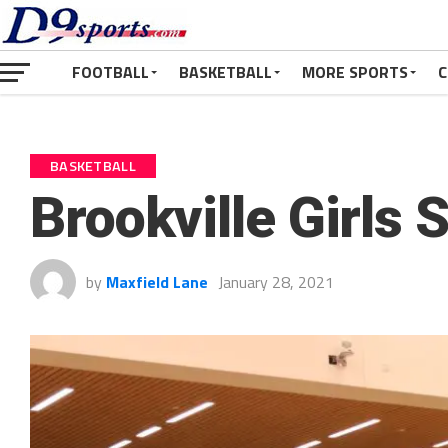
FOOTBALL
BASKETBALL
MORE SPORTS
C
BASKETBALL
Brookville Girls 
by
Maxfield Lane
January 28, 2021