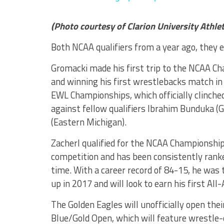
(Photo courtesy of Clarion University Athlet
Both NCAA qualifiers from a year ago, they e
Gromacki made his first trip to the NCAA Ch
and winning his first wrestlebacks match in
EWL Championships, which officially clinched
against fellow qualifiers Ibrahim Bunduka 
(Eastern Michigan).
Zacherl qualified for the NCAA Championships
competition and has been consistently rank
time. With a career record of 84-15, he wa
up in 2017 and will look to earn his first All
The Golden Eagles will unofficially open th
Blue/Gold Open, which will feature wrestle-of