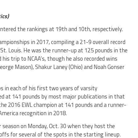
ics)
ntered the rankings at 19th and 10th, respectively.
ampionships in 2017, compiling a 21-9 overall record
 St. Louis. He was the runner-up at 125 pounds in the
 his trip to NCAA’s, though he also recorded wins
(George Mason), Shakur Laney (Ohio) and Noah Gonser
 in each of his first two years of varsity
ed at 141 pounds by most major publications in that
s the 2016 EWL champion at 141 pounds and a runner-
-America recognition in 2018.
eir season on Monday, Oct. 30 when they host the
fs for several of the spots in the starting lineup.