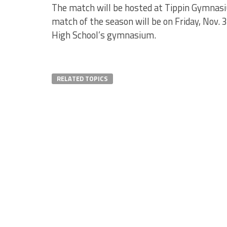
The match will be hosted at Tippin Gymnasium
match of the season will be on Friday, Nov. 
High School’s gymnasium.
RELATED TOPICS