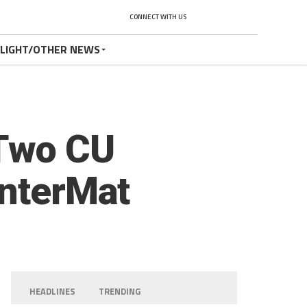
CONNECT WITH US
TLIGHT/OTHER NEWS
 Two CU
InterMat
HEADLINES
TRENDING