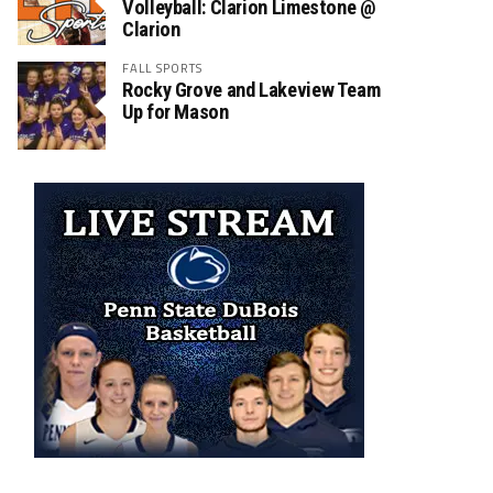
Volleyball: Clarion Limestone @
Clarion
FALL SPORTS
Rocky Grove and Lakeview Team
Up for Mason