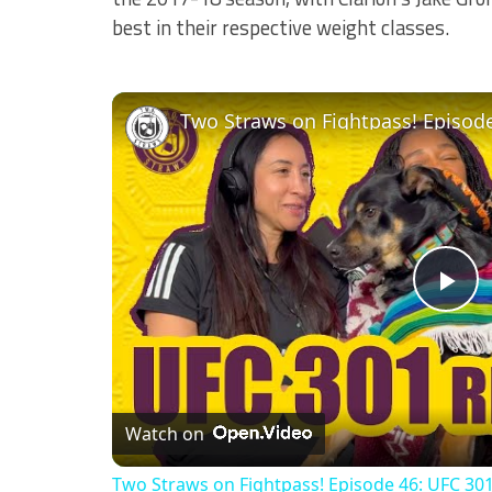
best in their respective weight classes.
Pl
Vi
Watch on
Two Straws on Fightpass! Episode 46: UFC 30