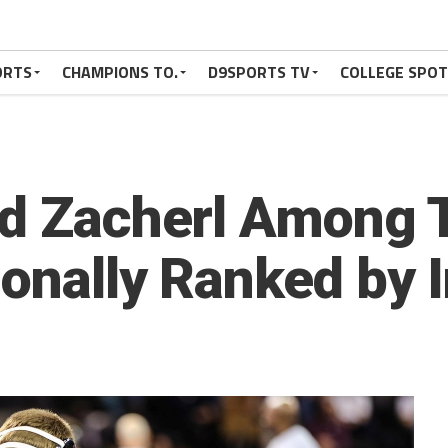
ORTS
CHAMPIONS TO.
D9SPORTS TV
COLLEGE SPO
rad Zacherl Among
ionally Ranked by 