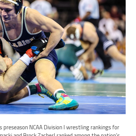
 preseason NCAA Division I wrestling rankings for
omacki and Brock Zacherl ranked among the nation’s