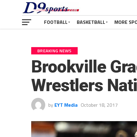
FOOTBALL
BASKETBALL
MORE SP
BREAKING NEWS
Brookville G
Wrestlers Nat
by
EYT Media
October 18, 2017