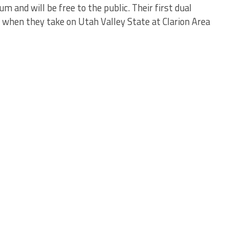
 and will be free to the public. Their first dual
3 when they take on Utah Valley State at Clarion Area