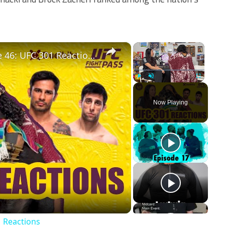
×
×
Two Straws on Fightpass! Episode 46: UFC 301 Reactions
Play
Unmute
Fullscreen
Now Playing
ay
deo
1 Reactions