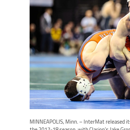
MINNEAPOLIS, Minn. – InterMat released its
the 2017-18 season, with Clarion’s Jake Gr