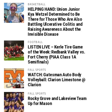
BASKETBALL
HELPING HAND: Union Junior
Kya Wetzel Determined to Be
There for Those Who Are Also
Battling Ulcerative Colitis and
Raising Awareness About the
Invisible Disease
FOOTBALL
LISTEN LIVE – Kerle Tire Game
of the Week: Redbank Valley vs.
Fort Cherry (PIAA Class 1A
Semifinals)
FALL SPORTS
WATCH: Gatesman Auto Body
Volleyball: Clarion Limestone @
Clarion
FALL SPORTS
Rocky Grove and Lakeview Team
Up for Mason