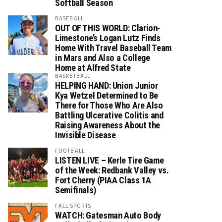
Softball Season
BASEBALL
OUT OF THIS WORLD: Clarion-
Limestone’s Logan Lutz Finds
Home With Travel Baseball Team
in Mars and Also a College
Home at Alfred State
BASKETBALL
HELPING HAND: Union Junior
Kya Wetzel Determined to Be
There for Those Who Are Also
Battling Ulcerative Colitis and
Raising Awareness About the
Invisible Disease
FOOTBALL
LISTEN LIVE – Kerle Tire Game
of the Week: Redbank Valley vs.
Fort Cherry (PIAA Class 1A
Semifinals)
FALL SPORTS
WATCH: Gatesman Auto Body