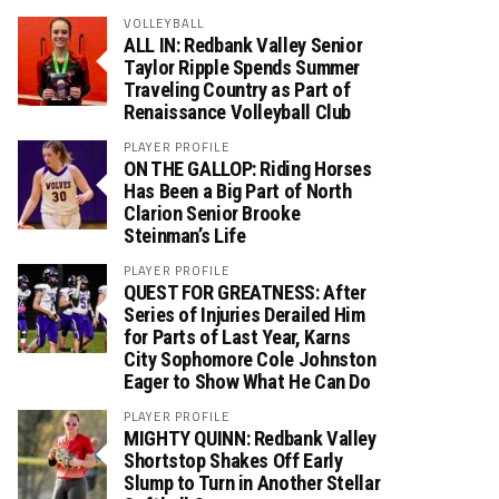
VOLLEYBALL
ALL IN: Redbank Valley Senior
Taylor Ripple Spends Summer
Traveling Country as Part of
Renaissance Volleyball Club
PLAYER PROFILE
ON THE GALLOP: Riding Horses
Has Been a Big Part of North
Clarion Senior Brooke
Steinman’s Life
PLAYER PROFILE
QUEST FOR GREATNESS: After
Series of Injuries Derailed Him
for Parts of Last Year, Karns
City Sophomore Cole Johnston
Eager to Show What He Can Do
PLAYER PROFILE
MIGHTY QUINN: Redbank Valley
Shortstop Shakes Off Early
Slump to Turn in Another Stellar