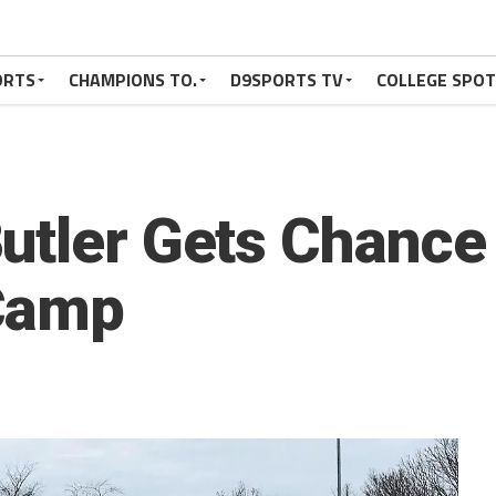
ORTS
CHAMPIONS TO.
D9SPORTS TV
COLLEGE SPO
utler Gets Chance 
Camp