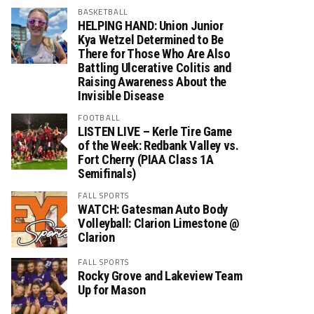
BASKETBALL
HELPING HAND: Union Junior
Kya Wetzel Determined to Be
There for Those Who Are Also
Battling Ulcerative Colitis and
Raising Awareness About the
Invisible Disease
FOOTBALL
LISTEN LIVE – Kerle Tire Game
of the Week: Redbank Valley vs.
Fort Cherry (PIAA Class 1A
Semifinals)
FALL SPORTS
WATCH: Gatesman Auto Body
Volleyball: Clarion Limestone @
Clarion
FALL SPORTS
Rocky Grove and Lakeview Team
Up for Mason