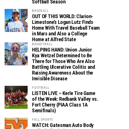
Softball Season
BASEBALL
OUT OF THIS WORLD: Clarion-
Limestone’s Logan Lutz Finds
Home With Travel Baseball Team
in Mars and Also a College
Home at Alfred State
BASKETBALL
HELPING HAND: Union Junior
Kya Wetzel Determined to Be
There for Those Who Are Also
Battling Ulcerative Colitis and
Raising Awareness About the
Invisible Disease
FOOTBALL
LISTEN LIVE – Kerle Tire Game
of the Week: Redbank Valley vs.
Fort Cherry (PIAA Class 1A
Semifinals)
FALL SPORTS
WATCH: Gatesman Auto Body