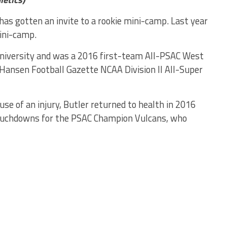
 has gotten an invite to a rookie mini-camp. Last year
ini-camp.
a University and was a 2016 first-team All-PSAC West
 Hansen Football Gazette NCAA Division II All-Super
se of an injury, Butler returned to health in 2016
touchdowns for the PSAC Champion Vulcans, who