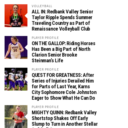
VOLLEYBALL
ALL IN: Redbank Valley Senior
Taylor Ripple Spends Summer
Traveling Country as Part of
Renaissance Volleyball Club
PLAYER PROFILE
ON THE GALLOP: Riding Horses
Has Been a Big Part of North
Clarion Senior Brooke
Steinman’s Life
PLAYER PROFILE
QUEST FOR GREATNESS: After
Series of Injuries Derailed Him
for Parts of Last Year, Karns
City Sophomore Cole Johnston
Eager to Show What He Can Do
PLAYER PROFILE
MIGHTY QUINN: Redbank Valley
Shortstop Shakes Off Early
Slump to Turn in Another Stellar