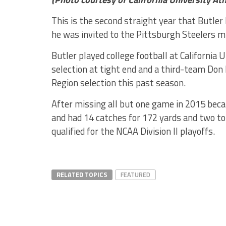
This is the second straight year that Butler
he was invited to the Pittsburgh Steelers m
Butler played college football at Californi
selection at tight end and a third-team Don
Region selection this past season.
After missing all but one game in 2015 becau
and had 14 catches for 172 yards and two 
qualified for the NCAA Division II playoffs.
RELATED TOPICS
FEATURED