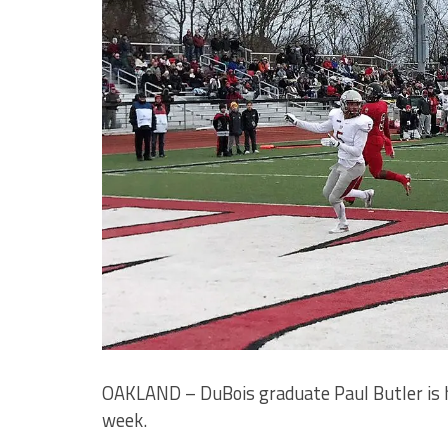
OAKLAND – DuBois graduate Paul Butler is h
week.