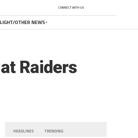
CONNECT WITH US
TLIGHT/OTHER NEWS
at Raiders
HEADLINES
TRENDING