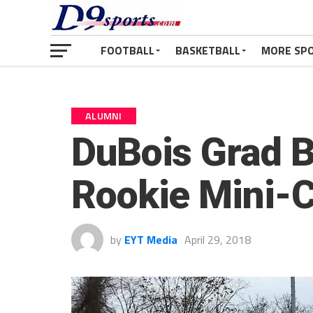
FOOTBALL
BASKETBALL
MORE SP
ALUMNI
DuBois Grad B
Rookie Mini-
by
EYT Media
April 29, 2018