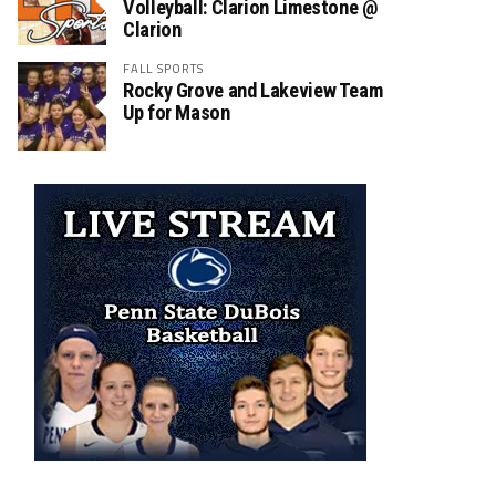
Volleyball: Clarion Limestone @
Clarion
FALL SPORTS
Rocky Grove and Lakeview Team
Up for Mason