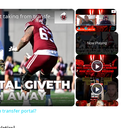
×
×
Will Nebraska football finally start taking from transfer portal?
Play
Unmute
Fullscreen
Now Playing
ay
deo
m transfer portal?
letics)