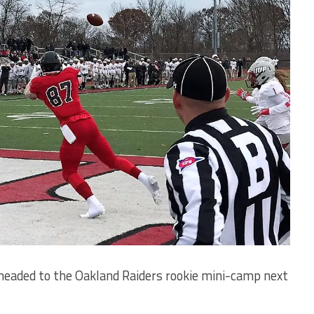
eaded to the Oakland Raiders rookie mini-camp next