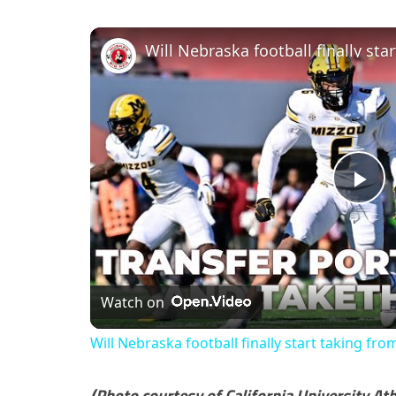
Pl
Vi
Watch on
Will Nebraska football finally start taking fro
(Photo courtesy of California University Ath