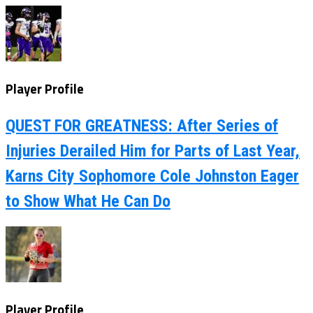
Player Profile
QUEST FOR GREATNESS: After Series of
Injuries Derailed Him for Parts of Last Year,
Karns City Sophomore Cole Johnston Eager
to Show What He Can Do
Player Profile