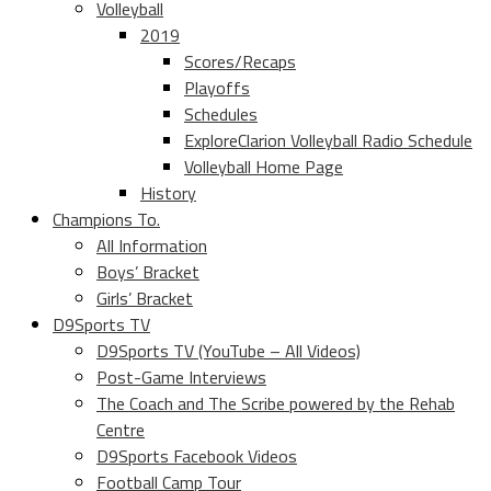
Volleyball
2019
Scores/Recaps
Playoffs
Schedules
ExploreClarion Volleyball Radio Schedule
Volleyball Home Page
History
Champions To.
All Information
Boys’ Bracket
Girls’ Bracket
D9Sports TV
D9Sports TV (YouTube – All Videos)
Post-Game Interviews
The Coach and The Scribe powered by the Rehab
Centre
D9Sports Facebook Videos
Football Camp Tour