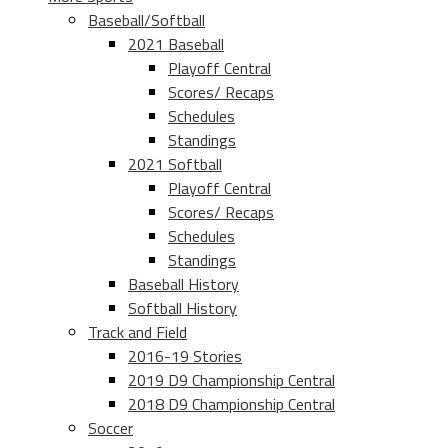
Baseball/Softball
2021 Baseball
Playoff Central
Scores/ Recaps
Schedules
Standings
2021 Softball
Playoff Central
Scores/ Recaps
Schedules
Standings
Baseball History
Softball History
Track and Field
2016-19 Stories
2019 D9 Championship Central
2018 D9 Championship Central
Soccer