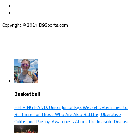
Copyright © 2021 D9Sports.com
Basketball
HELPING HAND: Union Junior Kya Wetzel Determined to
Be There for Those Who Are Also Battling Ulcerative
Colitis and Raising Awareness About the Invisible Disease