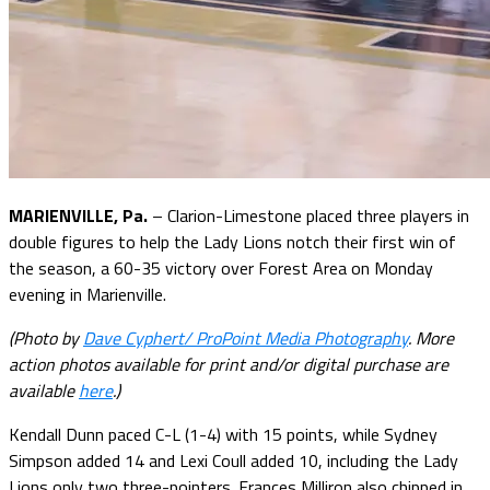
MARIENVILLE, Pa.
– Clarion-Limestone placed three players in
double figures to help the Lady Lions notch their first win of
the season, a 60-35 victory over Forest Area on Monday
evening in Marienville.
(Photo by
Dave Cyphert/ ProPoint Media Photography
. More
action photos available for print and/or digital purchase are
available
here
.)
Kendall Dunn paced C-L (1-4) with 15 points, while Sydney
Simpson added 14 and Lexi Coull added 10, including the Lady
Lions only two three-pointers. Frances Milliron also chipped in