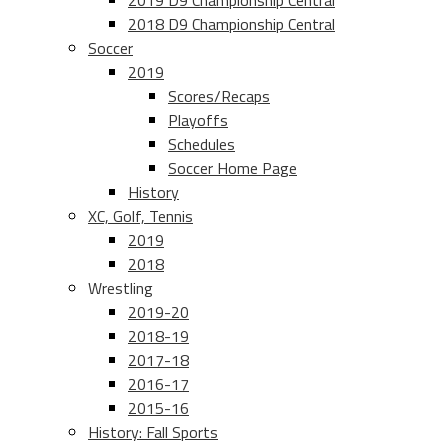
2019 D9 Championship Central
2018 D9 Championship Central
Soccer
2019
Scores/Recaps
Playoffs
Schedules
Soccer Home Page
History
XC, Golf, Tennis
2019
2018
Wrestling
2019-20
2018-19
2017-18
2016-17
2015-16
History: Fall Sports