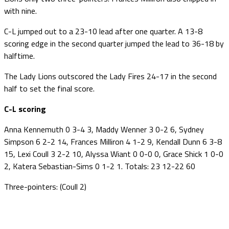
with nine.
C-L jumped out to a 23-10 lead after one quarter. A 13-8
scoring edge in the second quarter jumped the lead to 36-18 by
halftime.
The Lady Lions outscored the Lady Fires 24-17 in the second
half to set the final score.
C-L scoring
Anna Kennemuth 0 3-4 3, Maddy Wenner 3 0-2 6, Sydney
Simpson 6 2-2 14, Frances Milliron 4 1-2 9, Kendall Dunn 6 3-8
15, Lexi Coull 3 2-2 10, Alyssa Wiant 0 0-0 0, Grace Shick 1 0-0
2, Katera Sebastian-Sims 0 1-2 1. Totals: 23 12-22 60
Three-pointers: (Coull 2)