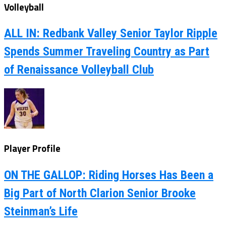
Volleyball
ALL IN: Redbank Valley Senior Taylor Ripple
Spends Summer Traveling Country as Part
of Renaissance Volleyball Club
Player Profile
ON THE GALLOP: Riding Horses Has Been a
Big Part of North Clarion Senior Brooke
Steinman’s Life