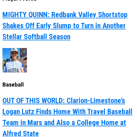
MIGHTY QUINN: Redbank Valley Shortstop
Shakes Off Early Slump to Turn in Another
Stellar Softball Season
Baseball
OUT OF THIS WORLD: Clarion-Limestone’s
Logan Lutz Finds Home With Travel Baseball
Team in Mars and Also a College Home at
Alfred State