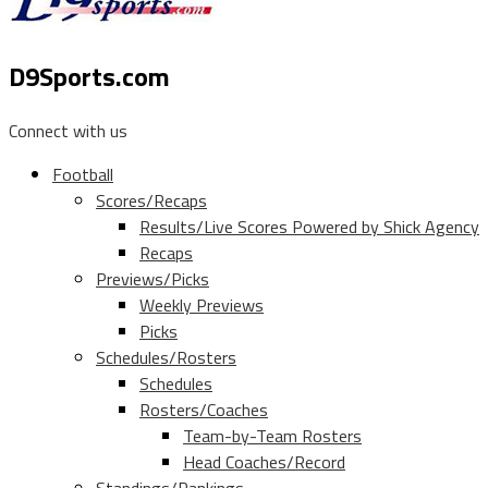
D9Sports.com
Connect with us
Football
Scores/Recaps
Results/Live Scores Powered by Shick Agency
Recaps
Previews/Picks
Weekly Previews
Picks
Schedules/Rosters
Schedules
Rosters/Coaches
Team-by-Team Rosters
Head Coaches/Record