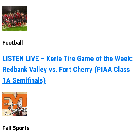
Football
LISTEN LIVE – Kerle Tire Game of the Week:
Redbank Valley vs. Fort Cherry (PIAA Class
1A Semifinals)
Fall Sports