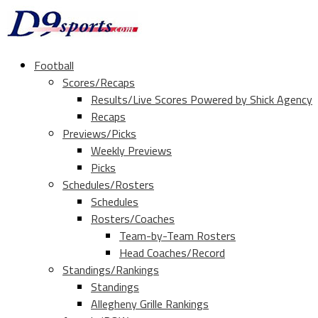
Football
Scores/Recaps
Results/Live Scores Powered by Shick Agency
Recaps
Previews/Picks
Weekly Previews
Picks
Schedules/Rosters
Schedules
Rosters/Coaches
Team-by-Team Rosters
Head Coaches/Record
Standings/Rankings
Standings
Allegheny Grille Rankings