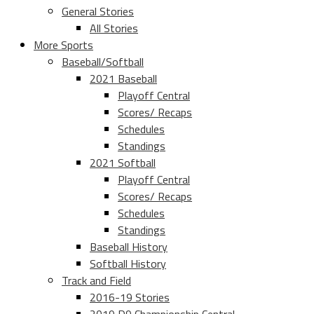
General Stories
All Stories
More Sports
Baseball/Softball
2021 Baseball
Playoff Central
Scores/ Recaps
Schedules
Standings
2021 Softball
Playoff Central
Scores/ Recaps
Schedules
Standings
Baseball History
Softball History
Track and Field
2016-19 Stories