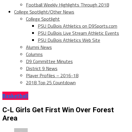
Football Weekly Highlights Through 2018
College Spotlight/Other News
College Spotlight
PSU DuBois Athletics on D9Sports.com
PSU DuBois Live Stream Athletic Events
PSU DuBois Athletics Web Site
Alumni News
Columns
D9 Committee Minutes
District 9 News
Player Profiles – 2016-18
2018 Top 25 Countdown
Basketball
C-L Girls Get First Win Over Forest
Area