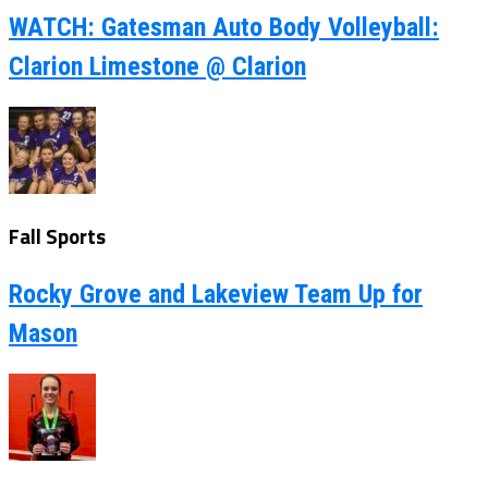
WATCH: Gatesman Auto Body Volleyball:
Clarion Limestone @ Clarion
Fall Sports
Rocky Grove and Lakeview Team Up for
Mason