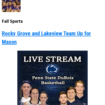
Fall Sports
Rocky Grove and Lakeview Team Up for
Mason