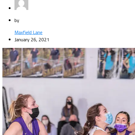
by
Maxfield Lane
January 26, 2021