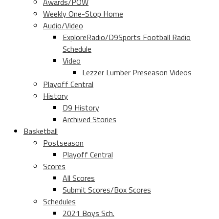
Awards/POW
Weekly One-Stop Home
Audio/Video
ExploreRadio/D9Sports Football Radio
Schedule
Video
Lezzer Lumber Preseason Videos
Playoff Central
History
D9 History
Archived Stories
Basketball
Postseason
Playoff Central
Scores
All Scores
Submit Scores/Box Scores
Schedules
2021 Boys Sch.