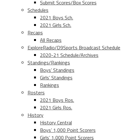
Submit Scores/Box Scores
Schedules
2021 Boys Sch.
2021 Girls Sch.
Recaps
All Recaps
ExploreRadio/D9Sports Broadcast Schedule
2020-21 Schedule/Archives
Standings/Rankings
Boys’ Standings
Girls’ Standings
Rankings
Rosters
2021 Boys Ros.
2021 Girls Ros.
History
History Central
Boys’ 1,000 Point Scorers
Girls’ 1,000 Point Scorers