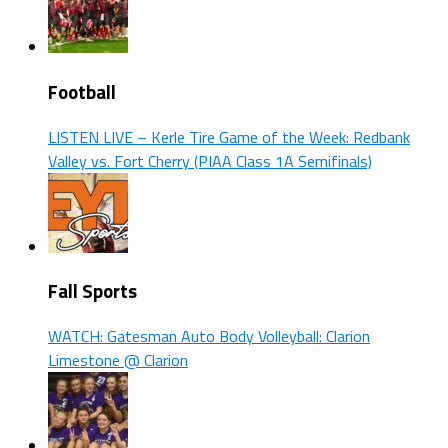
Football
LISTEN LIVE – Kerle Tire Game of the Week: Redbank
Valley vs. Fort Cherry (PIAA Class 1A Semifinals)
Fall Sports
WATCH: Gatesman Auto Body Volleyball: Clarion
Limestone @ Clarion