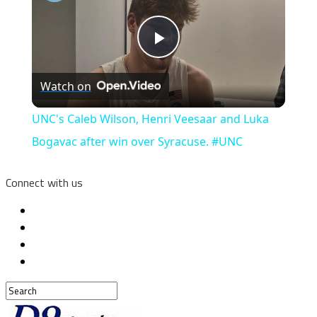
Play
Watch on
Video
UNC's Caleb Wilson, Henri Veesaar and Luka
Bogavac after win over Syracuse. #UNC
Connect with us