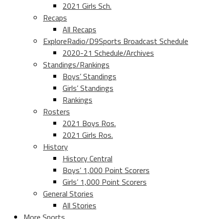
2021 Girls Sch.
Recaps
All Recaps
ExploreRadio/D9Sports Broadcast Schedule
2020-21 Schedule/Archives
Standings/Rankings
Boys’ Standings
Girls’ Standings
Rankings
Rosters
2021 Boys Ros.
2021 Girls Ros.
History
History Central
Boys’ 1,000 Point Scorers
Girls’ 1,000 Point Scorers
General Stories
All Stories
More Sports