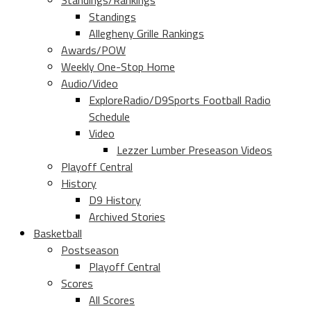
Standings/Rankings
Standings
Allegheny Grille Rankings
Awards/POW
Weekly One-Stop Home
Audio/Video
ExploreRadio/D9Sports Football Radio
Schedule
Video
Lezzer Lumber Preseason Videos
Playoff Central
History
D9 History
Archived Stories
Basketball
Postseason
Playoff Central
Scores
All Scores