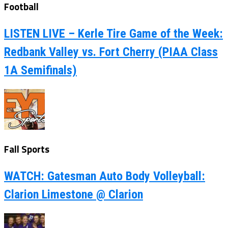
Football
LISTEN LIVE – Kerle Tire Game of the Week:
Redbank Valley vs. Fort Cherry (PIAA Class
1A Semifinals)
Fall Sports
WATCH: Gatesman Auto Body Volleyball:
Clarion Limestone @ Clarion