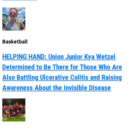
Basketball
HELPING HAND: Union Junior Kya Wetzel
Determined to Be There for Those Who Are
Also Battling Ulcerative Colitis and Raising
Awareness About the Invisible Disease