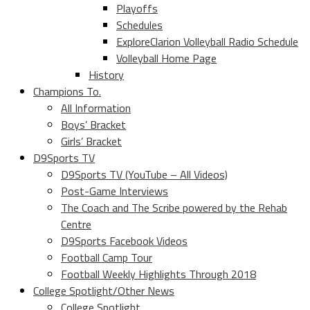
Playoffs
Schedules
ExploreClarion Volleyball Radio Schedule
Volleyball Home Page
History
Champions To.
All Information
Boys’ Bracket
Girls’ Bracket
D9Sports TV
D9Sports TV (YouTube – All Videos)
Post-Game Interviews
The Coach and The Scribe powered by the Rehab
Centre
D9Sports Facebook Videos
Football Camp Tour
Football Weekly Highlights Through 2018
College Spotlight/Other News
College Spotlight