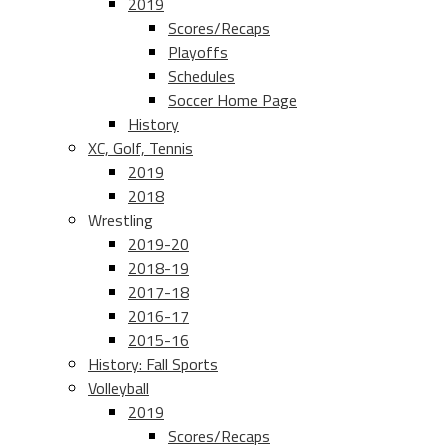
2019
Scores/Recaps
Playoffs
Schedules
Soccer Home Page
History
XC, Golf, Tennis
2019
2018
Wrestling
2019-20
2018-19
2017-18
2016-17
2015-16
History: Fall Sports
Volleyball
2019
Scores/Recaps