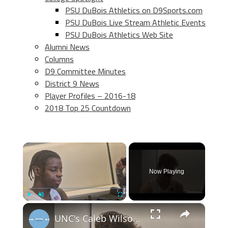
PSU DuBois Athletics on D9Sports.com
PSU DuBois Live Stream Athletic Events
PSU DuBois Athletics Web Site
Alumni News
Columns
D9 Committee Minutes
District 9 News
Player Profiles – 2016-18
2018 Top 25 Countdown
×
Now Playing
×
Play
Unmute
Fullscreen
UNC's Caleb Wilson, Henri Veesaar and Luka Bogavac after win over Syracuse. #UNC