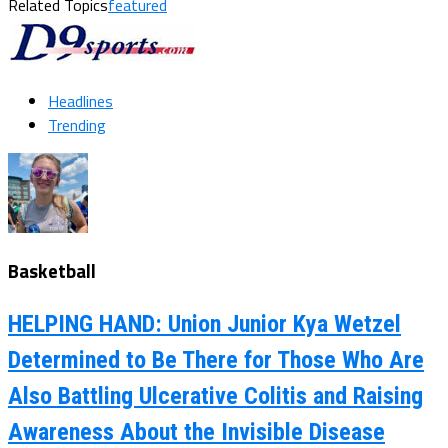
Related Topics
featured
Headlines
Trending
Basketball
HELPING HAND: Union Junior Kya Wetzel
Determined to Be There for Those Who Are
Also Battling Ulcerative Colitis and Raising
Awareness About the Invisible Disease