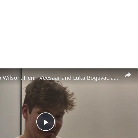
UNC's Caleb Wilson, Henri Veesaar and Luka Bogavac after win over Syracuse. #UNC
Play