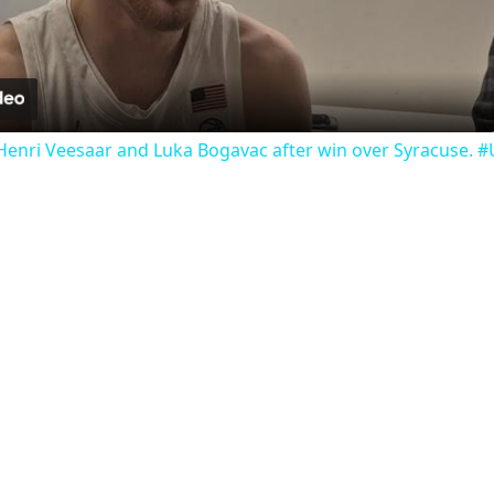
Video
Henri Veesaar and Luka Bogavac after win over Syracuse. 