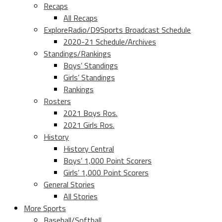
Recaps
All Recaps
ExploreRadio/D9Sports Broadcast Schedule
2020-21 Schedule/Archives
Standings/Rankings
Boys’ Standings
Girls’ Standings
Rankings
Rosters
2021 Boys Ros.
2021 Girls Ros.
History
History Central
Boys’ 1,000 Point Scorers
Girls’ 1,000 Point Scorers
General Stories
All Stories
More Sports
Baseball/Softball