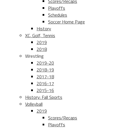
Scores/Recaps
Playoffs
Schedules
Soccer Home Page
History
XC, Golf, Tennis
2019
2018
Wrestling
2019-20
2018-19
2017-18
2016-17
2015-16
History: Fall Sports
Volleyball
2019
Scores/Recaps
Playoffs