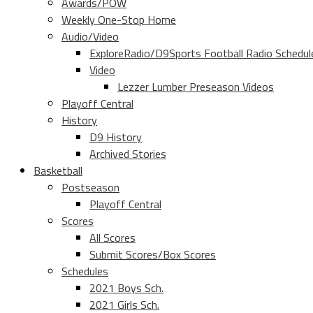
Awards/POW
Weekly One-Stop Home
Audio/Video
ExploreRadio/D9Sports Football Radio Schedul
Video
Lezzer Lumber Preseason Videos
Playoff Central
History
D9 History
Archived Stories
Basketball
Postseason
Playoff Central
Scores
All Scores
Submit Scores/Box Scores
Schedules
2021 Boys Sch.
2021 Girls Sch.