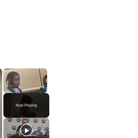
×
×
Play
Unmute
Fullscreen
Now Playing