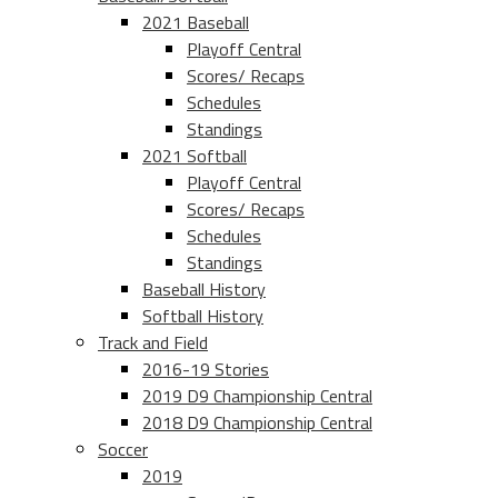
2021 Baseball
Playoff Central
Scores/ Recaps
Schedules
Standings
2021 Softball
Playoff Central
Scores/ Recaps
Schedules
Standings
Baseball History
Softball History
Track and Field
2016-19 Stories
2019 D9 Championship Central
2018 D9 Championship Central
Soccer
2019