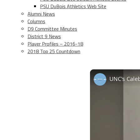
PSU DuBois Athletics Web Site
Alumni News
Columns
D9 Committee Minutes
District 9 News
Player Profiles – 2016-18
2018 Top 25 Countdown