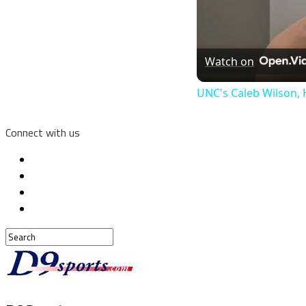
Watch on
UNC's Caleb Wilson, 
Connect with us