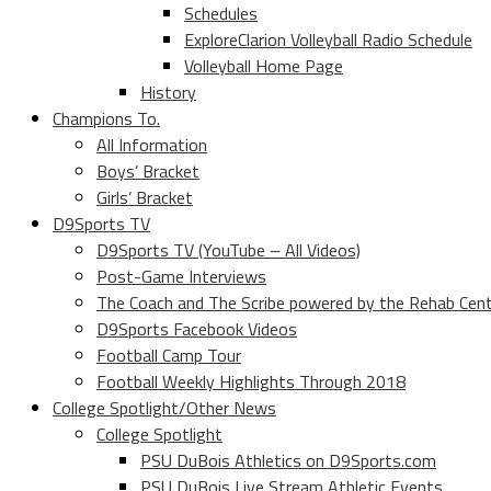
Schedules
ExploreClarion Volleyball Radio Schedule
Volleyball Home Page
History
Champions To.
All Information
Boys’ Bracket
Girls’ Bracket
D9Sports TV
D9Sports TV (YouTube – All Videos)
Post-Game Interviews
The Coach and The Scribe powered by the Rehab Cen
D9Sports Facebook Videos
Football Camp Tour
Football Weekly Highlights Through 2018
College Spotlight/Other News
College Spotlight
PSU DuBois Athletics on D9Sports.com
PSU DuBois Live Stream Athletic Events