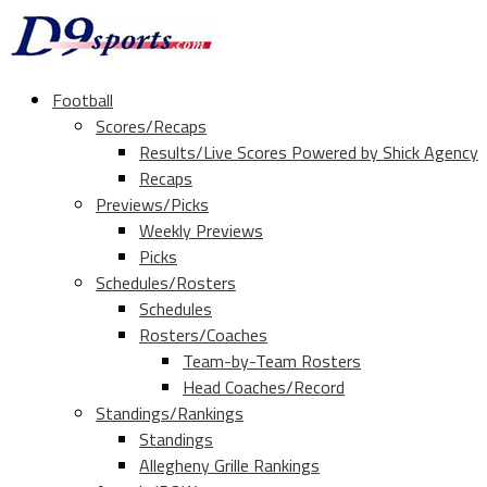
Football
Scores/Recaps
Results/Live Scores Powered by Shick Agency
Recaps
Previews/Picks
Weekly Previews
Picks
Schedules/Rosters
Schedules
Rosters/Coaches
Team-by-Team Rosters
Head Coaches/Record
Standings/Rankings
Standings
Allegheny Grille Rankings