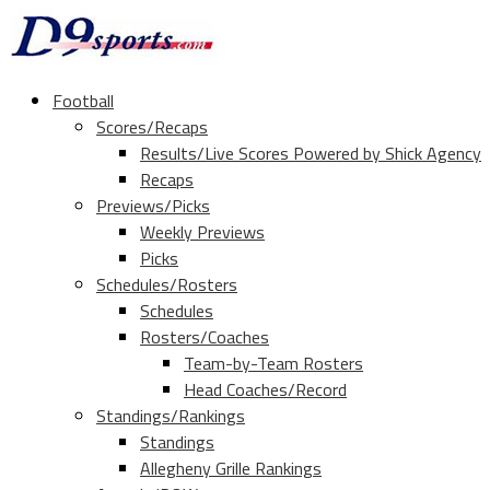
Football
Scores/Recaps
Results/Live Scores Powered by Shick Agency
Recaps
Previews/Picks
Weekly Previews
Picks
Schedules/Rosters
Schedules
Rosters/Coaches
Team-by-Team Rosters
Head Coaches/Record
Standings/Rankings
Standings
Allegheny Grille Rankings