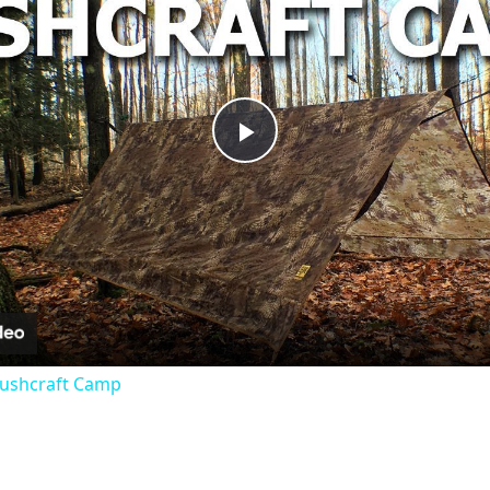
Play
Video
 Bushcraft Camp