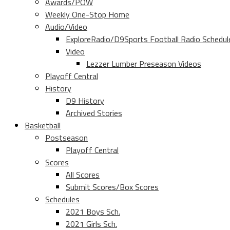
Awards/POW
Weekly One-Stop Home
Audio/Video
ExploreRadio/D9Sports Football Radio Schedul
Video
Lezzer Lumber Preseason Videos
Playoff Central
History
D9 History
Archived Stories
Basketball
Postseason
Playoff Central
Scores
All Scores
Submit Scores/Box Scores
Schedules
2021 Boys Sch.
2021 Girls Sch.