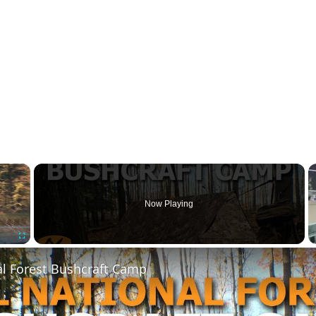
×
Now Playing
Fullscreen
al Forest Bushcraft Camp