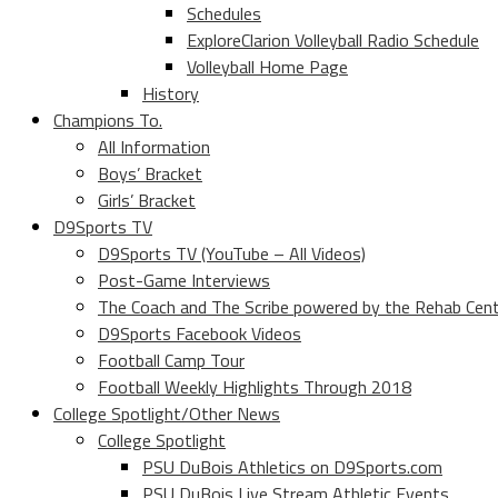
Schedules
ExploreClarion Volleyball Radio Schedule
Volleyball Home Page
History
Champions To.
All Information
Boys’ Bracket
Girls’ Bracket
D9Sports TV
D9Sports TV (YouTube – All Videos)
Post-Game Interviews
The Coach and The Scribe powered by the Rehab Cen
D9Sports Facebook Videos
Football Camp Tour
Football Weekly Highlights Through 2018
College Spotlight/Other News
College Spotlight
PSU DuBois Athletics on D9Sports.com
PSU DuBois Live Stream Athletic Events