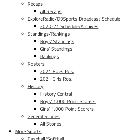
Recaps
All Recaps
ExploreRadio/D9Sports Broadcast Schedule
2020-21 Schedule/Archives
Standings/Rankings
Boys’ Standings
Girls’ Standings
Rankings
Rosters
2021 Boys Ros.
2021 Girls Ros.
History
History Central
Boys’ 1,000 Point Scorers
Girls’ 1,000 Point Scorers
General Stories
All Stories
More Sports
Baseball/Softball