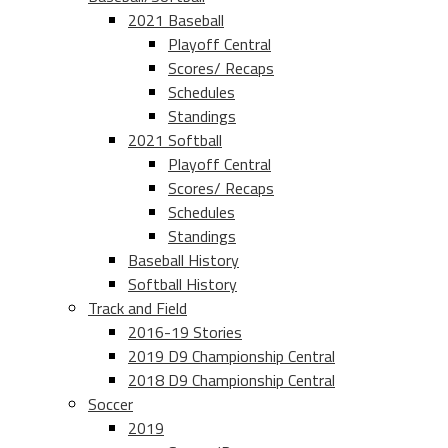
2021 Baseball
Playoff Central
Scores/ Recaps
Schedules
Standings
2021 Softball
Playoff Central
Scores/ Recaps
Schedules
Standings
Baseball History
Softball History
Track and Field
2016-19 Stories
2019 D9 Championship Central
2018 D9 Championship Central
Soccer
2019