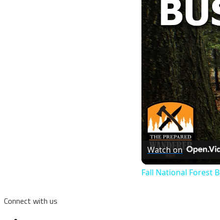
Watch on
Fall National Forest
Connect with us