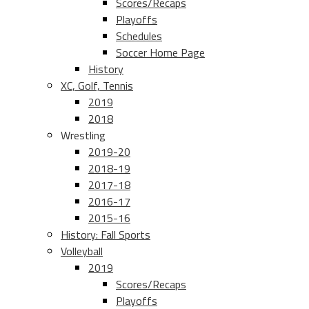
Scores/Recaps
Playoffs
Schedules
Soccer Home Page
History
XC, Golf, Tennis
2019
2018
Wrestling
2019-20
2018-19
2017-18
2016-17
2015-16
History: Fall Sports
Volleyball
2019
Scores/Recaps
Playoffs