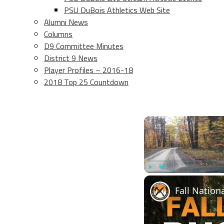
PSU DuBois Athletics Web Site
Alumni News
Columns
D9 Committee Minutes
District 9 News
Player Profiles – 2016-18
2018 Top 25 Countdown
Play
Unmute
Fall Nation