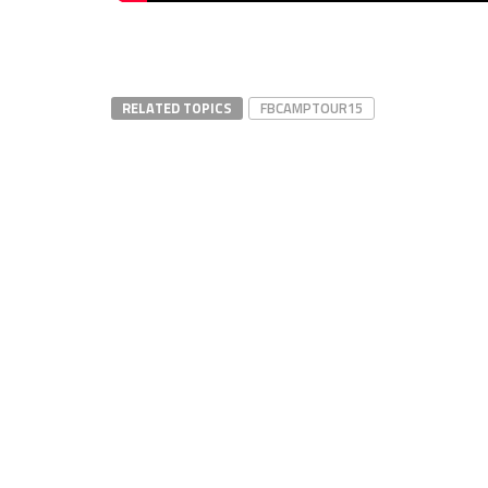
RELATED TOPICS
FBCAMPTOUR15