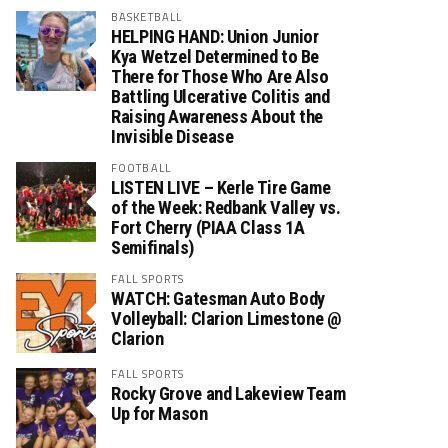
BASKETBALL
HELPING HAND: Union Junior
Kya Wetzel Determined to Be
There for Those Who Are Also
Battling Ulcerative Colitis and
Raising Awareness About the
Invisible Disease
FOOTBALL
LISTEN LIVE – Kerle Tire Game
of the Week: Redbank Valley vs.
Fort Cherry (PIAA Class 1A
Semifinals)
FALL SPORTS
WATCH: Gatesman Auto Body
Volleyball: Clarion Limestone @
Clarion
FALL SPORTS
Rocky Grove and Lakeview Team
Up for Mason