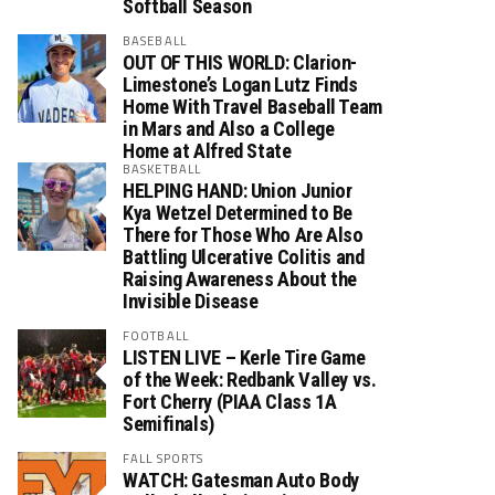
Softball Season
BASEBALL
OUT OF THIS WORLD: Clarion-
Limestone’s Logan Lutz Finds
Home With Travel Baseball Team
in Mars and Also a College
Home at Alfred State
BASKETBALL
HELPING HAND: Union Junior
Kya Wetzel Determined to Be
There for Those Who Are Also
Battling Ulcerative Colitis and
Raising Awareness About the
Invisible Disease
FOOTBALL
LISTEN LIVE – Kerle Tire Game
of the Week: Redbank Valley vs.
Fort Cherry (PIAA Class 1A
Semifinals)
FALL SPORTS
WATCH: Gatesman Auto Body