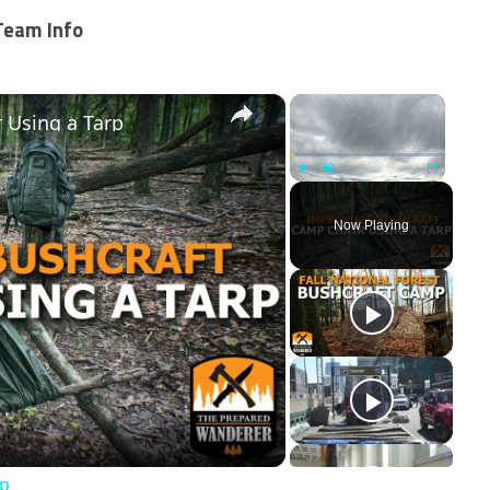
Team Info
×
×
 Using a Tarp
Play
Unmute
Fullscreen
Now Playing
ay
deo
rp