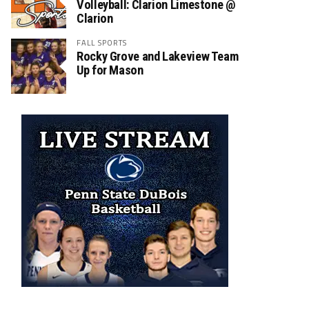
Volleyball: Clarion Limestone @
Clarion
FALL SPORTS
Rocky Grove and Lakeview Team
Up for Mason