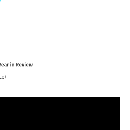
Year in Review
ce)