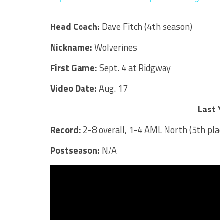
Head Coach:
Dave Fitch (4th season)
Nickname:
Wolverines
First Game:
Sept. 4 at Ridgway
Video Date:
Aug. 17
Last 
Record:
2-8 overall, 1-4 AML North (5th pla
Postseason:
N/A