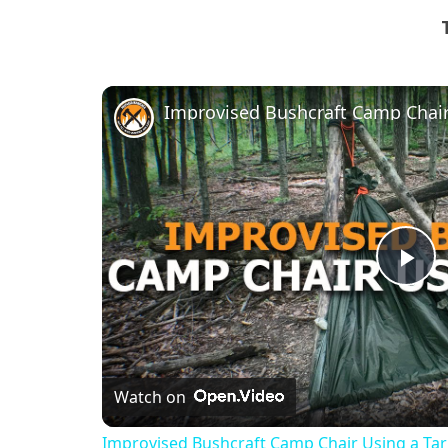
Improvised Bushcraft Camp Chair
Pl
Vi
Watch on
Improvised Bushcraft Camp Chair Using a Ta