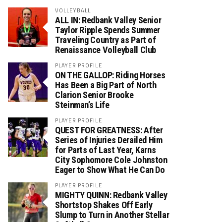
VOLLEYBALL
ALL IN: Redbank Valley Senior
Taylor Ripple Spends Summer
Traveling Country as Part of
Renaissance Volleyball Club
PLAYER PROFILE
ON THE GALLOP: Riding Horses
Has Been a Big Part of North
Clarion Senior Brooke
Steinman’s Life
PLAYER PROFILE
QUEST FOR GREATNESS: After
Series of Injuries Derailed Him
for Parts of Last Year, Karns
City Sophomore Cole Johnston
Eager to Show What He Can Do
PLAYER PROFILE
MIGHTY QUINN: Redbank Valley
Shortstop Shakes Off Early
Slump to Turn in Another Stellar