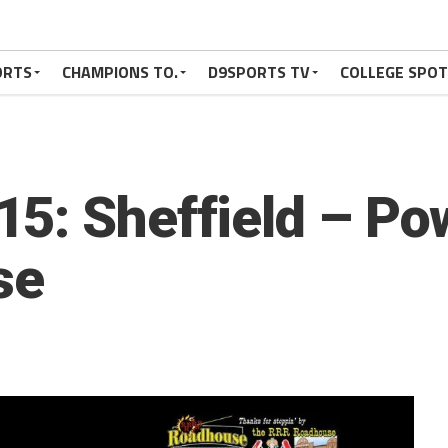
ORTS
CHAMPIONS TO.
D9SPORTS TV
COLLEGE SPO
5: Sheffield – Po
se