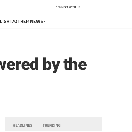
CONNECT WITH US
TLIGHT/OTHER NEWS
wered by the
HEADLINES
TRENDING