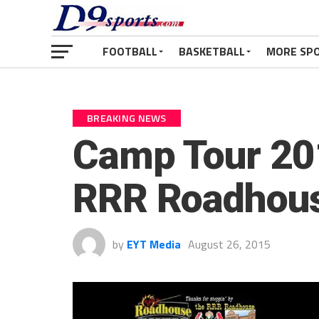
FOOTBALL
BASKETBALL
MORE SP
BREAKING NEWS
Camp Tour 201
RRR Roadhou
by
EYT Media
August 26, 2015