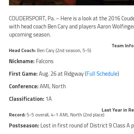
COUDERSPORT, Pa. – Here is a look at the 2016 Coude
with head coach Ben Cary and players Aaron Wolfinger
upcoming season.
Team Info
Head Coach:
Ben Cary (2nd season, 5-5)
Nickname:
Falcons
First Game:
Aug. 26 at Ridgway (
Full Schedule
)
Conference:
AML North
Classification:
1A
Last Year in R
Record:
5-5 overall, 4-1 AML North (2nd place)
Postseason:
Lost in first round of District 9 Class A 