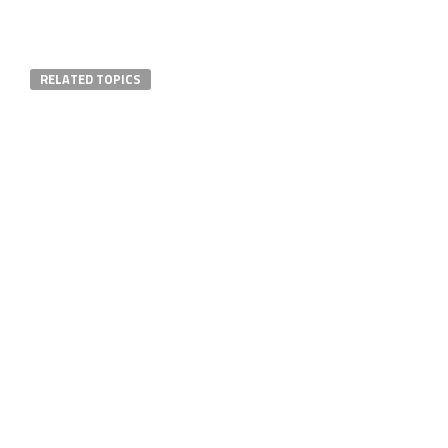
RELATED TOPICS