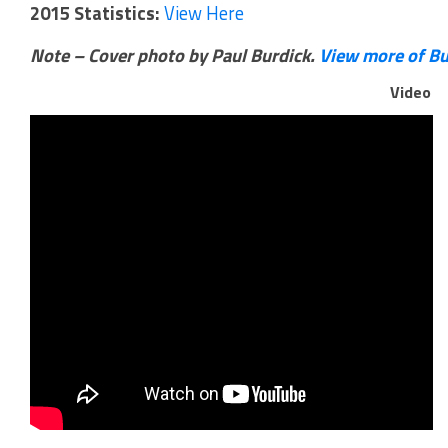
2015 Statistics:
View Here
Note – Cover photo by Paul Burdick.
View more of Bu
Video