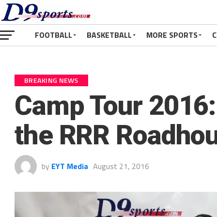
FOOTBALL
BASKETBALL
MORE SPORTS
C
BREAKING NEWS
Camp Tour 2016:
the RRR Roadho
by
EYT Media
August 21, 2016