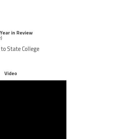
 Year in Review
e)
 to State College
Video