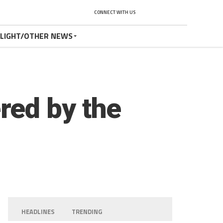
CONNECT WITH US
TLIGHT/OTHER NEWS
red by the
HEADLINES
TRENDING