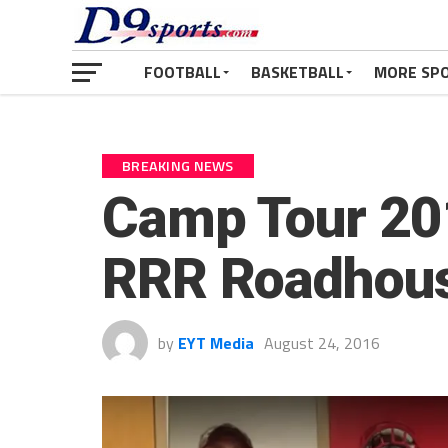
FOOTBALL
BASKETBALL
MORE SP
BREAKING NEWS
Camp Tour 201
RRR Roadhou
by
EYT Media
August 24, 2016