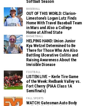
Softball Season
BASEBALL
OUT OF THIS WORLD: Clarion-
Limestone’s Logan Lutz Finds
Home With Travel Baseball Team
in Mars and Also a College
Home at Alfred State
BASKETBALL
HELPING HAND: Union Junior
Kya Wetzel Determined to Be
There for Those Who Are Also
Battling Ulcerative Colitis and
Raising Awareness About the
Invisible Disease
FOOTBALL
LISTEN LIVE – Kerle Tire Game
of the Week: Redbank Valley vs.
Fort Cherry (PIAA Class 1A
Semifinals)
FALL SPORTS
WATCH: Gatesman Auto Body