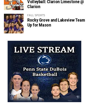
Volleyball: Clarion Limestone @
Clarion
FALL SPORTS
Rocky Grove and Lakeview Team
Up for Mason