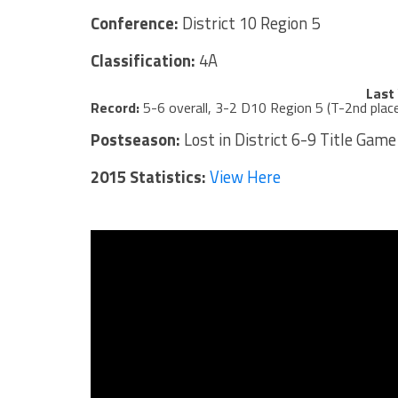
Conference:
District 10 Region 5
Classification:
4A
Last
Record:
5-6 overall, 3-2 D10 Region 5 (T-2nd plac
Postseason:
Lost in District 6-9 Title Game
2015 Statistics:
View Here