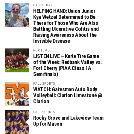
BASKETBALL
HELPING HAND: Union Junior
Kya Wetzel Determined to Be
There for Those Who Are Also
Battling Ulcerative Colitis and
Raising Awareness About the
Invisible Disease
FOOTBALL
LISTEN LIVE – Kerle Tire Game
of the Week: Redbank Valley vs.
Fort Cherry (PIAA Class 1A
Semifinals)
FALL SPORTS
WATCH: Gatesman Auto Body
Volleyball: Clarion Limestone @
Clarion
FALL SPORTS
Rocky Grove and Lakeview Team
Up for Mason