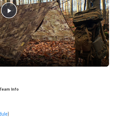
Play
Video
Team Info
dule
)