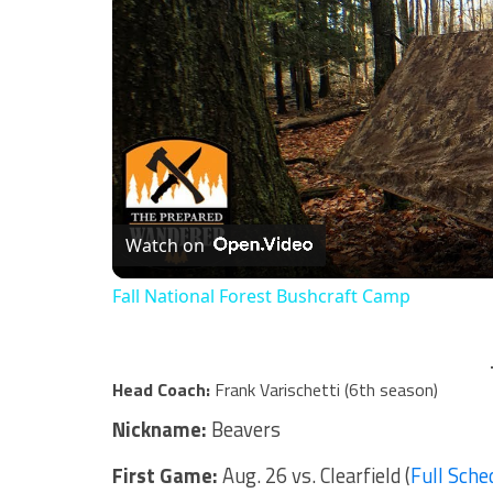
Watch on
Fall National Forest Bushcraft Camp
Head Coach:
Frank Varischetti (6th season)
Nickname:
Beavers
First Game:
Aug. 26 vs. Clearfield (
Full Sche