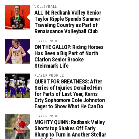
VOLLEYBALL
ALL IN: Redbank Valley Senior
Taylor Ripple Spends Summer
Traveling Country as Part of
Renaissance Volleyball Club
PLAYER PROFILE
ON THE GALLOP: Riding Horses
Has Been a Big Part of North
Clarion Senior Brooke
Steinman’s Life
PLAYER PROFILE
QUEST FOR GREATNESS: After
Series of Injuries Derailed Him
for Parts of Last Year, Karns
City Sophomore Cole Johnston
Eager to Show What He Can Do
PLAYER PROFILE
MIGHTY QUINN: Redbank Valley
Shortstop Shakes Off Early
Slump to Turn in Another Stellar