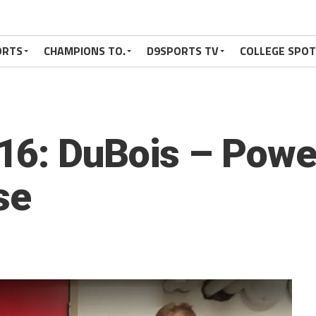
ORTS
CHAMPIONS TO.
D9SPORTS TV
COLLEGE SPO
6: DuBois – Powe
se