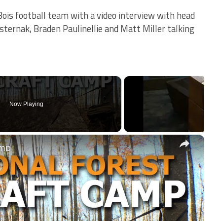
Bois football team with a video interview with head
sternak, Braden Paulinellie and Matt Miller talking
Now Playing
×
amp