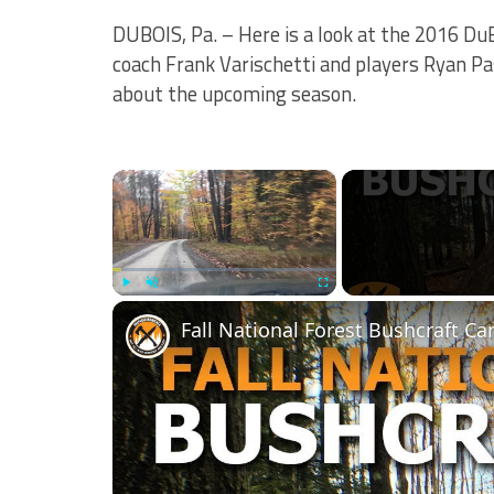
DUBOIS, Pa. – Here is a look at the 2016 Du
coach Frank Varischetti and players Ryan Pa
about the upcoming season.
×
Play
Unmute
Fullscreen
Fall National Forest Bushcraft C