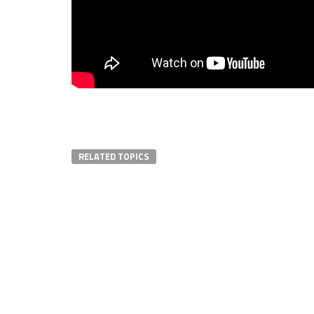
RELATED TOPICS