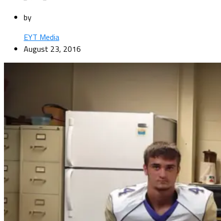
by
EYT Media
August 23, 2016