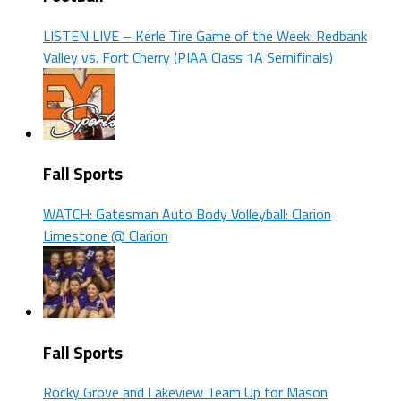
LISTEN LIVE – Kerle Tire Game of the Week: Redbank
Valley vs. Fort Cherry (PIAA Class 1A Semifinals)
Fall Sports
WATCH: Gatesman Auto Body Volleyball: Clarion
Limestone @ Clarion
Fall Sports
Rocky Grove and Lakeview Team Up for Mason