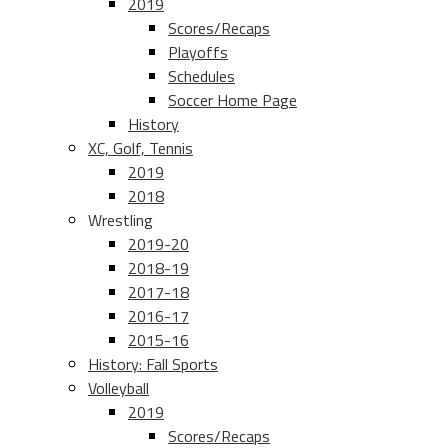
2019
Scores/Recaps
Playoffs
Schedules
Soccer Home Page
History
XC, Golf, Tennis
2019
2018
Wrestling
2019-20
2018-19
2017-18
2016-17
2015-16
History: Fall Sports
Volleyball
2019
Scores/Recaps