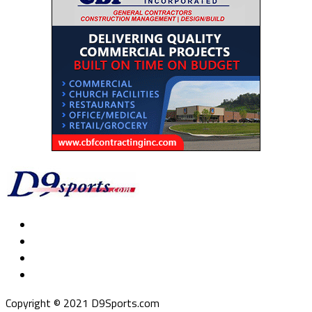
Copyright © 2021 D9Sports.com