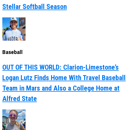
Stellar Softball Season
Baseball
OUT OF THIS WORLD: Clarion-Limestone’s
Logan Lutz Finds Home With Travel Baseball
Team in Mars and Also a College Home at
Alfred State