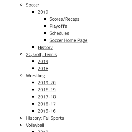
Soccer
2019
Scores/Recaps
Playoffs
Schedules
Soccer Home Page
History
XC, Golf, Tennis
2019
2018
Wrestling
2019-20
2018-19
2017-18
2016-17
2015-16
History: Fall Sports
Volleyball