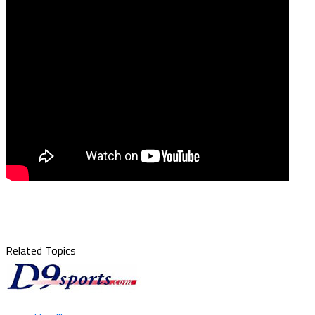
Related Topics