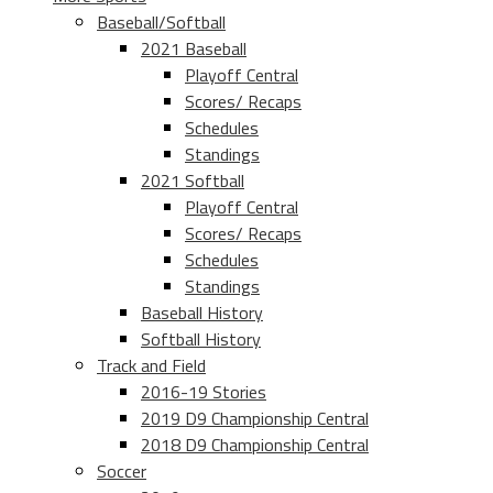
Baseball/Softball
2021 Baseball
Playoff Central
Scores/ Recaps
Schedules
Standings
2021 Softball
Playoff Central
Scores/ Recaps
Schedules
Standings
Baseball History
Softball History
Track and Field
2016-19 Stories
2019 D9 Championship Central
2018 D9 Championship Central
Soccer