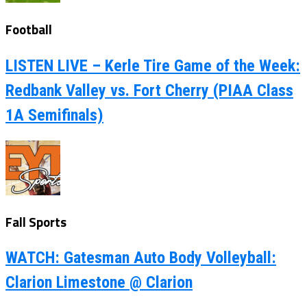
Football
LISTEN LIVE – Kerle Tire Game of the Week:
Redbank Valley vs. Fort Cherry (PIAA Class
1A Semifinals)
Fall Sports
WATCH: Gatesman Auto Body Volleyball:
Clarion Limestone @ Clarion