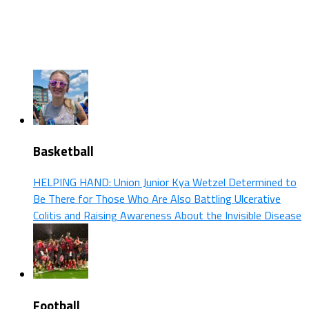
Basketball
HELPING HAND: Union Junior Kya Wetzel Determined to
Be There for Those Who Are Also Battling Ulcerative
Colitis and Raising Awareness About the Invisible Disease
Football