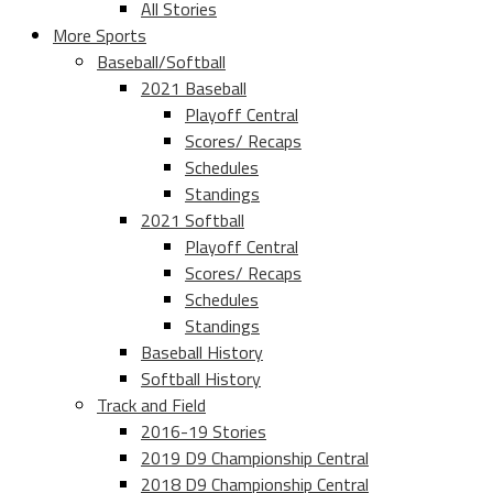
All Stories
More Sports
Baseball/Softball
2021 Baseball
Playoff Central
Scores/ Recaps
Schedules
Standings
2021 Softball
Playoff Central
Scores/ Recaps
Schedules
Standings
Baseball History
Softball History
Track and Field
2016-19 Stories
2019 D9 Championship Central
2018 D9 Championship Central