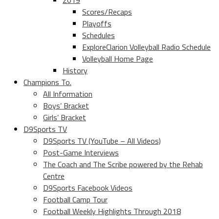
2019
Scores/Recaps
Playoffs
Schedules
ExploreClarion Volleyball Radio Schedule
Volleyball Home Page
History
Champions To.
All Information
Boys’ Bracket
Girls’ Bracket
D9Sports TV
D9Sports TV (YouTube – All Videos)
Post-Game Interviews
The Coach and The Scribe powered by the Rehab
Centre
D9Sports Facebook Videos
Football Camp Tour
Football Weekly Highlights Through 2018