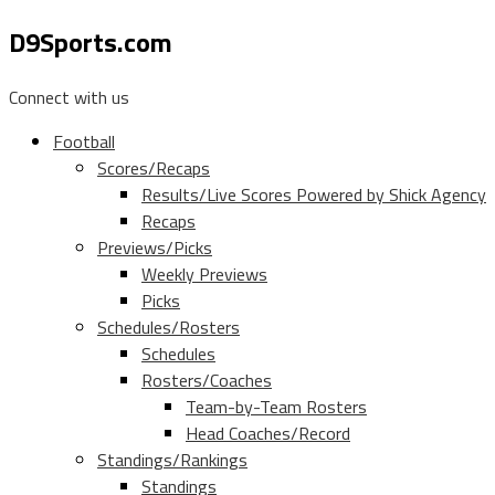
D9Sports.com
Connect with us
Football
Scores/Recaps
Results/Live Scores Powered by Shick Agency
Recaps
Previews/Picks
Weekly Previews
Picks
Schedules/Rosters
Schedules
Rosters/Coaches
Team-by-Team Rosters
Head Coaches/Record
Standings/Rankings
Standings