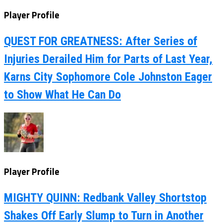
Player Profile
QUEST FOR GREATNESS: After Series of
Injuries Derailed Him for Parts of Last Year,
Karns City Sophomore Cole Johnston Eager
to Show What He Can Do
Player Profile
MIGHTY QUINN: Redbank Valley Shortstop
Shakes Off Early Slump to Turn in Another