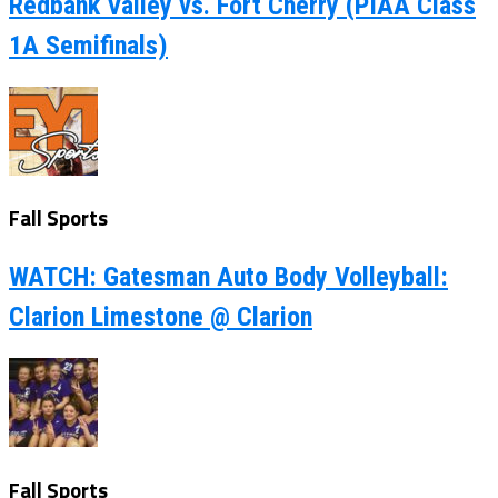
Redbank Valley vs. Fort Cherry (PIAA Class
1A Semifinals)
Fall Sports
WATCH: Gatesman Auto Body Volleyball:
Clarion Limestone @ Clarion
Fall Sports