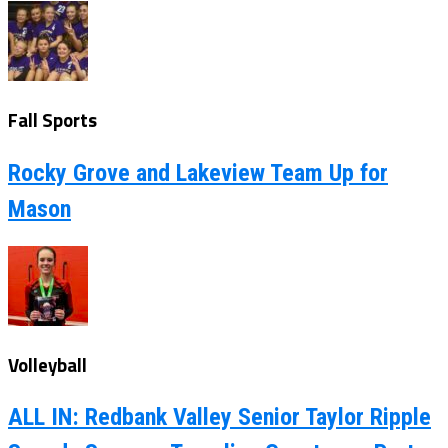
Fall Sports
Rocky Grove and Lakeview Team Up for
Mason
Volleyball
ALL IN: Redbank Valley Senior Taylor Ripple