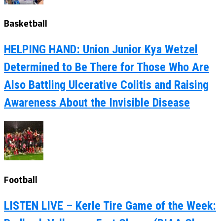
Basketball
HELPING HAND: Union Junior Kya Wetzel
Determined to Be There for Those Who Are
Also Battling Ulcerative Colitis and Raising
Awareness About the Invisible Disease
Football
LISTEN LIVE – Kerle Tire Game of the Week: