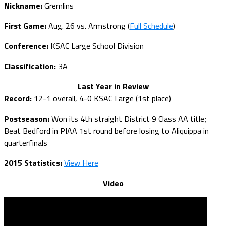
Nickname:
Gremlins
First Game:
Aug. 26 vs. Armstrong (
Full Schedule
)
Conference:
KSAC Large School Division
Classification:
3A
Last Year in Review
Record:
12-1 overall, 4-0 KSAC Large (1st place)
Postseason:
Won its 4th straight District 9 Class AA title;
Beat Bedford in PIAA 1st round before losing to Aliquippa in
quarterfinals
2015 Statistics:
View Here
Video