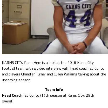
KARNS CITY, Pa. – Here is a look at the 2016 Karns City
football team with a video interview with head coach Ed Conto
and players Chandler Turner and Cullen Williams talking about the
upcoming season.
Team Info
Head Coach:
Ed Conto (17th season at Karns City; 29th
overall)