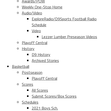
Awards/POW
Weekly One-Stop Home
Audio/Video
ExploreRadio/D9Sports Football Radio
Schedule
Video
Lezzer Lumber Preseason Videos
Playoff Central
History
D9 History
Archived Stories
Basketball
Postseason
Playoff Central
Scores
All Scores
Submit Scores/Box Scores
Schedules
2021 Boys Sch.