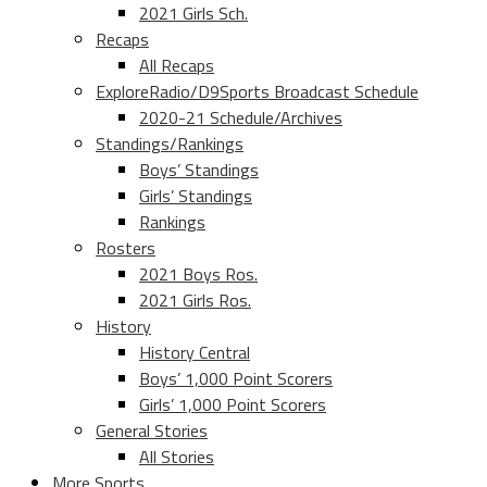
2021 Girls Sch.
Recaps
All Recaps
ExploreRadio/D9Sports Broadcast Schedule
2020-21 Schedule/Archives
Standings/Rankings
Boys’ Standings
Girls’ Standings
Rankings
Rosters
2021 Boys Ros.
2021 Girls Ros.
History
History Central
Boys’ 1,000 Point Scorers
Girls’ 1,000 Point Scorers
General Stories
All Stories
More Sports