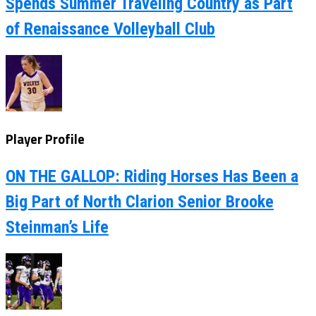
Spends Summer Traveling Country as Part
of Renaissance Volleyball Club
Player Profile
ON THE GALLOP: Riding Horses Has Been a
Big Part of North Clarion Senior Brooke
Steinman’s Life