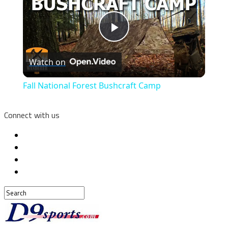
Play
Watch on
Video
Fall National Forest Bushcraft Camp
Connect with us