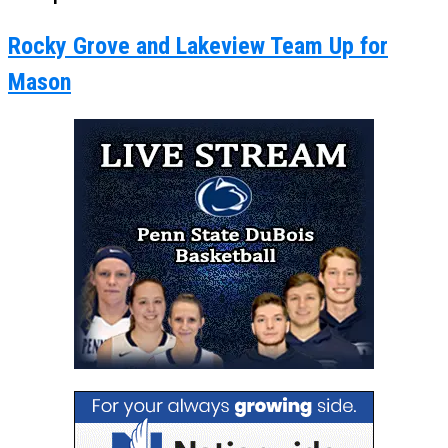
Rocky Grove and Lakeview Team Up for
Mason