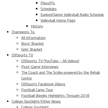
Playoffs
Schedules
ExploreClarion Volleyball Radio Schedule
Volleyball Home Page
History
Champions To.
All Information
Boys’ Bracket
Girls’ Bracket
D9Sports TV
D9Sports TV (YouTube – All Videos)
Post-Game Interviews
The Coach and The Scribe powered by the Rehab
Centre
D9Sports Facebook Videos
Football Camp Tour
Football Weekly Highlights Through 2018
College Spotlight/Other News
College Spotlight