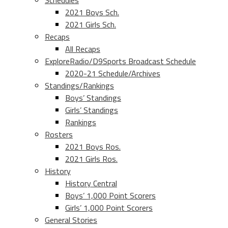
Schedules
2021 Boys Sch.
2021 Girls Sch.
Recaps
All Recaps
ExploreRadio/D9Sports Broadcast Schedule
2020-21 Schedule/Archives
Standings/Rankings
Boys’ Standings
Girls’ Standings
Rankings
Rosters
2021 Boys Ros.
2021 Girls Ros.
History
History Central
Boys’ 1,000 Point Scorers
Girls’ 1,000 Point Scorers
General Stories