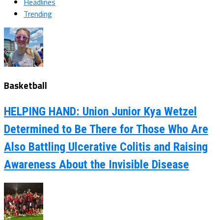
Headlines
Trending
Basketball
HELPING HAND: Union Junior Kya Wetzel
Determined to Be There for Those Who Are
Also Battling Ulcerative Colitis and Raising
Awareness About the Invisible Disease