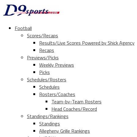
Football
Scores/Recaps
Results/Live Scores Powered by Shick Agency
Recaps
Previews/Picks
Weekly Previews
Picks
Schedules/Rosters
Schedules
Rosters/Coaches
Team-by-Team Rosters
Head Coaches/Record
Standings/Rankings
Standings
Allegheny Grille Rankings