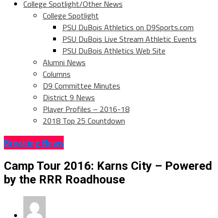
College Spotlight/Other News
College Spotlight
PSU DuBois Athletics on D9Sports.com
PSU DuBois Live Stream Athletic Events
PSU DuBois Athletics Web Site
Alumni News
Columns
D9 Committee Minutes
District 9 News
Player Profiles – 2016-18
2018 Top 25 Countdown
Breaking News
Camp Tour 2016: Karns City – Powered
by the RRR Roadhouse