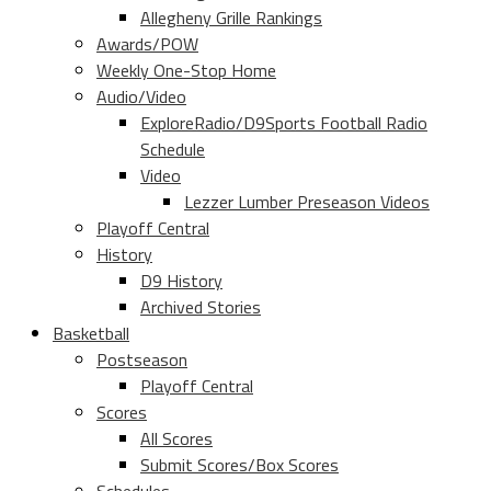
Allegheny Grille Rankings
Awards/POW
Weekly One-Stop Home
Audio/Video
ExploreRadio/D9Sports Football Radio
Schedule
Video
Lezzer Lumber Preseason Videos
Playoff Central
History
D9 History
Archived Stories
Basketball
Postseason
Playoff Central
Scores
All Scores
Submit Scores/Box Scores