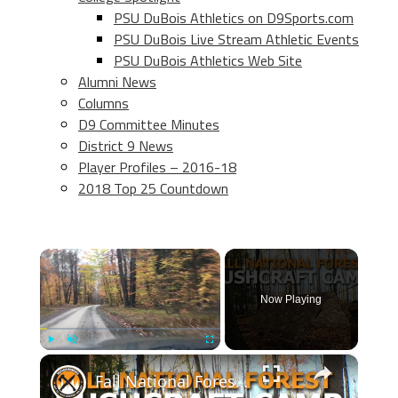
PSU DuBois Athletics on D9Sports.com
PSU DuBois Live Stream Athletic Events
PSU DuBois Athletics Web Site
Alumni News
Columns
D9 Committee Minutes
District 9 News
Player Profiles – 2016-18
2018 Top 25 Countdown
×
Now Playing
×
Play
Unmute
Fullscreen
Fall National Forest Bushcraft Camp