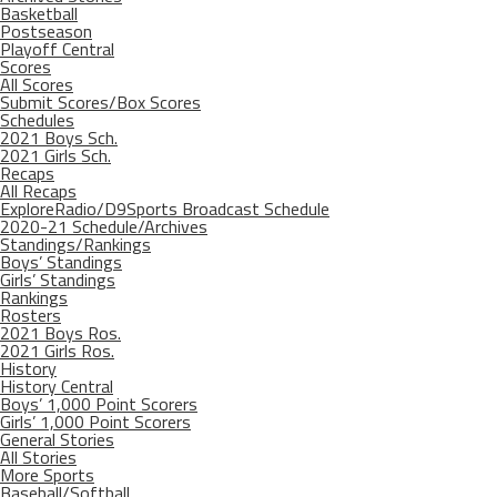
Basketball
Postseason
Playoff Central
Scores
All Scores
Submit Scores/Box Scores
Schedules
2021 Boys Sch.
2021 Girls Sch.
Recaps
All Recaps
ExploreRadio/D9Sports Broadcast Schedule
2020-21 Schedule/Archives
Standings/Rankings
Boys’ Standings
Girls’ Standings
Rankings
Rosters
2021 Boys Ros.
2021 Girls Ros.
History
History Central
Boys’ 1,000 Point Scorers
Girls’ 1,000 Point Scorers
General Stories
All Stories
More Sports
Baseball/Softball