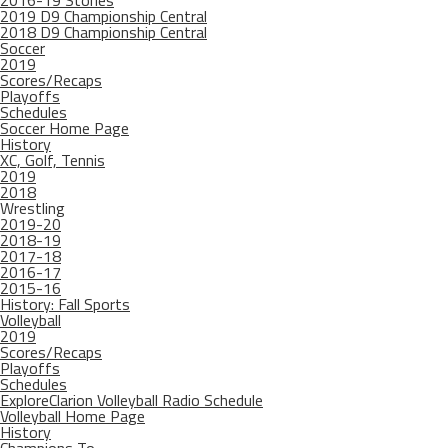
2016-19 Stories
2019 D9 Championship Central
2018 D9 Championship Central
Soccer
2019
Scores/Recaps
Playoffs
Schedules
Soccer Home Page
History
XC, Golf, Tennis
2019
2018
Wrestling
2019-20
2018-19
2017-18
2016-17
2015-16
History: Fall Sports
Volleyball
2019
Scores/Recaps
Playoffs
Schedules
ExploreClarion Volleyball Radio Schedule
Volleyball Home Page
History