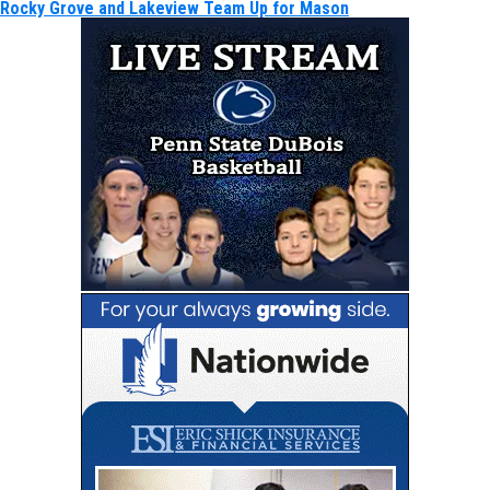
Rocky Grove and Lakeview Team Up for Mason