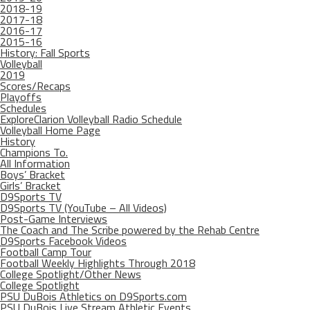
2018-19
2017-18
2016-17
2015-16
History: Fall Sports
Volleyball
2019
Scores/Recaps
Playoffs
Schedules
ExploreClarion Volleyball Radio Schedule
Volleyball Home Page
History
Champions To.
All Information
Boys’ Bracket
Girls’ Bracket
D9Sports TV
D9Sports TV (YouTube – All Videos)
Post-Game Interviews
The Coach and The Scribe powered by the Rehab Centre
D9Sports Facebook Videos
Football Camp Tour
Football Weekly Highlights Through 2018
College Spotlight/Other News
College Spotlight
PSU DuBois Athletics on D9Sports.com
PSU DuBois Live Stream Athletic Events