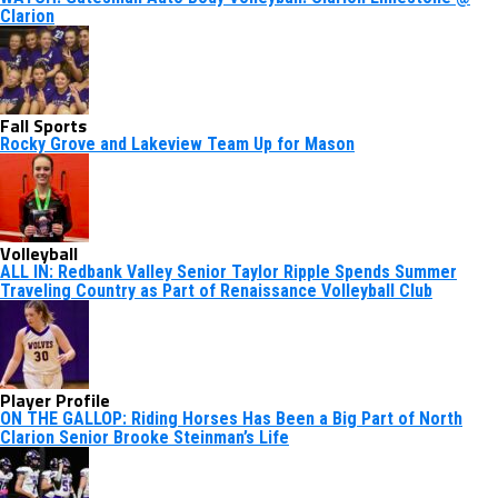
Clarion
Fall Sports
Rocky Grove and Lakeview Team Up for Mason
Volleyball
ALL IN: Redbank Valley Senior Taylor Ripple Spends Summer
Traveling Country as Part of Renaissance Volleyball Club
Player Profile
ON THE GALLOP: Riding Horses Has Been a Big Part of North
Clarion Senior Brooke Steinman’s Life