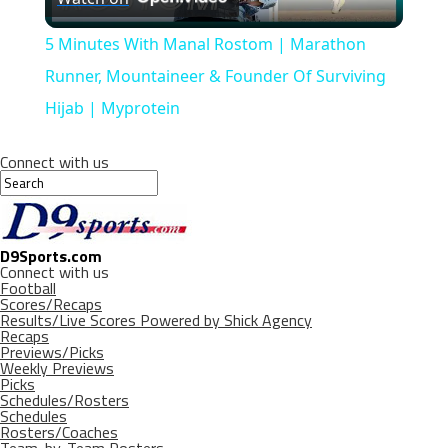
Video
5 Minutes With Manal Rostom | Marathon
Runner, Mountaineer & Founder Of Surviving
Hijab | Myprotein
Connect with us
D9Sports.com
Connect with us
Football
Scores/Recaps
Results/Live Scores Powered by Shick Agency
Recaps
Previews/Picks
Weekly Previews
Picks
Schedules/Rosters
Schedules
Rosters/Coaches