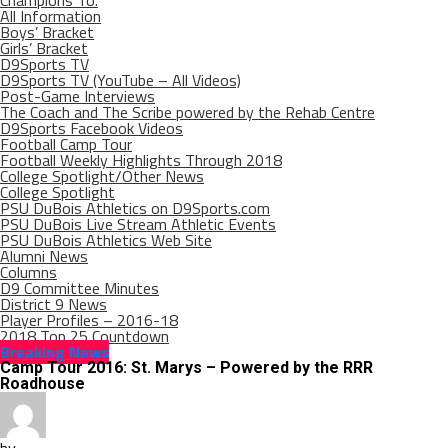
Champions To.
All Information
Boys’ Bracket
Girls’ Bracket
D9Sports TV
D9Sports TV (YouTube – All Videos)
Post-Game Interviews
The Coach and The Scribe powered by the Rehab Centre
D9Sports Facebook Videos
Football Camp Tour
Football Weekly Highlights Through 2018
College Spotlight/Other News
College Spotlight
PSU DuBois Athletics on D9Sports.com
PSU DuBois Live Stream Athletic Events
PSU DuBois Athletics Web Site
Alumni News
Columns
D9 Committee Minutes
District 9 News
Player Profiles – 2016-18
2018 Top 25 Countdown
Breaking News
Camp Tour 2016: St. Marys – Powered by the RRR
Roadhouse