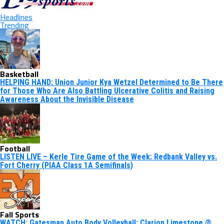
Headlines
Trending
Basketball
HELPING HAND: Union Junior Kya Wetzel Determined to Be There
for Those Who Are Also Battling Ulcerative Colitis and Raising
Awareness About the Invisible Disease
Football
LISTEN LIVE – Kerle Tire Game of the Week: Redbank Valley vs.
Fort Cherry (PIAA Class 1A Semifinals)
Fall Sports
WATCH: Gatesman Auto Body Volleyball: Clarion Limestone @