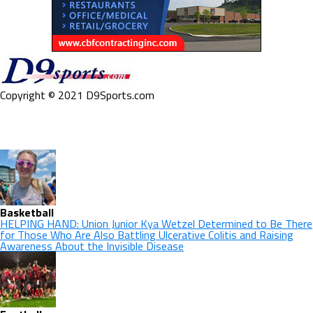
Copyright © 2021 D9Sports.com
Basketball
HELPING HAND: Union Junior Kya Wetzel Determined to Be There
for Those Who Are Also Battling Ulcerative Colitis and Raising
Awareness About the Invisible Disease