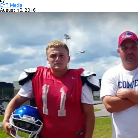
by
EYT Media
August 18, 2016