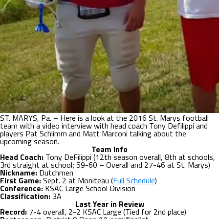
ST. MARYS, Pa. – Here is a look at the 2016 St. Marys football
team with a video interview with head coach Tony Defilippi and
players Pat Schlimm and Matt Marconi talking about the
upcoming season.
Team Info
Head Coach:
Tony DeFilippi (12th season overall, 8th at schools,
3rd straight at school; 59-60 – Overall and 27-46 at St. Marys)
Nickname:
Dutchmen
First Game:
Sept. 2 at Moniteau (
Full Schedule
)
Conference:
KSAC Large School Division
Classification:
3A
Last Year in Review
Record:
7-4 overall, 2-2 KSAC Large (Tied for 2nd place)