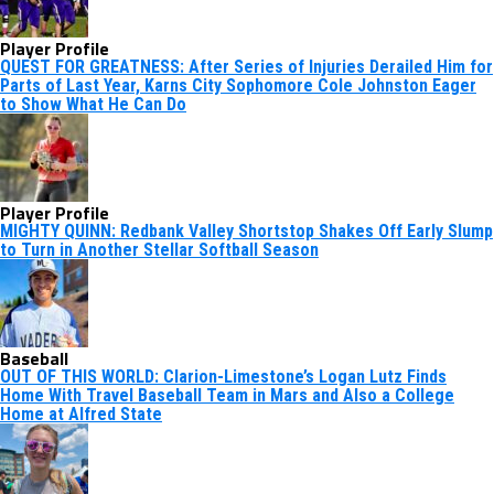
Player Profile
QUEST FOR GREATNESS: After Series of Injuries Derailed Him for
Parts of Last Year, Karns City Sophomore Cole Johnston Eager
to Show What He Can Do
Player Profile
MIGHTY QUINN: Redbank Valley Shortstop Shakes Off Early Slump
to Turn in Another Stellar Softball Season
Baseball
OUT OF THIS WORLD: Clarion-Limestone’s Logan Lutz Finds
Home With Travel Baseball Team in Mars and Also a College
Home at Alfred State