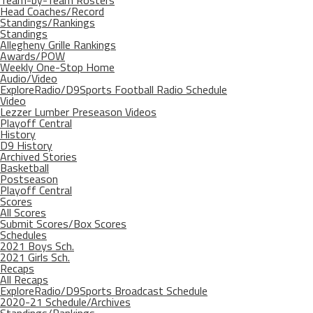
Team-by-Team Rosters
Head Coaches/Record
Standings/Rankings
Standings
Allegheny Grille Rankings
Awards/POW
Weekly One-Stop Home
Audio/Video
ExploreRadio/D9Sports Football Radio Schedule
Video
Lezzer Lumber Preseason Videos
Playoff Central
History
D9 History
Archived Stories
Basketball
Postseason
Playoff Central
Scores
All Scores
Submit Scores/Box Scores
Schedules
2021 Boys Sch.
2021 Girls Sch.
Recaps
All Recaps
ExploreRadio/D9Sports Broadcast Schedule
2020-21 Schedule/Archives