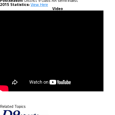
Postseason:
District 9 Class AA semifinalist
2015 Statistics:
View Here
Video
Related Topics