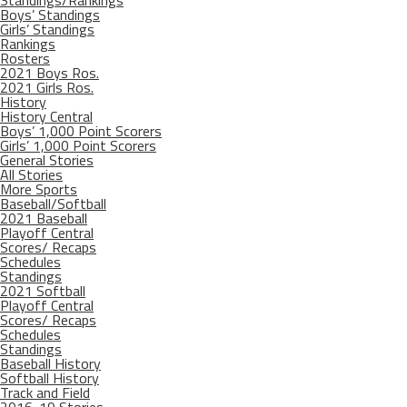
Standings/Rankings
Boys’ Standings
Girls’ Standings
Rankings
Rosters
2021 Boys Ros.
2021 Girls Ros.
History
History Central
Boys’ 1,000 Point Scorers
Girls’ 1,000 Point Scorers
General Stories
All Stories
More Sports
Baseball/Softball
2021 Baseball
Playoff Central
Scores/ Recaps
Schedules
Standings
2021 Softball
Playoff Central
Scores/ Recaps
Schedules
Standings
Baseball History
Softball History
Track and Field