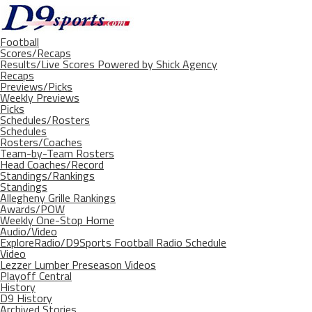
Football
Scores/Recaps
Results/Live Scores Powered by Shick Agency
Recaps
Previews/Picks
Weekly Previews
Picks
Schedules/Rosters
Schedules
Rosters/Coaches
Team-by-Team Rosters
Head Coaches/Record
Standings/Rankings
Standings
Allegheny Grille Rankings
Awards/POW
Weekly One-Stop Home
Audio/Video
ExploreRadio/D9Sports Football Radio Schedule
Video
Lezzer Lumber Preseason Videos
Playoff Central
History
D9 History
Archived Stories