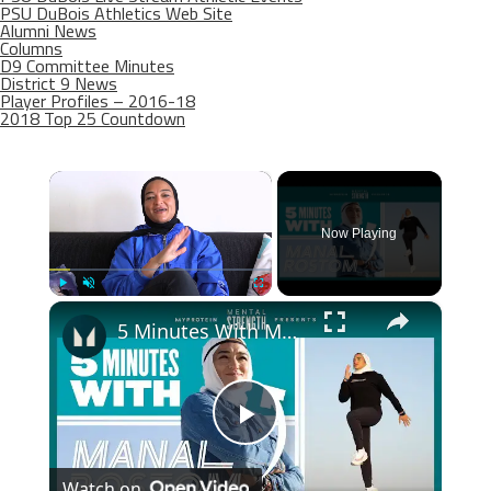
PSU DuBois Athletics Web Site
Alumni News
Columns
D9 Committee Minutes
District 9 News
Player Profiles – 2016-18
2018 Top 25 Countdown
×
Now Playing
×
Play
Unmute
Fullscreen
5 Minutes With Manal Rostom | Marathon Runner, Mountaineer & Founder Of Surviving Hijab | Myprotein
Play
Watch on