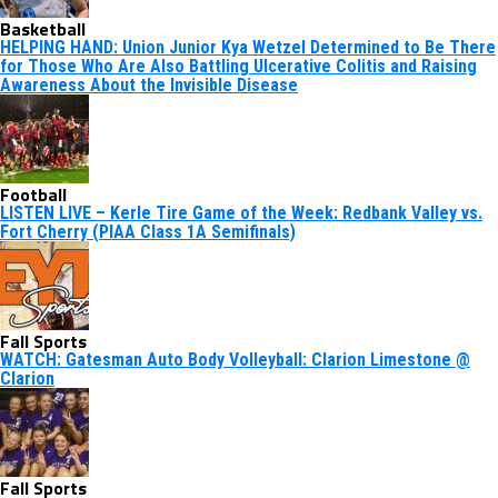
Basketball
HELPING HAND: Union Junior Kya Wetzel Determined to Be There
for Those Who Are Also Battling Ulcerative Colitis and Raising
Awareness About the Invisible Disease
Football
LISTEN LIVE – Kerle Tire Game of the Week: Redbank Valley vs.
Fort Cherry (PIAA Class 1A Semifinals)
Fall Sports
WATCH: Gatesman Auto Body Volleyball: Clarion Limestone @
Clarion
Fall Sports