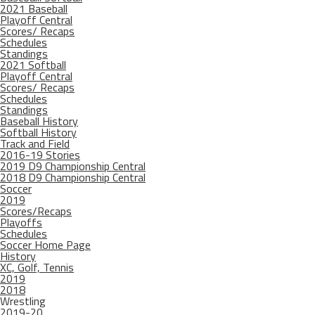
2021 Baseball
Playoff Central
Scores/ Recaps
Schedules
Standings
2021 Softball
Playoff Central
Scores/ Recaps
Schedules
Standings
Baseball History
Softball History
Track and Field
2016-19 Stories
2019 D9 Championship Central
2018 D9 Championship Central
Soccer
2019
Scores/Recaps
Playoffs
Schedules
Soccer Home Page
History
XC, Golf, Tennis
2019
2018
Wrestling
2019-20