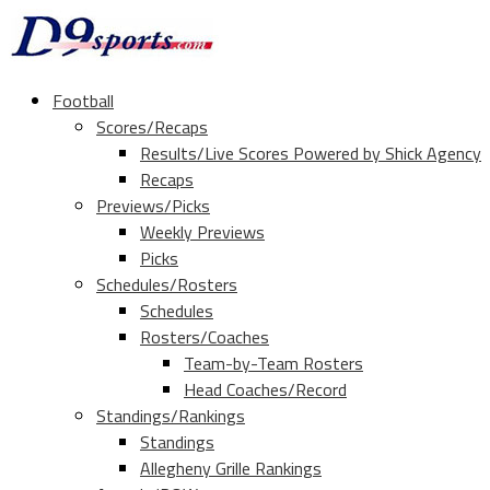
Football
Scores/Recaps
Results/Live Scores Powered by Shick Agency
Recaps
Previews/Picks
Weekly Previews
Picks
Schedules/Rosters
Schedules
Rosters/Coaches
Team-by-Team Rosters
Head Coaches/Record
Standings/Rankings
Standings
Allegheny Grille Rankings