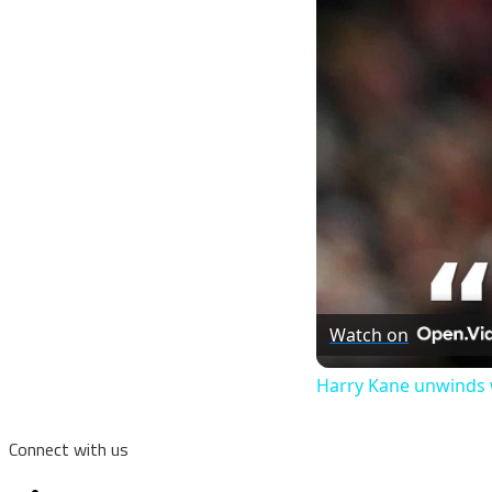
Watch on
Harry Kane unwinds 
Connect with us