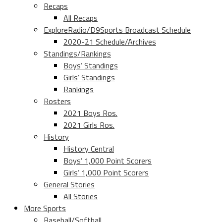
Recaps
All Recaps
ExploreRadio/D9Sports Broadcast Schedule
2020-21 Schedule/Archives
Standings/Rankings
Boys’ Standings
Girls’ Standings
Rankings
Rosters
2021 Boys Ros.
2021 Girls Ros.
History
History Central
Boys’ 1,000 Point Scorers
Girls’ 1,000 Point Scorers
General Stories
All Stories
More Sports
Baseball/Softball