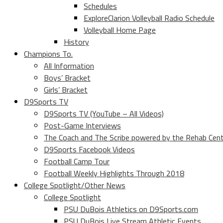
Schedules
ExploreClarion Volleyball Radio Schedule
Volleyball Home Page
History
Champions To.
All Information
Boys’ Bracket
Girls’ Bracket
D9Sports TV
D9Sports TV (YouTube – All Videos)
Post-Game Interviews
The Coach and The Scribe powered by the Rehab Cen
D9Sports Facebook Videos
Football Camp Tour
Football Weekly Highlights Through 2018
College Spotlight/Other News
College Spotlight
PSU DuBois Athletics on D9Sports.com
PSU DuBois Live Stream Athletic Events