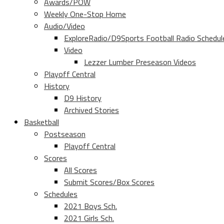
Awards/POW
Weekly One-Stop Home
Audio/Video
ExploreRadio/D9Sports Football Radio Schedul
Video
Lezzer Lumber Preseason Videos
Playoff Central
History
D9 History
Archived Stories
Basketball
Postseason
Playoff Central
Scores
All Scores
Submit Scores/Box Scores
Schedules
2021 Boys Sch.
2021 Girls Sch.