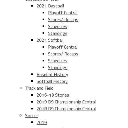
2021 Baseball
Playoff Central
Scores/ Recaps
Schedules
Standings
2021 Softball
Playoff Central
Scores/ Recaps
Schedules
Standings
Baseball History
Softball History
Track and Field
2016-19 Stories
2019 D9 Championship Central
2018 D9 Championship Central
Soccer
2019