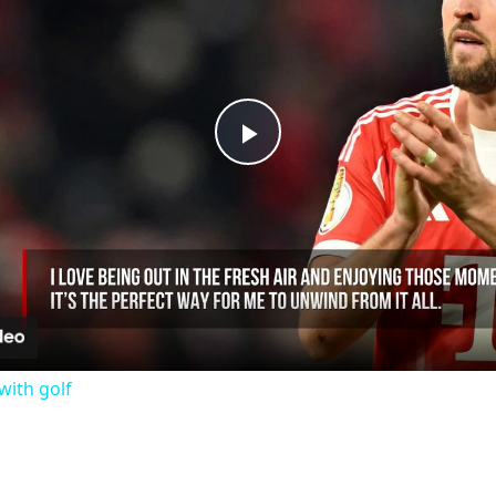
Play
Video
with golf