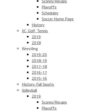
Scores/Recaps
Playoffs
Schedules
Soccer Home Page
History
XC, Golf, Tennis
2019
2018
Wrestling
2019-20
2018-19
2017-18
2016-17
2015-16
History: Fall Sports
Volleyball
2019
Scores/Recaps
Playoffs