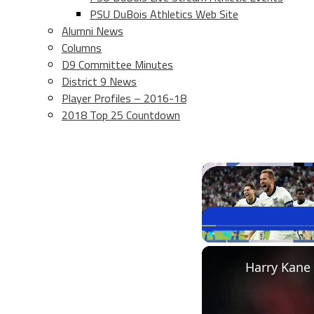
PSU DuBois Athletics Web Site
Alumni News
Columns
D9 Committee Minutes
District 9 News
Player Profiles – 2016-18
2018 Top 25 Countdown
Play
Unmute
Harry Kane