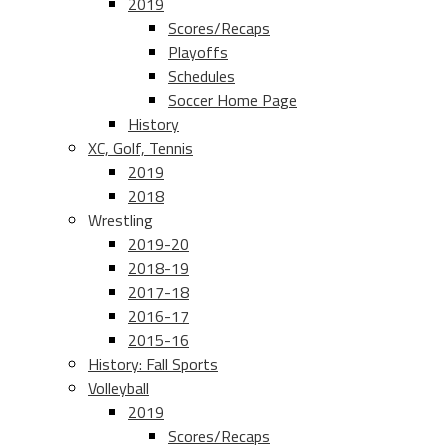
2019
Scores/Recaps
Playoffs
Schedules
Soccer Home Page
History
XC, Golf, Tennis
2019
2018
Wrestling
2019-20
2018-19
2017-18
2016-17
2015-16
History: Fall Sports
Volleyball
2019
Scores/Recaps