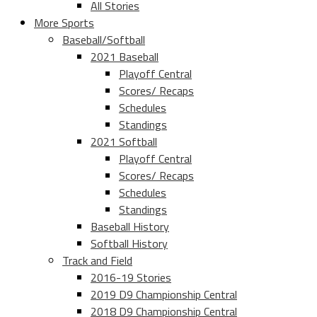
All Stories
More Sports
Baseball/Softball
2021 Baseball
Playoff Central
Scores/ Recaps
Schedules
Standings
2021 Softball
Playoff Central
Scores/ Recaps
Schedules
Standings
Baseball History
Softball History
Track and Field
2016-19 Stories
2019 D9 Championship Central
2018 D9 Championship Central