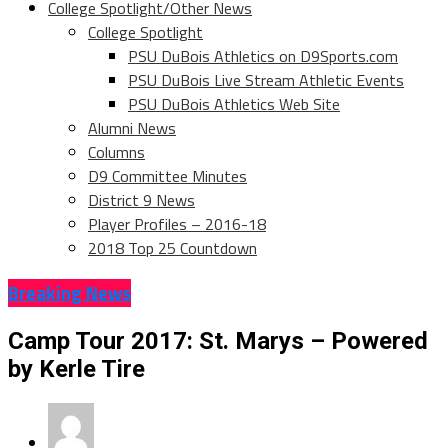
College Spotlight/Other News
College Spotlight
PSU DuBois Athletics on D9Sports.com
PSU DuBois Live Stream Athletic Events
PSU DuBois Athletics Web Site
Alumni News
Columns
D9 Committee Minutes
District 9 News
Player Profiles – 2016-18
2018 Top 25 Countdown
Breaking News
Camp Tour 2017: St. Marys – Powered
by Kerle Tire