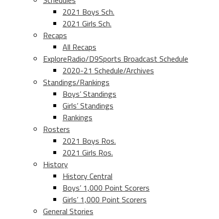
Schedules
2021 Boys Sch.
2021 Girls Sch.
Recaps
All Recaps
ExploreRadio/D9Sports Broadcast Schedule
2020-21 Schedule/Archives
Standings/Rankings
Boys’ Standings
Girls’ Standings
Rankings
Rosters
2021 Boys Ros.
2021 Girls Ros.
History
History Central
Boys’ 1,000 Point Scorers
Girls’ 1,000 Point Scorers
General Stories