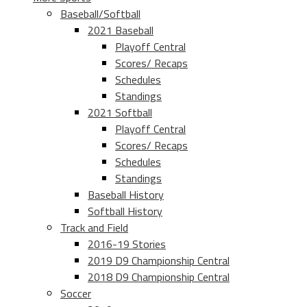
Baseball/Softball
2021 Baseball
Playoff Central
Scores/ Recaps
Schedules
Standings
2021 Softball
Playoff Central
Scores/ Recaps
Schedules
Standings
Baseball History
Softball History
Track and Field
2016-19 Stories
2019 D9 Championship Central
2018 D9 Championship Central
Soccer