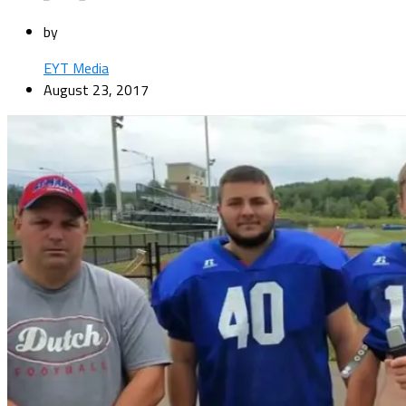
by
EYT Media
August 23, 2017