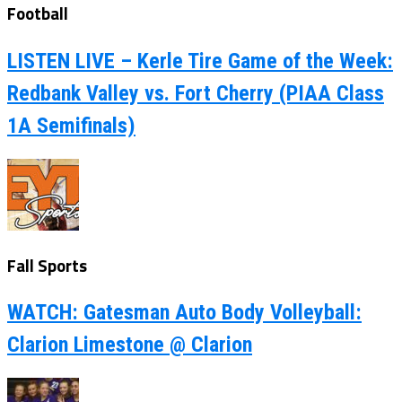
Football
LISTEN LIVE – Kerle Tire Game of the Week:
Redbank Valley vs. Fort Cherry (PIAA Class
1A Semifinals)
Fall Sports
WATCH: Gatesman Auto Body Volleyball:
Clarion Limestone @ Clarion