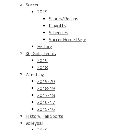
Soccer
2019
Scores/Recaps
Playoffs
Schedules
Soccer Home Page
History
XC, Golf, Tennis
2019
2018
Wrestling
2019-20
2018-19
2017-18
2016-17
2015-16
History: Fall Sports
Volleyball