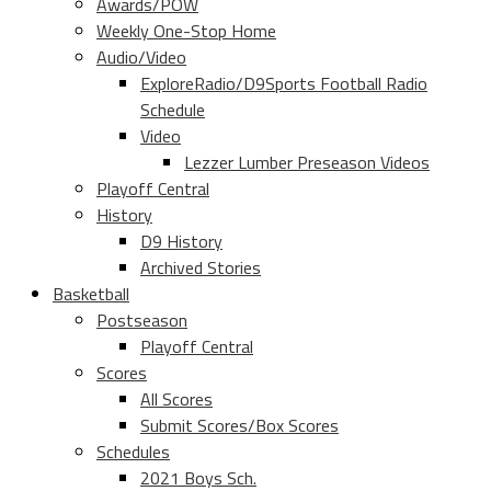
Awards/POW
Weekly One-Stop Home
Audio/Video
ExploreRadio/D9Sports Football Radio
Schedule
Video
Lezzer Lumber Preseason Videos
Playoff Central
History
D9 History
Archived Stories
Basketball
Postseason
Playoff Central
Scores
All Scores
Submit Scores/Box Scores
Schedules
2021 Boys Sch.