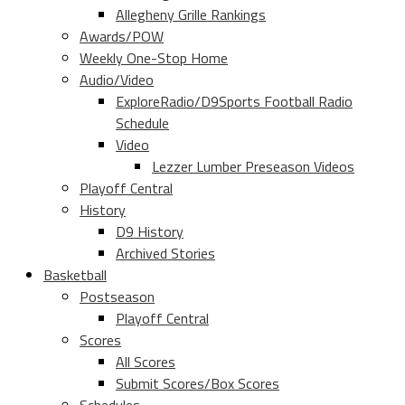
Allegheny Grille Rankings
Awards/POW
Weekly One-Stop Home
Audio/Video
ExploreRadio/D9Sports Football Radio
Schedule
Video
Lezzer Lumber Preseason Videos
Playoff Central
History
D9 History
Archived Stories
Basketball
Postseason
Playoff Central
Scores
All Scores
Submit Scores/Box Scores