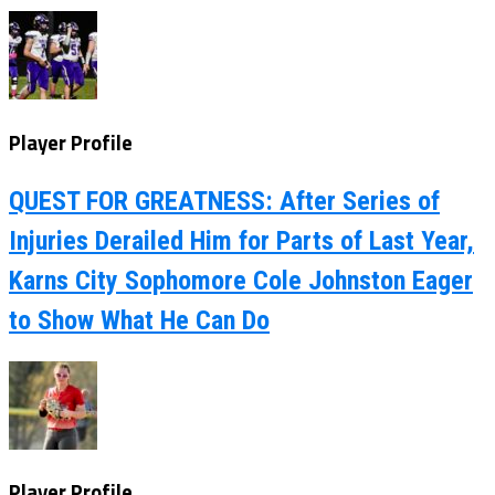
Player Profile
QUEST FOR GREATNESS: After Series of
Injuries Derailed Him for Parts of Last Year,
Karns City Sophomore Cole Johnston Eager
to Show What He Can Do
Player Profile