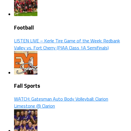
Football
LISTEN LIVE – Kerle Tire Game of the Week: Redbank
Valley vs. Fort Cherry (PIAA Class 1A Semifinals)
Fall Sports
WATCH: Gatesman Auto Body Volleyball: Clarion
Limestone @ Clarion