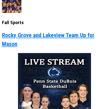
Fall Sports
Rocky Grove and Lakeview Team Up for
Mason