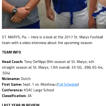
ST. MARYS, Pa. – Here is a look at the 2017 St. Marys football
team with a video interview about the upcoming season.
TEAM INFO
Head Coach:
Tony Defilippi (9th season at St. Marys; 4th
straight season at St. Marys; 13th overall; 33-50, .398; 65-64,
.504)
Nickname:
Dutch
First Game:
Sept. 1 vs. Moniteau (
Full Schedule
)
Conference:
KSAC Large School
Classification:
3A
LAST YEAR IN REVIEW