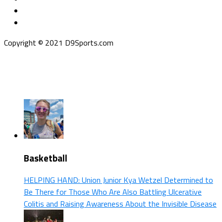
Copyright © 2021 D9Sports.com
Basketball
HELPING HAND: Union Junior Kya Wetzel Determined to
Be There for Those Who Are Also Battling Ulcerative
Colitis and Raising Awareness About the Invisible Disease