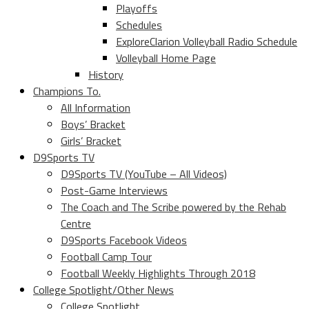
Playoffs
Schedules
ExploreClarion Volleyball Radio Schedule
Volleyball Home Page
History
Champions To.
All Information
Boys’ Bracket
Girls’ Bracket
D9Sports TV
D9Sports TV (YouTube – All Videos)
Post-Game Interviews
The Coach and The Scribe powered by the Rehab
Centre
D9Sports Facebook Videos
Football Camp Tour
Football Weekly Highlights Through 2018
College Spotlight/Other News
College Spotlight