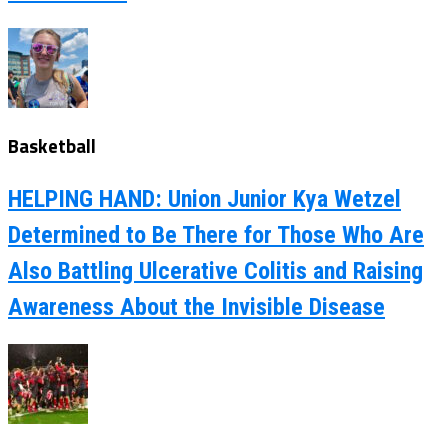
Basketball
HELPING HAND: Union Junior Kya Wetzel
Determined to Be There for Those Who Are
Also Battling Ulcerative Colitis and Raising
Awareness About the Invisible Disease