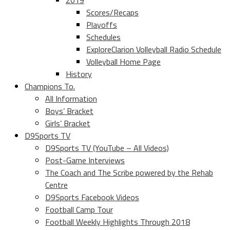
2019
Scores/Recaps
Playoffs
Schedules
ExploreClarion Volleyball Radio Schedule
Volleyball Home Page
History
Champions To.
All Information
Boys’ Bracket
Girls’ Bracket
D9Sports TV
D9Sports TV (YouTube – All Videos)
Post-Game Interviews
The Coach and The Scribe powered by the Rehab
Centre
D9Sports Facebook Videos
Football Camp Tour
Football Weekly Highlights Through 2018