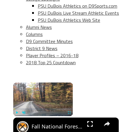
PSU DuBois Athletics on D9Sports.com
PSU DuBois Live Stream Athletic Events
PSU DuBois Athletics Web Site
Alumni News
Columns
D9 Committee Minutes
District 9 News
Player Profiles – 2016-18
2018 Top 25 Countdown
×
×
Play
Unmute
Fullscreen
Fall National Forest Bushcraft Camp