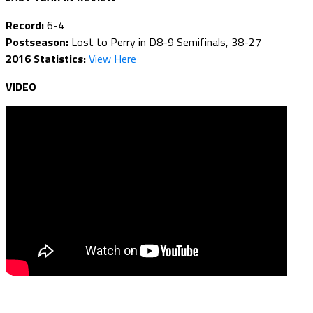
Record:
6-4
Postseason:
Lost to Perry in D8-9 Semifinals, 38-27
2016 Statistics:
View Here
VIDEO