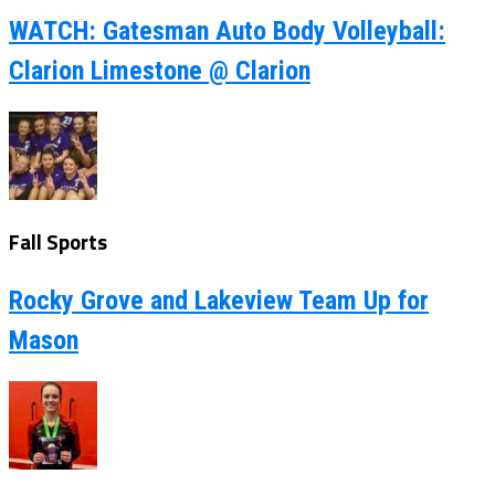
WATCH: Gatesman Auto Body Volleyball:
Clarion Limestone @ Clarion
Fall Sports
Rocky Grove and Lakeview Team Up for
Mason