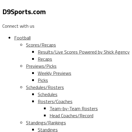
D9Sports.com
Connect with us
Football
Scores/Recaps
Results/Live Scores Powered by Shick Agency
Recaps
Previews/Picks
Weekly Previews
Picks
Schedules/Rosters
Schedules
Rosters/Coaches
Team-by-Team Rosters
Head Coaches/Record
Standings/Rankings
Standings