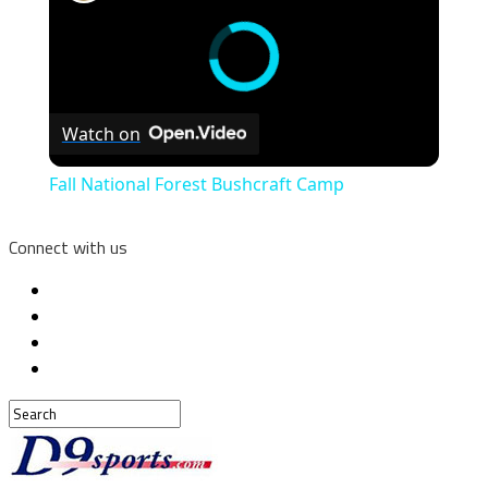
Watch on
Fall National Forest Bushcraft Camp
Connect with us