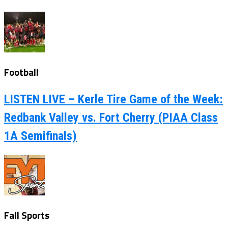
Football
LISTEN LIVE – Kerle Tire Game of the Week:
Redbank Valley vs. Fort Cherry (PIAA Class
1A Semifinals)
Fall Sports