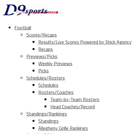
Football
Scores/Recaps
Results/Live Scores Powered by Shick Agency
Recaps
Previews/Picks
Weekly Previews
Picks
Schedules/Rosters
Schedules
Rosters/Coaches
Team-by-Team Rosters
Head Coaches/Record
Standings/Rankings
Standings
Allegheny Grille Rankings