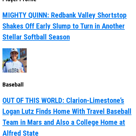
MIGHTY QUINN: Redbank Valley Shortstop
Shakes Off Early Slump to Turn in Another
Stellar Softball Season
Baseball
OUT OF THIS WORLD: Clarion-Limestone’s
Logan Lutz Finds Home With Travel Baseball
Team in Mars and Also a College Home at
Alfred State