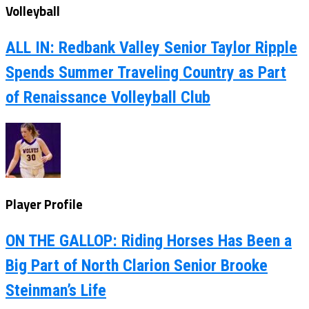
Volleyball
ALL IN: Redbank Valley Senior Taylor Ripple
Spends Summer Traveling Country as Part
of Renaissance Volleyball Club
Player Profile
ON THE GALLOP: Riding Horses Has Been a
Big Part of North Clarion Senior Brooke
Steinman’s Life