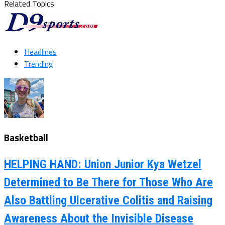
Related Topics
Headlines
Trending
Basketball
HELPING HAND: Union Junior Kya Wetzel
Determined to Be There for Those Who Are
Also Battling Ulcerative Colitis and Raising
Awareness About the Invisible Disease