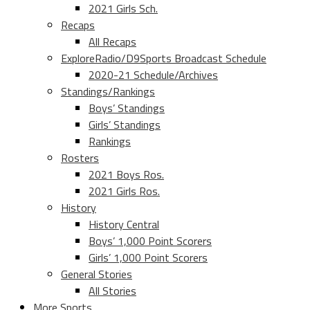
2021 Girls Sch.
Recaps
All Recaps
ExploreRadio/D9Sports Broadcast Schedule
2020-21 Schedule/Archives
Standings/Rankings
Boys’ Standings
Girls’ Standings
Rankings
Rosters
2021 Boys Ros.
2021 Girls Ros.
History
History Central
Boys’ 1,000 Point Scorers
Girls’ 1,000 Point Scorers
General Stories
All Stories
More Sports