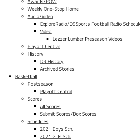
Awards/POW
Weekly One-Stop Home
Audio/Video
ExploreRadio/D9Sports Football Radio Schedul
Video
Lezzer Lumber Preseason Videos
Playoff Central
History
D9 History
Archived Stories
Basketball
Postseason
Playoff Central
Scores
All Scores
Submit Scores/Box Scores
Schedules
2021 Boys Sch.
2021 Girls Sch.