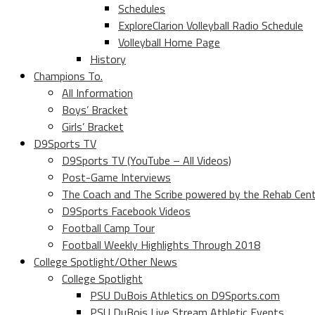
Schedules
ExploreClarion Volleyball Radio Schedule
Volleyball Home Page
History
Champions To.
All Information
Boys’ Bracket
Girls’ Bracket
D9Sports TV
D9Sports TV (YouTube – All Videos)
Post-Game Interviews
The Coach and The Scribe powered by the Rehab Cen
D9Sports Facebook Videos
Football Camp Tour
Football Weekly Highlights Through 2018
College Spotlight/Other News
College Spotlight
PSU DuBois Athletics on D9Sports.com
PSU DuBois Live Stream Athletic Events