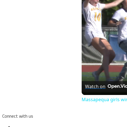
Watch on
Massapequa girls win
Connect with us