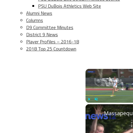
PSU DuBois Athletics Web Site
Alumni News
Columns
D9 Committee Minutes
District 9 News
Player Profiles – 2016-18
2018 Top 25 Countdown
Play
Unmute
Massapequa 