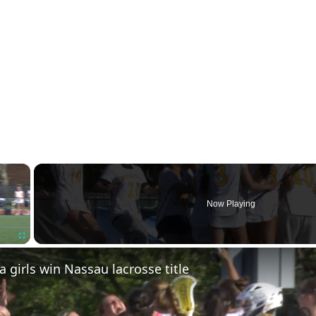
×
Now Playing
Fullscreen
girls win Nassau lacrosse title