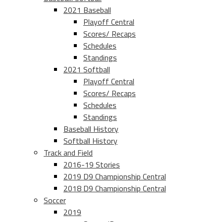
2021 Baseball
Playoff Central
Scores/ Recaps
Schedules
Standings
2021 Softball
Playoff Central
Scores/ Recaps
Schedules
Standings
Baseball History
Softball History
Track and Field
2016-19 Stories
2019 D9 Championship Central
2018 D9 Championship Central
Soccer
2019