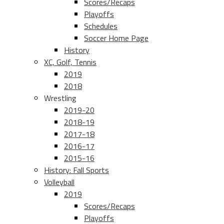
Scores/Recaps
Playoffs
Schedules
Soccer Home Page
History
XC, Golf, Tennis
2019
2018
Wrestling
2019-20
2018-19
2017-18
2016-17
2015-16
History: Fall Sports
Volleyball
2019
Scores/Recaps
Playoffs