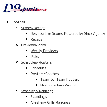
Football
Scores/Recaps
Results/Live Scores Powered by Shick Agency
Recaps
Previews/Picks
Weekly Previews
Picks
Schedules/Rosters
Schedules
Rosters/Coaches
Team-by-Team Rosters
Head Coaches/Record
Standings/Rankings
Standings
Allegheny Grille Rankings