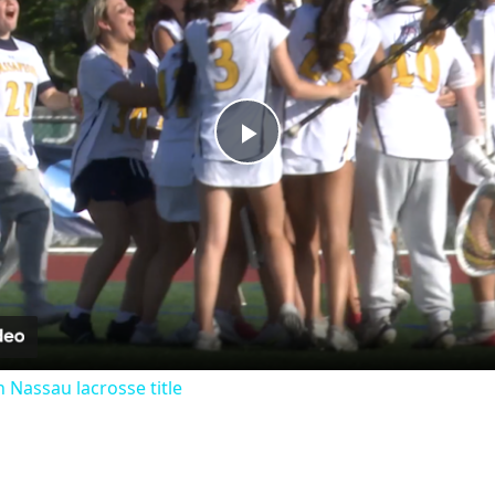
Play
Video
 Nassau lacrosse title