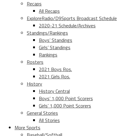
Recaps
All Recaps
ExploreRadio/D9Sports Broadcast Schedule
2020-21 Schedule/Archives
Standings/Rankings
Boys’ Standings
Girls’ Standings
Rankings
Rosters
2021 Boys Ros.
2021 Girls Ros.
History
History Central
Boys’ 1,000 Point Scorers
Girls’ 1,000 Point Scorers
General Stories
All Stories
More Sports
Baseball/Softball