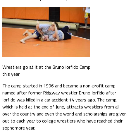
Wrestlers go at it at the Bruno Iorfido Camp
this year
The camp started in 1996 and became a non-profit camp
named after former Ridgway wrestler Bruno Iorfido after
Iorfido was killed in a car accident 14 years ago. The camp,
which is held at the end of June, attracts wrestlers from all
over the country and even the world and scholarships are given
out to each year to college wrestlers who have reached their
sophomore year.