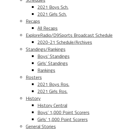
Schedules
2021 Boys Sch.
2021 Girls Sch.
Recaps
All Recaps
ExploreRadio/D9Sports Broadcast Schedule
2020-21 Schedule/Archives
Standings/Rankings
Boys’ Standings
Girls’ Standings
Rankings
Rosters
2021 Boys Ros.
2021 Girls Ros.
History
History Central
Boys’ 1,000 Point Scorers
Girls’ 1,000 Point Scorers
General Stories