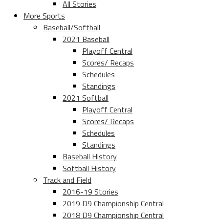
All Stories
More Sports
Baseball/Softball
2021 Baseball
Playoff Central
Scores/ Recaps
Schedules
Standings
2021 Softball
Playoff Central
Scores/ Recaps
Schedules
Standings
Baseball History
Softball History
Track and Field
2016-19 Stories
2019 D9 Championship Central
2018 D9 Championship Central