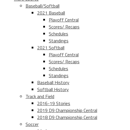
Baseball/Softball
2021 Baseball
Playoff Central
Scores/ Recaps
Schedules
Standings
2021 Softball
Playoff Central
Scores/ Recaps
Schedules
Standings
Baseball History
Softball History
Track and Field
2016-19 Stories
2019 D9 Championship Central
2018 D9 Championship Central
Soccer