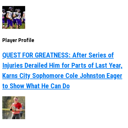
Player Profile
QUEST FOR GREATNESS: After Series of
Injuries Derailed Him for Parts of Last Year,
Karns City Sophomore Cole Johnston Eager
to Show What He Can Do