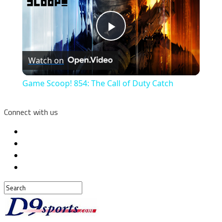
Play
Watch on
Video
Game Scoop! 854: The Call of Duty Catch
Connect with us