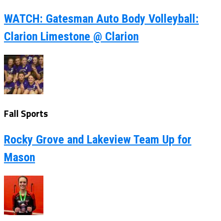
WATCH: Gatesman Auto Body Volleyball:
Clarion Limestone @ Clarion
Fall Sports
Rocky Grove and Lakeview Team Up for
Mason