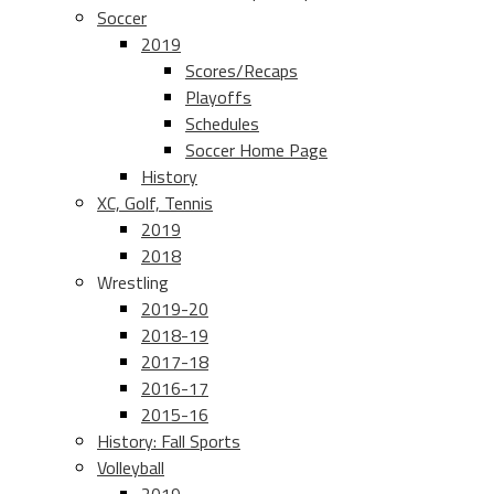
Soccer
2019
Scores/Recaps
Playoffs
Schedules
Soccer Home Page
History
XC, Golf, Tennis
2019
2018
Wrestling
2019-20
2018-19
2017-18
2016-17
2015-16
History: Fall Sports
Volleyball