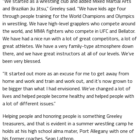
“We started as a wrestling club and added Mixed Martial Arts
and Brazilian Jiu Jitsu,” Greeley said. “We have kids age four
through people training for the World Champions and Olympics
in wrestling. We have high-level grapplers who compete around
the world, and MMA fighters who compete in UFC and Bellator.
We have had a nice run with a lot of great competitors, a lot of
great athletes. We have a very family-type atmosphere down
there, and we have great instructors at all of our levels. We’ve
been very blessed.
“It started out more as an excuse for me to get away from
home and work and train and work out, and it’s now grown to
be bigger than what I had envisioned. We’ve changed a lot of
lives and helped people become healthy and helped people with
a lot of different issues.”
Helping people and honoring people is something Greeley
treasurers, and that is evident in a summer wrestling camp he
holds at his high school alma mater, Port Allegany with one of
his former coaches, Sean Lathrop.