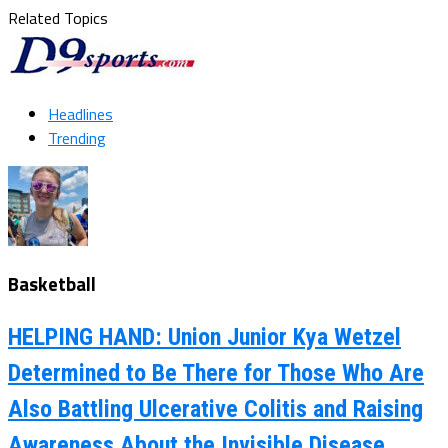
Related Topics
Headlines
Trending
Basketball
HELPING HAND: Union Junior Kya Wetzel
Determined to Be There for Those Who Are
Also Battling Ulcerative Colitis and Raising
Awareness About the Invisible Disease