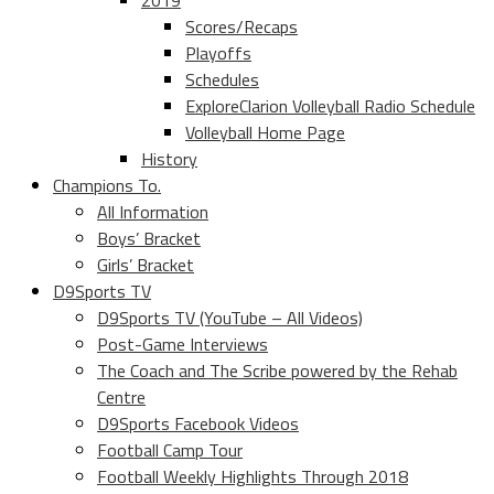
2019
Scores/Recaps
Playoffs
Schedules
ExploreClarion Volleyball Radio Schedule
Volleyball Home Page
History
Champions To.
All Information
Boys’ Bracket
Girls’ Bracket
D9Sports TV
D9Sports TV (YouTube – All Videos)
Post-Game Interviews
The Coach and The Scribe powered by the Rehab
Centre
D9Sports Facebook Videos
Football Camp Tour
Football Weekly Highlights Through 2018