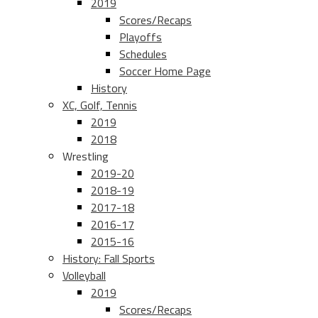
2019
Scores/Recaps
Playoffs
Schedules
Soccer Home Page
History
XC, Golf, Tennis
2019
2018
Wrestling
2019-20
2018-19
2017-18
2016-17
2015-16
History: Fall Sports
Volleyball
2019
Scores/Recaps