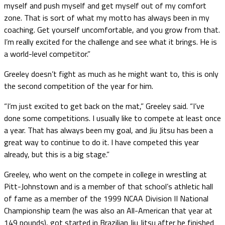
myself and push myself and get myself out of my comfort
zone. That is sort of what my motto has always been in my
coaching. Get yourself uncomfortable, and you grow from that.
I’m really excited for the challenge and see what it brings. He is
a world-level competitor.”
Greeley doesn’t fight as much as he might want to, this is only
the second competition of the year for him.
“I’m just excited to get back on the mat,” Greeley said. “I’ve
done some competitions. I usually like to compete at least once
a year. That has always been my goal, and Jiu Jitsu has been a
great way to continue to do it. I have competed this year
already, but this is a big stage.”
Greeley, who went on the compete in college in wrestling at
Pitt-Johnstown and is a member of that school’s athletic hall
of fame as a member of the 1999 NCAA Division II National
Championship team (he was also an All-American that year at
149 pounds), got started in Brazilian Jiu Jitsu after he finished