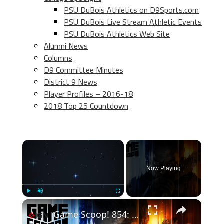
PSU DuBois Athletics on D9Sports.com
PSU DuBois Live Stream Athletic Events
PSU DuBois Athletics Web Site
Alumni News
Columns
D9 Committee Minutes
District 9 News
Player Profiles – 2016-18
2018 Top 25 Countdown
×
Now Playing
×
Play
Unmute
Fullscreen
Game Scoop! 854: The Call of Duty Catch