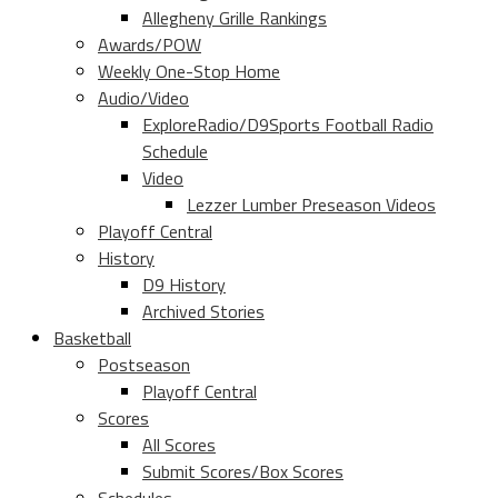
Allegheny Grille Rankings
Awards/POW
Weekly One-Stop Home
Audio/Video
ExploreRadio/D9Sports Football Radio
Schedule
Video
Lezzer Lumber Preseason Videos
Playoff Central
History
D9 History
Archived Stories
Basketball
Postseason
Playoff Central
Scores
All Scores
Submit Scores/Box Scores