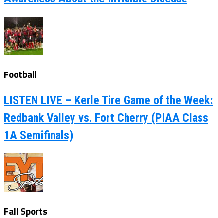
Football
LISTEN LIVE – Kerle Tire Game of the Week:
Redbank Valley vs. Fort Cherry (PIAA Class
1A Semifinals)
Fall Sports