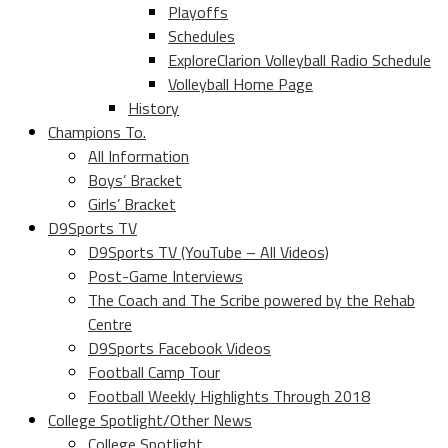
Playoffs
Schedules
ExploreClarion Volleyball Radio Schedule
Volleyball Home Page
History
Champions To.
All Information
Boys’ Bracket
Girls’ Bracket
D9Sports TV
D9Sports TV (YouTube – All Videos)
Post-Game Interviews
The Coach and The Scribe powered by the Rehab
Centre
D9Sports Facebook Videos
Football Camp Tour
Football Weekly Highlights Through 2018
College Spotlight/Other News
College Spotlight