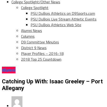
College Spotlight/Other News
College Spotlight
PSU DuBois Athletics on D9Sports.com
PSU DuBois Live Stream Athletic Events
PSU DuBois Athletics Web Site
Alumni News
Columns
D9 Committee Minutes
District 9 News
Player Profiles – 2016-18
2018 Top 25 Countdown
Alumni
Catching Up With: Isaac Greeley – Port
Allegany