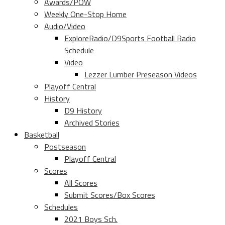
Awards/POW
Weekly One-Stop Home
Audio/Video
ExploreRadio/D9Sports Football Radio
Schedule
Video
Lezzer Lumber Preseason Videos
Playoff Central
History
D9 History
Archived Stories
Basketball
Postseason
Playoff Central
Scores
All Scores
Submit Scores/Box Scores
Schedules
2021 Boys Sch.