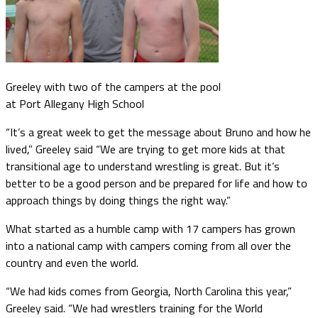
Greeley with two of the campers at the pool
at Port Allegany High School
“It’s a great week to get the message about Bruno and how he
lived,” Greeley said “We are trying to get more kids at that
transitional age to understand wrestling is great. But it’s
better to be a good person and be prepared for life and how to
approach things by doing things the right way.”
What started as a humble camp with 17 campers has grown
into a national camp with campers coming from all over the
country and even the world.
“We had kids comes from Georgia, North Carolina this year,”
Greeley said. “We had wrestlers training for the World