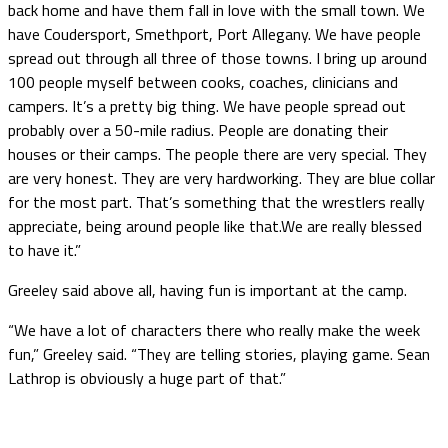
back home and have them fall in love with the small town. We
have Coudersport, Smethport, Port Allegany. We have people
spread out through all three of those towns. I bring up around
100 people myself between cooks, coaches, clinicians and
campers. It’s a pretty big thing. We have people spread out
probably over a 50-mile radius. People are donating their
houses or their camps. The people there are very special. They
are very honest. They are very hardworking. They are blue collar
for the most part. That’s something that the wrestlers really
appreciate, being around people like that.We are really blessed
to have it.”
Greeley said above all, having fun is important at the camp.
“We have a lot of characters there who really make the week
fun,” Greeley said. “They are telling stories, playing game. Sean
Lathrop is obviously a huge part of that.”