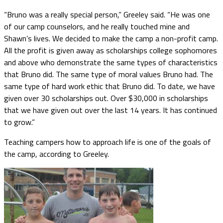
“Bruno was a really special person,” Greeley said. “He was one
of our camp counselors, and he really touched mine and
Shawn’s lives. We decided to make the camp a non-profit camp.
All the profit is given away as scholarships college sophomores
and above who demonstrate the same types of characteristics
that Bruno did. The same type of moral values Bruno had. The
same type of hard work ethic that Bruno did. To date, we have
given over 30 scholarships out. Over $30,000 in scholarships
that we have given out over the last 14 years. It has continued
to grow.”
Teaching campers how to approach life is one of the goals of
the camp, according to Greeley.