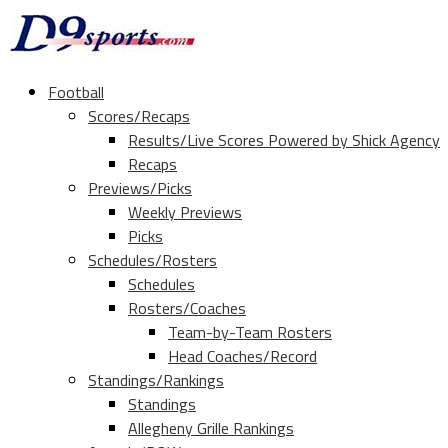
Football
Scores/Recaps
Results/Live Scores Powered by Shick Agency
Recaps
Previews/Picks
Weekly Previews
Picks
Schedules/Rosters
Schedules
Rosters/Coaches
Team-by-Team Rosters
Head Coaches/Record
Standings/Rankings
Standings
Allegheny Grille Rankings