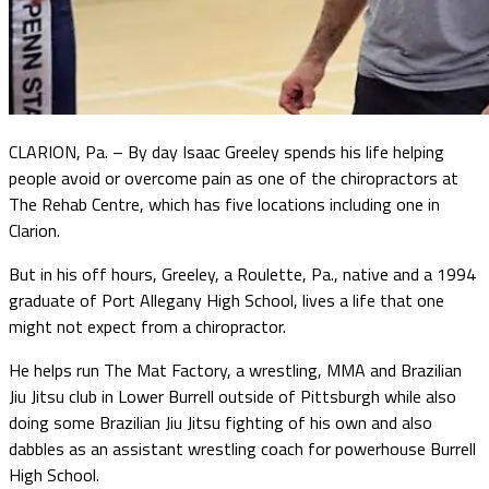
CLARION, Pa. – By day Isaac Greeley spends his life helping
people avoid or overcome pain as one of the chiropractors at
The Rehab Centre, which has five locations including one in
Clarion.
But in his off hours, Greeley, a Roulette, Pa., native and a 1994
graduate of Port Allegany High School, lives a life that one
might not expect from a chiropractor.
He helps run The Mat Factory, a wrestling, MMA and Brazilian
Jiu Jitsu club in Lower Burrell outside of Pittsburgh while also
doing some Brazilian Jiu Jitsu fighting of his own and also
dabbles as an assistant wrestling coach for powerhouse Burrell
High School.