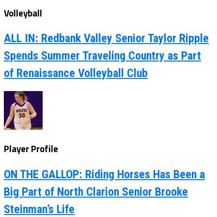
Volleyball
ALL IN: Redbank Valley Senior Taylor Ripple
Spends Summer Traveling Country as Part
of Renaissance Volleyball Club
Player Profile
ON THE GALLOP: Riding Horses Has Been a
Big Part of North Clarion Senior Brooke
Steinman’s Life