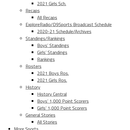
2021 Girls Sch.
Recaps
All Recaps
ExploreRadio/D9Sports Broadcast Schedule
2020-21 Schedule/Archives
Standings/Rankings
Boys’ Standings
Girls’ Standings
Rankings
Rosters
2021 Boys Ros.
2021 Girls Ros.
History
History Central
Boys’ 1,000 Point Scorers
Girls’ 1,000 Point Scorers
General Stories
All Stories
More Sports