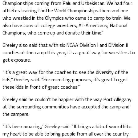
Championships coming from Palu and Uzbekistan. We had four
athletes training for the World Championships there and one
who wrestled in the Olympics who came to camp to train. We
also have tons of college wrestlers, All-Americans, National
Champions, who come up and donate their time.”
Greeley also said that with six NCAA Division I and Division II
coaches at the camp this year, it’s a great way for wrestlers to
get exposure.
“It’s a great way for the coaches to see the diversity of the
kids,” Greeley said. “For recruiting purposes, it’s great to get
these kids in front of great coaches.”
Greeley said he couldn’t be happier with the way Port Allegany
at the surrounding communities have accepted the camp and
the campers.
“It’s been amazing,” Greeley said. “It brings a lot of warmth to
my heart to be able to bring people from all over the country