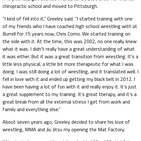
chiropractic school and moved to Pittsburgh.
“I kind of fell into it,” Greeley said. “I started training with one
of my friends who I have coached high school wrestling with at
Burrell for 15 years now, Chris Como. We started training on
the side with it. At the time, this was 2002, no one really knew
what it was. I didn’t really have a great understanding of what
it was either. But it was a great transition from wrestling. It’s a
little less physical, a little bit more therapeutic for what I was
doing. I was still doing a lot of wrestling, and it translated well. I
fell in love with it and ended up getting my black belt in 2012. I
have been having a lot of fun with it and really enjoy it. It’s just
a great supplement to my training. It’s great therapy, and it’s a
great break from all the external stress I get from work and
family and everything else.”
About seven years ago, Greeley decided to share his love of
wrestling, MMA and Jiu Jitsu my opening the Mat Factory.