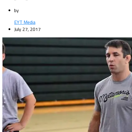
by
EYT Media
July 27, 2017