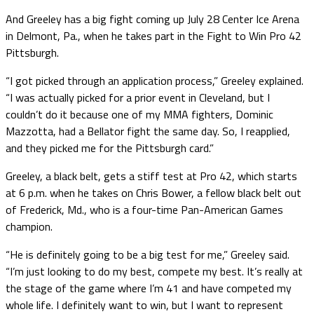
And Greeley has a big fight coming up July 28 Center Ice Arena
in Delmont, Pa., when he takes part in the Fight to Win Pro 42
Pittsburgh.
“I got picked through an application process,” Greeley explained.
“I was actually picked for a prior event in Cleveland, but I
couldn’t do it because one of my MMA fighters, Dominic
Mazzotta, had a Bellator fight the same day. So, I reapplied,
and they picked me for the Pittsburgh card.”
Greeley, a black belt, gets a stiff test at Pro 42, which starts
at 6 p.m. when he takes on Chris Bower, a fellow black belt out
of Frederick, Md., who is a four-time Pan-American Games
champion.
“He is definitely going to be a big test for me,” Greeley said.
“I’m just looking to do my best, compete my best. It’s really at
the stage of the game where I’m 41 and have competed my
whole life. I definitely want to win, but I want to represent