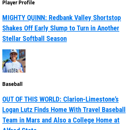
Player Profile
MIGHTY QUINN: Redbank Valley Shortstop
Shakes Off Early Slump to Turn in Another
Stellar Softball Season
Baseball
OUT OF THIS WORLD: Clarion-Limestone’s
Logan Lutz Finds Home With Travel Baseball
Team in Mars and Also a College Home at