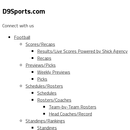
D9Sports.com
Connect with us
Football
Scores/Recaps
Results/Live Scores Powered by Shick Agency
Recaps
Previews/Picks
Weekly Previews
Picks
Schedules/Rosters
Schedules
Rosters/Coaches
Team-by-Team Rosters
Head Coaches/Record
Standings/Rankings
Standings