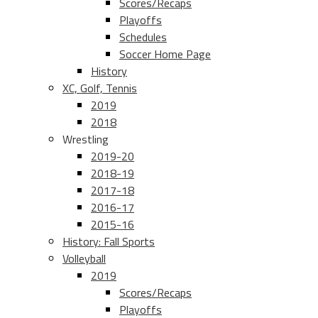
Scores/Recaps
Playoffs
Schedules
Soccer Home Page
History
XC, Golf, Tennis
2019
2018
Wrestling
2019-20
2018-19
2017-18
2016-17
2015-16
History: Fall Sports
Volleyball
2019
Scores/Recaps
Playoffs