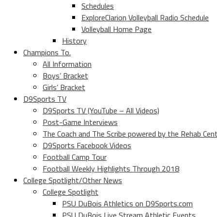
Schedules
ExploreClarion Volleyball Radio Schedule
Volleyball Home Page
History
Champions To.
All Information
Boys’ Bracket
Girls’ Bracket
D9Sports TV
D9Sports TV (YouTube – All Videos)
Post-Game Interviews
The Coach and The Scribe powered by the Rehab Cen
D9Sports Facebook Videos
Football Camp Tour
Football Weekly Highlights Through 2018
College Spotlight/Other News
College Spotlight
PSU DuBois Athletics on D9Sports.com
PSU DuBois Live Stream Athletic Events