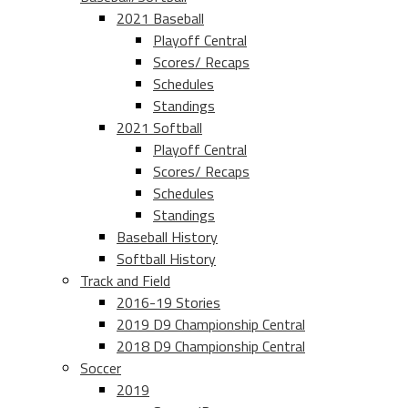
2021 Baseball
Playoff Central
Scores/ Recaps
Schedules
Standings
2021 Softball
Playoff Central
Scores/ Recaps
Schedules
Standings
Baseball History
Softball History
Track and Field
2016-19 Stories
2019 D9 Championship Central
2018 D9 Championship Central
Soccer
2019