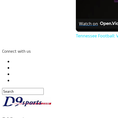
Watch on
Tennessee Football:
Connect with us