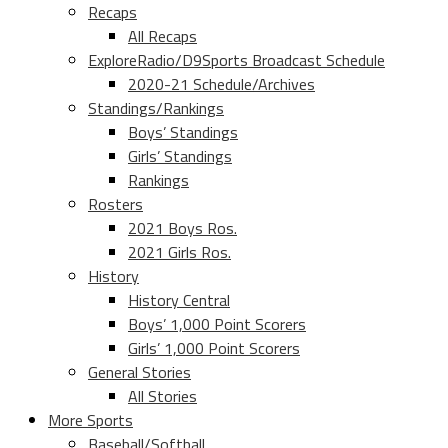
Recaps
All Recaps
ExploreRadio/D9Sports Broadcast Schedule
2020-21 Schedule/Archives
Standings/Rankings
Boys’ Standings
Girls’ Standings
Rankings
Rosters
2021 Boys Ros.
2021 Girls Ros.
History
History Central
Boys’ 1,000 Point Scorers
Girls’ 1,000 Point Scorers
General Stories
All Stories
More Sports
Baseball/Softball