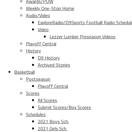
Awards/POW
Weekly One-Stop Home
Audio/Video
ExploreRadio/D9Sports Football Radio Schedul
Video
Lezzer Lumber Preseason Videos
Playoff Central
History
D9 History
Archived Stories
Basketball
Postseason
Playoff Central
Scores
All Scores
Submit Scores/Box Scores
Schedules
2021 Boys Sch.
2021 Girls Sch.