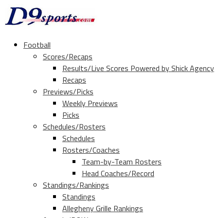
Football
Scores/Recaps
Results/Live Scores Powered by Shick Agency
Recaps
Previews/Picks
Weekly Previews
Picks
Schedules/Rosters
Schedules
Rosters/Coaches
Team-by-Team Rosters
Head Coaches/Record
Standings/Rankings
Standings
Allegheny Grille Rankings