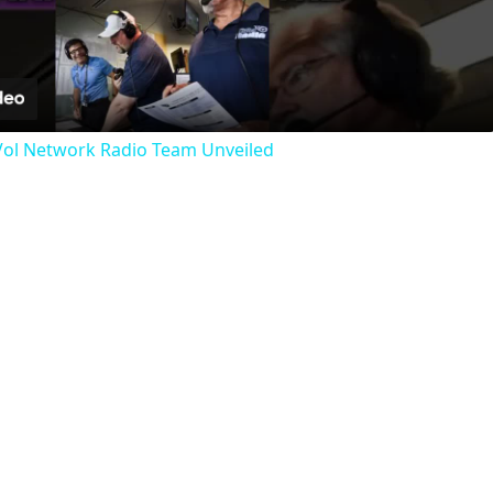
Video
 Vol Network Radio Team Unveiled