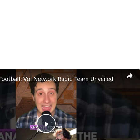
Football: Vol Network Radio Team Unveiled
Play