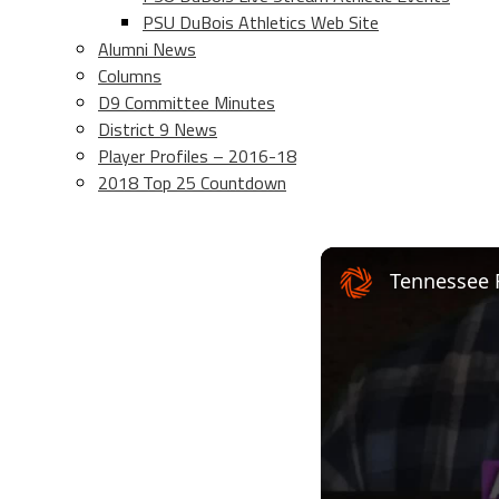
PSU DuBois Athletics Web Site
Alumni News
Columns
D9 Committee Minutes
District 9 News
Player Profiles – 2016-18
2018 Top 25 Countdown
Tennessee 