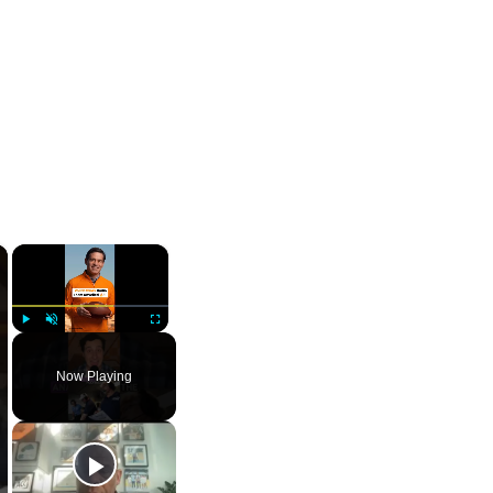
×
×
Play
Unmute
Fullscreen
Now Playing