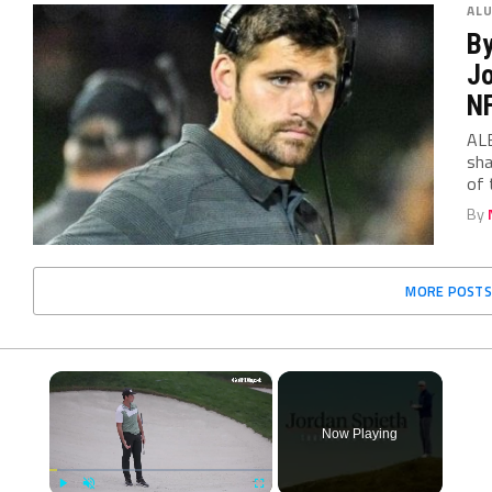
AL
By
Jo
N
ALB
sha
of 
By
MORE POSTS
×
Now Playing