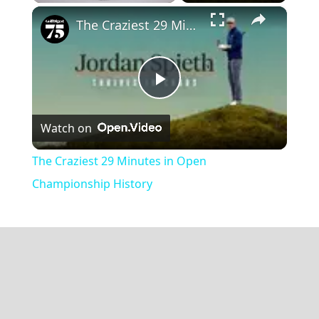
×
Play
Unmute
Fullscreen
The Craziest 29 Minutes in Open Championship History
Play
Watch on
Video
The Craziest 29 Minutes in Open
Championship History