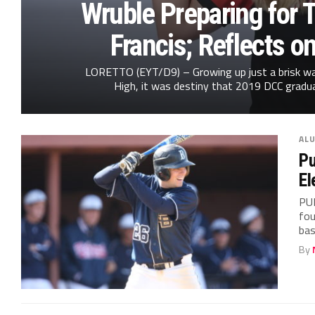
Wruble Preparing for T
Francis; Reflects o
LORETTO (EYT/D9) – Growing up just a brisk wa
High, it was destiny that 2019 DCC gradu
AL
Pu
El
PU
fou
bas
By