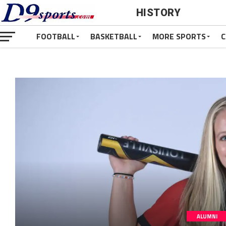
HISTORY
FOOTBALL
BASKETBALL
MORE SPORTS
C
ALUMNI