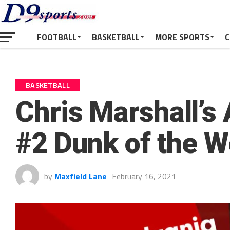
FOOTBALL
BASKETBALL
MORE SPORTS
C
BASKETBALL
Chris Marshall’s
#2 Dunk of the 
by
Maxfield Lane
February 16, 2021