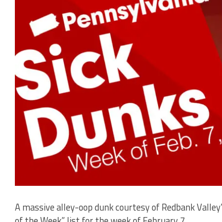
A massive alley-oop dunk courtesy of Redbank Valley
of the Week” list for the week of February 7.