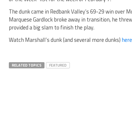
The dunk came in Redbank Valley’s 69-29 win over Mo
Marquese Gardlock broke away in transition, he threw
provided a big slam to finish the play.
Watch Marshall’s dunk (and several more dunks)
here
RELATED TOPICS
FEATURED