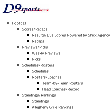
Football
Scores/Recaps
Results/Live Scores Powered by Shick Agency
Recaps
Previews/Picks
Weekly Previews
Picks
Schedules/Rosters
Schedules
Rosters/Coaches
Team-by-Team Rosters
Head Coaches/Record
Standings/Rankings
Standings
Allegheny Grille Rankings