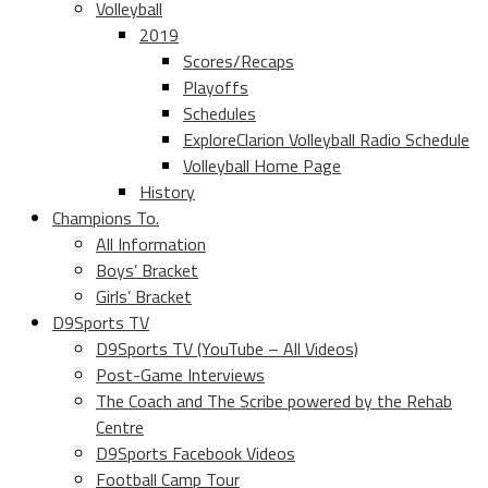
Volleyball
2019
Scores/Recaps
Playoffs
Schedules
ExploreClarion Volleyball Radio Schedule
Volleyball Home Page
History
Champions To.
All Information
Boys’ Bracket
Girls’ Bracket
D9Sports TV
D9Sports TV (YouTube – All Videos)
Post-Game Interviews
The Coach and The Scribe powered by the Rehab
Centre
D9Sports Facebook Videos
Football Camp Tour