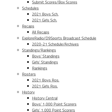
Submit Scores/Box Scores
Schedules
2021 Boys Sch.
2021 Girls Sch.
Recaps
All Recaps
ExploreRadio/D9Sports Broadcast Schedule
2020-21 Schedule/Archives
Standings/Rankings
Boys’ Standings
Girls’ Standings
Rankings
Rosters
2021 Boys Ros.
2021 Girls Ros.
History
History Central
Boys’ 1,000 Point Scorers
Girls’ 1,000 Point Scorers