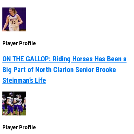
Player Profile
ON THE GALLOP: Riding Horses Has Been a
Big Part of North Clarion Senior Brooke
Steinman’s Life
Player Profile