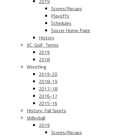
2019
Scores/Recaps
Playoffs
Schedules
Soccer Home Page
History
XC, Golf, Tennis
2019
2018
Wrestling
2019-20
2018-19
2017-18
2016-17
2015-16
History: Fall Sports
Volleyball
2019
Scores/Recaps