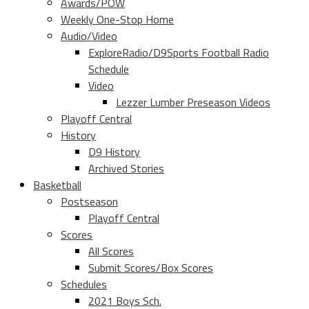
Awards/POW
Weekly One-Stop Home
Audio/Video
ExploreRadio/D9Sports Football Radio
Schedule
Video
Lezzer Lumber Preseason Videos
Playoff Central
History
D9 History
Archived Stories
Basketball
Postseason
Playoff Central
Scores
All Scores
Submit Scores/Box Scores
Schedules
2021 Boys Sch.