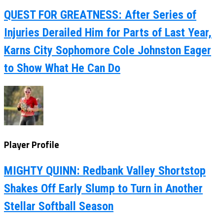
QUEST FOR GREATNESS: After Series of
Injuries Derailed Him for Parts of Last Year,
Karns City Sophomore Cole Johnston Eager
to Show What He Can Do
Player Profile
MIGHTY QUINN: Redbank Valley Shortstop
Shakes Off Early Slump to Turn in Another
Stellar Softball Season