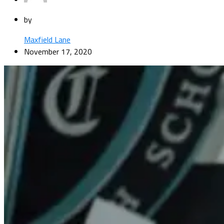
by
Maxfield Lane
November 17, 2020