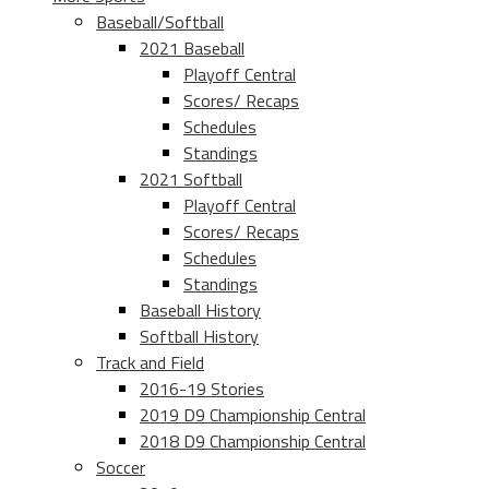
Baseball/Softball
2021 Baseball
Playoff Central
Scores/ Recaps
Schedules
Standings
2021 Softball
Playoff Central
Scores/ Recaps
Schedules
Standings
Baseball History
Softball History
Track and Field
2016-19 Stories
2019 D9 Championship Central
2018 D9 Championship Central
Soccer