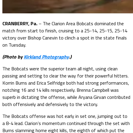
CRANBERRY, Pa.
– The Clarion Area Bobcats dominated the
match from start to finish, cruising to a 25-14, 25-15, 25-14
victory over Bishop Canevin to clinch a spot in the state finals
on Tuesday.
(Photo by
Kirkland Photography
.)
The Bobcats were the superior team all night, using clean
passing and setting to clear the way for their powerful hitters.
Korrin Burns and Erica Selfridge both had strong performances,
notching 16 and 14 kills respectively. Brenna Campbell was
superb in dictating the offense, while Aryana Girvan contributed
both offensively and defensively to the victory.
The Bobcats offense was hot early in set one, jumping out to
a 8-4 lead. Clarion’s momentum continued through the set with
Burns slamming home eight kills, the eighth of which put the