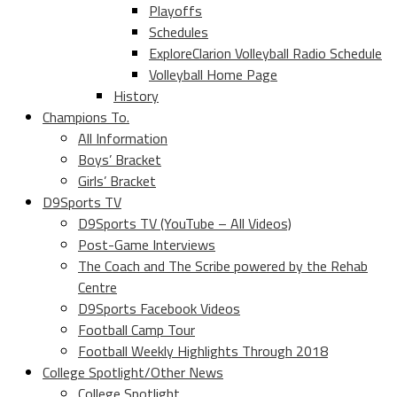
Playoffs
Schedules
ExploreClarion Volleyball Radio Schedule
Volleyball Home Page
History
Champions To.
All Information
Boys’ Bracket
Girls’ Bracket
D9Sports TV
D9Sports TV (YouTube – All Videos)
Post-Game Interviews
The Coach and The Scribe powered by the Rehab
Centre
D9Sports Facebook Videos
Football Camp Tour
Football Weekly Highlights Through 2018
College Spotlight/Other News
College Spotlight