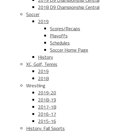
2019 D9 Championship Central
2018 D9 Championship Central
Soccer
2019
Scores/Recaps
Playoffs
Schedules
Soccer Home Page
History
XC, Golf, Tennis
2019
2018
Wrestling
2019-20
2018-19
2017-18
2016-17
2015-16
History: Fall Sports