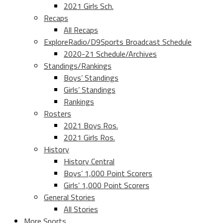
2021 Girls Sch.
Recaps
All Recaps
ExploreRadio/D9Sports Broadcast Schedule
2020-21 Schedule/Archives
Standings/Rankings
Boys’ Standings
Girls’ Standings
Rankings
Rosters
2021 Boys Ros.
2021 Girls Ros.
History
History Central
Boys’ 1,000 Point Scorers
Girls’ 1,000 Point Scorers
General Stories
All Stories
More Sports