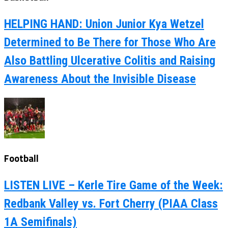
HELPING HAND: Union Junior Kya Wetzel
Determined to Be There for Those Who Are
Also Battling Ulcerative Colitis and Raising
Awareness About the Invisible Disease
Football
LISTEN LIVE – Kerle Tire Game of the Week:
Redbank Valley vs. Fort Cherry (PIAA Class
1A Semifinals)