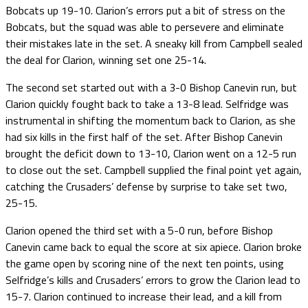
Bobcats up 19-10. Clarion’s errors put a bit of stress on the
Bobcats, but the squad was able to persevere and eliminate
their mistakes late in the set. A sneaky kill from Campbell sealed
the deal for Clarion, winning set one 25-14.
The second set started out with a 3-0 Bishop Canevin run, but
Clarion quickly fought back to take a 13-8 lead. Selfridge was
instrumental in shifting the momentum back to Clarion, as she
had six kills in the first half of the set. After Bishop Canevin
brought the deficit down to 13-10, Clarion went on a 12-5 run
to close out the set. Campbell supplied the final point yet again,
catching the Crusaders’ defense by surprise to take set two,
25-15.
Clarion opened the third set with a 5-0 run, before Bishop
Canevin came back to equal the score at six apiece. Clarion broke
the game open by scoring nine of the next ten points, using
Selfridge’s kills and Crusaders’ errors to grow the Clarion lead to
15-7. Clarion continued to increase their lead, and a kill from