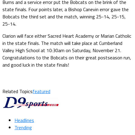
Burns and a service error put the Bobcats on the brink of the
state finals. Four points later, a Bishop Canevin error gave the
Bobcats the third set and the match, winning 25-14, 25-15,
25-14.
Clarion will face either Sacred Heart Academy or Marian Catholic
in the state finals. The match will take place at Cumberland
Valley High School at 10:30am on Saturday, November 21.
Congratulations to the Bobcats on their great postseason run,
and good luck in the state finals!
Related Topics
featured
Headlines
Trending