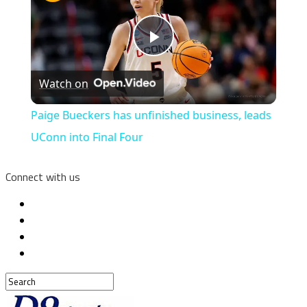
Play
Watch on
Video
Paige Bueckers has unfinished business, leads
UConn into Final Four
Connect with us