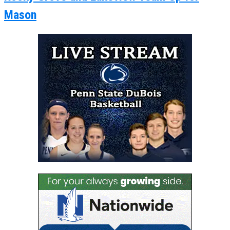
Mason