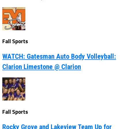
Fall Sports
WATCH: Gatesman Auto Body Volleyball:
Clarion Limestone @ Clarion
Fall Sports
Rocky Grove and Lakeview Team Up for