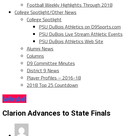
Football Weekly Highlights Through 2018
College Spotlight/Other News
College Spotlight
PSU DuBois Athletics on D9Sports.com
PSU DuBois Live Stream Athletic Events
PSU DuBois Athletics Web Site
Alumni News
Columns
D9 Committee Minutes
District 9 News
Player Profiles – 2016-18
2018 Top 25 Countdown
Volleyball
Clarion Advances to State Finals