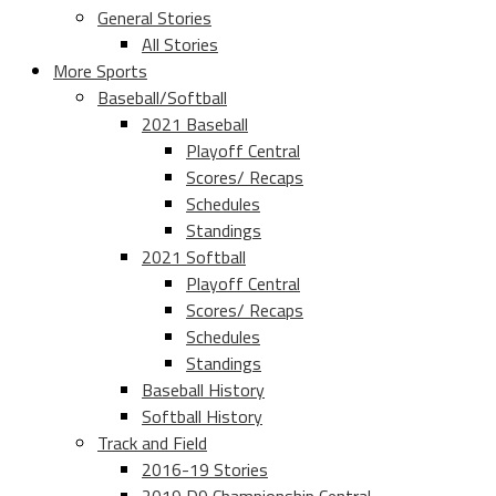
General Stories
All Stories
More Sports
Baseball/Softball
2021 Baseball
Playoff Central
Scores/ Recaps
Schedules
Standings
2021 Softball
Playoff Central
Scores/ Recaps
Schedules
Standings
Baseball History
Softball History
Track and Field
2016-19 Stories