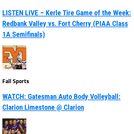
LISTEN LIVE – Kerle Tire Game of the Week:
Redbank Valley vs. Fort Cherry (PIAA Class
1A Semifinals)
Fall Sports
WATCH: Gatesman Auto Body Volleyball:
Clarion Limestone @ Clarion