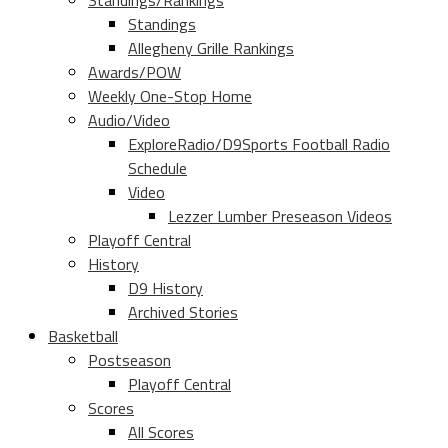
Standings/Rankings
Standings
Allegheny Grille Rankings
Awards/POW
Weekly One-Stop Home
Audio/Video
ExploreRadio/D9Sports Football Radio
Schedule
Video
Lezzer Lumber Preseason Videos
Playoff Central
History
D9 History
Archived Stories
Basketball
Postseason
Playoff Central
Scores
All Scores