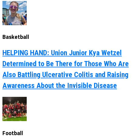
Basketball
HELPING HAND: Union Junior Kya Wetzel
Determined to Be There for Those Who Are
Also Battling Ulcerative Colitis and Raising
Awareness About the Invisible Disease
Football