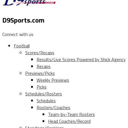
D9Sports.com
Connect with us
Football
Scores/Recaps
Results/Live Scores Powered by Shick Agency
Recaps
Previews/Picks
Weekly Previews
Picks
Schedules/Rosters
Schedules
Rosters/Coaches
Team-by-Team Rosters
Head Coaches/Record