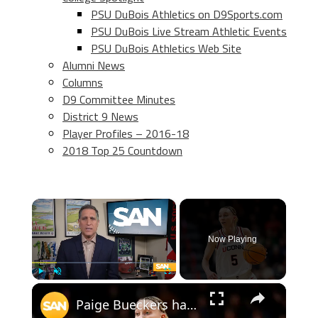
PSU DuBois Athletics on D9Sports.com
PSU DuBois Live Stream Athletic Events
PSU DuBois Athletics Web Site
Alumni News
Columns
D9 Committee Minutes
District 9 News
Player Profiles – 2016-18
2018 Top 25 Countdown
×
Now Playing
×
Play
Unmute
Fullscreen
Paige Bueckers has unfinished business, leads UConn into Final Four