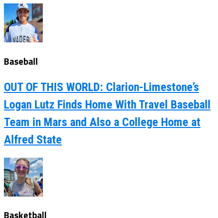
Baseball
OUT OF THIS WORLD: Clarion-Limestone’s
Logan Lutz Finds Home With Travel Baseball
Team in Mars and Also a College Home at
Alfred State
Basketball