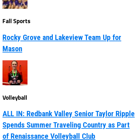
Fall Sports
Rocky Grove and Lakeview Team Up for
Mason
Volleyball
ALL IN: Redbank Valley Senior Taylor Ripple
Spends Summer Traveling Country as Part
of Renaissance Volleyball Club