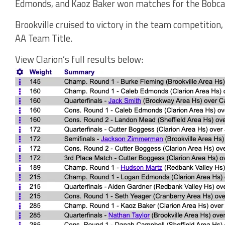
Edmonds, and Kaoz Baker won matches for the Bobca
Brookville cruised to victory in the team competition
AA Team Title.
View Clarion’s full results below: