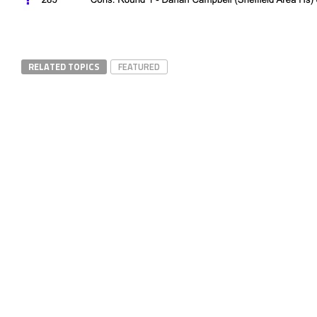
RELATED TOPICS
FEATURED