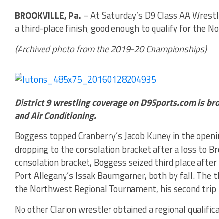
BROOKVILLE, Pa.
– At Saturday’s D9 Class AA Wrest
a third-place finish, good enough to qualify for the
(Archived photo from the 2019-20 Championships)
District 9 wrestling coverage on D9Sports.com is br
and Air Conditioning.
Boggess topped Cranberry’s Jacob Kuney in the opening
dropping to the consolation bracket after a loss to B
consolation bracket, Boggess seized third place afte
Port Allegany’s Issak Baumgarner, both by fall. The t
the Northwest Regional Tournament, his second trip 
No other Clarion wrestler obtained a regional qualifi