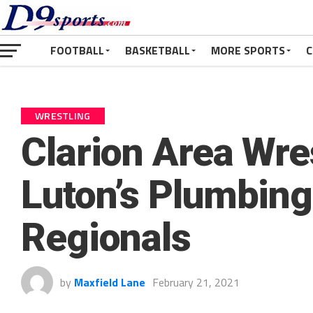
FOOTBALL
BASKETBALL
MORE SPORTS
C
WRESTLING
Clarion Area Wre
Luton’s Plumbing
Regionals
by
Maxfield Lane
February 21, 2021