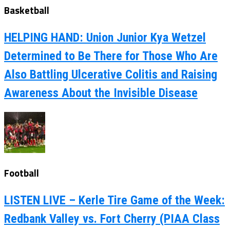
Basketball
HELPING HAND: Union Junior Kya Wetzel
Determined to Be There for Those Who Are
Also Battling Ulcerative Colitis and Raising
Awareness About the Invisible Disease
Football
LISTEN LIVE – Kerle Tire Game of the Week:
Redbank Valley vs. Fort Cherry (PIAA Class