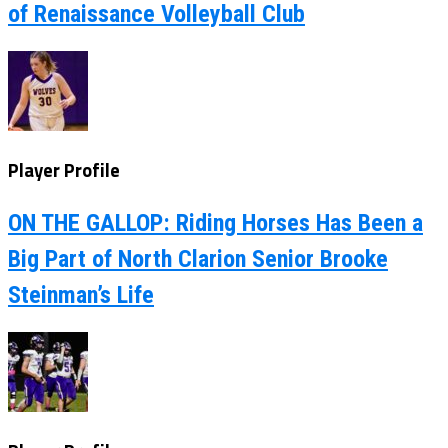
of Renaissance Volleyball Club
Player Profile
ON THE GALLOP: Riding Horses Has Been a
Big Part of North Clarion Senior Brooke
Steinman’s Life