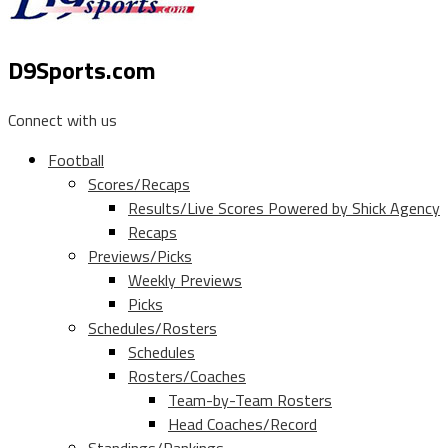
D9Sports.com
Connect with us
Football
Scores/Recaps
Results/Live Scores Powered by Shick Agency
Recaps
Previews/Picks
Weekly Previews
Picks
Schedules/Rosters
Schedules
Rosters/Coaches
Team-by-Team Rosters
Head Coaches/Record