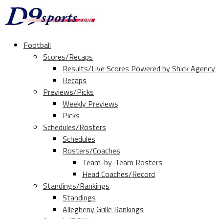
Football
Scores/Recaps
Results/Live Scores Powered by Shick Agency
Recaps
Previews/Picks
Weekly Previews
Picks
Schedules/Rosters
Schedules
Rosters/Coaches
Team-by-Team Rosters
Head Coaches/Record
Standings/Rankings
Standings
Allegheny Grille Rankings