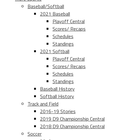
Baseball/Softball
2021 Baseball
Playoff Central
Scores/ Recaps
Schedules
Standings
2021 Softball
Playoff Central
Scores/ Recaps
Schedules
Standings
Baseball History
Softball History
Track and Field
2016-19 Stories
2019 D9 Championship Central
2018 D9 Championship Central
Soccer