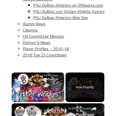
PSU DuBois Athletics on D9Sports.com
PSU DuBois Live Stream Athletic Events
PSU DuBois Athletics Web Site
Alumni News
Columns
D9 Committee Minutes
District 9 News
Player Profiles – 2016-18
2018 Top 25 Countdown
×
Now Playing
×
Play
Unmute
Fullscreen
OTHER WORLDS 2 EPISODE RECAP - RPGBOT.Podcast S5E36