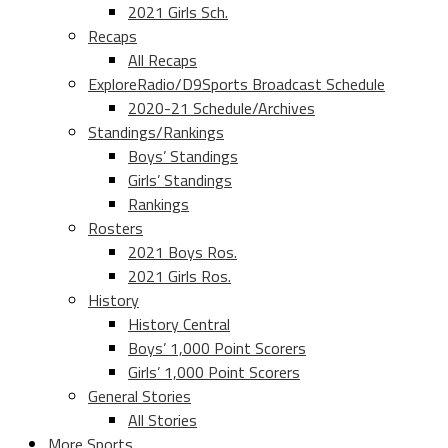
2021 Girls Sch.
Recaps
All Recaps
ExploreRadio/D9Sports Broadcast Schedule
2020-21 Schedule/Archives
Standings/Rankings
Boys’ Standings
Girls’ Standings
Rankings
Rosters
2021 Boys Ros.
2021 Girls Ros.
History
History Central
Boys’ 1,000 Point Scorers
Girls’ 1,000 Point Scorers
General Stories
All Stories
More Sports