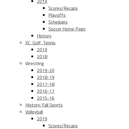
2019
Scores/Recaps
Playoffs
Schedules
Soccer Home Page
History
XC, Golf, Tennis
2019
2018
Wrestling
2019-20
2018-19
2017-18
2016-17
2015-16
History: Fall Sports
Volleyball
2019
Scores/Recaps