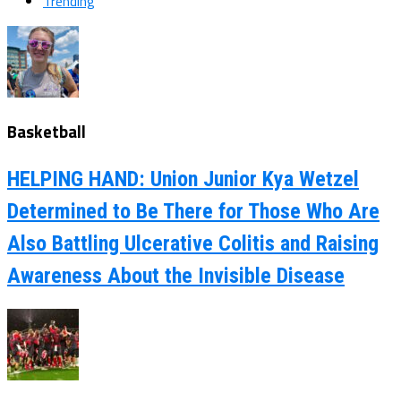
Trending
Basketball
HELPING HAND: Union Junior Kya Wetzel
Determined to Be There for Those Who Are
Also Battling Ulcerative Colitis and Raising
Awareness About the Invisible Disease