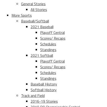
General Stories
All Stories
More Sports
Baseball/Softball
2021 Baseball
Playoff Central
Scores/ Recaps
Schedules
Standings
2021 Softball
Playoff Central
Scores/ Recaps
Schedules
Standings
Baseball History
Softball History
Track and Field
2016-19 Stories