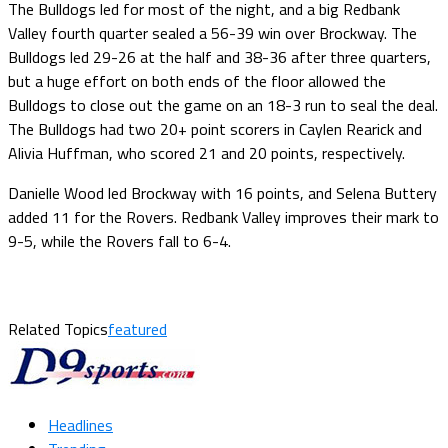
The Bulldogs led for most of the night, and a big Redbank
Valley fourth quarter sealed a 56-39 win over Brockway. The
Bulldogs led 29-26 at the half and 38-36 after three quarters,
but a huge effort on both ends of the floor allowed the
Bulldogs to close out the game on an 18-3 run to seal the deal.
The Bulldogs had two 20+ point scorers in Caylen Rearick and
Alivia Huffman, who scored 21 and 20 points, respectively.
Danielle Wood led Brockway with 16 points, and Selena Buttery
added 11 for the Rovers. Redbank Valley improves their mark to
9-5, while the Rovers fall to 6-4.
Related Topics
featured
Headlines