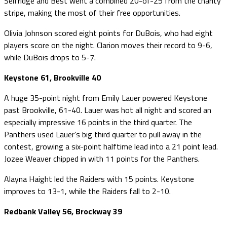
Selfridge and Best went a combined 20-of-25 from the charity
stripe, making the most of their free opportunities.
Olivia Johnson scored eight points for DuBois, who had eight
players score on the night. Clarion moves their record to 9-6,
while DuBois drops to 5-7.
Keystone 61, Brookville 40
A huge 35-point night from Emily Lauer powered Keystone
past Brookville, 61-40. Lauer was hot all night and scored an
especially impressive 16 points in the third quarter. The
Panthers used Lauer’s big third quarter to pull away in the
contest, growing a six-point halftime lead into a 21 point lead.
Jozee Weaver chipped in with 11 points for the Panthers.
Alayna Haight led the Raiders with 15 points. Keystone
improves to 13-1, while the Raiders fall to 2-10.
Redbank Valley 56, Brockway 39