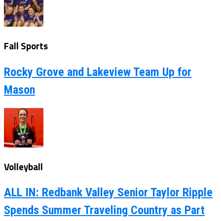
Fall Sports
Rocky Grove and Lakeview Team Up for
Mason
Volleyball
ALL IN: Redbank Valley Senior Taylor Ripple
Spends Summer Traveling Country as Part