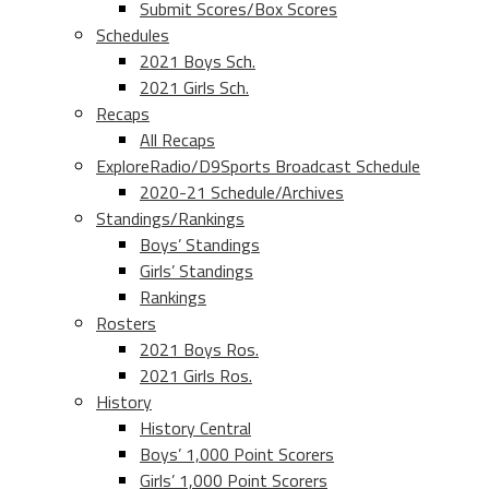
Submit Scores/Box Scores
Schedules
2021 Boys Sch.
2021 Girls Sch.
Recaps
All Recaps
ExploreRadio/D9Sports Broadcast Schedule
2020-21 Schedule/Archives
Standings/Rankings
Boys’ Standings
Girls’ Standings
Rankings
Rosters
2021 Boys Ros.
2021 Girls Ros.
History
History Central
Boys’ 1,000 Point Scorers
Girls’ 1,000 Point Scorers