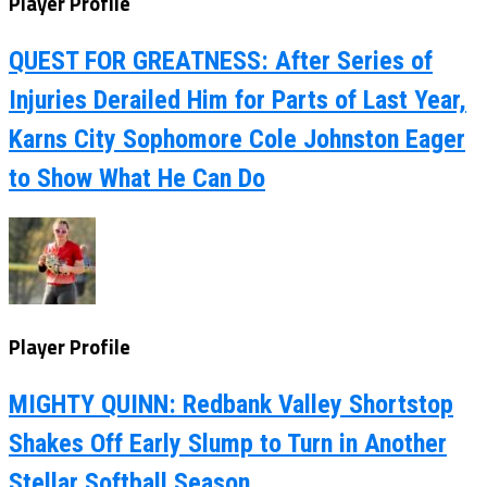
Player Profile
QUEST FOR GREATNESS: After Series of
Injuries Derailed Him for Parts of Last Year,
Karns City Sophomore Cole Johnston Eager
to Show What He Can Do
Player Profile
MIGHTY QUINN: Redbank Valley Shortstop
Shakes Off Early Slump to Turn in Another
Stellar Softball Season