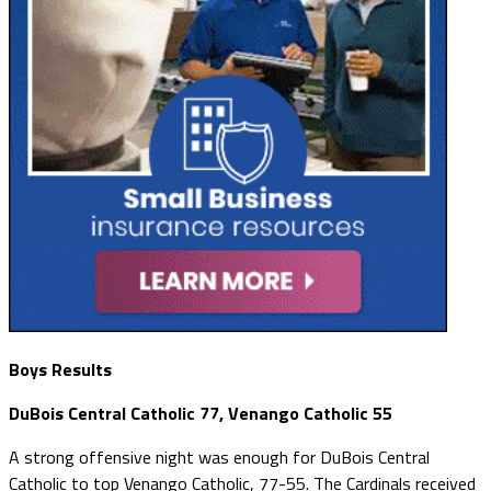
Boys Results
DuBois Central Catholic 77, Venango Catholic 55
A strong offensive night was enough for DuBois Central
Catholic to top Venango Catholic, 77-55. The Cardinals received