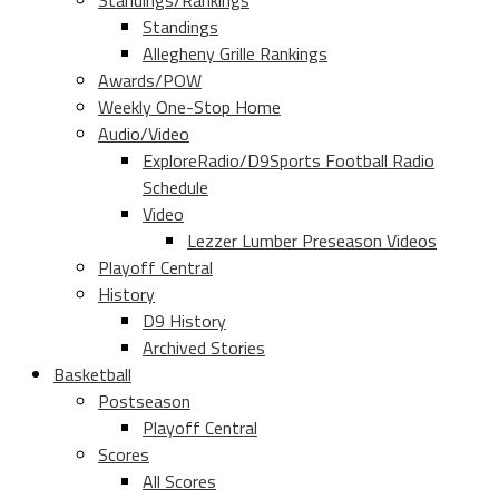
Standings/Rankings
Standings
Allegheny Grille Rankings
Awards/POW
Weekly One-Stop Home
Audio/Video
ExploreRadio/D9Sports Football Radio
Schedule
Video
Lezzer Lumber Preseason Videos
Playoff Central
History
D9 History
Archived Stories
Basketball
Postseason
Playoff Central
Scores
All Scores