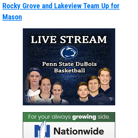
Rocky Grove and Lakeview Team Up for
Mason