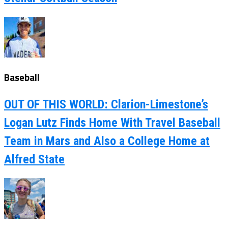
Baseball
OUT OF THIS WORLD: Clarion-Limestone’s
Logan Lutz Finds Home With Travel Baseball
Team in Mars and Also a College Home at
Alfred State