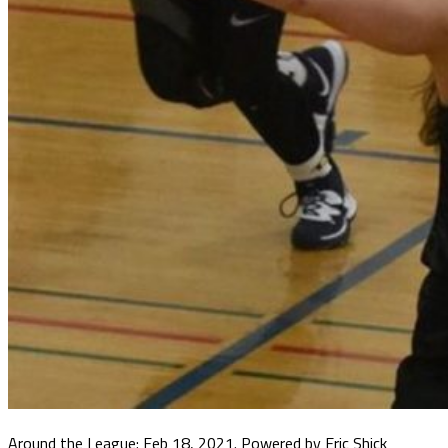
Around the League: Feb 18, 2021. Powered by Eric Shick