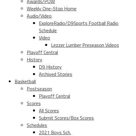
Awards/POW
Weekly One-Stop Home
Audio/Video
ExploreRadio/D9Sports Football Radio
Schedule
Video
Lezzer Lumber Preseason Videos
Playoff Central
History
D9 History
Archived Stories
Basketball
Postseason
Playoff Central
Scores
All Scores
Submit Scores/Box Scores
Schedules
2021 Boys Sch.