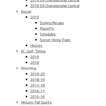
2019 D9 Championship Central
2018 D9 Championship Central
Soccer
2019
Scores/Recaps
Playoffs
Schedules
Soccer Home Page
History
XC, Golf, Tennis
2019
2018
Wrestling
2019-20
2018-19
2017-18
2016-17
2015-16
History: Fall Sports