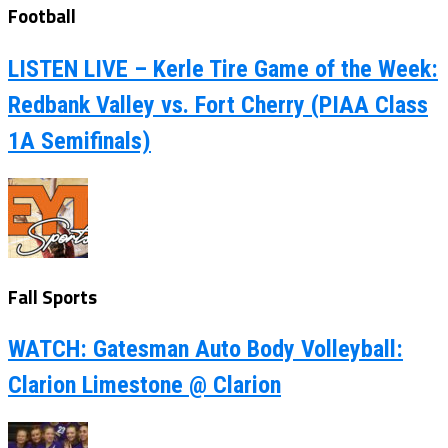
Football
LISTEN LIVE – Kerle Tire Game of the Week:
Redbank Valley vs. Fort Cherry (PIAA Class
1A Semifinals)
Fall Sports
WATCH: Gatesman Auto Body Volleyball:
Clarion Limestone @ Clarion