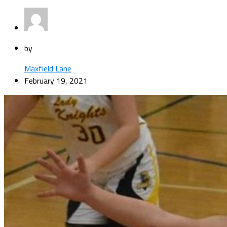
by
Maxfield Lane
February 19, 2021