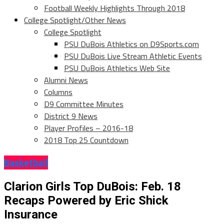
Football Weekly Highlights Through 2018
College Spotlight/Other News
College Spotlight
PSU DuBois Athletics on D9Sports.com
PSU DuBois Live Stream Athletic Events
PSU DuBois Athletics Web Site
Alumni News
Columns
D9 Committee Minutes
District 9 News
Player Profiles – 2016-18
2018 Top 25 Countdown
Basketball
Clarion Girls Top DuBois: Feb. 18
Recaps Powered by Eric Shick
Insurance