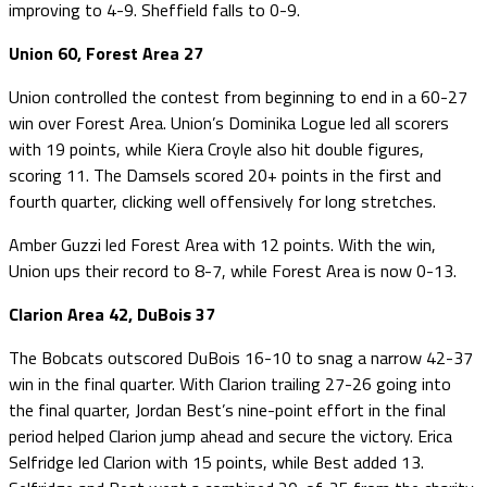
improving to 4-9. Sheffield falls to 0-9.
Union 60, Forest Area 27
Union controlled the contest from beginning to end in a 60-27
win over Forest Area. Union’s Dominika Logue led all scorers
with 19 points, while Kiera Croyle also hit double figures,
scoring 11. The Damsels scored 20+ points in the first and
fourth quarter, clicking well offensively for long stretches.
Amber Guzzi led Forest Area with 12 points. With the win,
Union ups their record to 8-7, while Forest Area is now 0-13.
Clarion Area 42, DuBois 37
The Bobcats outscored DuBois 16-10 to snag a narrow 42-37
win in the final quarter. With Clarion trailing 27-26 going into
the final quarter, Jordan Best’s nine-point effort in the final
period helped Clarion jump ahead and secure the victory. Erica
Selfridge led Clarion with 15 points, while Best added 13.