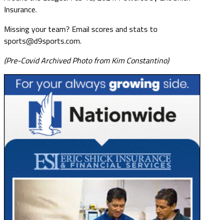
Insurance.
Missing your team? Email scores and stats to
sports@d9sports.com.
(Pre-Covid Archived Photo from Kim Constantino)