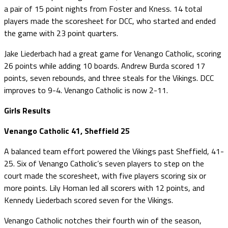
a pair of 15 point nights from Foster and Kness. 14 total
players made the scoresheet for DCC, who started and ended
the game with 23 point quarters.
Jake Liederbach had a great game for Venango Catholic, scoring
26 points while adding 10 boards. Andrew Burda scored 17
points, seven rebounds, and three steals for the Vikings. DCC
improves to 9-4. Venango Catholic is now 2-11.
Girls Results
Venango Catholic 41, Sheffield 25
A balanced team effort powered the Vikings past Sheffield, 41-
25. Six of Venango Catholic’s seven players to step on the
court made the scoresheet, with five players scoring six or
more points. Lily Homan led all scorers with 12 points, and
Kennedy Liederbach scored seven for the Vikings.
Venango Catholic notches their fourth win of the season,