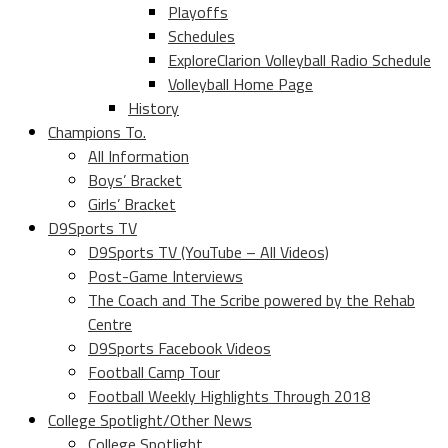
Playoffs
Schedules
ExploreClarion Volleyball Radio Schedule
Volleyball Home Page
History
Champions To.
All Information
Boys’ Bracket
Girls’ Bracket
D9Sports TV
D9Sports TV (YouTube – All Videos)
Post-Game Interviews
The Coach and The Scribe powered by the Rehab
Centre
D9Sports Facebook Videos
Football Camp Tour
Football Weekly Highlights Through 2018
College Spotlight/Other News
College Spotlight