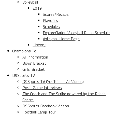
Volleyball
2019
Scores/Recaps
Playoffs
Schedules
ExploreClarion Volleyball Radio Schedule
Volleyball Home Page
History
Champions To.
All Information
Boys’ Bracket
Girls’ Bracket
D9Sports TV
D9Sports TV (YouTube – All Videos)
Post-Game Interviews
The Coach and The Scribe powered by the Rehab
Centre
D9Sports Facebook Videos
Football Camp Tour