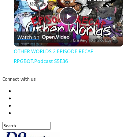
Play
Watch on
Video
OTHER WORLDS 2 EPISODE RECAP -
RPGBOT.Podcast S5E36
Connect with us