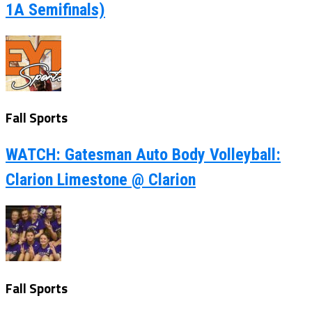
1A Semifinals)
Fall Sports
WATCH: Gatesman Auto Body Volleyball:
Clarion Limestone @ Clarion
Fall Sports