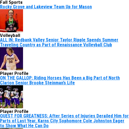
Fall Sports
Rocky Grove and Lakeview Team Up for Mason
Volleyball
ALL IN: Redbank Valley Senior Taylor Ripple Spends Summer
Traveling Country as Part of Renaissance Volleyball Club
Player Profile
ON THE GALLOP: Riding Horses Has Been a Big Part of North
Clarion Senior Brooke Steinman’s Life
Player Profile
QUEST FOR GREATNESS: After Series of Injuries Derailed Him for
Parts of Last Year, Karns City Sophomore Cole Johnston Eager
to Show What He Can Do