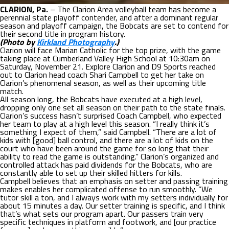
CLARION, Pa.
– The Clarion Area volleyball team has become a
perennial state playoff contender, and after a dominant regular
season and playoff campaign, the Bobcats are set to contend for
their second title in program history.
(Photo by
Kirkland Photography
.)
Clarion will face Marian Catholic for the top prize, with the game
taking place at Cumberland Valley High School at 10:30am on
Saturday, November 21. Explore Clarion and D9 Sports reached
out to Clarion head coach Shari Campbell to get her take on
Clarion’s phenomenal season, as well as their upcoming title
match.
All season long, the Bobcats have executed at a high level,
dropping only one set all season on their path to the state finals.
Clarion’s success hasn’t surprised Coach Campbell, who expected
her team to play at a high level this season. “I really think it’s
something I expect of them,” said Campbell. “There are a lot of
kids with [good] ball control, and there are a lot of kids on the
court who have been around the game for so long that their
ability to read the game is outstanding.” Clarion’s organized and
controlled attack has paid dividends for the Bobcats, who are
constantly able to set up their skilled hitters for kills.
Campbell believes that an emphasis on setter and passing training
makes enables her complicated offense to run smoothly. “We
tutor skill a ton, and I always work with my setters individually for
about 15 minutes a day. Our setter training is specific, and I think
that’s what sets our program apart. Our passers train very
specific techniques in platform and footwork, and [our practice