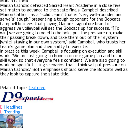
Marian Catholic.
Marian Catholic defeated Sacred Heart Academy in a close five
set match to advance to the state finals. Campbell described
Marion Catholic as a “solid team” that is “very well-rounded and
serve[s] tough,” presenting a tough opponent for the Bobcats.
Campbell believes that playing Clarion’s signature brand of
aggressive volleyball will set the Bobcats up for success. “[To
win] we are going to need to be bold, put the pressure on, make
their passing break down, and take them out of their system
[while] staying in our own system,” said Campbell, who trusts her
team’s game plan and their ability to execute.
In practice this week, Campbell is focusing on execution and skill
work. “We are just going to hone in on our game plan and tutor
skill work so that everyone feels confident. We are also going to
work on specific hitting scenarios that I think will put pressure on
Marian Catholic.” Both emphases should serve the Bobcats well as
they look to capture the state title.
Related Topics
featured
Headlines
Trending