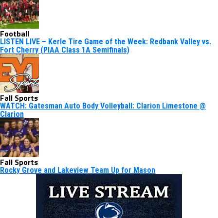
Football
LISTEN LIVE – Kerle Tire Game of the Week: Redbank Valley vs.
Fort Cherry (PIAA Class 1A Semifinals)
Fall Sports
WATCH: Gatesman Auto Body Volleyball: Clarion Limestone @
Clarion
Fall Sports
Rocky Grove and Lakeview Team Up for Mason