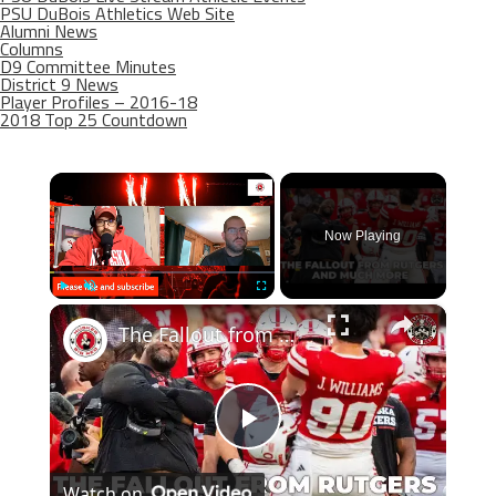
PSU DuBois Athletics Web Site
Alumni News
Columns
D9 Committee Minutes
District 9 News
Player Profiles – 2016-18
2018 Top 25 Countdown
×
Now Playing
×
Play
Unmute
Fullscreen
The Fallout from Nebraska win over Rutgers plus good news on the recruiting trail
Play
Watch on