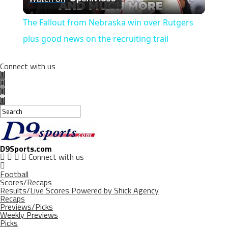
Video
The Fallout from Nebraska win over Rutgers
plus good news on the recruiting trail
Connect with us
D9Sports.com
Connect with us
Football
Scores/Recaps
Results/Live Scores Powered by Shick Agency
Recaps
Previews/Picks
Weekly Previews
Picks