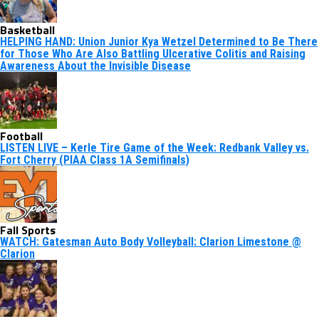
Basketball
HELPING HAND: Union Junior Kya Wetzel Determined to Be There
for Those Who Are Also Battling Ulcerative Colitis and Raising
Awareness About the Invisible Disease
Football
LISTEN LIVE – Kerle Tire Game of the Week: Redbank Valley vs.
Fort Cherry (PIAA Class 1A Semifinals)
Fall Sports
WATCH: Gatesman Auto Body Volleyball: Clarion Limestone @
Clarion