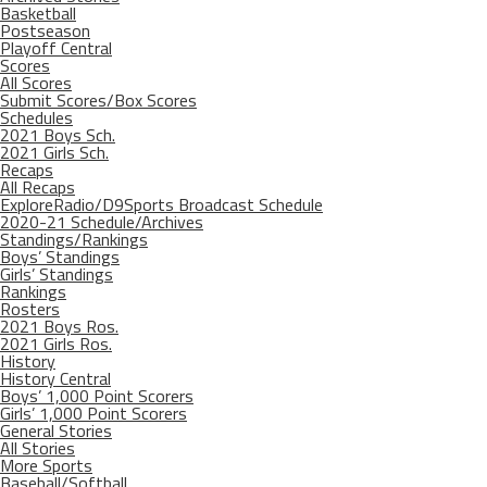
Basketball
Postseason
Playoff Central
Scores
All Scores
Submit Scores/Box Scores
Schedules
2021 Boys Sch.
2021 Girls Sch.
Recaps
All Recaps
ExploreRadio/D9Sports Broadcast Schedule
2020-21 Schedule/Archives
Standings/Rankings
Boys’ Standings
Girls’ Standings
Rankings
Rosters
2021 Boys Ros.
2021 Girls Ros.
History
History Central
Boys’ 1,000 Point Scorers
Girls’ 1,000 Point Scorers
General Stories
All Stories
More Sports
Baseball/Softball