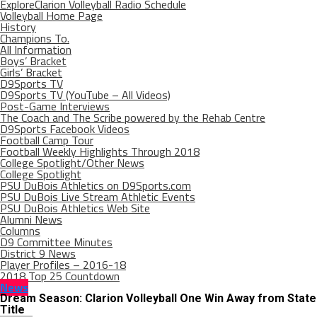
ExploreClarion Volleyball Radio Schedule
Volleyball Home Page
History
Champions To.
All Information
Boys’ Bracket
Girls’ Bracket
D9Sports TV
D9Sports TV (YouTube – All Videos)
Post-Game Interviews
The Coach and The Scribe powered by the Rehab Centre
D9Sports Facebook Videos
Football Camp Tour
Football Weekly Highlights Through 2018
College Spotlight/Other News
College Spotlight
PSU DuBois Athletics on D9Sports.com
PSU DuBois Live Stream Athletic Events
PSU DuBois Athletics Web Site
Alumni News
Columns
D9 Committee Minutes
District 9 News
Player Profiles – 2016-18
2018 Top 25 Countdown
News
Dream Season: Clarion Volleyball One Win Away from State
Title