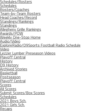
Schedules/Rosters
Schedules
Rosters/Coaches
Team-by-Team Rosters
Head Coaches/Record
Standings/Rankings
Standings
Allegheny Grille Rankings
Awards/POW
Weekly One-Stop Home
Audio/Video
ExploreRadio/D9Sports Football Radio Schedule
Video
Lezzer Lumber Preseason Videos
Playoff Central
History
D9 History
Archived Stories
Basketball
Postseason
Playoff Central
Scores
All Scores
Submit Scores/Box Scores
Schedules
2021 Boys Sch.
2021 Girls Sch.
Recaps