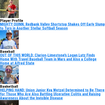
Player Profile
MIGHTY QUINN: Redbank Valley Shortstop Shakes Off Early Slump
to Turn in Another Stellar Softball Season
Baseball
OUT OF THIS WORLD: Clarion-Limestone’s Logan Lutz Finds
Home With Travel Baseball Team in Mars and Also a College
Home at Alfred State
Basketball
HELPING HAND: Union Junior Kya Wetzel Determined to Be There
for Those Who Are Also Battling Ulcerative Colitis and Raising
Awareness About the Invisible Disease