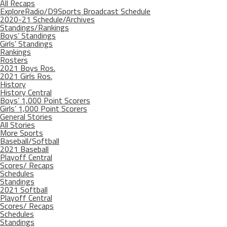
All Recaps
ExploreRadio/D9Sports Broadcast Schedule
2020-21 Schedule/Archives
Standings/Rankings
Boys’ Standings
Girls’ Standings
Rankings
Rosters
2021 Boys Ros.
2021 Girls Ros.
History
History Central
Boys’ 1,000 Point Scorers
Girls’ 1,000 Point Scorers
General Stories
All Stories
More Sports
Baseball/Softball
2021 Baseball
Playoff Central
Scores/ Recaps
Schedules
Standings
2021 Softball
Playoff Central
Scores/ Recaps
Schedules
Standings