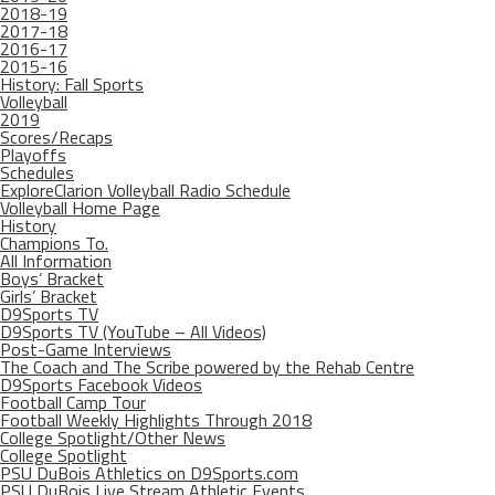
2018-19
2017-18
2016-17
2015-16
History: Fall Sports
Volleyball
2019
Scores/Recaps
Playoffs
Schedules
ExploreClarion Volleyball Radio Schedule
Volleyball Home Page
History
Champions To.
All Information
Boys’ Bracket
Girls’ Bracket
D9Sports TV
D9Sports TV (YouTube – All Videos)
Post-Game Interviews
The Coach and The Scribe powered by the Rehab Centre
D9Sports Facebook Videos
Football Camp Tour
Football Weekly Highlights Through 2018
College Spotlight/Other News
College Spotlight
PSU DuBois Athletics on D9Sports.com
PSU DuBois Live Stream Athletic Events