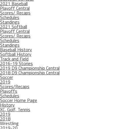
2021 Baseball
Playoff Central
Scores/ Recaps
Schedules
Standings
2021 Softball
Playoff Central
Scores/ Recaps
Schedules
Standings
Baseball History
Softball History
Track and Field
2016-19 Stories
2019 D9 Championship Central
2018 D9 Championship Central
Soccer
2019
Scores/Recaps
Playoffs
Schedules
Soccer Home Page
History
XC, Golf, Tennis
2019
2018
Wrestling
2019-20