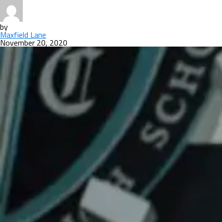
by
Maxfield Lane
November 20, 2020