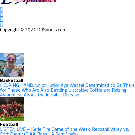
Copyright © 2021 D9Sports.com
Basketball
HELPING HAND: Union Junior Kya Wetzel Determined to Be There
for Those Who Are Also Battling Ulcerative Colitis and Raising
Awareness About the Invisible Disease
Football
LISTEN LIVE – Kerle Tire Game of the Week: Redbank Valley vs.
Fort Cherry (PIAA Class 1A Semifinals)