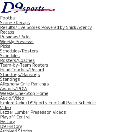
Football
Scores/Recaps
Results/Live Scores Powered by Shick Agency
Recaps
Previews/Picks
Weekly Previews
Picks
Schedules/Rosters
Schedules
Rosters/Coaches
Team-by-Team Rosters
Head Coaches/Record
Standings/Rankings
Standings
Allegheny Grille Rankings
Awards/POW
Weekly One-Stop Home
Audio/Video
ExploreRadio/D9Sports Football Radio Schedule
Video
Lezzer Lumber Preseason Videos
Playoff Central
History
D9 History
Archived Stories