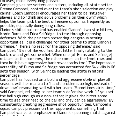
focuses] make everything possible.”
Campbell gives her setters and hitters, including all-state setter
Brenna Campbell, control over the team’s shot selection and play
calling. Coach Campbell encourages her team to be “intuitive”
players and to “think and solve problems on their own,” which
helps the team pick the best offensive option as frequently as
possible, especially during long rallies.
Clarion’s skilled ball control has enabled Clarion’s two star hitters,
Korrin Burns and Erica Selfridge, to tear through opposing
defenses. With the pair each presenting dangerous scoring
opportunities, it is a challenge for other teams to stop Clarion’s
offense. “There’s no rest for the opposing defense,” said
Campbell. “It’s not like you find that hitter finally rotating to the
back row and get some relief. When one [of Burns and Selfridge]
rotates to the back row, the other comes to the front row, and
they both have aggressive back row attacks too.” The impressive
versatility of Burns and Selfridge has accounted for 547 kills in 66
sets this season, with Selfridge leading the state in hitting
percentage.
Campbell has focused on a bold and aggressive style of play all
season, with her mantra to “handle problems up high, instead of
down low” resonating well with her team. “Sometimes air is time,”
said Campbell, referring to her team’s defensive work. “If you set
the ball high enough as a non-setter, it gives the hitter some
time to get their feet to the ball and they can be aggressive.” By
consistently creating aggressive shot opportunities, Campbell’s
squad can put pressure on their opponents, something that
Campbell wants to emphasize in Clarion’s upcoming match against