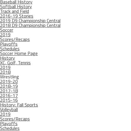
Baseball History
Softball History
Track and Field
2016-19 Stories
2019 D9 Championship Central
2018 D9 Championship Central
Soccer
2019
Scores/Recaps
Playoffs
Schedules
Soccer Home Page
History
XC, Golf, Tennis
2019
2018
Wrestling
2019-20
2018-19
2017-18
2016-17
2015-16
History: Fall Sports
Volleyball
2019
Scores/Recaps
Playoffs
Schedules