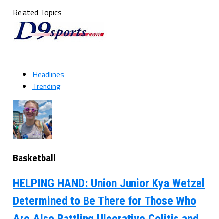
Related Topics
Headlines
Trending
Basketball
HELPING HAND: Union Junior Kya Wetzel
Determined to Be There for Those Who
Are Also Battling Ulcerative Colitis and