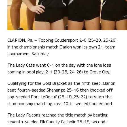
CLARION, Pa. – Topping Coudersport 2-0 (25-20, 25-20)
in the championship match Clarion won its own 21-team
tournament Saturday.
The Lady Cats went 6-1 on the day with the lone loss
coming in pool play, 2-1 (20-25, 24-26) to Grove City.
Qualifying for the Gold Bracket as the fifth seed, Clarion
beat fourth-seeded Shenango 25-16 then knocked off
top-seeded Fort LeBoeuf (25-18, 25-22) to reach the
championship match against 10th-seeded Coudersport.
The Lady Falcons reached the title match by beating
seventh-seeded Elk County Catholic 25-18, second-