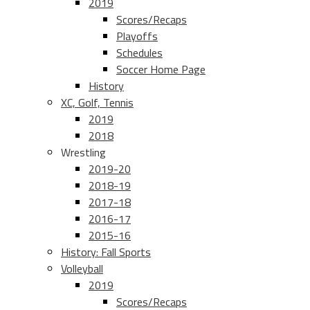
2019
Scores/Recaps
Playoffs
Schedules
Soccer Home Page
History
XC, Golf, Tennis
2019
2018
Wrestling
2019-20
2018-19
2017-18
2016-17
2015-16
History: Fall Sports
Volleyball
2019
Scores/Recaps