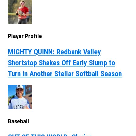
Player Profile
MIGHTY QUINN: Redbank Valley
Shortstop Shakes Off Early Slump to
Turn in Another Stellar Softball Season
Baseball