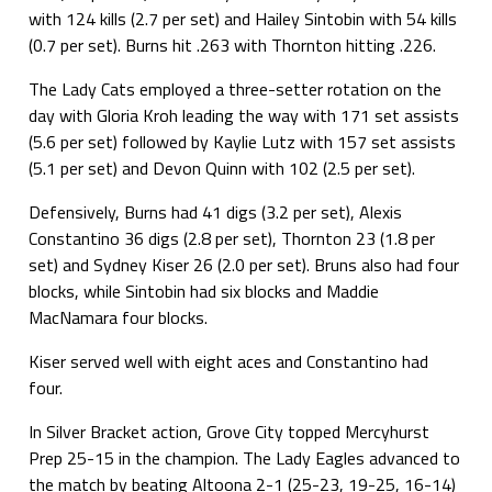
with 124 kills (2.7 per set) and Hailey Sintobin with 54 kills
(0.7 per set). Burns hit .263 with Thornton hitting .226.
The Lady Cats employed a three-setter rotation on the
day with Gloria Kroh leading the way with 171 set assists
(5.6 per set) followed by Kaylie Lutz with 157 set assists
(5.1 per set) and Devon Quinn with 102 (2.5 per set).
Defensively, Burns had 41 digs (3.2 per set), Alexis
Constantino 36 digs (2.8 per set), Thornton 23 (1.8 per
set) and Sydney Kiser 26 (2.0 per set). Bruns also had four
blocks, while Sintobin had six blocks and Maddie
MacNamara four blocks.
Kiser served well with eight aces and Constantino had
four.
In Silver Bracket action, Grove City topped Mercyhurst
Prep 25-15 in the champion. The Lady Eagles advanced to
the match by beating Altoona 2-1 (25-23, 19-25, 16-14)