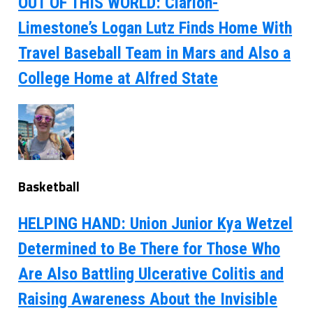
OUT OF THIS WORLD: Clarion-
Limestone’s Logan Lutz Finds Home With
Travel Baseball Team in Mars and Also a
College Home at Alfred State
Basketball
HELPING HAND: Union Junior Kya Wetzel
Determined to Be There for Those Who
Are Also Battling Ulcerative Colitis and
Raising Awareness About the Invisible