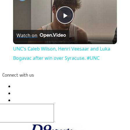
Play
Watch on
Video
UNC's Caleb Wilson, Henri Veesaar and Luka
Bogavac after win over Syracuse. #UNC
Connect with us