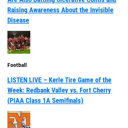
Raising Awareness About the Invisible
Disease
Football
LISTEN LIVE – Kerle Tire Game of the
Week: Redbank Valley vs. Fort Cherry
(PIAA Class 1A Semifinals)