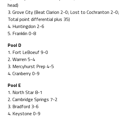
head)
3. Grove City (Beat Clarion 2-0; Lost to Cochranton 2-0;
Total point differential plus 35)
4. Huntingdon 2-6
5. Franklin 0-8
Pool D
1. Fort LeBoeuf 9-0
2. Warren 5-4
3. Mercyhurst Prep 4-5
4. Cranberry 0-9
Pool E
1. North Star 8-1
2. Cambridge Springs 7-2
3. Bradford 3-6
4. Keystone 0-9