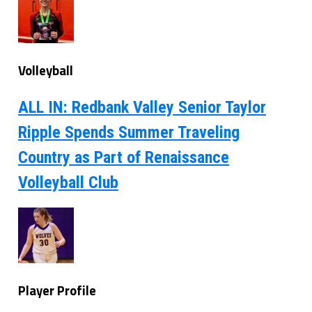
Volleyball
ALL IN: Redbank Valley Senior Taylor
Ripple Spends Summer Traveling
Country as Part of Renaissance
Volleyball Club
Player Profile