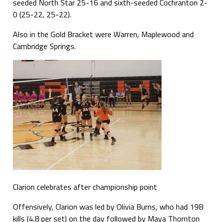
seeded North Star 25-16 and sixth-seeded Cochranton 2-
0 (25-22, 25-22).
Also in the Gold Bracket were Warren, Maplewood and
Cambridge Springs.
Clarion celebrates after championship point
Offensively, Clarion was led by Olivia Burns, who had 198
kills (4.8 per set) on the day followed by Maya Thornton