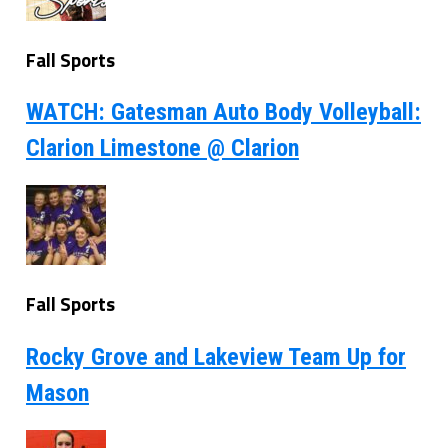
Fall Sports
WATCH: Gatesman Auto Body Volleyball:
Clarion Limestone @ Clarion
Fall Sports
Rocky Grove and Lakeview Team Up for
Mason