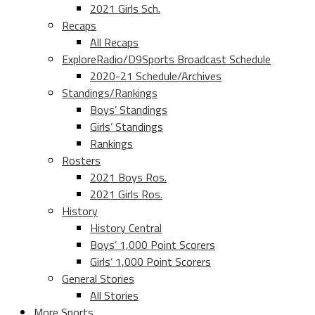
2021 Girls Sch.
Recaps
All Recaps
ExploreRadio/D9Sports Broadcast Schedule
2020-21 Schedule/Archives
Standings/Rankings
Boys’ Standings
Girls’ Standings
Rankings
Rosters
2021 Boys Ros.
2021 Girls Ros.
History
History Central
Boys’ 1,000 Point Scorers
Girls’ 1,000 Point Scorers
General Stories
All Stories
More Sports