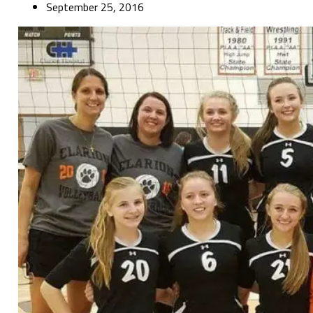
September 25, 2016