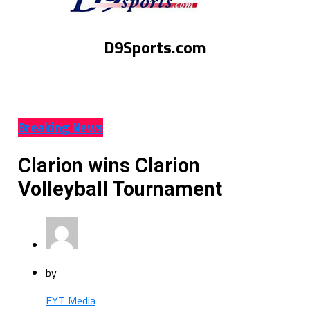
D9Sports.com
Breaking News
Clarion wins Clarion
Volleyball Tournament
by
EYT Media