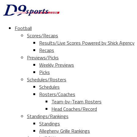
Football
Scores/Recaps
Results/Live Scores Powered by Shick Agency
Recaps
Previews/Picks
Weekly Previews
Picks
Schedules/Rosters
Schedules
Rosters/Coaches
Team-by-Team Rosters
Head Coaches/Record
Standings/Rankings
Standings
Allegheny Grille Rankings