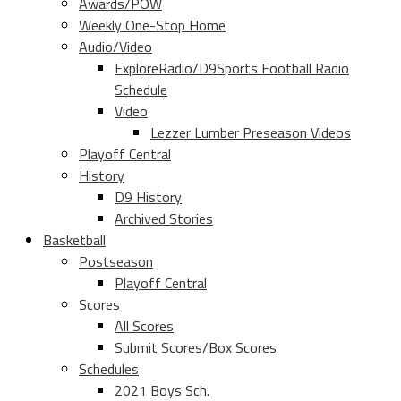
Awards/POW
Weekly One-Stop Home
Audio/Video
ExploreRadio/D9Sports Football Radio
Schedule
Video
Lezzer Lumber Preseason Videos
Playoff Central
History
D9 History
Archived Stories
Basketball
Postseason
Playoff Central
Scores
All Scores
Submit Scores/Box Scores
Schedules
2021 Boys Sch.