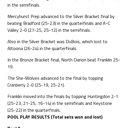
in the semifinals.
Mercyhurst Prep advanced to the Silver Bracket final by
beating Bradford (25-23) in the quarterfinals and A-C
Valley 2-0 (27-25, 25-12) in the semifinals.
Also in the Silver Bracket was DuBois, which lost to
Altoona (26-24) in the quarterfinals.
In the Bronze Bracket final, North Clarion beat Franklin 25-
19.
The She-Wolves advanced to the final by topping
Cranberry 2-0 (25-19, 25-21).
Franklin moved into the finals by topping Huntingdon 2-1
(25-23, 21-25, 16-14) in the semifinals and Keystone
(25-22) in the quarterfinals.
POOL PLAY RESULTS (Total sets won and lost)