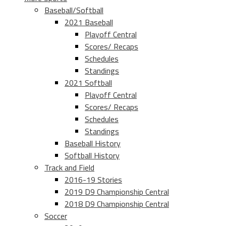
Baseball/Softball
2021 Baseball
Playoff Central
Scores/ Recaps
Schedules
Standings
2021 Softball
Playoff Central
Scores/ Recaps
Schedules
Standings
Baseball History
Softball History
Track and Field
2016-19 Stories
2019 D9 Championship Central
2018 D9 Championship Central
Soccer