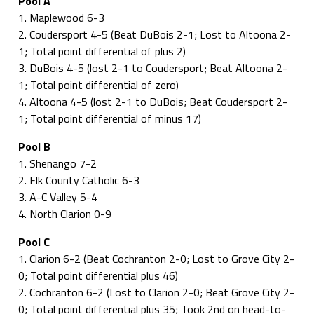
Pool A
1. Maplewood 6-3
2. Coudersport 4-5 (Beat DuBois 2-1; Lost to Altoona 2-
1; Total point differential of plus 2)
3. DuBois 4-5 (lost 2-1 to Coudersport; Beat Altoona 2-
1; Total point differential of zero)
4. Altoona 4-5 (lost 2-1 to DuBois; Beat Coudersport 2-
1; Total point differential of minus 17)
Pool B
1. Shenango 7-2
2. Elk County Catholic 6-3
3. A-C Valley 5-4
4. North Clarion 0-9
Pool C
1. Clarion 6-2 (Beat Cochranton 2-0; Lost to Grove City 2-
0; Total point differential plus 46)
2. Cochranton 6-2 (Lost to Clarion 2-0; Beat Grove City 2-
0; Total point differential plus 35; Took 2nd on head-to-