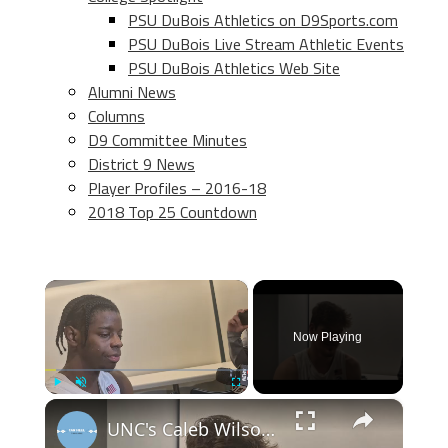
PSU DuBois Athletics on D9Sports.com
PSU DuBois Live Stream Athletic Events
PSU DuBois Athletics Web Site
Alumni News
Columns
D9 Committee Minutes
District 9 News
Player Profiles – 2016-18
2018 Top 25 Countdown
×
Now Playing
×
Play
Unmute
Fullscreen
UNC's Caleb Wilson, Henri Veesaar and Luka Bogavac after win over Syracuse. #UNC