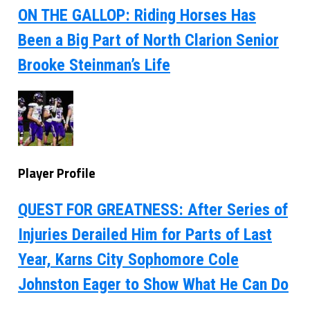
ON THE GALLOP: Riding Horses Has
Been a Big Part of North Clarion Senior
Brooke Steinman’s Life
Player Profile
QUEST FOR GREATNESS: After Series of
Injuries Derailed Him for Parts of Last
Year, Karns City Sophomore Cole
Johnston Eager to Show What He Can Do