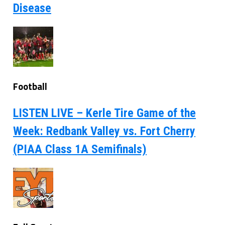
Disease
Football
LISTEN LIVE – Kerle Tire Game of the
Week: Redbank Valley vs. Fort Cherry
(PIAA Class 1A Semifinals)