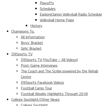
Playoffs
Schedules
ExploreClarion Volleyball Radio Schedule
Volleyball Home Page
History
Champions To.
All Information
Boys’ Bracket
Girls’ Bracket
D9Sports TV
D9Sports TV (YouTube – All Videos)
Post-Game Interviews
The Coach and The Scribe powered by the Rehab
Centre
D9Sports Facebook Videos
Football Camp Tour
Football Weekly Highlights Through 2018
College Spotlight/Other News
College Spotlight