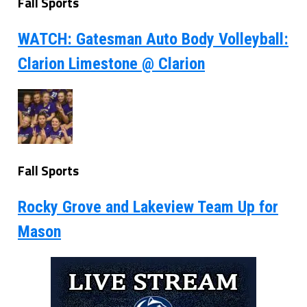
Fall Sports
WATCH: Gatesman Auto Body Volleyball:
Clarion Limestone @ Clarion
Fall Sports
Rocky Grove and Lakeview Team Up for
Mason