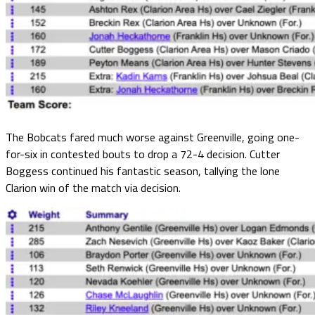
The Bobcats fared much worse against Greenville, going one-
for-six in contested bouts to drop a 72-4 decision. Cutter
Boggess continued his fantastic season, tallying the lone
Clarion win of the match via decision.