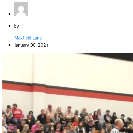
by
Maxfield Lane
January 30, 2021