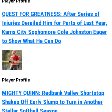
Player Profile
QUEST FOR GREATNESS: After Series of
Injuries Derailed Him for Parts of Last Year,
Karns City Sophomore Cole Johnston Eager
to Show What He Can Do
Player Profile
MIGHTY QUINN: Redbank Valley Shortstop
Shakes Off Early Slump to Turn in Another
Stellar Softball Season