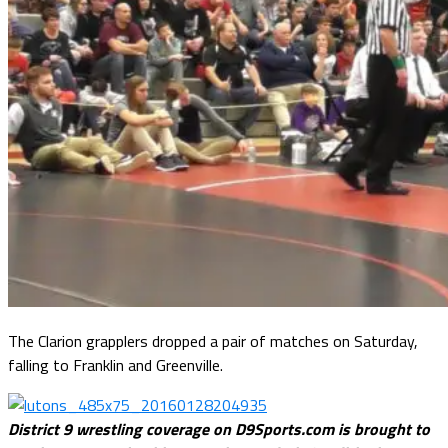
The Clarion grapplers dropped a pair of matches on Saturday,
falling to Franklin and Greenville.
District 9 wrestling coverage on D9Sports.com is brought to