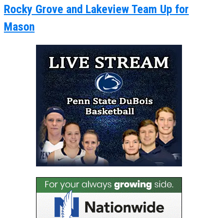
Rocky Grove and Lakeview Team Up for
Mason