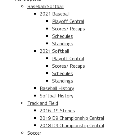
Baseball/Softball
2021 Baseball
Playoff Central
Scores/ Recaps
Schedules
Standings
2021 Softball
Playoff Central
Scores/ Recaps
Schedules
Standings
Baseball History
Softball History
Track and Field
2016-19 Stories
2019 D9 Championship Central
2018 D9 Championship Central
Soccer