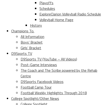
Playoffs
Schedules
ExploreClarion Volleyball Radio Schedule
Volleyball Home Page
History
Champions To.
All Information
Boys’ Bracket
Girls’ Bracket
D9Sports TV
D9Sports TV (YouTube – All Videos)
Post-Game Interviews
The Coach and The Scribe powered by the Rehab
Centre
D9Sports Facebook Videos
Football Camp Tour
Football Weekly Highlights Through 2018
College Spotlight/Other News
College Spotlight