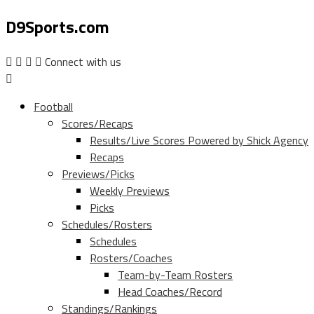
D9Sports.com
Connect with us
Football
Scores/Recaps
Results/Live Scores Powered by Shick Agency
Recaps
Previews/Picks
Weekly Previews
Picks
Schedules/Rosters
Schedules
Rosters/Coaches
Team-by-Team Rosters
Head Coaches/Record
Standings/Rankings