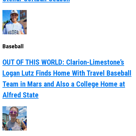
Baseball
OUT OF THIS WORLD: Clarion-Limestone’s
Logan Lutz Finds Home With Travel Baseball
Team in Mars and Also a College Home at
Alfred State