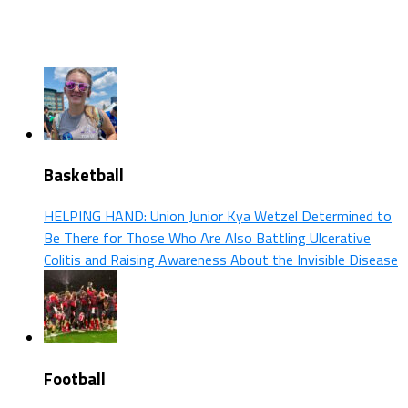
Basketball
HELPING HAND: Union Junior Kya Wetzel Determined to
Be There for Those Who Are Also Battling Ulcerative
Colitis and Raising Awareness About the Invisible Disease
Football