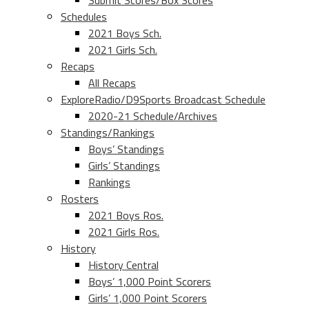
Submit Scores/Box Scores
Schedules
2021 Boys Sch.
2021 Girls Sch.
Recaps
All Recaps
ExploreRadio/D9Sports Broadcast Schedule
2020-21 Schedule/Archives
Standings/Rankings
Boys’ Standings
Girls’ Standings
Rankings
Rosters
2021 Boys Ros.
2021 Girls Ros.
History
History Central
Boys’ 1,000 Point Scorers
Girls’ 1,000 Point Scorers