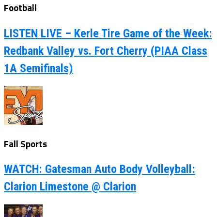
Football
LISTEN LIVE – Kerle Tire Game of the Week:
Redbank Valley vs. Fort Cherry (PIAA Class
1A Semifinals)
Fall Sports
WATCH: Gatesman Auto Body Volleyball:
Clarion Limestone @ Clarion