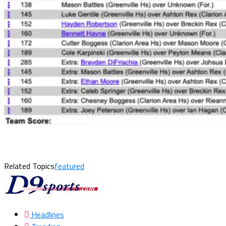
Related Topics
featured
Headlines