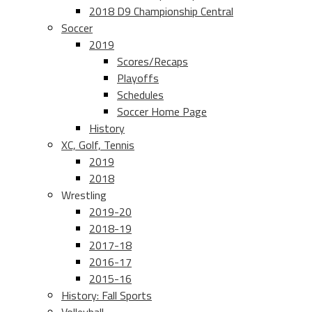
2018 D9 Championship Central
Soccer
2019
Scores/Recaps
Playoffs
Schedules
Soccer Home Page
History
XC, Golf, Tennis
2019
2018
Wrestling
2019-20
2018-19
2017-18
2016-17
2015-16
History: Fall Sports