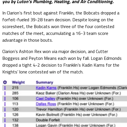
you by Luton’s Plumbing, Heating, and Air Conditioning.
In Clarion’s first bout against Franklin, the Bobcats dropped a
forfeit-fueled 39-28 team decision. Despite losing on the
scoresheet, the Bobcats won three of the four contested
matches of the meet, accumulating a 16-3 team score
advantage in those bouts.
Clarion’s Ashton Rex won via major decision, and Cutter
Boggess and Peyton Means each won by fall. Logan Edmonds
dropped a tight 4-2 decision to Franklin’s Kadin Karns for the
Knights’ lone contested win of the match.