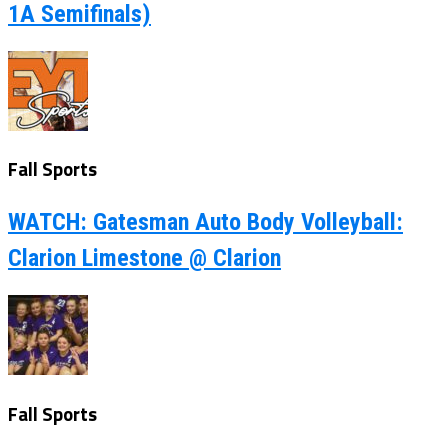
1A Semifinals)
Fall Sports
WATCH: Gatesman Auto Body Volleyball:
Clarion Limestone @ Clarion
Fall Sports