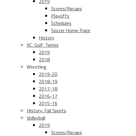
2019
Scores/Recaps
Playoffs
Schedules
Soccer Home Page
History
XC, Golf, Tennis
2019
2018
Wrestling
2019-20
2018-19
2017-18
2016-17
2015-16
History: Fall Sports
Volleyball
2019
Scores/Recaps