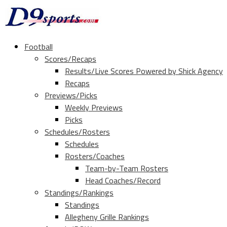
Football
Scores/Recaps
Results/Live Scores Powered by Shick Agency
Recaps
Previews/Picks
Weekly Previews
Picks
Schedules/Rosters
Schedules
Rosters/Coaches
Team-by-Team Rosters
Head Coaches/Record
Standings/Rankings
Standings
Allegheny Grille Rankings