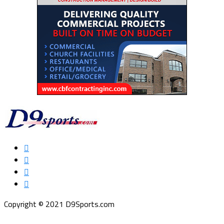
Copyright © 2021 D9Sports.com