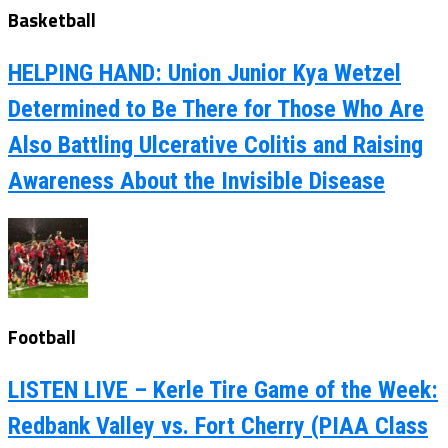
Basketball
HELPING HAND: Union Junior Kya Wetzel
Determined to Be There for Those Who Are
Also Battling Ulcerative Colitis and Raising
Awareness About the Invisible Disease
Football
LISTEN LIVE – Kerle Tire Game of the Week:
Redbank Valley vs. Fort Cherry (PIAA Class