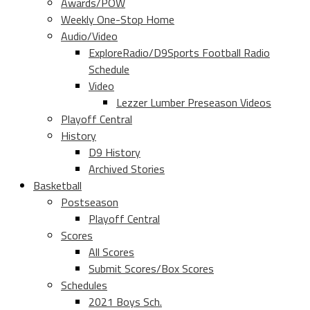
Awards/POW
Weekly One-Stop Home
Audio/Video
ExploreRadio/D9Sports Football Radio
Schedule
Video
Lezzer Lumber Preseason Videos
Playoff Central
History
D9 History
Archived Stories
Basketball
Postseason
Playoff Central
Scores
All Scores
Submit Scores/Box Scores
Schedules
2021 Boys Sch.