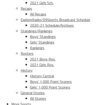
2021 Girls Sch.
Recaps
All Recaps
ExploreRadio/D9Sports Broadcast Schedule
2020-21 Schedule/Archives
Standings/Rankings
Boys’ Standings
Girls’ Standings
Rankings
Rosters
2021 Boys Ros.
2021 Girls Ros.
History
History Central
Boys’ 1,000 Point Scorers
Girls’ 1,000 Point Scorers
General Stories
All Stories
More Sports