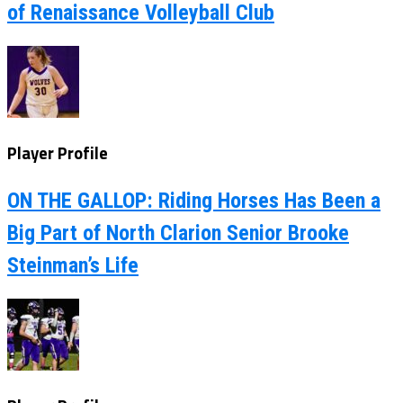
of Renaissance Volleyball Club
Player Profile
ON THE GALLOP: Riding Horses Has Been a
Big Part of North Clarion Senior Brooke
Steinman’s Life