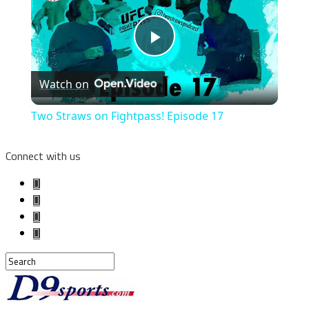
Play
Watch on
Video
Two Straws on Fightpass! Episode 17
Connect with us