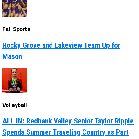
Fall Sports
Rocky Grove and Lakeview Team Up for
Mason
Volleyball
ALL IN: Redbank Valley Senior Taylor Ripple
Spends Summer Traveling Country as Part