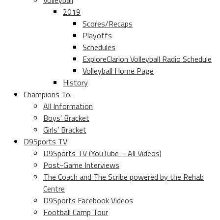
Volleyball
2019
Scores/Recaps
Playoffs
Schedules
ExploreClarion Volleyball Radio Schedule
Volleyball Home Page
History
Champions To.
All Information
Boys’ Bracket
Girls’ Bracket
D9Sports TV
D9Sports TV (YouTube – All Videos)
Post-Game Interviews
The Coach and The Scribe powered by the Rehab
Centre
D9Sports Facebook Videos
Football Camp Tour