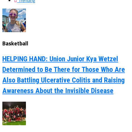
Trending
Basketball
HELPING HAND: Union Junior Kya Wetzel
Determined to Be There for Those Who Are
Also Battling Ulcerative Colitis and Raising
Awareness About the Invisible Disease