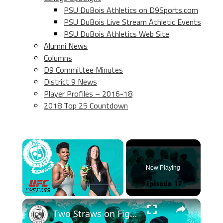
PSU DuBois Athletics on D9Sports.com
PSU DuBois Live Stream Athletic Events
PSU DuBois Athletics Web Site
Alumni News
Columns
D9 Committee Minutes
District 9 News
Player Profiles – 2016-18
2018 Top 25 Countdown
×
Now Playing
×
Play
Unmute
Fullscreen
Two Straws on Fightpass! Episode 17