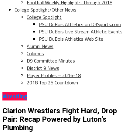
Football Weekly Highlights Through 2018
College Spotlight/Other News
College Spotlight
PSU DuBois Athletics on D9Sports.com
PSU DuBois Live Stream Athletic Events
PSU DuBois Athletics Web Site
Alumni News
Columns
D9 Committee Minutes
District 9 News
Player Profiles – 2016-18
2018 Top 25 Countdown
Wrestling
Clarion Wrestlers Fight Hard, Drop
Pair: Recap Powered by Luton’s
Plumbing