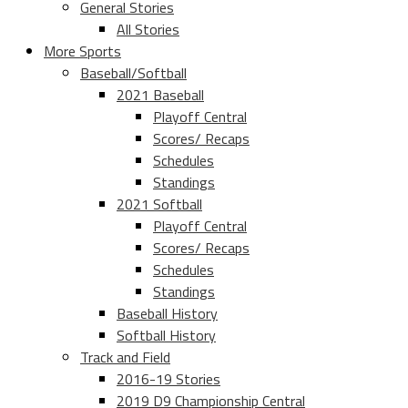
General Stories
All Stories
More Sports
Baseball/Softball
2021 Baseball
Playoff Central
Scores/ Recaps
Schedules
Standings
2021 Softball
Playoff Central
Scores/ Recaps
Schedules
Standings
Baseball History
Softball History
Track and Field
2016-19 Stories
2019 D9 Championship Central