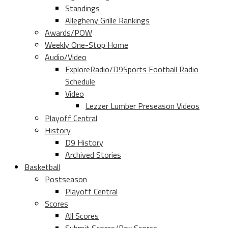
Standings
Allegheny Grille Rankings
Awards/POW
Weekly One-Stop Home
Audio/Video
ExploreRadio/D9Sports Football Radio
Schedule
Video
Lezzer Lumber Preseason Videos
Playoff Central
History
D9 History
Archived Stories
Basketball
Postseason
Playoff Central
Scores
All Scores