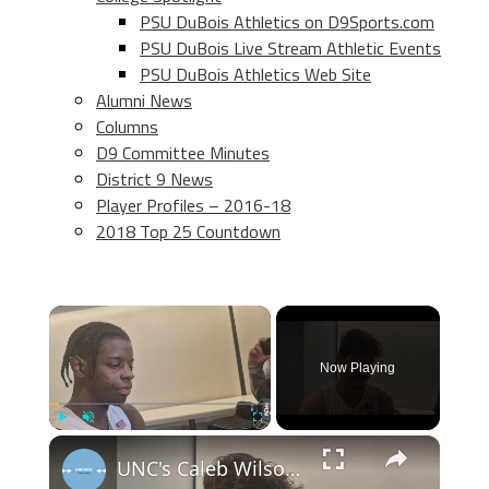
PSU DuBois Athletics on D9Sports.com
PSU DuBois Live Stream Athletic Events
PSU DuBois Athletics Web Site
Alumni News
Columns
D9 Committee Minutes
District 9 News
Player Profiles – 2016-18
2018 Top 25 Countdown
×
Now Playing
×
Play
Unmute
Fullscreen
UNC's Caleb Wilson, Henri Veesaar and Luka Bogavac after win over Syracuse. #UNC