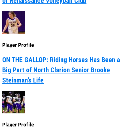
of Renaissance Volleyball Club
Player Profile
ON THE GALLOP: Riding Horses Has Been a
Big Part of North Clarion Senior Brooke
Steinman’s Life
Player Profile