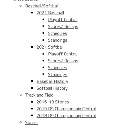
Baseball/Softball
2021 Baseball
Playoff Central
Scores/ Recaps
Schedules
Standings
2021 Softball
Playoff Central
Scores/ Recaps
Schedules
Standings
Baseball History
Softball History
Track and Field
2016-19 Stories
2019 D9 Championship Central
2018 D9 Championship Central
Soccer