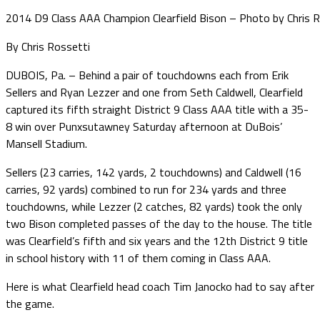
2014 D9 Class AAA Champion Clearfield Bison – Photo by Chris 
By Chris Rossetti
DUBOIS, Pa. – Behind a pair of touchdowns each from Erik
Sellers and Ryan Lezzer and one from Seth Caldwell, Clearfield
captured its fifth straight District 9 Class AAA title with a 35-
8 win over Punxsutawney Saturday afternoon at DuBois’
Mansell Stadium.
Sellers (23 carries, 142 yards, 2 touchdowns) and Caldwell (16
carries, 92 yards) combined to run for 234 yards and three
touchdowns, while Lezzer (2 catches, 82 yards) took the only
two Bison completed passes of the day to the house. The title
was Clearfield’s fifth and six years and the 12th District 9 title
in school history with 11 of them coming in Class AAA.
Here is what Clearfield head coach Tim Janocko had to say after
the game.