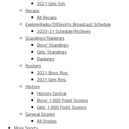
2021 Girls Sch.
Recaps
All Recaps
ExploreRadio/D9Sports Broadcast Schedule
2020-21 Schedule/Archives
Standings/Rankings
Boys’ Standings
Girls’ Standings
Rankings
Rosters
2021 Boys Ros.
2021 Girls Ros.
History
History Central
Boys’ 1,000 Point Scorers
Girls’ 1,000 Point Scorers
General Stories
All Stories
More Sports