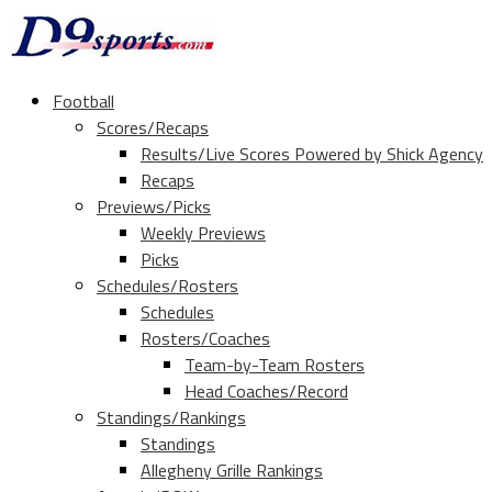
Football
Scores/Recaps
Results/Live Scores Powered by Shick Agency
Recaps
Previews/Picks
Weekly Previews
Picks
Schedules/Rosters
Schedules
Rosters/Coaches
Team-by-Team Rosters
Head Coaches/Record
Standings/Rankings
Standings
Allegheny Grille Rankings