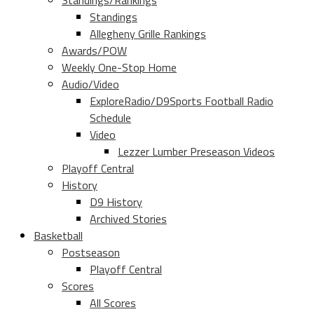
Standings/Rankings
Standings
Allegheny Grille Rankings
Awards/POW
Weekly One-Stop Home
Audio/Video
ExploreRadio/D9Sports Football Radio
Schedule
Video
Lezzer Lumber Preseason Videos
Playoff Central
History
D9 History
Archived Stories
Basketball
Postseason
Playoff Central
Scores
All Scores