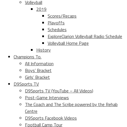
Volleyball
2019
Scores/Recaps
Playoffs
Schedules
ExploreClarion Volleyball Radio Schedule
Volleyball Home Page
History
Champions To.
All Information
Boys’ Bracket
Girls’ Bracket
D9Sports TV
D9Sports TV (YouTube – All Videos)
Post-Game Interviews
The Coach and The Scribe powered by the Rehab
Centre
D9Sports Facebook Videos
Football Camp Tour