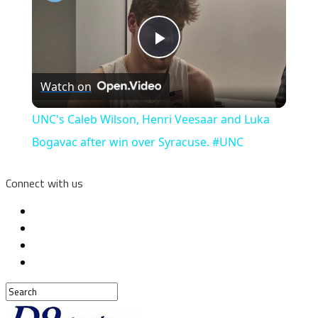
Play
Watch on
Video
UNC's Caleb Wilson, Henri Veesaar and Luka
Bogavac after win over Syracuse. #UNC
Connect with us