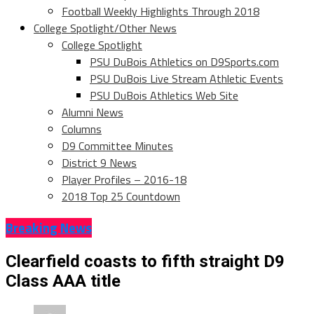
Football Weekly Highlights Through 2018
College Spotlight/Other News
College Spotlight
PSU DuBois Athletics on D9Sports.com
PSU DuBois Live Stream Athletic Events
PSU DuBois Athletics Web Site
Alumni News
Columns
D9 Committee Minutes
District 9 News
Player Profiles – 2016-18
2018 Top 25 Countdown
Breaking News
Clearfield coasts to fifth straight D9
Class AAA title