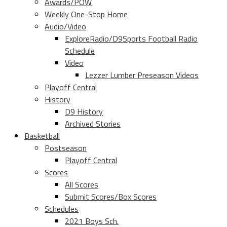
Awards/POW
Weekly One-Stop Home
Audio/Video
ExploreRadio/D9Sports Football Radio
Schedule
Video
Lezzer Lumber Preseason Videos
Playoff Central
History
D9 History
Archived Stories
Basketball
Postseason
Playoff Central
Scores
All Scores
Submit Scores/Box Scores
Schedules
2021 Boys Sch.