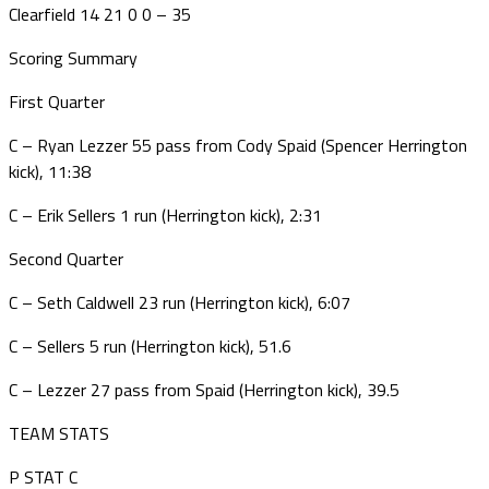
Clearfield 14 21 0 0 – 35
Scoring Summary
First Quarter
C – Ryan Lezzer 55 pass from Cody Spaid (Spencer Herrington
kick), 11:38
C – Erik Sellers 1 run (Herrington kick), 2:31
Second Quarter
C – Seth Caldwell 23 run (Herrington kick), 6:07
C – Sellers 5 run (Herrington kick), 51.6
C – Lezzer 27 pass from Spaid (Herrington kick), 39.5
TEAM STATS
P STAT C