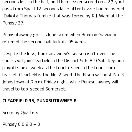
seconds left in the half, and then Lezzer scored on a 27-yard
pass from Spaid 12 seconds later after Lezzer had recovered
Dakota Thomas fumble that was forced by R.J. Ward at the
Punxsy 27.
Punxsutawney got its lone score when Braxton Giaviadoni
returned the second-half kickoff 95 yards.
Despite the loss, Punxsutawney’s season isn’t over. The
Chucks will join Clearfield in the District 5-6-8-9 Sub-Regional
playoffs next week as the fourth-seed in the four-team
bracket. Clearfield is the No. 2 seed. The Bison will host No. 3
Johnstown at 7 p.m. Friday night, while Punxsutawney will
travel to top-seeded Somerset.
CLEARFIELD 35, PUNXSUTAWNEY 8
Score by Quarters
Punxsy 0 0 8 0 – 0