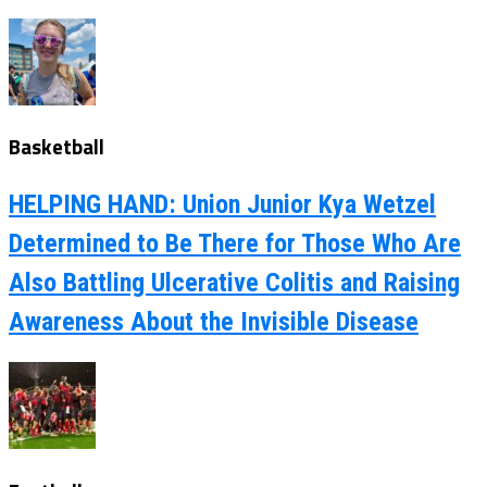
Basketball
HELPING HAND: Union Junior Kya Wetzel
Determined to Be There for Those Who Are
Also Battling Ulcerative Colitis and Raising
Awareness About the Invisible Disease