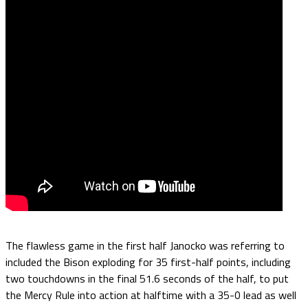
The flawless game in the first half Janocko was referring to
included the Bison exploding for 35 first-half points, including
two touchdowns in the final 51.6 seconds of the half, to put
the Mercy Rule into action at halftime with a 35-0 lead as well