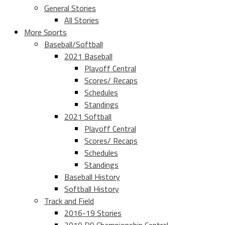
General Stories
All Stories
More Sports
Baseball/Softball
2021 Baseball
Playoff Central
Scores/ Recaps
Schedules
Standings
2021 Softball
Playoff Central
Scores/ Recaps
Schedules
Standings
Baseball History
Softball History
Track and Field
2016-19 Stories