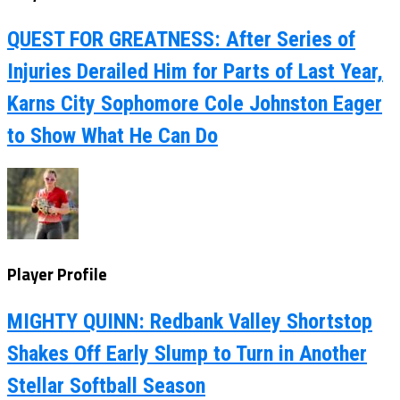
QUEST FOR GREATNESS: After Series of
Injuries Derailed Him for Parts of Last Year,
Karns City Sophomore Cole Johnston Eager
to Show What He Can Do
Player Profile
MIGHTY QUINN: Redbank Valley Shortstop
Shakes Off Early Slump to Turn in Another
Stellar Softball Season