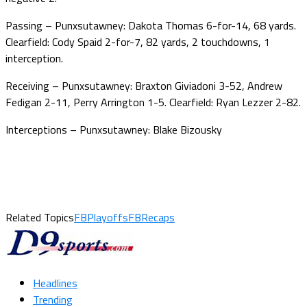
Passing – Punxsutawney: Dakota Thomas 6-for-14, 68 yards.
Clearfield: Cody Spaid 2-for-7, 82 yards, 2 touchdowns, 1
interception.
Receiving – Punxsutawney: Braxton Giviadoni 3-52, Andrew
Fedigan 2-11, Perry Arrington 1-5. Clearfield: Ryan Lezzer 2-82.
Interceptions – Punxsutawney: Blake Bizousky
Related Topics
FBPlayoffs
FBRecaps
Headlines
Trending