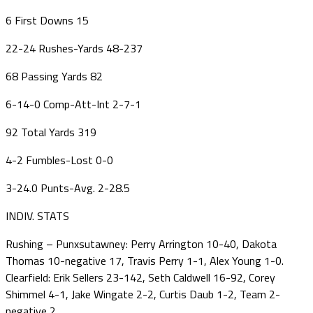
6 First Downs 15
22-24 Rushes-Yards 48-237
68 Passing Yards 82
6-14-0 Comp-Att-Int 2-7-1
92 Total Yards 319
4-2 Fumbles-Lost 0-0
3-24.0 Punts-Avg. 2-28.5
INDIV. STATS
Rushing – Punxsutawney: Perry Arrington 10-40, Dakota
Thomas 10-negative 17, Travis Perry 1-1, Alex Young 1-0.
Clearfield: Erik Sellers 23-142, Seth Caldwell 16-92, Corey
Shimmel 4-1, Jake Wingate 2-2, Curtis Daub 1-2, Team 2-
negative 2.