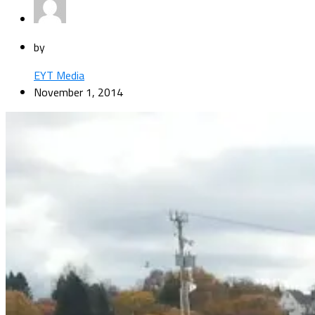
by
EYT Media
November 1, 2014