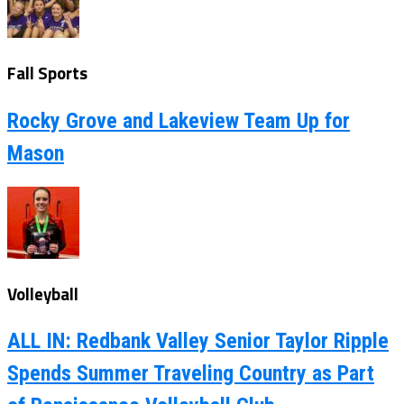
Fall Sports
Rocky Grove and Lakeview Team Up for
Mason
Volleyball
ALL IN: Redbank Valley Senior Taylor Ripple
Spends Summer Traveling Country as Part