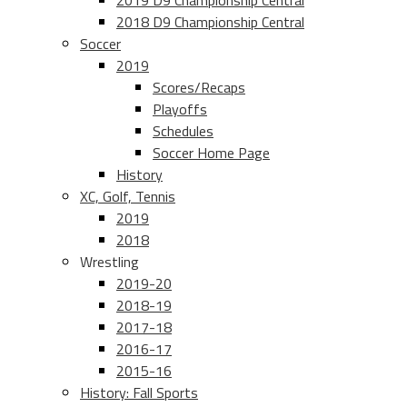
2019 D9 Championship Central
2018 D9 Championship Central
Soccer
2019
Scores/Recaps
Playoffs
Schedules
Soccer Home Page
History
XC, Golf, Tennis
2019
2018
Wrestling
2019-20
2018-19
2017-18
2016-17
2015-16
History: Fall Sports