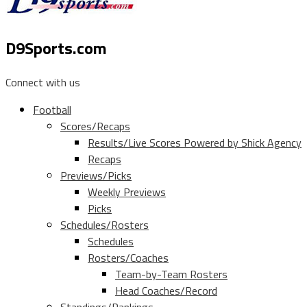
D9Sports.com
Connect with us
Football
Scores/Recaps
Results/Live Scores Powered by Shick Agency
Recaps
Previews/Picks
Weekly Previews
Picks
Schedules/Rosters
Schedules
Rosters/Coaches
Team-by-Team Rosters
Head Coaches/Record