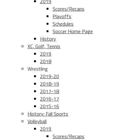
2019
Scores/Recaps
Playoffs
Schedules
Soccer Home Page
History
XC, Golf, Tennis
2019
2018
Wrestling
2019-20
2018-19
2017-18
2016-17
2015-16
History: Fall Sports
Volleyball
2019
Scores/Recaps