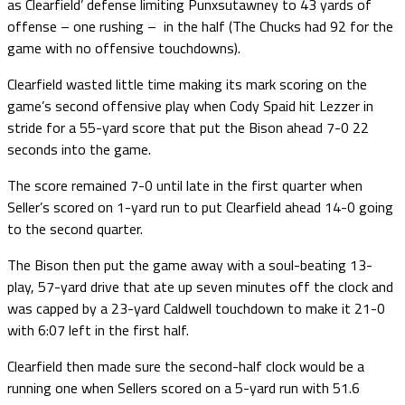
as Clearfield’ defense limiting Punxsutawney to 43 yards of
offense – one rushing – in the half (The Chucks had 92 for the
game with no offensive touchdowns).
Clearfield wasted little time making its mark scoring on the
game’s second offensive play when Cody Spaid hit Lezzer in
stride for a 55-yard score that put the Bison ahead 7-0 22
seconds into the game.
The score remained 7-0 until late in the first quarter when
Seller’s scored on 1-yard run to put Clearfield ahead 14-0 going
to the second quarter.
The Bison then put the game away with a soul-beating 13-
play, 57-yard drive that ate up seven minutes off the clock and
was capped by a 23-yard Caldwell touchdown to make it 21-0
with 6:07 left in the first half.
Clearfield then made sure the second-half clock would be a
running one when Sellers scored on a 5-yard run with 51.6