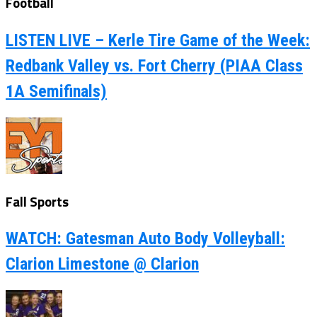
Football
LISTEN LIVE – Kerle Tire Game of the Week:
Redbank Valley vs. Fort Cherry (PIAA Class
1A Semifinals)
Fall Sports
WATCH: Gatesman Auto Body Volleyball:
Clarion Limestone @ Clarion