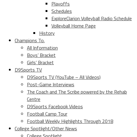
Playoffs
Schedules
ExploreClarion Volleyball Radio Schedule
Volleyball Home Page
History
Champions To.
All Information
Boys’ Bracket
Girls’ Bracket
D9Sports TV
D9Sports TV (YouTube – All Videos)
Post-Game Interviews
The Coach and The Scribe powered by the Rehab
Centre
D9Sports Facebook Videos
Football Camp Tour
Football Weekly Highlights Through 2018
College Spotlight/Other News
College Spotlight