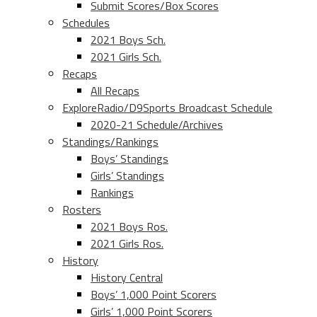
Submit Scores/Box Scores
Schedules
2021 Boys Sch.
2021 Girls Sch.
Recaps
All Recaps
ExploreRadio/D9Sports Broadcast Schedule
2020-21 Schedule/Archives
Standings/Rankings
Boys’ Standings
Girls’ Standings
Rankings
Rosters
2021 Boys Ros.
2021 Girls Ros.
History
History Central
Boys’ 1,000 Point Scorers
Girls’ 1,000 Point Scorers