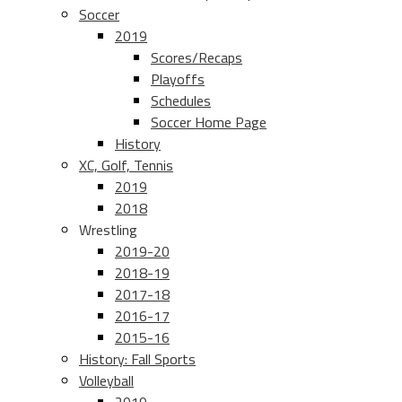
Soccer
2019
Scores/Recaps
Playoffs
Schedules
Soccer Home Page
History
XC, Golf, Tennis
2019
2018
Wrestling
2019-20
2018-19
2017-18
2016-17
2015-16
History: Fall Sports
Volleyball