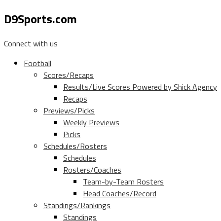
D9Sports.com
Connect with us
Football
Scores/Recaps
Results/Live Scores Powered by Shick Agency
Recaps
Previews/Picks
Weekly Previews
Picks
Schedules/Rosters
Schedules
Rosters/Coaches
Team-by-Team Rosters
Head Coaches/Record
Standings/Rankings
Standings