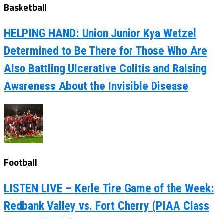
Basketball
HELPING HAND: Union Junior Kya Wetzel
Determined to Be There for Those Who Are
Also Battling Ulcerative Colitis and Raising
Awareness About the Invisible Disease
Football
LISTEN LIVE – Kerle Tire Game of the Week:
Redbank Valley vs. Fort Cherry (PIAA Class