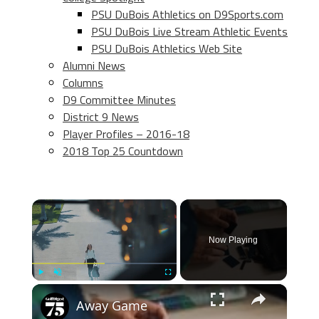
PSU DuBois Athletics on D9Sports.com
PSU DuBois Live Stream Athletic Events
PSU DuBois Athletics Web Site
Alumni News
Columns
D9 Committee Minutes
District 9 News
Player Profiles – 2016-18
2018 Top 25 Countdown
×
Now Playing
×
Play
Unmute
Fullscreen
Away Game