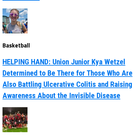
Basketball
HELPING HAND: Union Junior Kya Wetzel
Determined to Be There for Those Who Are
Also Battling Ulcerative Colitis and Raising
Awareness About the Invisible Disease