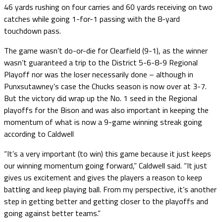
46 yards rushing on four carries and 60 yards receiving on two
catches while going 1-for-1 passing with the 8-yard
touchdown pass.
The game wasn’t do-or-die for Clearfield (9-1), as the winner
wasn’t guaranteed a trip to the District 5-6-8-9 Regional
Playoff nor was the loser necessarily done – although in
Punxsutawney’s case the Chucks season is now over at 3-7.
But the victory did wrap up the No. 1 seed in the Regional
playoffs for the Bison and was also important in keeping the
momentum of what is now a 9-game winning streak going
according to Caldwell
“It’s a very important (to win) this game because it just keeps
our winning momentum going forward,” Caldwell said. “It just
gives us excitement and gives the players a reason to keep
battling and keep playing ball. From my perspective, it’s another
step in getting better and getting closer to the playoffs and
going against better teams.”