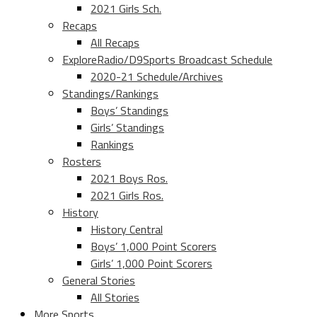
2021 Girls Sch.
Recaps
All Recaps
ExploreRadio/D9Sports Broadcast Schedule
2020-21 Schedule/Archives
Standings/Rankings
Boys’ Standings
Girls’ Standings
Rankings
Rosters
2021 Boys Ros.
2021 Girls Ros.
History
History Central
Boys’ 1,000 Point Scorers
Girls’ 1,000 Point Scorers
General Stories
All Stories
More Sports