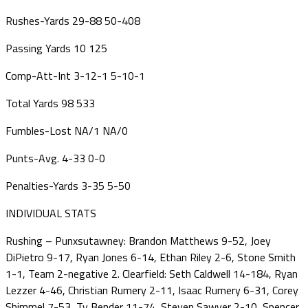
Rushes-Yards
29-88
50-408
Passing Yards
10
125
Comp-Att-Int
3-12-1
5-10-1
Total Yards
98
533
Fumbles-Lost
NA/1
NA/0
Punts-Avg.
4-33
0-0
Penalties-Yards
3-35
5-50
INDIVIDUAL STATS
Rushing – Punxsutawney: Brandon Matthews 9-52, Joey
DiPietro 9-17, Ryan Jones 6-14, Ethan Riley 2-6, Stone Smith
1-1, Team 2-negative 2. Clearfield: Seth Caldwell 14-184, Ryan
Lezzer 4-46, Christian Rumery 2-11, Isaac Rumery 6-31, Corey
Shimmel 7-53, Ty Bender 11-74, Steven Sawyer 2-10, Spencer