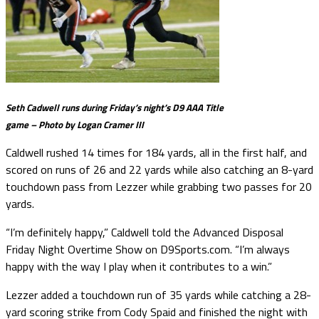
Seth Cadwell runs during Friday’s night’s D9 AAA Title
game – Photo by Logan Cramer III
Caldwell rushed 14 times for 184 yards, all in the first half, and
scored on runs of 26 and 22 yards while also catching an 8-yard
touchdown pass from Lezzer while grabbing two passes for 20
yards.
“I’m definitely happy,” Caldwell told the Advanced Disposal
Friday Night Overtime Show on D9Sports.com. “I’m always
happy with the way I play when it contributes to a win.”
Lezzer added a touchdown run of 35 yards while catching a 28-
yard scoring strike from Cody Spaid and finished the night with