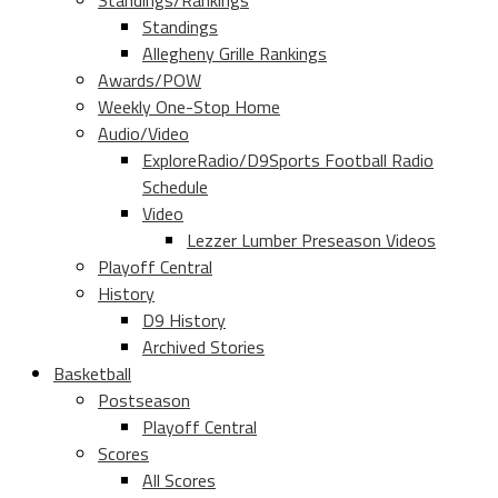
Standings/Rankings
Standings
Allegheny Grille Rankings
Awards/POW
Weekly One-Stop Home
Audio/Video
ExploreRadio/D9Sports Football Radio
Schedule
Video
Lezzer Lumber Preseason Videos
Playoff Central
History
D9 History
Archived Stories
Basketball
Postseason
Playoff Central
Scores
All Scores