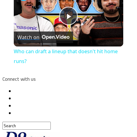
Play
Watch on
Video
Who can draft a lineup that doesn't hit home
runs?
Connect with us