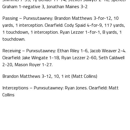
Graham 1-negative 3, Jonathan Maines 3-2
Passing – Punxsutawney: Brandon Matthews 3-for-12, 10
yards, 1 interception. Clearfield: Cody Spaid 4-for-9, 117 yards,
1 touchdown, 1 interception. Ryan Lezzer 1-for-1, 8 yards, 1
touchdown.
Receiving – Punxsutawney: Ethan Riley 1-6, Jacob Weaver 2-4.
Clearfield: Jake Wingate 1-18, Ryan Lezzer 2-60, Seth Caldwell
2-20, Mason Royer 1-27.
Brandon Matthews 3-12, 10, 1 int (Matt Collins)
Interceptions – Punxsutawney: Ryan Jones. Clearfield: Matt
Collins