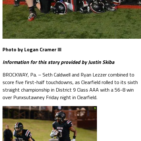
Photo by Logan Cramer III
Information for this story provided by Justin Skiba
BROCKWAY, Pa. – Seth Caldwell and Ryan Lezzer combined to
score five first-half touchdowns, as Clearfield rolled to its sixth
straight championship in District 9 Class AAA with a 56-8 win
over Punxsutawney Friday night in Clearfield.