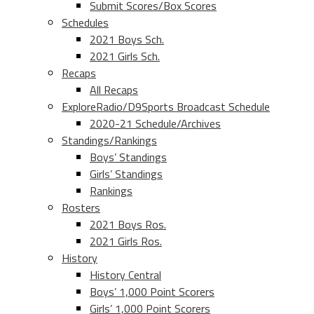
Submit Scores/Box Scores
Schedules
2021 Boys Sch.
2021 Girls Sch.
Recaps
All Recaps
ExploreRadio/D9Sports Broadcast Schedule
2020-21 Schedule/Archives
Standings/Rankings
Boys’ Standings
Girls’ Standings
Rankings
Rosters
2021 Boys Ros.
2021 Girls Ros.
History
History Central
Boys’ 1,000 Point Scorers
Girls’ 1,000 Point Scorers