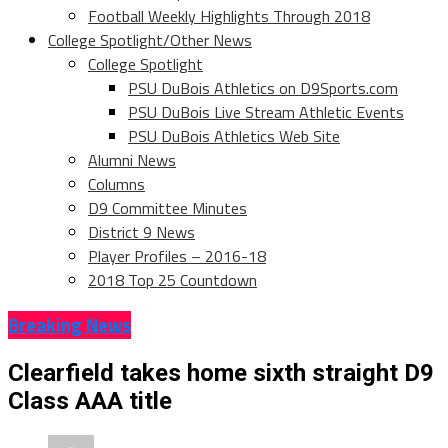
Football Weekly Highlights Through 2018
College Spotlight/Other News
College Spotlight
PSU DuBois Athletics on D9Sports.com
PSU DuBois Live Stream Athletic Events
PSU DuBois Athletics Web Site
Alumni News
Columns
D9 Committee Minutes
District 9 News
Player Profiles – 2016-18
2018 Top 25 Countdown
Breaking News
Clearfield takes home sixth straight D9
Class AAA title