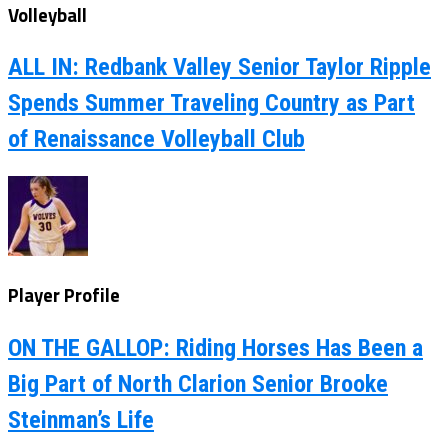
Volleyball
ALL IN: Redbank Valley Senior Taylor Ripple
Spends Summer Traveling Country as Part
of Renaissance Volleyball Club
Player Profile
ON THE GALLOP: Riding Horses Has Been a
Big Part of North Clarion Senior Brooke
Steinman’s Life