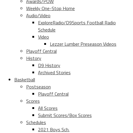
Awards/POW
Weekly One-Stop Home
Audio/Video
ExploreRadio/D9Sports Football Radio
Schedule
Video
Lezzer Lumber Preseason Videos
Playoff Central
History
D9 History
Archived Stories
Basketball
Postseason
Playoff Central
Scores
All Scores
Submit Scores/Box Scores
Schedules
2021 Boys Sch.