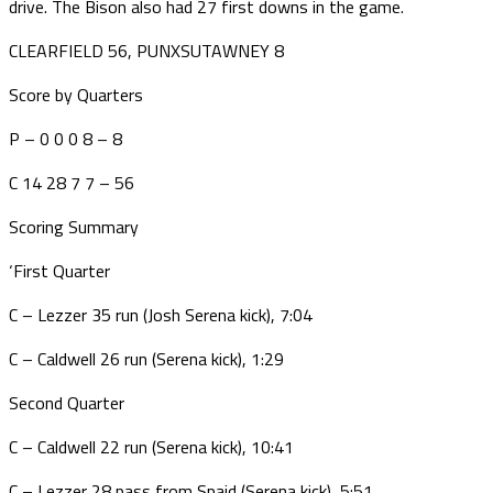
drive. The Bison also had 27 first downs in the game.
CLEARFIELD 56, PUNXSUTAWNEY 8
Score by Quarters
P – 0 0 0 8 – 8
C 14 28 7 7 – 56
Scoring Summary
‘First Quarter
C – Lezzer 35 run (Josh Serena kick), 7:04
C – Caldwell 26 run (Serena kick), 1:29
Second Quarter
C – Caldwell 22 run (Serena kick), 10:41
C – Lezzer 28 pass from Spaid (Serena kick), 5:51