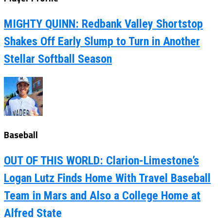
MIGHTY QUINN: Redbank Valley Shortstop
Shakes Off Early Slump to Turn in Another
Stellar Softball Season
Baseball
OUT OF THIS WORLD: Clarion-Limestone’s
Logan Lutz Finds Home With Travel Baseball
Team in Mars and Also a College Home at
Alfred State