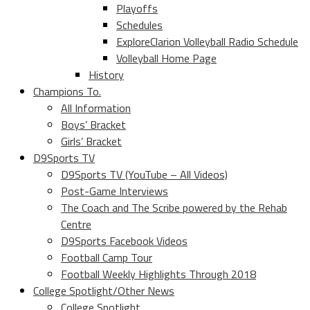
Playoffs
Schedules
ExploreClarion Volleyball Radio Schedule
Volleyball Home Page
History
Champions To.
All Information
Boys’ Bracket
Girls’ Bracket
D9Sports TV
D9Sports TV (YouTube – All Videos)
Post-Game Interviews
The Coach and The Scribe powered by the Rehab
Centre
D9Sports Facebook Videos
Football Camp Tour
Football Weekly Highlights Through 2018
College Spotlight/Other News
College Spotlight