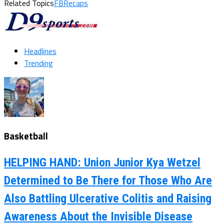
Related Topics
FBRecaps
Headlines
Trending
Basketball
HELPING HAND: Union Junior Kya Wetzel
Determined to Be There for Those Who Are
Also Battling Ulcerative Colitis and Raising
Awareness About the Invisible Disease