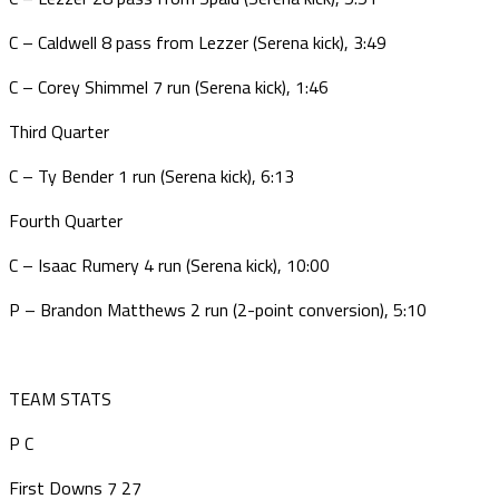
C – Caldwell 8 pass from Lezzer (Serena kick), 3:49
C – Corey Shimmel 7 run (Serena kick), 1:46
Third Quarter
C – Ty Bender 1 run (Serena kick), 6:13
Fourth Quarter
C – Isaac Rumery 4 run (Serena kick), 10:00
P – Brandon Matthews 2 run (2-point conversion), 5:10
TEAM STATS
P
C
First Downs
7
27