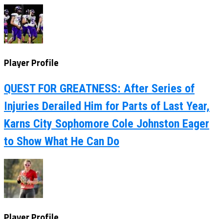
Player Profile
QUEST FOR GREATNESS: After Series of
Injuries Derailed Him for Parts of Last Year,
Karns City Sophomore Cole Johnston Eager
to Show What He Can Do
Player Profile