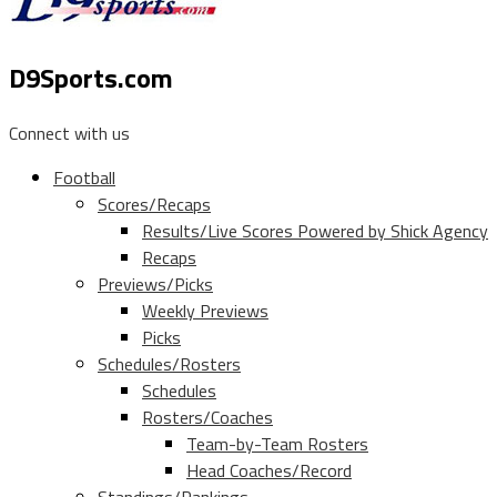
D9Sports.com
Connect with us
Football
Scores/Recaps
Results/Live Scores Powered by Shick Agency
Recaps
Previews/Picks
Weekly Previews
Picks
Schedules/Rosters
Schedules
Rosters/Coaches
Team-by-Team Rosters
Head Coaches/Record