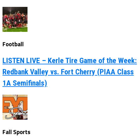
Football
LISTEN LIVE – Kerle Tire Game of the Week:
Redbank Valley vs. Fort Cherry (PIAA Class
1A Semifinals)
Fall Sports