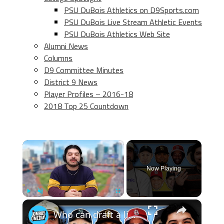
PSU DuBois Athletics on D9Sports.com
PSU DuBois Live Stream Athletic Events
PSU DuBois Athletics Web Site
Alumni News
Columns
D9 Committee Minutes
District 9 News
Player Profiles – 2016-18
2018 Top 25 Countdown
×
Now Playing
×
Play
Unmute
Fullscreen
Who can draft a lineup that doesn't hit home runs?