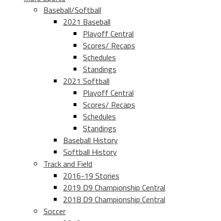
Baseball/Softball
2021 Baseball
Playoff Central
Scores/ Recaps
Schedules
Standings
2021 Softball
Playoff Central
Scores/ Recaps
Schedules
Standings
Baseball History
Softball History
Track and Field
2016-19 Stories
2019 D9 Championship Central
2018 D9 Championship Central
Soccer