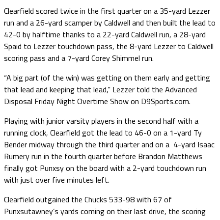
Clearfield scored twice in the first quarter on a 35-yard Lezzer
run and a 26-yard scamper by Caldwell and then built the lead to
42-0 by halftime thanks to a 22-yard Caldwell run, a 28-yard
Spaid to Lezzer touchdown pass, the 8-yard Lezzer to Caldwell
scoring pass and a 7-yard Corey Shimmel run.
“A big part (of the win) was getting on them early and getting
that lead and keeping that lead,” Lezzer told the Advanced
Disposal Friday Night Overtime Show on D9Sports.com.
Playing with junior varsity players in the second half with a
running clock, Clearfield got the lead to 46-0 on a 1-yard Ty
Bender midway through the third quarter and on a 4-yard Isaac
Rumery run in the fourth quarter before Brandon Matthews
finally got Punxsy on the board with a 2-yard touchdown run
with just over five minutes left.
Clearfield outgained the Chucks 533-98 with 67 of
Punxsutawney’s yards coming on their last drive, the scoring