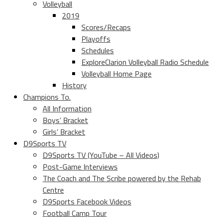
Volleyball
2019
Scores/Recaps
Playoffs
Schedules
ExploreClarion Volleyball Radio Schedule
Volleyball Home Page
History
Champions To.
All Information
Boys’ Bracket
Girls’ Bracket
D9Sports TV
D9Sports TV (YouTube – All Videos)
Post-Game Interviews
The Coach and The Scribe powered by the Rehab
Centre
D9Sports Facebook Videos
Football Camp Tour