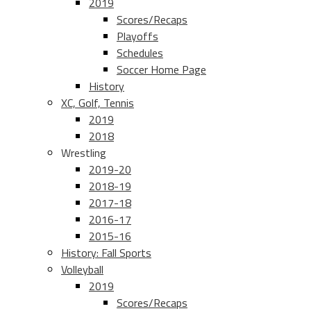
2019
Scores/Recaps
Playoffs
Schedules
Soccer Home Page
History
XC, Golf, Tennis
2019
2018
Wrestling
2019-20
2018-19
2017-18
2016-17
2015-16
History: Fall Sports
Volleyball
2019
Scores/Recaps