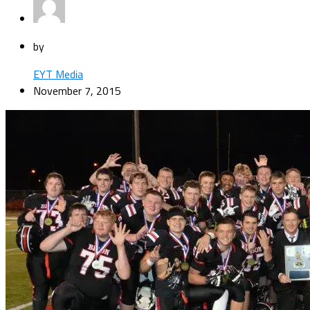
by
EYT Media
November 7, 2015