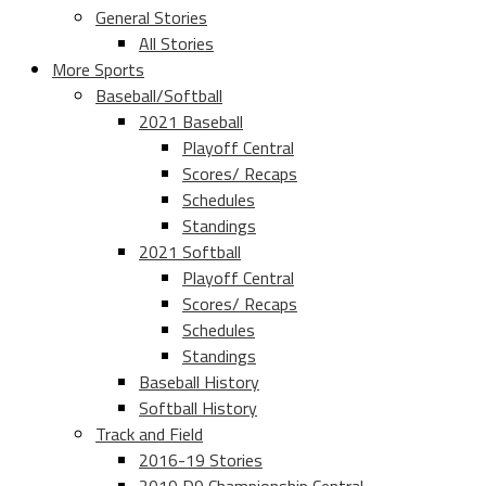
General Stories
All Stories
More Sports
Baseball/Softball
2021 Baseball
Playoff Central
Scores/ Recaps
Schedules
Standings
2021 Softball
Playoff Central
Scores/ Recaps
Schedules
Standings
Baseball History
Softball History
Track and Field
2016-19 Stories