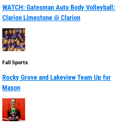
WATCH: Gatesman Auto Body Volleyball:
Clarion Limestone @ Clarion
Fall Sports
Rocky Grove and Lakeview Team Up for
Mason