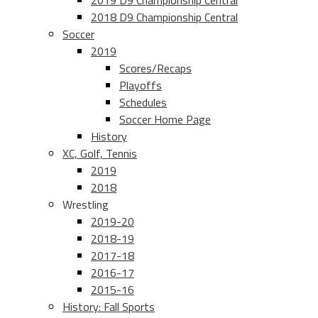
2019 D9 Championship Central
2018 D9 Championship Central
Soccer
2019
Scores/Recaps
Playoffs
Schedules
Soccer Home Page
History
XC, Golf, Tennis
2019
2018
Wrestling
2019-20
2018-19
2017-18
2016-17
2015-16
History: Fall Sports