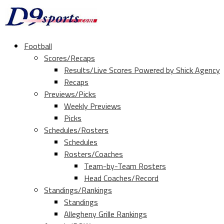
Football
Scores/Recaps
Results/Live Scores Powered by Shick Agency
Recaps
Previews/Picks
Weekly Previews
Picks
Schedules/Rosters
Schedules
Rosters/Coaches
Team-by-Team Rosters
Head Coaches/Record
Standings/Rankings
Standings
Allegheny Grille Rankings