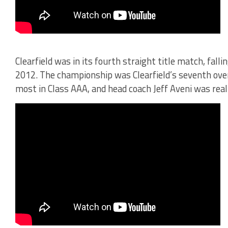
Clearfield was in its fourth straight title match, fall
2012. The championship was Clearfield’s seventh ove
most in Class AAA, and head coach Jeff Aveni was real