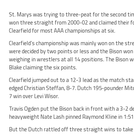
St. Marys was trying to three-peat for the second ti
won three straight from 2000-02 and claimed their f
Clearfield for most AAA championships at six.
Clearfield’s championship was mainly won on the stre
were decided by two points or less and the Bison won
weighing in wrestlers at all 14 positions. The Bison 
Blake claiming the six points.
Clearfield jumped out to a 12-3 lead as the match s
edged Christian Steffan, 8-7. Dutch 195-pounder Mit
7 win over Levi Wisor.
Travis Ogden put the Bison back in front with a 3-2 de
heavyweight Nate Lash pinned Raymond Kline in 1:51 
But the Dutch rattled off three straight wins to take