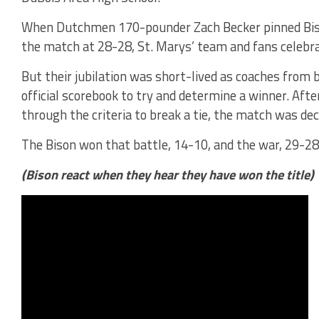
When Dutchmen 170-pounder Zach Becker pinned Bison
the match at 28-28, St. Marys’ team and fans celebra
But their jubilation was short-lived as coaches from 
official scorebook to try and determine a winner. Aft
through the criteria to break a tie, the match was deci
The Bison won that battle, 14-10, and the war, 29-28,
(Bison react when they hear they have won the title)