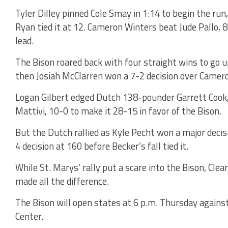
Tyler Dilley pinned Cole Smay in 1:14 to begin the ru
Ryan tied it at 12. Cameron Winters beat Jude Pallo, 8
lead.
The Bison roared back with four straight wins to go up
then Josiah McClarren won a 7-2 decision over Camer
Logan Gilbert edged Dutch 138-pounder Garrett Cook
Mattivi, 10-0 to make it 28-15 in favor of the Bison.
But the Dutch rallied as Kyle Pecht won a major decis
4 decision at 160 before Becker’s fall tied it.
While St. Marys’ rally put a scare into the Bison, Cle
made all the difference.
The Bison will open states at 6 p.m. Thursday agains
Center.