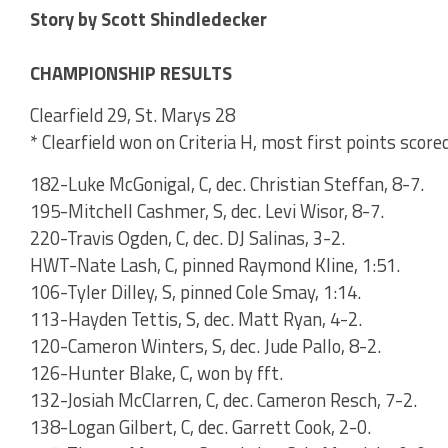
Story by Scott Shindledecker
CHAMPIONSHIP RESULTS
Clearfield 29, St. Marys 28
* Clearfield won on Criteria H, most first points score
182-Luke McGonigal, C, dec. Christian Steffan, 8-7.
195-Mitchell Cashmer, S, dec. Levi Wisor, 8-7.
220-Travis Ogden, C, dec. DJ Salinas, 3-2.
HWT-Nate Lash, C, pinned Raymond Kline, 1:51.
106-Tyler Dilley, S, pinned Cole Smay, 1:14.
113-Hayden Tettis, S, dec. Matt Ryan, 4-2.
120-Cameron Winters, S, dec. Jude Pallo, 8-2.
126-Hunter Blake, C, won by fft.
132-Josiah McClarren, C, dec. Cameron Resch, 7-2.
138-Logan Gilbert, C, dec. Garrett Cook, 2-0.