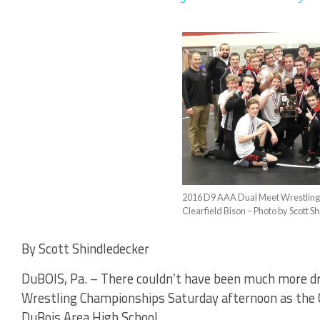
2016 D9 AAA Dual Meet Wrestlin
Clearfield Bison – Photo by Scott 
By Scott Shindledecker
DuBOIS, Pa. – There couldn’t have been much more dr
Wrestling Championships Saturday afternoon as the Cl
DuBois Area High School.