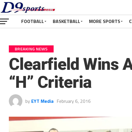
FOOTBALL
BASKETBALL
MORE SPORTS
C
BREAKING NEWS
Clearfield Wins 
“H” Criteria
by
EYT Media
February 6, 2016