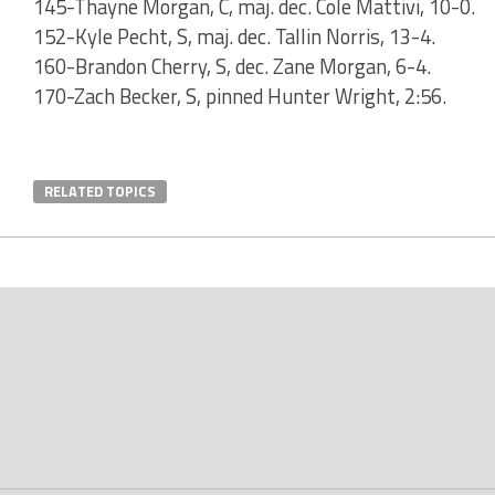
145-Thayne Morgan, C, maj. dec. Cole Mattivi, 10-0.
152-Kyle Pecht, S, maj. dec. Tallin Norris, 13-4.
160-Brandon Cherry, S, dec. Zane Morgan, 6-4.
170-Zach Becker, S, pinned Hunter Wright, 2:56.
RELATED TOPICS