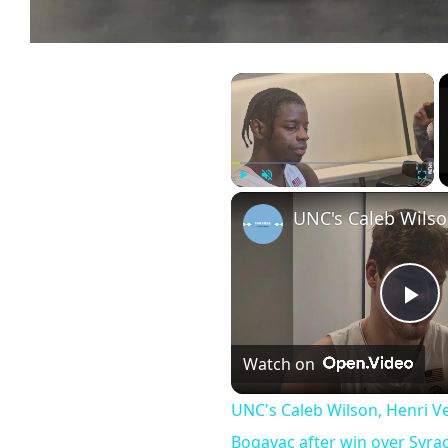
×
Play
Unmute
Fullscr
UNC's
Pl
Watch on
Vi
UNC's Caleb Wilson, Henri V
Bogavac after win over Syr