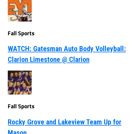
Fall Sports
WATCH: Gatesman Auto Body Volleyball:
Clarion Limestone @ Clarion
Fall Sports
Rocky Grove and Lakeview Team Up for
Mason