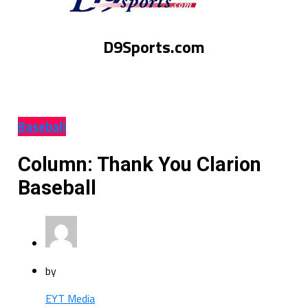
D9Sports.com
Baseball
Column: Thank You Clarion
Baseball
by
EYT Media