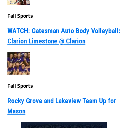
Fall Sports
WATCH: Gatesman Auto Body Volleyball:
Clarion Limestone @ Clarion
Fall Sports
Rocky Grove and Lakeview Team Up for
Mason