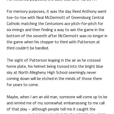
For memory purposes, it was the day Reed Anthony went
toe-to-toe with Neal McDermott of Greensburg Central
Catholic matching the Centurions ace pitch-for-pitch for
six innings and then finding a way to win the game in the
bottom of the seventh after McDermott was no longer in
the game when his chopper to third with Patterson at
third couldn’t be handled.
The sight of Patterson leaping in the air as he crossed
home plate, his helmet being tossed into the bright blue
sky at North Allegheny High School seemingly never
coming down will be etched in the minds of those there
for years to come.
Maybe, when I am an old man, someone will come up to be
and remind me of my somewhat embarrassing to me call
of that play – although people tell me it caught the