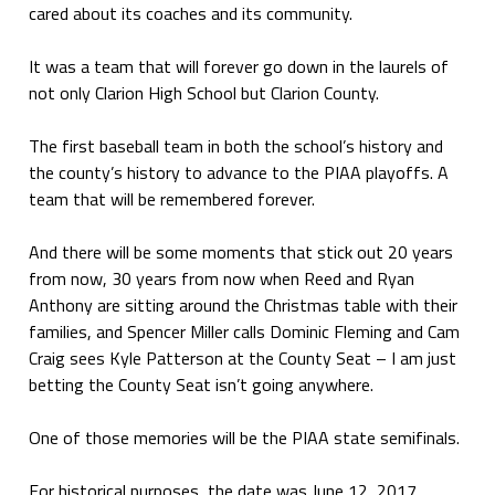
cared about its coaches and its community.
It was a team that will forever go down in the laurels of
not only Clarion High School but Clarion County.
The first baseball team in both the school’s history and
the county’s history to advance to the PIAA playoffs. A
team that will be remembered forever.
And there will be some moments that stick out 20 years
from now, 30 years from now when Reed and Ryan
Anthony are sitting around the Christmas table with their
families, and Spencer Miller calls Dominic Fleming and Cam
Craig sees Kyle Patterson at the County Seat – I am just
betting the County Seat isn’t going anywhere.
One of those memories will be the PIAA state semifinals.
For historical purposes, the date was June 12, 2017.