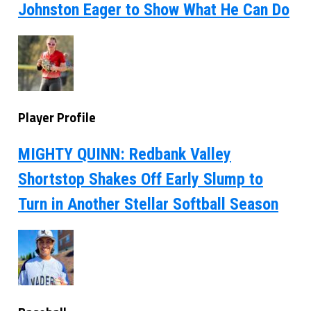
Johnston Eager to Show What He Can Do
Player Profile
MIGHTY QUINN: Redbank Valley
Shortstop Shakes Off Early Slump to
Turn in Another Stellar Softball Season