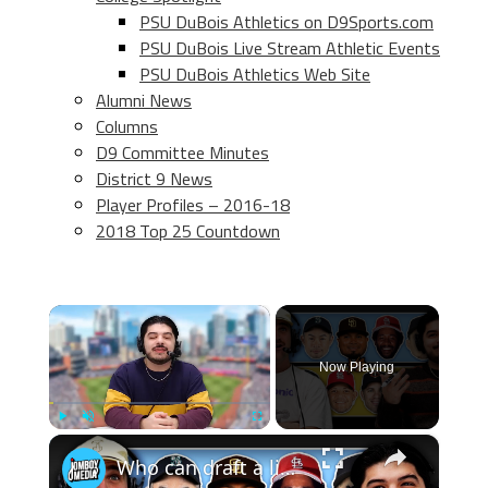
PSU DuBois Athletics on D9Sports.com
PSU DuBois Live Stream Athletic Events
PSU DuBois Athletics Web Site
Alumni News
Columns
D9 Committee Minutes
District 9 News
Player Profiles – 2016-18
2018 Top 25 Countdown
×
Now Playing
×
Play
Unmute
Fullscreen
Who can draft a lineup that doesn't hit home runs?