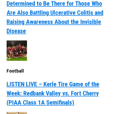
Determined to Be There for Those Who
Are Also Battling Ulcerative Colitis and
Raising Awareness About the Invisible
Disease
Football
LISTEN LIVE – Kerle Tire Game of the
Week: Redbank Valley vs. Fort Cherry
(PIAA Class 1A Semifinals)