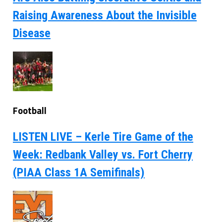
Raising Awareness About the Invisible
Disease
Football
LISTEN LIVE – Kerle Tire Game of the
Week: Redbank Valley vs. Fort Cherry
(PIAA Class 1A Semifinals)