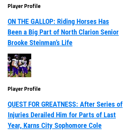
Player Profile
ON THE GALLOP: Riding Horses Has
Been a Big Part of North Clarion Senior
Brooke Steinman’s Life
Player Profile
QUEST FOR GREATNESS: After Series of
Injuries Derailed Him for Parts of Last
Year, Karns City Sophomore Cole