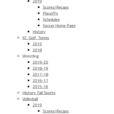
2019
Scores/Recaps
Playoffs
Schedules
Soccer Home Page
History
XC, Golf, Tennis
2019
2018
Wrestling
2019-20
2018-19
2017-18
2016-17
2015-16
History: Fall Sports
Volleyball
2019
Scores/Recaps