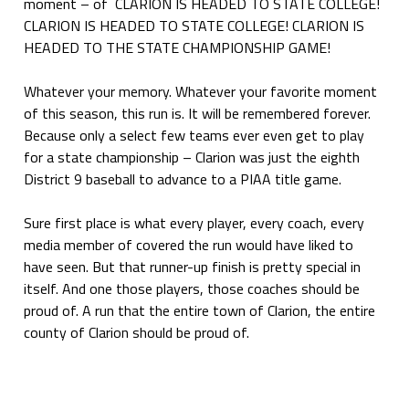
moment – of CLARION IS HEADED TO STATE COLLEGE!
CLARION IS HEADED TO STATE COLLEGE! CLARION IS
HEADED TO THE STATE CHAMPIONSHIP GAME!
Whatever your memory. Whatever your favorite moment
of this season, this run is. It will be remembered forever.
Because only a select few teams ever even get to play
for a state championship – Clarion was just the eighth
District 9 baseball to advance to a PIAA title game.
Sure first place is what every player, every coach, every
media member of covered the run would have liked to
have seen. But that runner-up finish is pretty special in
itself. And one those players, those coaches should be
proud of. A run that the entire town of Clarion, the entire
county of Clarion should be proud of.