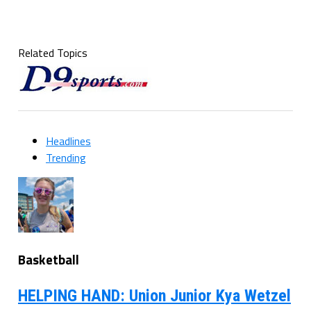
Related Topics
Headlines
Trending
Basketball
HELPING HAND: Union Junior Kya Wetzel