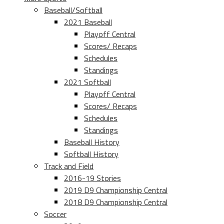
Baseball/Softball
2021 Baseball
Playoff Central
Scores/ Recaps
Schedules
Standings
2021 Softball
Playoff Central
Scores/ Recaps
Schedules
Standings
Baseball History
Softball History
Track and Field
2016-19 Stories
2019 D9 Championship Central
2018 D9 Championship Central
Soccer