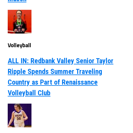
Volleyball
ALL IN: Redbank Valley Senior Taylor
Ripple Spends Summer Traveling
Country as Part of Renaissance
Volleyball Club