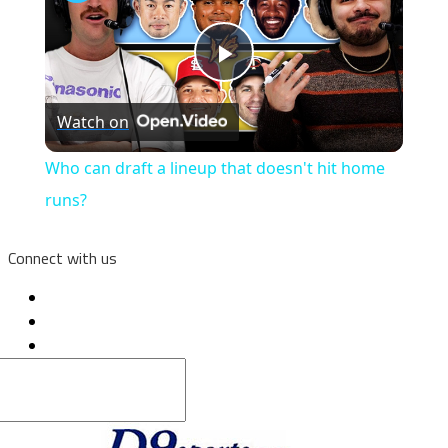
Play
Watch on
Video
Who can draft a lineup that doesn't hit home
runs?
Connect with us