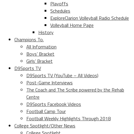
Playoffs
Schedules
ExploreClarion Volleyball Radio Schedule
Volleyball Home Page
History
Champions To.
All Information
Boys’ Bracket
Girls’ Bracket
D9Sports TV
D9Sports TV (YouTube – All Videos)
Post-Game Interviews
The Coach and The Scribe powered by the Rehab
Centre
D9Sports Facebook Videos
Football Camp Tour
Football Weekly Highlights Through 2018
College Spotlight/Other News
College Spotlight