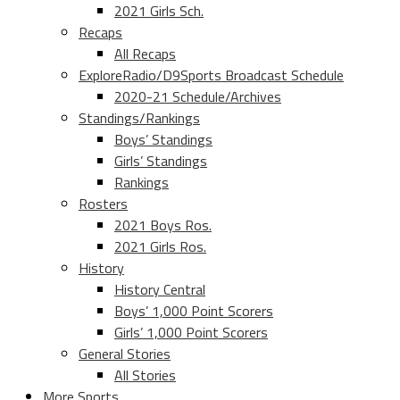
2021 Girls Sch.
Recaps
All Recaps
ExploreRadio/D9Sports Broadcast Schedule
2020-21 Schedule/Archives
Standings/Rankings
Boys’ Standings
Girls’ Standings
Rankings
Rosters
2021 Boys Ros.
2021 Girls Ros.
History
History Central
Boys’ 1,000 Point Scorers
Girls’ 1,000 Point Scorers
General Stories
All Stories
More Sports