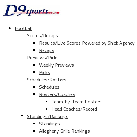
Football
Scores/Recaps
Results/Live Scores Powered by Shick Agency
Recaps
Previews/Picks
Weekly Previews
Picks
Schedules/Rosters
Schedules
Rosters/Coaches
Team-by-Team Rosters
Head Coaches/Record
Standings/Rankings
Standings
Allegheny Grille Rankings