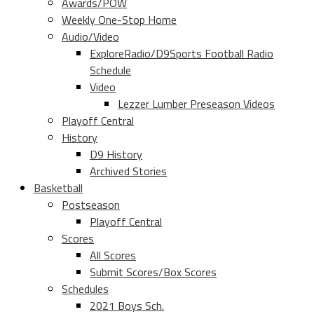
Awards/POW
Weekly One-Stop Home
Audio/Video
ExploreRadio/D9Sports Football Radio
Schedule
Video
Lezzer Lumber Preseason Videos
Playoff Central
History
D9 History
Archived Stories
Basketball
Postseason
Playoff Central
Scores
All Scores
Submit Scores/Box Scores
Schedules
2021 Boys Sch.