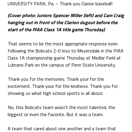
UNIVERSITY PARK, Pa. – Thank you Clarion baseball!
(Cover photo: Juniors Spencer Miller (left) and Cam Craig
hanging out in front of the Clarion dugout before the
start of the PIAA Class 1A title game Thursday)
That seems to be the most appropriate response even
following the Bobcats 2-0 loss to Meyersdale in the PIAA
Class 1A championship game Thursday at Medlar Field at
Lubrano Park on the campus of Penn State University.
Thank you for the memories. Thank your for the
excitement. Thank your for the kindness. Thank you for
showing us what high school sports is all about.
No, this Bobcats team wasn’t the most talented, the
biggest or even the favorite. But it was a team.
A team that cared about one another and a team that