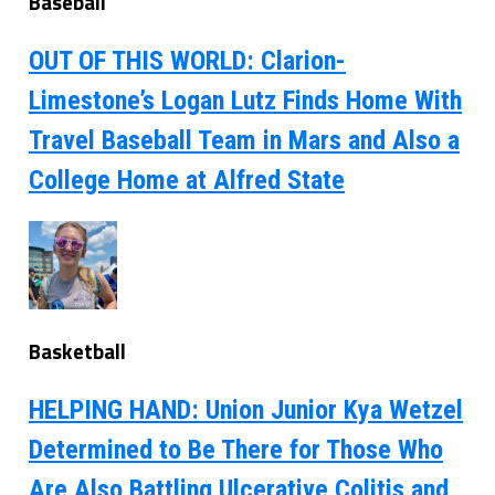
Baseball
OUT OF THIS WORLD: Clarion-
Limestone’s Logan Lutz Finds Home With
Travel Baseball Team in Mars and Also a
College Home at Alfred State
Basketball
HELPING HAND: Union Junior Kya Wetzel
Determined to Be There for Those Who
Are Also Battling Ulcerative Colitis and