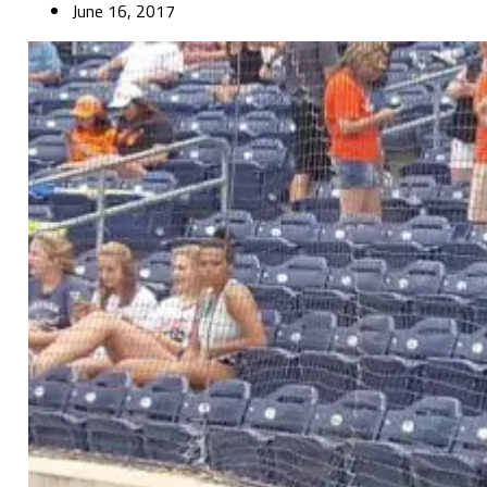
June 16, 2017