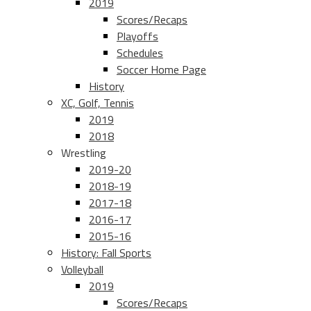
2019
Scores/Recaps
Playoffs
Schedules
Soccer Home Page
History
XC, Golf, Tennis
2019
2018
Wrestling
2019-20
2018-19
2017-18
2016-17
2015-16
History: Fall Sports
Volleyball
2019
Scores/Recaps