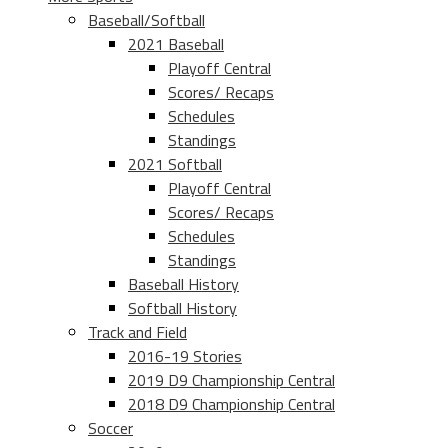
Baseball/Softball
2021 Baseball
Playoff Central
Scores/ Recaps
Schedules
Standings
2021 Softball
Playoff Central
Scores/ Recaps
Schedules
Standings
Baseball History
Softball History
Track and Field
2016-19 Stories
2019 D9 Championship Central
2018 D9 Championship Central
Soccer