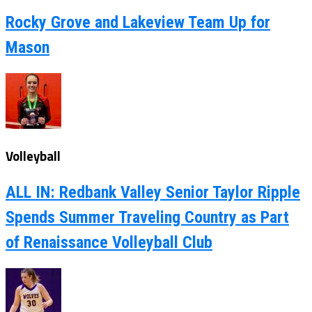
Rocky Grove and Lakeview Team Up for
Mason
Volleyball
ALL IN: Redbank Valley Senior Taylor Ripple
Spends Summer Traveling Country as Part
of Renaissance Volleyball Club