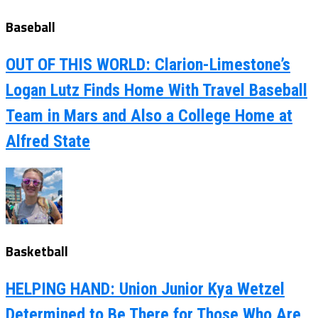
Baseball
OUT OF THIS WORLD: Clarion-Limestone’s
Logan Lutz Finds Home With Travel Baseball
Team in Mars and Also a College Home at
Alfred State
Basketball
HELPING HAND: Union Junior Kya Wetzel
Determined to Be There for Those Who Are