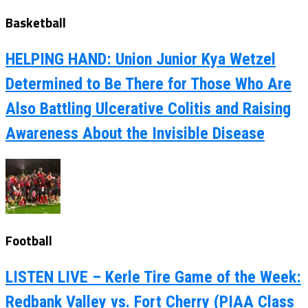
Basketball
HELPING HAND: Union Junior Kya Wetzel
Determined to Be There for Those Who Are
Also Battling Ulcerative Colitis and Raising
Awareness About the Invisible Disease
Football
LISTEN LIVE – Kerle Tire Game of the Week:
Redbank Valley vs. Fort Cherry (PIAA Class