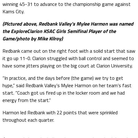
winning 45-31 to advance to the championship game against
Karns City.
(Pictured above, Redbank Valley’s Mylee Harmon was named
the ExploreClarion KSAC Girls Semifinal Player of the
Game/photo by Mike Kilroy)
Redbank came out on the right foot with a solid start that saw
it go up 11-0. Clarion struggled with ball control and seemed to
have some jitters playing on the big court at Clarion University.
“In practice, and the days before (the game) we try to get
hype,” said Redbank Valley’s Mylee Harmon on her team’s fast
start. “Coach got us fired up in the locker room and we had
energy from the start.”
Harmon led Redbank with 22 points that were sprinkled
throughout each quarter.