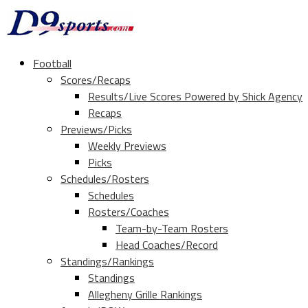
Football
Scores/Recaps
Results/Live Scores Powered by Shick Agency
Recaps
Previews/Picks
Weekly Previews
Picks
Schedules/Rosters
Schedules
Rosters/Coaches
Team-by-Team Rosters
Head Coaches/Record
Standings/Rankings
Standings
Allegheny Grille Rankings