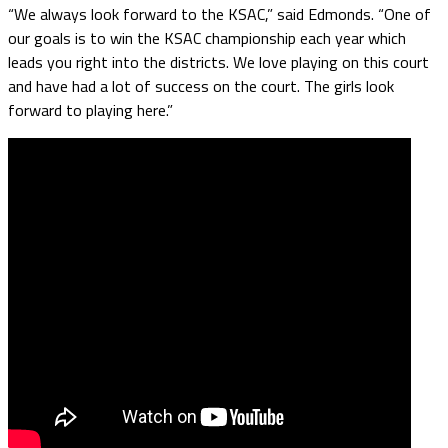
“We always look forward to the KSAC,” said Edmonds. “One of
our goals is to win the KSAC championship each year which
leads you right into the districts. We love playing on this court
and have had a lot of success on the court. The girls look
forward to playing here.”