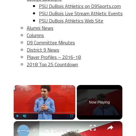
PSU DuBois Athletics on D9Sports.com
PSU DuBois Live Stream Athletic Events
PSU DuBois Athletics Web Site
Alumni News
Columns
D9 Committee Minutes
District 9 News
Player Profiles – 2016-18
2018 Top 25 Countdown
×
Now Playing
×
Play
Unmute
Fullscreen
#UNC's Derek Dixon, Henri Veesaar, Seth Trimble and Zaydon High after win at Syracuse