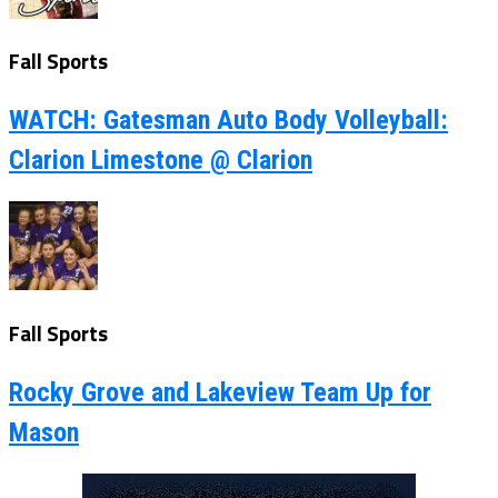
Fall Sports
WATCH: Gatesman Auto Body Volleyball:
Clarion Limestone @ Clarion
Fall Sports
Rocky Grove and Lakeview Team Up for
Mason