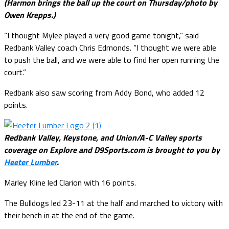
(Harmon brings the ball up the court on Thursday/photo by
Owen Krepps.)
“I thought Mylee played a very good game tonight,” said
Redbank Valley coach Chris Edmonds. “I thought we were able
to push the ball, and we were able to find her open running the
court.”
Redbank also saw scoring from Addy Bond, who added 12
points.
Redbank Valley, Keystone, and Union/A-C Valley sports
coverage on Explore and D9Sports.com is brought to you by
Heeter Lumber
.
Marley Kline led Clarion with 16 points.
The Bulldogs led 23-11 at the half and marched to victory with
their bench in at the end of the game.