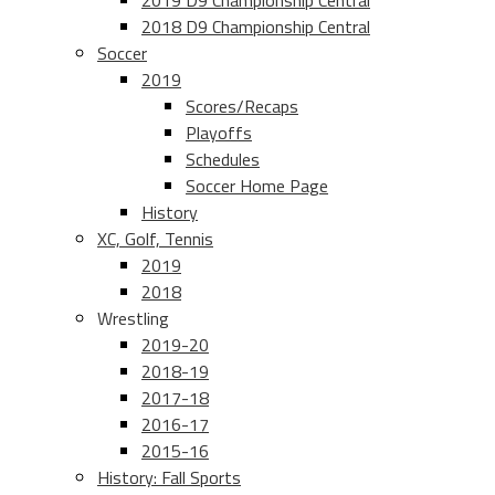
2019 D9 Championship Central
2018 D9 Championship Central
Soccer
2019
Scores/Recaps
Playoffs
Schedules
Soccer Home Page
History
XC, Golf, Tennis
2019
2018
Wrestling
2019-20
2018-19
2017-18
2016-17
2015-16
History: Fall Sports