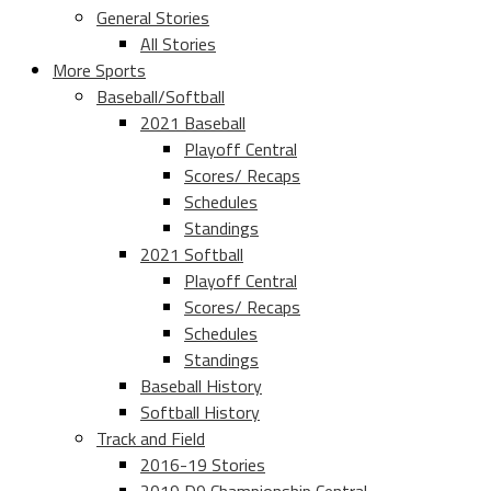
General Stories
All Stories
More Sports
Baseball/Softball
2021 Baseball
Playoff Central
Scores/ Recaps
Schedules
Standings
2021 Softball
Playoff Central
Scores/ Recaps
Schedules
Standings
Baseball History
Softball History
Track and Field
2016-19 Stories