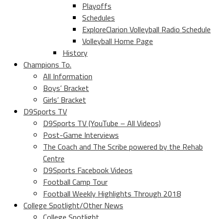
Playoffs
Schedules
ExploreClarion Volleyball Radio Schedule
Volleyball Home Page
History
Champions To.
All Information
Boys’ Bracket
Girls’ Bracket
D9Sports TV
D9Sports TV (YouTube – All Videos)
Post-Game Interviews
The Coach and The Scribe powered by the Rehab
Centre
D9Sports Facebook Videos
Football Camp Tour
Football Weekly Highlights Through 2018
College Spotlight/Other News
College Spotlight