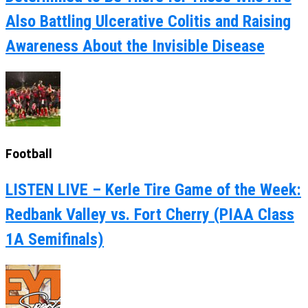
Also Battling Ulcerative Colitis and Raising
Awareness About the Invisible Disease
Football
LISTEN LIVE – Kerle Tire Game of the Week:
Redbank Valley vs. Fort Cherry (PIAA Class
1A Semifinals)