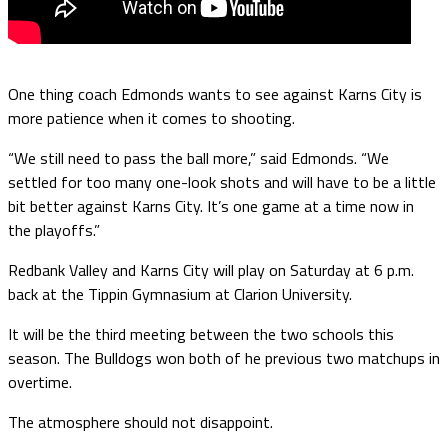
One thing coach Edmonds wants to see against Karns City is
more patience when it comes to shooting.
“We still need to pass the ball more,” said Edmonds. “We
settled for too many one-look shots and will have to be a little
bit better against Karns City. It’s one game at a time now in
the playoffs.”
Redbank Valley and Karns City will play on Saturday at 6 p.m.
back at the Tippin Gymnasium at Clarion University.
It will be the third meeting between the two schools this
season. The Bulldogs won both of he previous two matchups in
overtime.
The atmosphere should not disappoint.