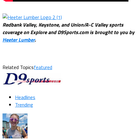
Redbank Valley, Keystone, and Union/A-C Valley sports
coverage on Explore and D9Sports.com is brought to you by
Heeter Lumber
.
Related Topics
featured
Headlines
Trending