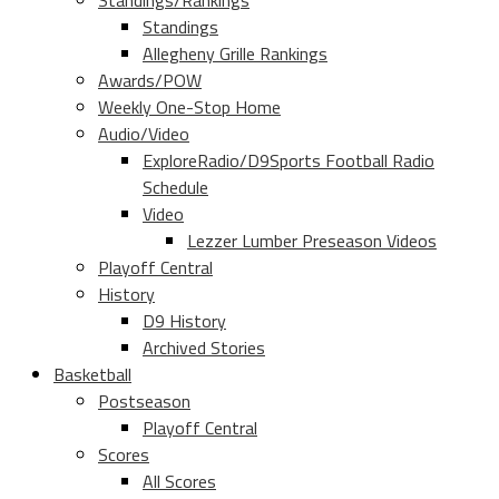
Standings/Rankings
Standings
Allegheny Grille Rankings
Awards/POW
Weekly One-Stop Home
Audio/Video
ExploreRadio/D9Sports Football Radio
Schedule
Video
Lezzer Lumber Preseason Videos
Playoff Central
History
D9 History
Archived Stories
Basketball
Postseason
Playoff Central
Scores
All Scores