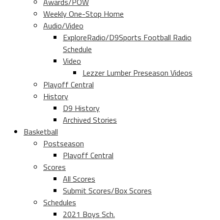
Awards/POW
Weekly One-Stop Home
Audio/Video
ExploreRadio/D9Sports Football Radio
Schedule
Video
Lezzer Lumber Preseason Videos
Playoff Central
History
D9 History
Archived Stories
Basketball
Postseason
Playoff Central
Scores
All Scores
Submit Scores/Box Scores
Schedules
2021 Boys Sch.