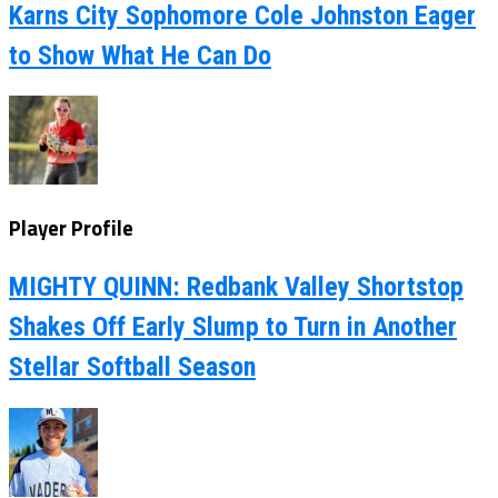
Karns City Sophomore Cole Johnston Eager
to Show What He Can Do
Player Profile
MIGHTY QUINN: Redbank Valley Shortstop
Shakes Off Early Slump to Turn in Another
Stellar Softball Season