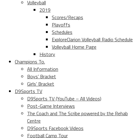
Volleyball
2019
Scores/Recaps
Playoffs
Schedules
ExploreClarion Volleyball Radio Schedule
Volleyball Home Page
History
Champions To.
All Information
Boys’ Bracket
Girls’ Bracket
D9Sports TV
D9Sports TV (YouTube – All Videos)
Post-Game Interviews
The Coach and The Scribe powered by the Rehab
Centre
D9Sports Facebook Videos
Football Camp Tour