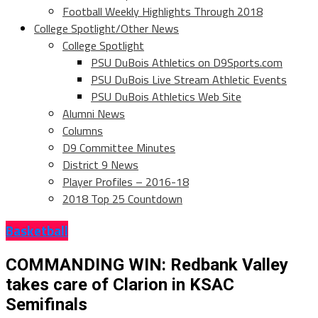
Football Weekly Highlights Through 2018
College Spotlight/Other News
College Spotlight
PSU DuBois Athletics on D9Sports.com
PSU DuBois Live Stream Athletic Events
PSU DuBois Athletics Web Site
Alumni News
Columns
D9 Committee Minutes
District 9 News
Player Profiles – 2016-18
2018 Top 25 Countdown
Basketball
COMMANDING WIN: Redbank Valley
takes care of Clarion in KSAC
Semifinals