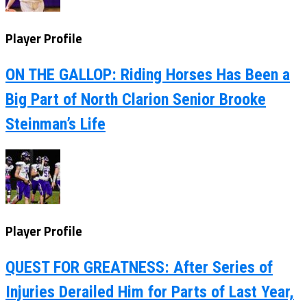
Player Profile
ON THE GALLOP: Riding Horses Has Been a
Big Part of North Clarion Senior Brooke
Steinman’s Life
Player Profile
QUEST FOR GREATNESS: After Series of
Injuries Derailed Him for Parts of Last Year,