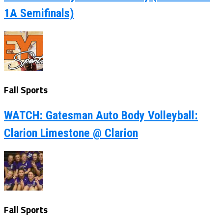
1A Semifinals)
Fall Sports
WATCH: Gatesman Auto Body Volleyball:
Clarion Limestone @ Clarion
Fall Sports