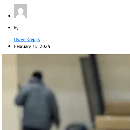
by
Owen Krepps
February 15, 2024