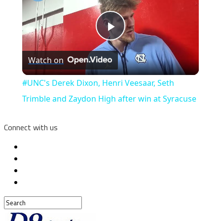
Play
Watch on
Video
#UNC's Derek Dixon, Henri Veesaar, Seth
Trimble and Zaydon High after win at Syracuse
Connect with us