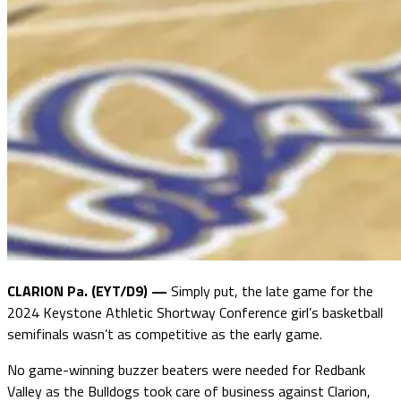
CLARION Pa. (EYT/D9) —
Simply put, the late game for the
2024 Keystone Athletic Shortway Conference girl’s basketball
semifinals wasn’t as competitive as the early game.
No game-winning buzzer beaters were needed for Redbank
Valley as the Bulldogs took care of business against Clarion,