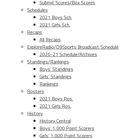
Submit Scores/Box Scores
Schedules
2021 Boys Sch.
2021 Girls Sch.
Recaps
All Recaps
ExploreRadio/D9Sports Broadcast Schedule
2020-21 Schedule/Archives
Standings/Rankings
Boys’ Standings
Girls’ Standings
Rankings
Rosters
2021 Boys Ros.
2021 Girls Ros.
History
History Central
Boys’ 1,000 Point Scorers
Girls’ 1,000 Point Scorers