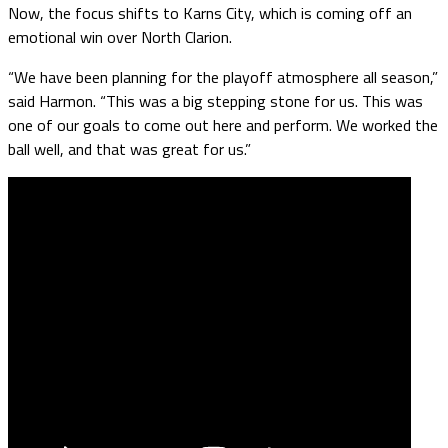
Now, the focus shifts to Karns City, which is coming off an
emotional win over North Clarion.
“We have been planning for the playoff atmosphere all season,”
said Harmon. “This was a big stepping stone for us. This was
one of our goals to come out here and perform. We worked the
ball well, and that was great for us.”