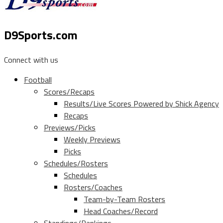
D9Sports.com
Connect with us
Football
Scores/Recaps
Results/Live Scores Powered by Shick Agency
Recaps
Previews/Picks
Weekly Previews
Picks
Schedules/Rosters
Schedules
Rosters/Coaches
Team-by-Team Rosters
Head Coaches/Record