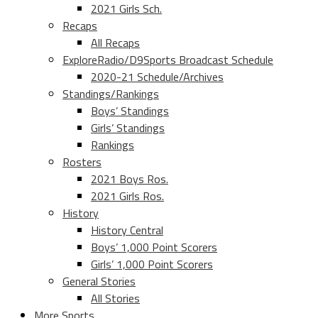
2021 Girls Sch.
Recaps
All Recaps
ExploreRadio/D9Sports Broadcast Schedule
2020-21 Schedule/Archives
Standings/Rankings
Boys’ Standings
Girls’ Standings
Rankings
Rosters
2021 Boys Ros.
2021 Girls Ros.
History
History Central
Boys’ 1,000 Point Scorers
Girls’ 1,000 Point Scorers
General Stories
All Stories
More Sports