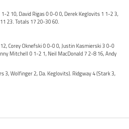
-2 10, David Rigas 0 0-0 0, Derek Keglovits 1 1-2 3,
-11 23. Totals 17 20-30 60.
 12, Corey Oknefski 0 0-0 0, Justin Kasmierski 3 0-0
hnny Mitchell 0 1-2 1, Neil MacDonald 7 2-8 16, Andy
 3, Wolfinger 2, Da. Keglovits). Ridgway 4 (Stark 3,