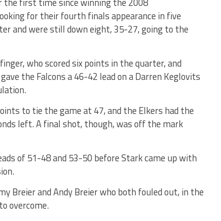
r the first time since winning the 2008
oking for their fourth finals appearance in five
er and were still down eight, 35-27, going to the
nger, who scored six points in the quarter, and
gave the Falcons a 46-42 lead on a Darren Keglovits
ulation.
points to tie the game at 47, and the Elkers had the
nds left. A final shot, though, was off the mark
leads of 51-48 and 53-50 before Stark came up with
ion.
my Breier and Andy Breier who both fouled out, in the
to overcome.