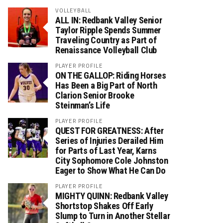
VOLLEYBALL
ALL IN: Redbank Valley Senior
Taylor Ripple Spends Summer
Traveling Country as Part of
Renaissance Volleyball Club
PLAYER PROFILE
ON THE GALLOP: Riding Horses
Has Been a Big Part of North
Clarion Senior Brooke
Steinman’s Life
PLAYER PROFILE
QUEST FOR GREATNESS: After
Series of Injuries Derailed Him
for Parts of Last Year, Karns
City Sophomore Cole Johnston
Eager to Show What He Can Do
PLAYER PROFILE
MIGHTY QUINN: Redbank Valley
Shortstop Shakes Off Early
Slump to Turn in Another Stellar