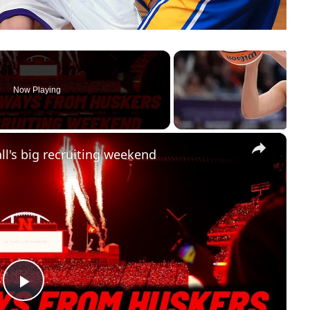
Now Playing
×
l's big recruiting weekend
Play