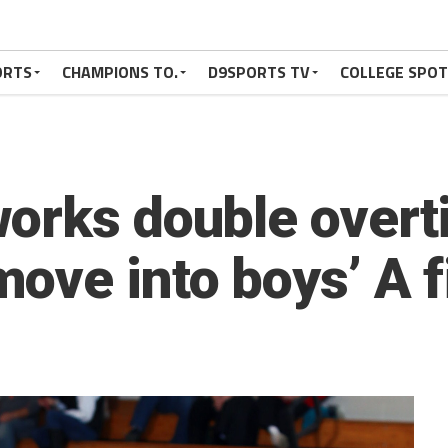
ORTS
CHAMPIONS TO.
D9SPORTS TV
COLLEGE SPO
orks double overt
ove into boys’ A f