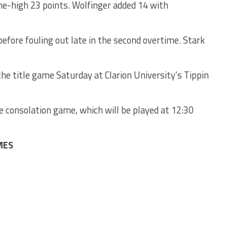
me-high 23 points. Wolfinger added 14 with
efore fouling out late in the second overtime. Stark
the title game Saturday at Clarion University’s Tippin
e consolation game, which will be played at 12:30
MES