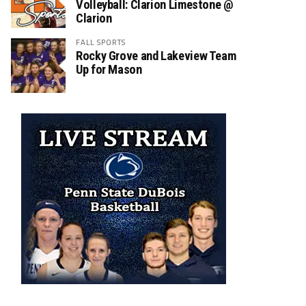
Volleyball: Clarion Limestone @
Clarion
FALL SPORTS
Rocky Grove and Lakeview Team
Up for Mason