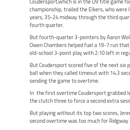
Coudersport,which is in the D9 title game fo
championship, trailed the Elkers, who were lo
years, 35-24 midway through the third quart
fourth quarter.
But fourth-quarter 3-pointers by Aaron Wolfi
Owen Chambers helped fuel a 19-7 run that 
old-school 3-point play with 2:10 left in reg
But Coudersport scored five of the next six 
ball when they called timeout with 14.3 seco
sending the game to overtime.
In the first overtime Coudersport grabbed 
the clutch three to force a second extra sess
But playing without its top two scores, Jere
second overtime was too much for Ridgway 