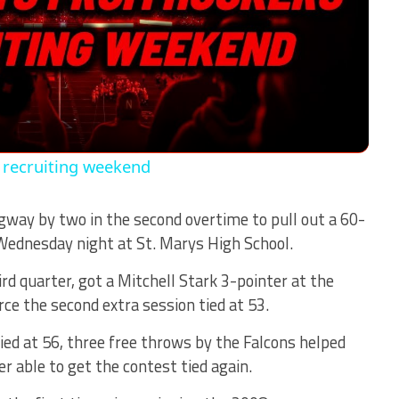
Video
 recruiting weekend
way by two in the second overtime to pull out a 60-
Wednesday night at St. Marys High School.
ird quarter, got a Mitchell Stark 3-pointer at the
rce the second extra session tied at 53.
ied at 56, three free throws by the Falcons helped
r able to get the contest tied again.