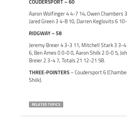
COUDERSPORT – 60
Aaron Wolfinger 4 4-7 14, Owen Chambers 3 1
Jared Green 3 4-8 10, Darren Keglovits 6 10
RIDGWAY – 58
Jeremy Breier 4 3-3 11, Mitchell Stark 3 3-4
6, Ben Ames 0 0-0 0, Aaron Shilk 2 0-0 5, Jo
Breier 2 3-4 7, Totals 21 12-21 58.
THREE-POINTERS
– Coudersport 6 (Chambers
Shilk).
RELATED TOPICS