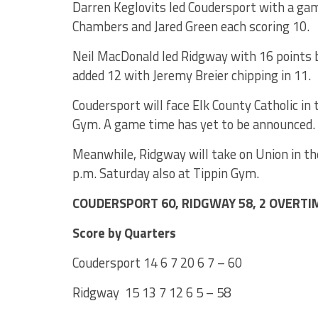
Darren Keglovits led Coudersport with a ga
Chambers and Jared Green each scoring 10.
Neil MacDonald led Ridgway with 16 points b
added 12 with Jeremy Breier chipping in 11.
Coudersport will face Elk County Catholic in 
Gym. A game time has yet to be announced.
Meanwhile, Ridgway will take on Union in th
p.m. Saturday also at Tippin Gym.
COUDERSPORT 60, RIDGWAY 58, 2 OVERTI
Score by Quarters
Coudersport 14 6 7 20 6 7 – 60
Ridgway 15 13 7 12 6 5 – 58