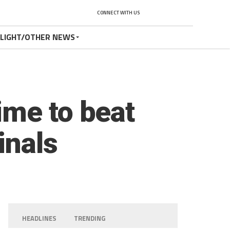
CONNECT WITH US
TLIGHT/OTHER NEWS
ime to beat
inals
HEADLINES
TRENDING