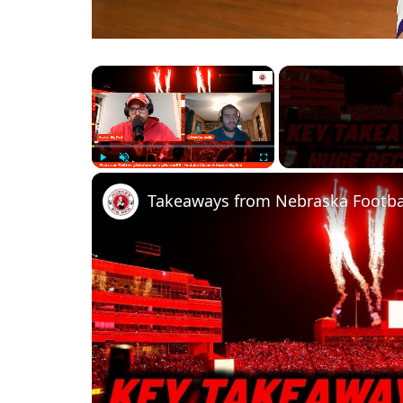
×
Play
Unmute
Fullscreen
Takeaways from Nebraska Footbal