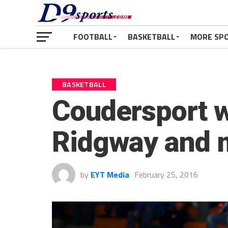
FOOTBALL
BASKETBALL
MORE SP
BASKETBALL
Coudersport w
Ridgway and m
by
EYT Media
February 25, 2016