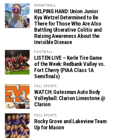
BASKETBALL
HELPING HAND: Union Junior
Kya Wetzel Determined to Be
There for Those Who Are Also
Battling Ulcerative Colitis and
Raising Awareness About the
Invisible Disease
FOOTBALL
LISTEN LIVE – Kerle Tire Game
of the Week: Redbank Valley vs.
Fort Cherry (PIAA Class 1A
Semifinals)
FALL SPORTS
WATCH: Gatesman Auto Body
Volleyball: Clarion Limestone @
Clarion
FALL SPORTS
Rocky Grove and Lakeview Team
Up for Mason