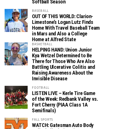
Softball Season
BASEBALL
OUT OF THIS WORLD: Clarion-
Limestone’s Logan Lutz Finds
Home With Travel Baseball Team
in Mars and Also a College
Home at Alfred State
BASKETBALL
HELPING HAND: Union Junior
Kya Wetzel Determined to Be
There for Those Who Are Also
Battling Ulcerative Colitis and
Raising Awareness About the
Invisible Disease
FOOTBALL
LISTEN LIVE – Kerle Tire Game
of the Week: Redbank Valley vs.
Fort Cherry (PIAA Class 1A
Semifinals)
FALL SPORTS
WATCH: Gatesman Auto Body