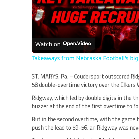
Watch on
Takeaways from Nebraska Football's big
ST. MARYS, Pa. – Coudersport outscored Ridg
58 double-overtime victory over the Elkers 
Ridgway, which led by double digits in the th
buzzer at the end of the first overtime to fo
But in the second overtime, with the game t
push the lead to 59-56, an Ridgway was neve