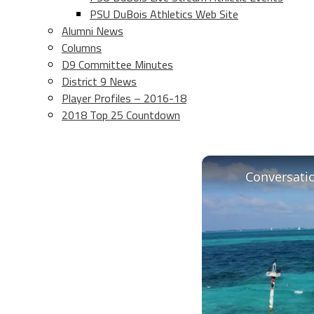
PSU DuBois Athletics Web Site
Alumni News
Columns
D9 Committee Minutes
District 9 News
Player Profiles – 2016-18
2018 Top 25 Countdown
Conversati