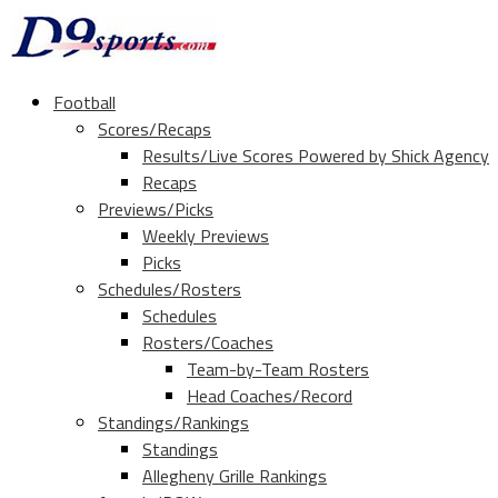
Football
Scores/Recaps
Results/Live Scores Powered by Shick Agency
Recaps
Previews/Picks
Weekly Previews
Picks
Schedules/Rosters
Schedules
Rosters/Coaches
Team-by-Team Rosters
Head Coaches/Record
Standings/Rankings
Standings
Allegheny Grille Rankings