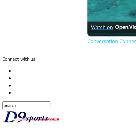
Watch on
Conversation Connec
Connect with us