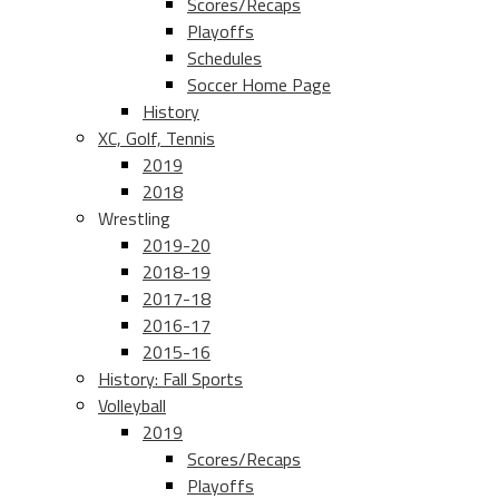
Scores/Recaps
Playoffs
Schedules
Soccer Home Page
History
XC, Golf, Tennis
2019
2018
Wrestling
2019-20
2018-19
2017-18
2016-17
2015-16
History: Fall Sports
Volleyball
2019
Scores/Recaps
Playoffs