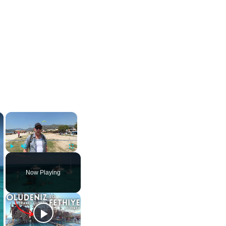
×
×
Play
Unmute
Fullscreen
Now Playing