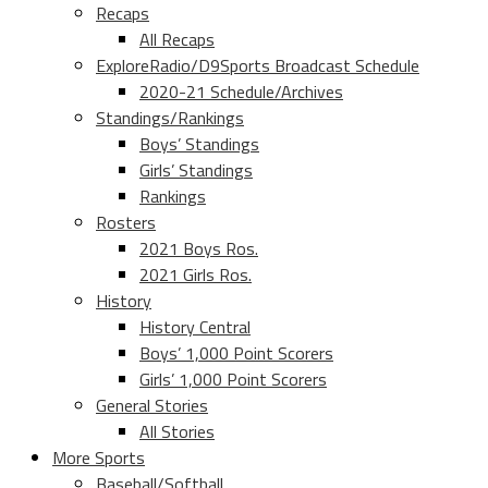
Recaps
All Recaps
ExploreRadio/D9Sports Broadcast Schedule
2020-21 Schedule/Archives
Standings/Rankings
Boys’ Standings
Girls’ Standings
Rankings
Rosters
2021 Boys Ros.
2021 Girls Ros.
History
History Central
Boys’ 1,000 Point Scorers
Girls’ 1,000 Point Scorers
General Stories
All Stories
More Sports
Baseball/Softball