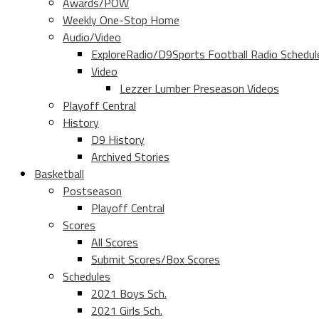
Awards/POW
Weekly One-Stop Home
Audio/Video
ExploreRadio/D9Sports Football Radio Schedul
Video
Lezzer Lumber Preseason Videos
Playoff Central
History
D9 History
Archived Stories
Basketball
Postseason
Playoff Central
Scores
All Scores
Submit Scores/Box Scores
Schedules
2021 Boys Sch.
2021 Girls Sch.