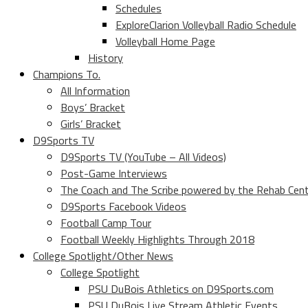
Schedules
ExploreClarion Volleyball Radio Schedule
Volleyball Home Page
History
Champions To.
All Information
Boys’ Bracket
Girls’ Bracket
D9Sports TV
D9Sports TV (YouTube – All Videos)
Post-Game Interviews
The Coach and The Scribe powered by the Rehab Cen
D9Sports Facebook Videos
Football Camp Tour
Football Weekly Highlights Through 2018
College Spotlight/Other News
College Spotlight
PSU DuBois Athletics on D9Sports.com
PSU DuBois Live Stream Athletic Events