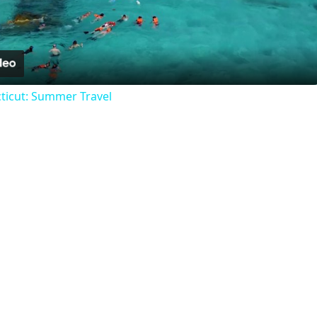
Video
ticut: Summer Travel