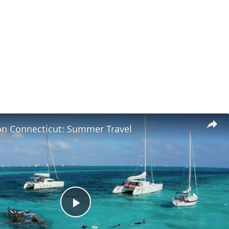
on Connecticut: Summer Travel
Play