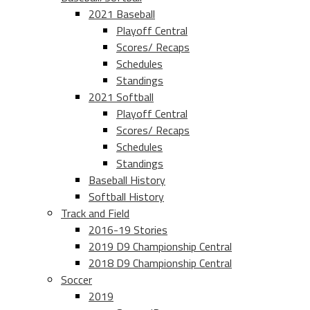
2021 Baseball
Playoff Central
Scores/ Recaps
Schedules
Standings
2021 Softball
Playoff Central
Scores/ Recaps
Schedules
Standings
Baseball History
Softball History
Track and Field
2016-19 Stories
2019 D9 Championship Central
2018 D9 Championship Central
Soccer
2019